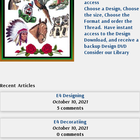
access
Choose a Design, Choose
the size, Choose the
Format and order the
Thread. Have instant
access to the Design
Download, and receive a
backup Design DVD
Consider our Library
Recent Articles
E4 Designing
October 10, 2021
5 comments
E4 Decoratiing
October 10, 2021
0 comments