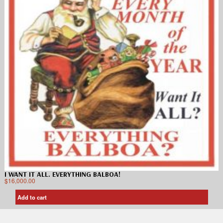
I WANT IT ALL. EVERYTHING BALBOA!
$
16,000.00
Add to cart