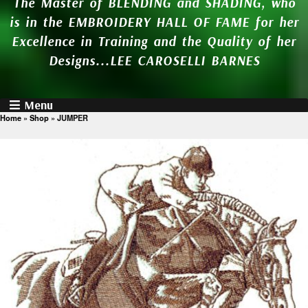
The Master of BLENDING and SHADING, who
is in the EMBROIDERY HALL OF FAME for her
Excellence in Training and the Quality of her
Designs...LEE CAROSELLI BARNES
Menu
Home
»
Shop
»
JUMPER