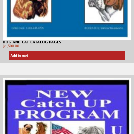
DOG AND CAT CATALOG PAGES
$
1,500.00
Add to cart