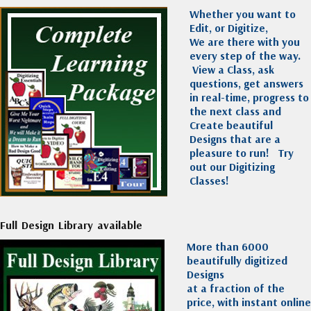
Whether you want to
Edit, or Digitize,
We are there with you
every step of the way.
View a Class, ask
questions, get answers
in real-time, progress to
the next class and
Create beautiful
Designs that are a
pleasure to run!
Try
out our Digitizing
Classes!
Full Design Library available
More than 6000
beautifully digitized
Designs
at a fraction of the
price, with instant online