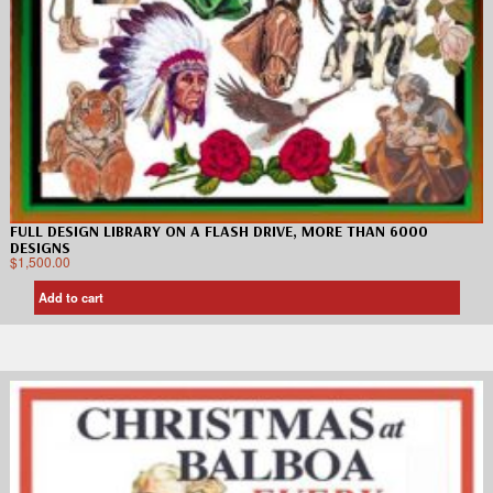
FULL DESIGN LIBRARY ON A FLASH DRIVE, MORE THAN 6000
DESIGNS
$
1,500.00
Add to cart