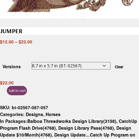
JUMPER
$
12.00
–
$
22.00
Versions
Clear
$
22.00
Add to cart
SKU:
bt-02567-087-057
Categories:
Designs
,
Horses
In Packages:
Balboa Threadworks Design Library(3158)
,
CatchUp
Program Flash Drive(4768)
,
Design Library Pass(4768)
,
Design
Update $10/Month(4768)
,
Design Update…Catch Up Program on