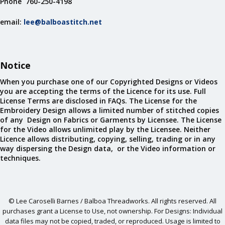
Phone 760-250-4198
email:
lee@balboastitch.net
Notice
When you purchase one of our Copyrighted Designs or Videos
you are accepting the terms of the Licence for its use. Full
License Terms are disclosed in FAQs. The License for the
Embroidery Design allows a limited number of stitched copies
of any Design on Fabrics or Garments by Licensee. The License
for the Video allows unlimited play by the Licensee. Neither
Licence allows distributing, copying, selling, trading or in any
way dispersing the Design data, or the Video information or
techniques.
© Lee Caroselli Barnes / Balboa Threadworks. All rights reserved. All
purchases grant a License to Use, not ownership. For Designs: Individual
data files may not be copied, traded, or reproduced. Usage is limited to