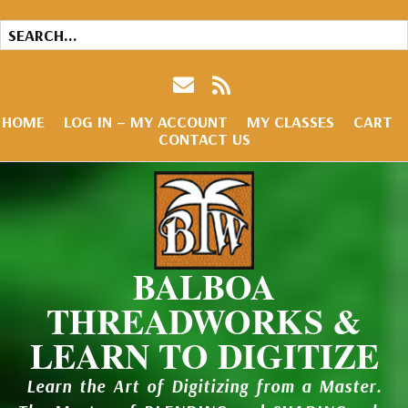
HOME
LOG IN – MY ACCOUNT
MY CLASSES
CART
CONTACT US
BALBOA
THREADWORKS &
LEARN TO DIGITIZE
Learn the Art of Digitizing from a Master.