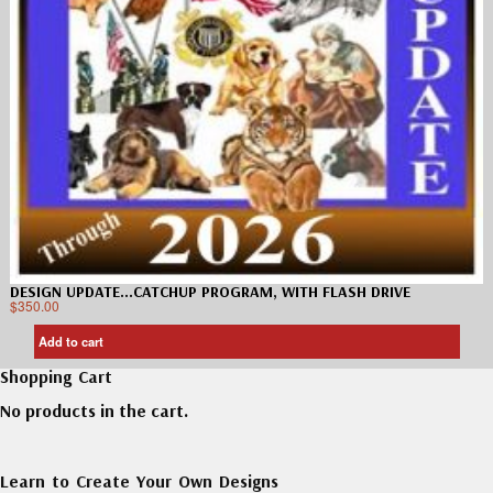
DESIGN UPDATE…CATCHUP PROGRAM, WITH FLASH DRIVE
$
350.00
Add to cart
Shopping Cart
No products in the cart.
Learn to Create Your Own Designs