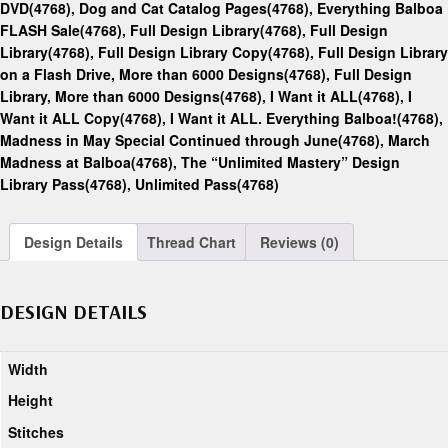
DVD(4768)
,
Dog and Cat Catalog Pages(4768)
,
Everything Balboa
FLASH Sale(4768)
,
Full Design Library(4768)
,
Full Design
Library(4768)
,
Full Design Library Copy(4768)
,
Full Design Library
on a Flash Drive, More than 6000 Designs(4768)
,
Full Design
Library, More than 6000 Designs(4768)
,
I Want it ALL(4768)
,
I
Want it ALL Copy(4768)
,
I Want it ALL. Everything Balboa!(4768)
,
Madness in May Special Continued through June(4768)
,
March
Madness at Balboa(4768)
,
The “Unlimited Mastery” Design
Library Pass(4768)
,
Unlimited Pass(4768)
Design Details
Thread Chart
Reviews (0)
DESIGN DETAILS
Width
Height
Stitches