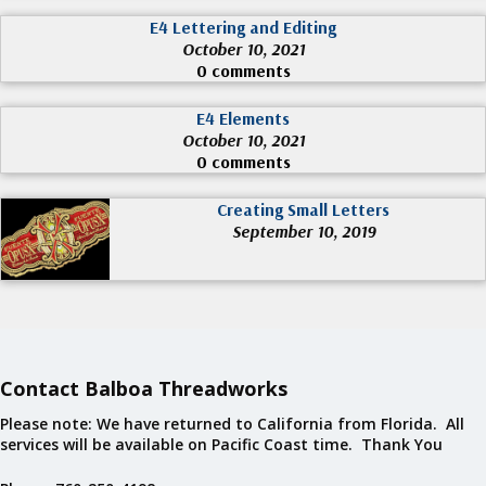
E4 Lettering and Editing
October 10, 2021
0 comments
E4 Elements
October 10, 2021
0 comments
Creating Small Letters
September 10, 2019
Contact Balboa Threadworks
Please note: We have returned to California from Florida. All
services will be available on Pacific Coast time. Thank You