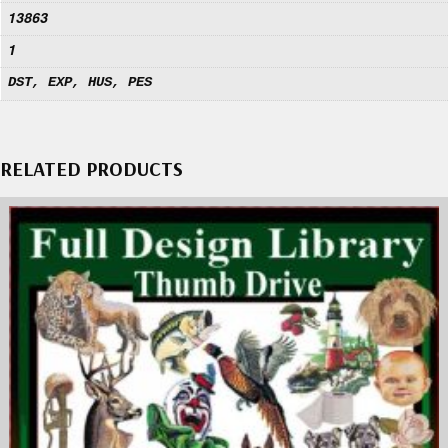
13863
1
DST, EXP, HUS, PES
RELATED PRODUCTS