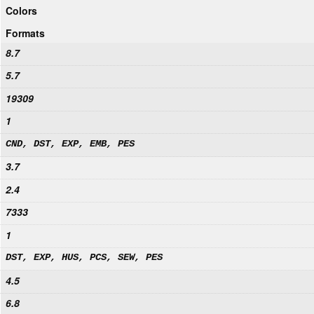
Colors
Formats
8.7
5.7
19309
1
CND, DST, EXP, EMB, PES
3.7
2.4
7333
1
DST, EXP, HUS, PCS, SEW, PES
4.5
6.8