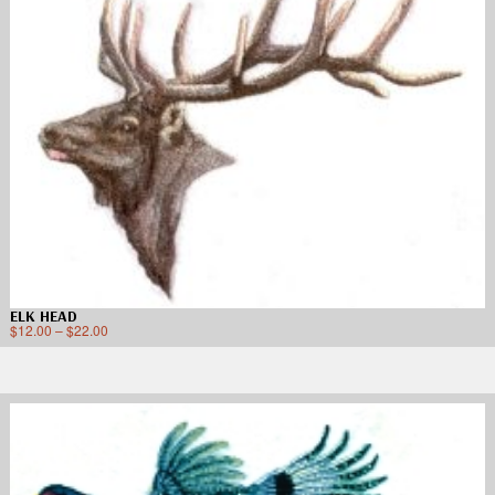
ELK HEAD
$
12.00
–
$
22.00