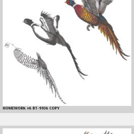
HOMEWORK #6 BT-9106 COPY