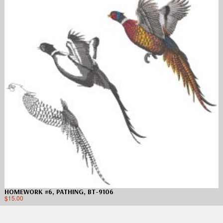
HOMEWORK #6, PATHING, BT-9106
$
15.00