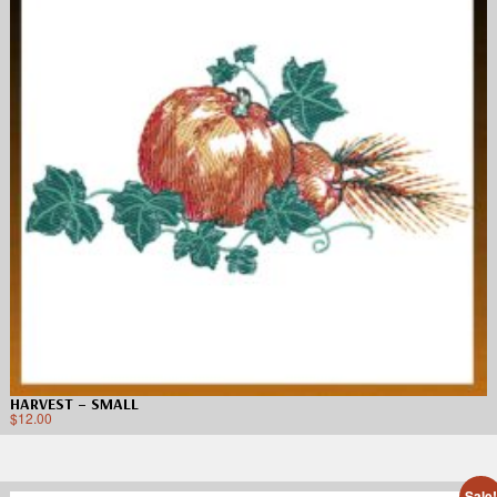
HARVEST – SMALL
$
12.00
Sale