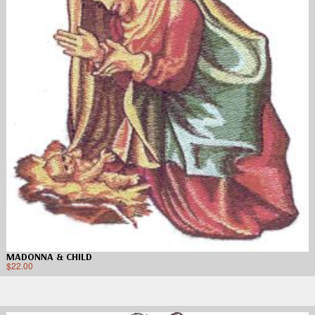
MADONNA & CHILD
$
22.00