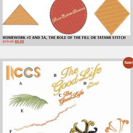
HOMEWORK #3 AND 3A, THE ROLE OF THE FILL OR TATAMI STITCH
$
15.00
$
0.00
Sale