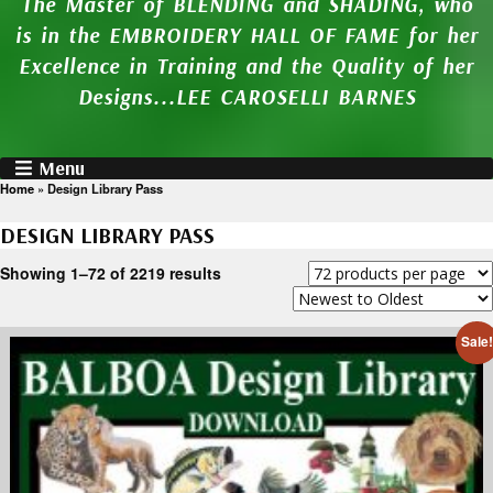
The Master of BLENDING and SHADING, who
is in the EMBROIDERY HALL OF FAME for her
Excellence in Training and the Quality of her
Designs...LEE CAROSELLI BARNES
Menu
Home
»
Design Library Pass
DESIGN LIBRARY PASS
Showing 1–72 of 2219 results
Sale