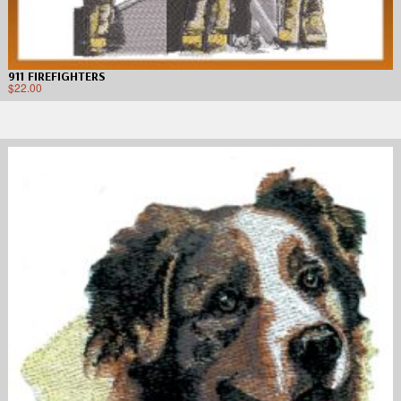
911 FIREFIGHTERS
$
22.00