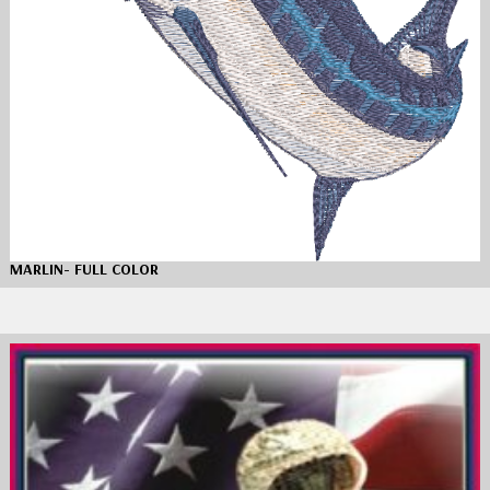
MARLIN- FULL COLOR