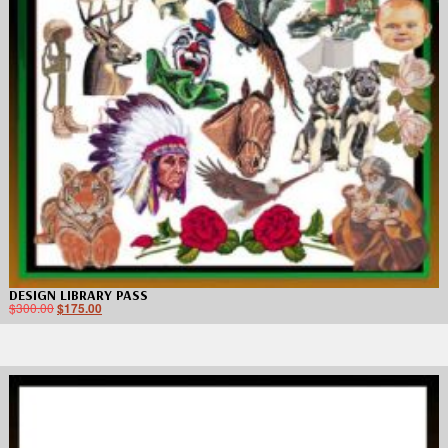
DESIGN LIBRARY PASS
$
300.00
$
175.00