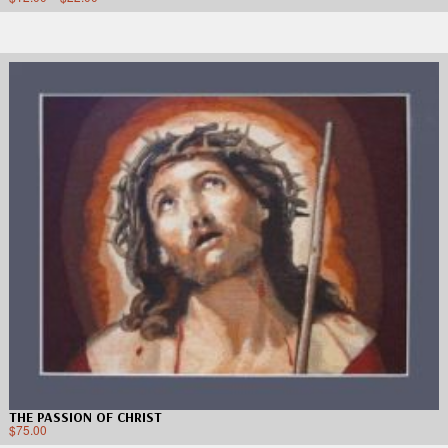
THE PASSION OF CHRIST
$
75.00