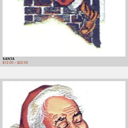
SANTA
$
12.00
–
$
22.00