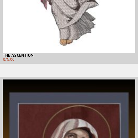
THE ASCENTION
$
75.00