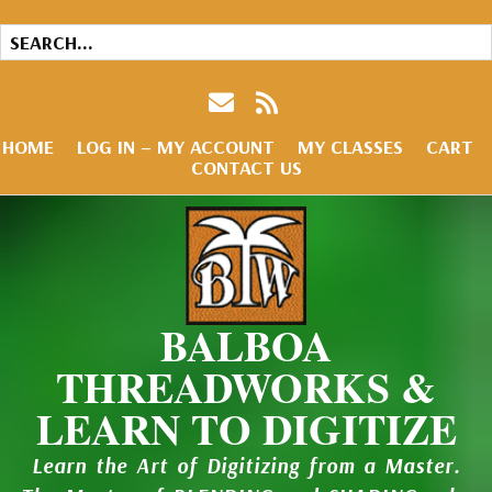
HOME
LOG IN – MY ACCOUNT
MY CLASSES
CART
CONTACT US
BALBOA
THREADWORKS &
LEARN TO DIGITIZE
Learn the Art of Digitizing from a Master.