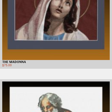
THE MADONNA
$
75.00