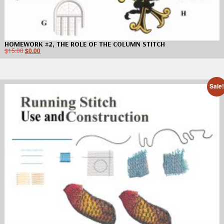
HOMEWORK #2, THE ROLE OF THE COLUMN STITCH
$
15.00
$
0.00
Sale