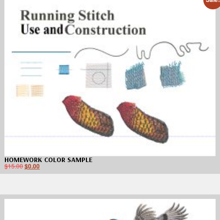
HOMEWORK COLOR SAMPLE
$
15.00
$
0.00