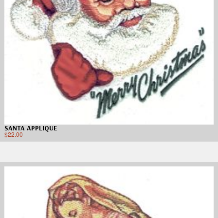
SANTA APPLIQUE
$
22.00