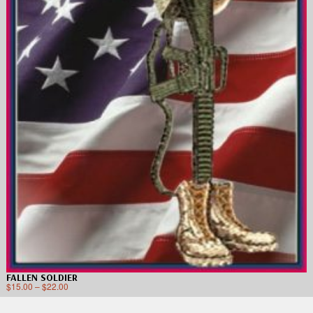
FALLEN SOLDIER
$
15.00
–
$
22.00