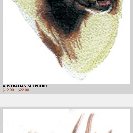
AUSTRALIAN SHEPHERD
$
12.00
–
$
22.00