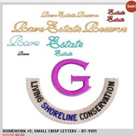
Sale
HOMEWORK #5, SMALL CRISP LETTERS – BT-9105
$
15.00
$
0.00