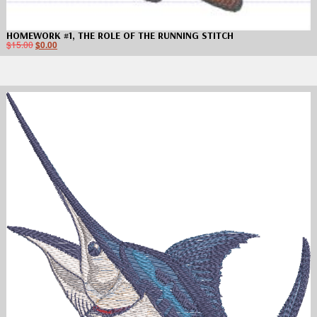
HOMEWORK #1, THE ROLE OF THE RUNNING STITCH
$
15.00
$
0.00