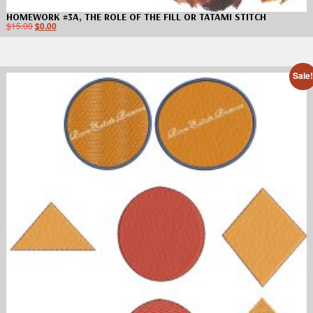
HOMEWORK #3A, THE ROLE OF THE FILL OR TATAMI STITCH
$
15.00
$
0.00
Sale