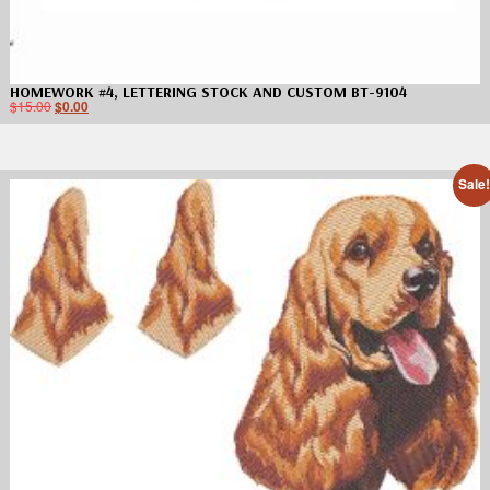
HOMEWORK #4, LETTERING STOCK AND CUSTOM BT-9104
$
15.00
$
0.00
Sale