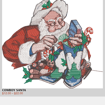
COWBOY SANTA
$
12.00
–
$
22.00