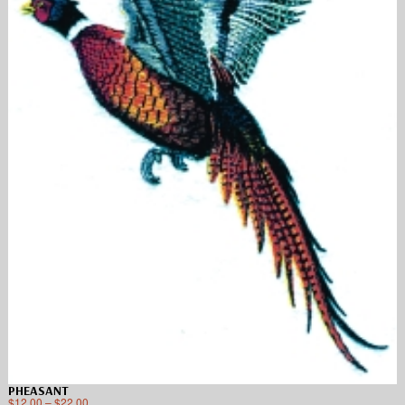
PHEASANT
$
12.00
–
$
22.00