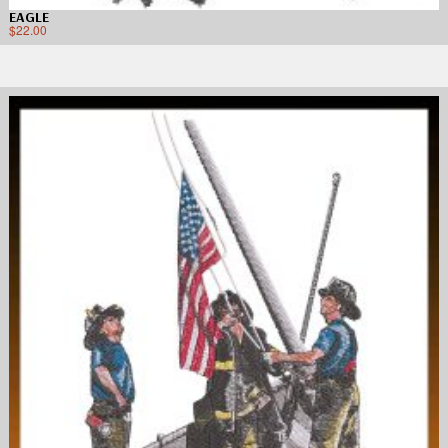
EAGLE
$
22.00