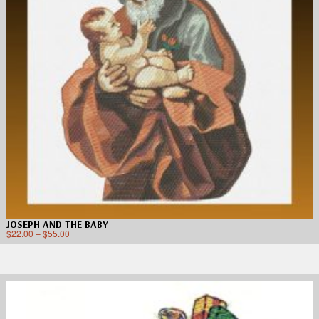
JOSEPH AND THE BABY
$
22.00
–
$
55.00