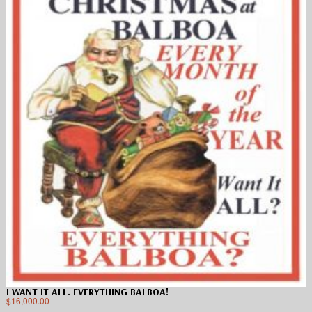
I WANT IT ALL. EVERYTHING BALBOA!
$
16,000.00