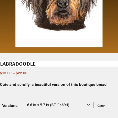
LABRADOODLE
$
15.00
–
$
22.00
Cute and scruffy, a beautiful version of this boutique bread
Versions
Clear