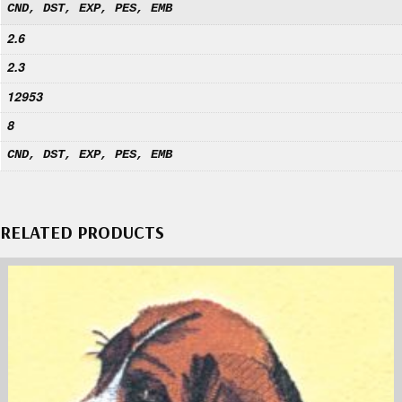
CND, DST, EXP, PES, EMB
2.6
2.3
12953
8
CND, DST, EXP, PES, EMB
RELATED PRODUCTS