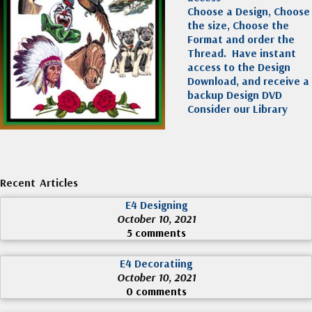
Choose a Design, Choose
the size, Choose the
Format and order the
Thread. Have instant
access to the Design
Download, and receive a
backup Design DVD
Consider our Library
Recent Articles
E4 Designing
October 10, 2021
5 comments
E4 Decoratiing
October 10, 2021
0 comments