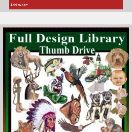
Add to cart