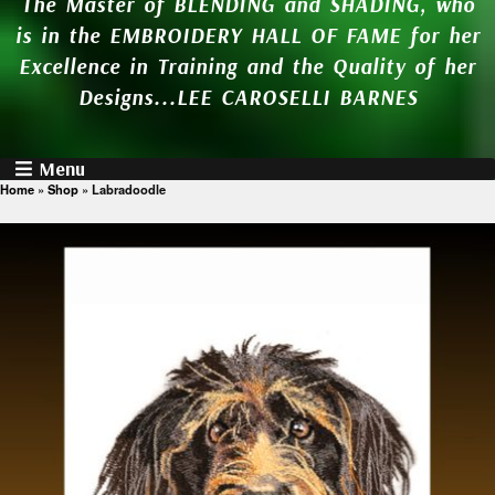
The Master of BLENDING and SHADING, who
is in the EMBROIDERY HALL OF FAME for her
Excellence in Training and the Quality of her
Designs...LEE CAROSELLI BARNES
Menu
Home
»
Shop
»
Labradoodle