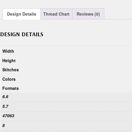
Design Details
Thread Chart
Reviews (0)
DESIGN DETAILS
Width
Height
Stitches
Colors
Formats
6.6
5.7
47063
8