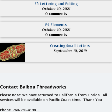
E4 Lettering and Editing
October 10, 2021
0 comments
E4 Elements
October 10, 2021
0 comments
Creating Small Letters
September 10, 2019
Contact Balboa Threadworks
Please note: We have returned to California from Florida. All
services will be available on Pacific Coast time. Thank You
Phone 760-250-4198