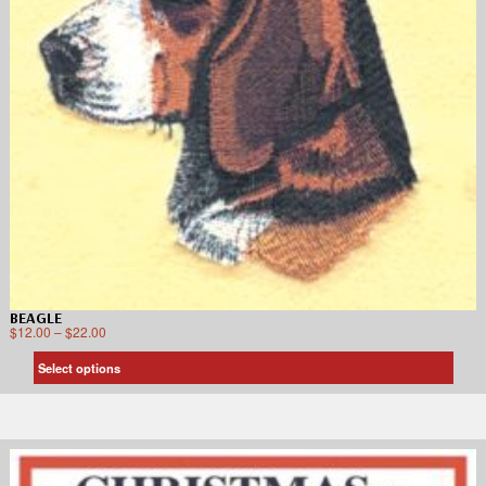
BEAGLE
$
12.00
–
$
22.00
Select options