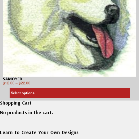
SAMOYED
$
12.00
–
$
22.00
Select options
Shopping Cart
No products in the cart.
Learn to Create Your Own Designs