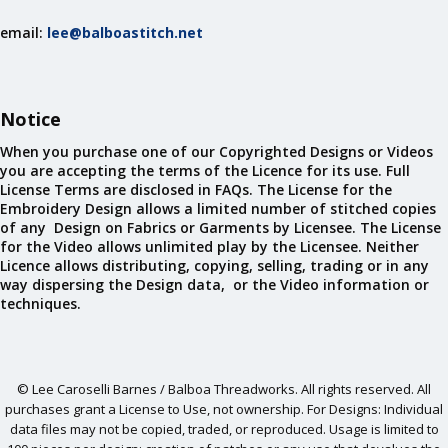
email:
lee@balboastitch.net
Notice
When you purchase one of our Copyrighted Designs or Videos
you are accepting the terms of the Licence for its use. Full
License Terms are disclosed in FAQs. The License for the
Embroidery Design allows a limited number of stitched copies
of any Design on Fabrics or Garments by Licensee. The License
for the Video allows unlimited play by the Licensee. Neither
Licence allows distributing, copying, selling, trading or in any
way dispersing the Design data, or the Video information or
techniques.
© Lee Caroselli Barnes / Balboa Threadworks. All rights reserved. All
purchases grant a License to Use, not ownership. For Designs: Individual
data files may not be copied, traded, or reproduced. Usage is limited to