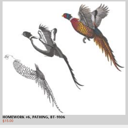
HOMEWORK #6, PATHING, BT-9106
$
15.00