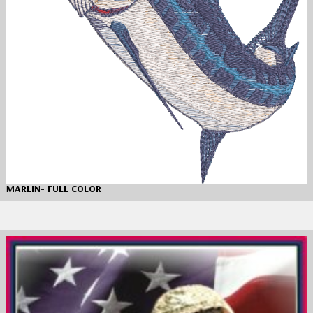
MARLIN- FULL COLOR