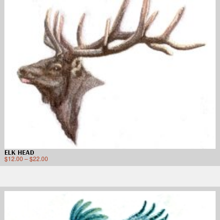
ELK HEAD
$
12.00
–
$
22.00