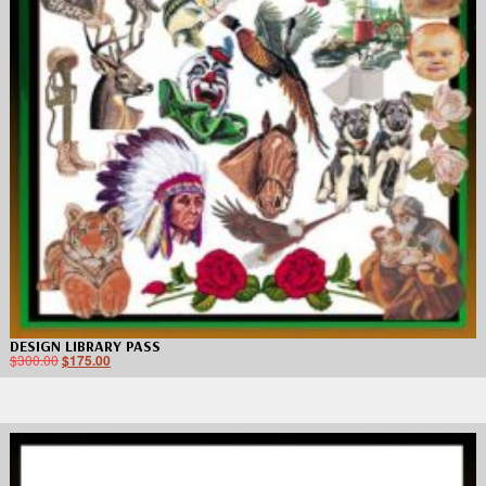
DESIGN LIBRARY PASS
$
300.00
$
175.00