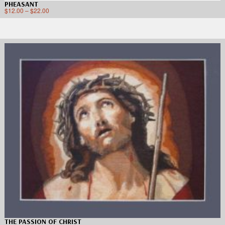
PHEASANT
$
12.00
–
$
22.00
THE PASSION OF CHRIST