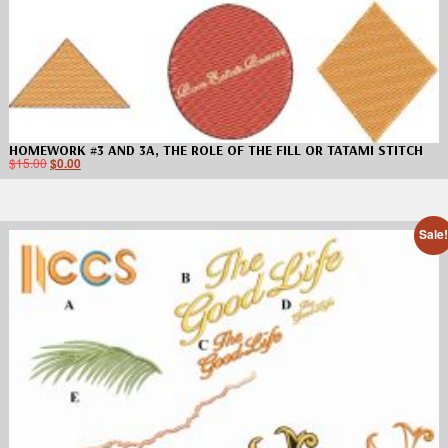
HOMEWORK #3 AND 3A, THE ROLE OF THE FILL OR TATAMI STITCH
$
15.00
$
0.00
Sale