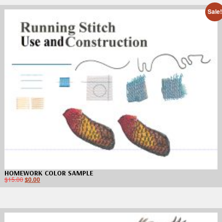
Sale
HOMEWORK COLOR SAMPLE
$
15.00
$
0.00