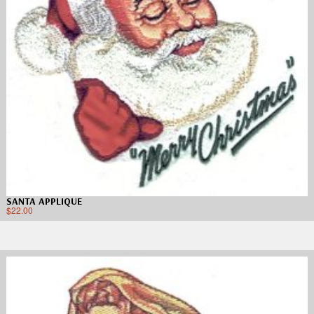
SANTA APPLIQUE
$
22.00