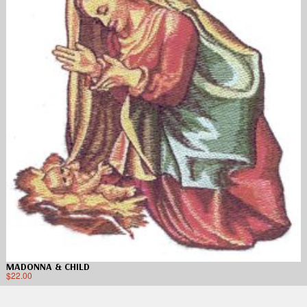
MADONNA & CHILD
$
22.00