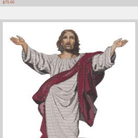
$
75.00