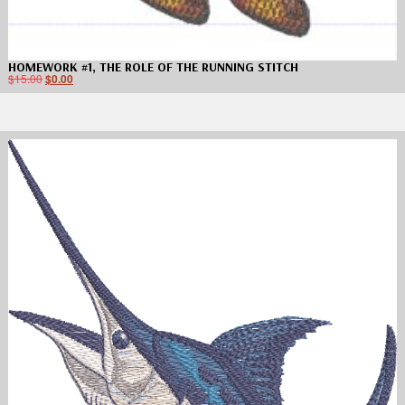
HOMEWORK #1, THE ROLE OF THE RUNNING STITCH
$
15.00
$
0.00