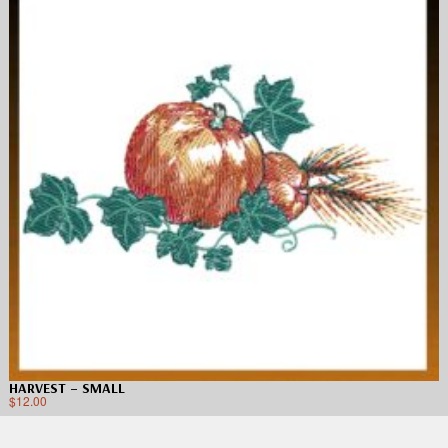
HARVEST – SMALL
$
12.00