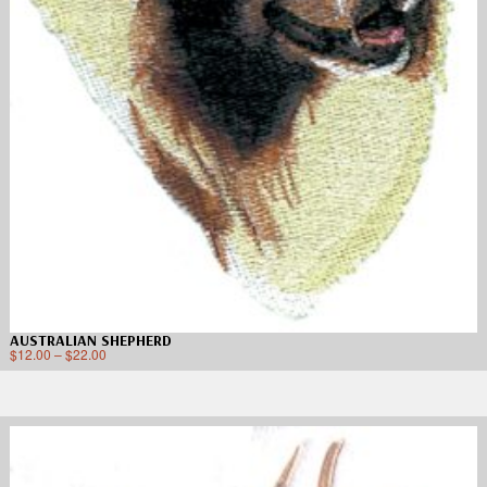
AUSTRALIAN SHEPHERD
$
12.00
–
$
22.00