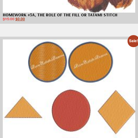
HOMEWORK #3A, THE ROLE OF THE FILL OR TATAMI STITCH
$
15.00
$
0.00
Sale