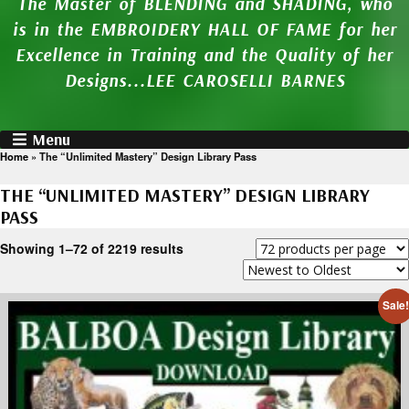
The Master of BLENDING and SHADING, who
is in the EMBROIDERY HALL OF FAME for her
Excellence in Training and the Quality of her
Designs...LEE CAROSELLI BARNES
Menu
Home
»
The “Unlimited Mastery” Design Library Pass
THE “UNLIMITED MASTERY” DESIGN LIBRARY
PASS
Showing 1–72 of 2219 results
Sale