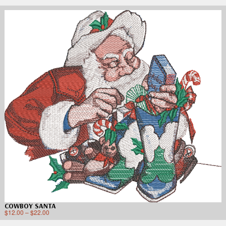
COWBOY SANTA
$
12.00
–
$
22.00