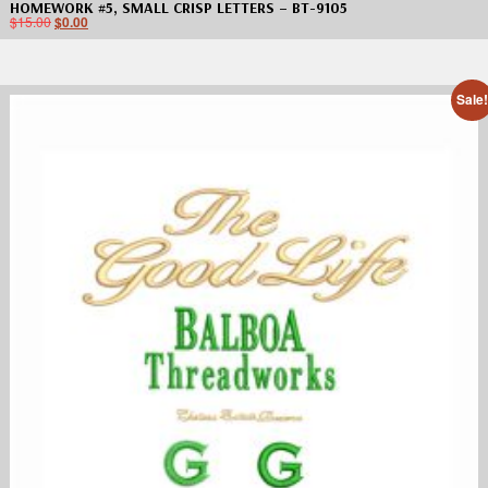
HOMEWORK #5, SMALL CRISP LETTERS – BT-9105
$
15.00
$
0.00
Sale