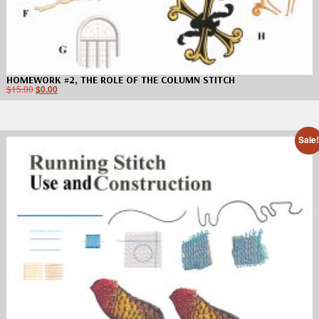
HOMEWORK #2, THE ROLE OF THE COLUMN STITCH
$
15.00
$
0.00
Sale