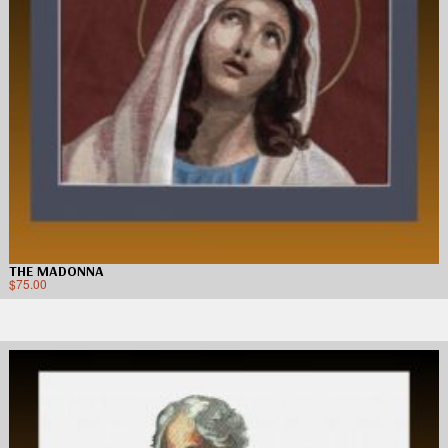
THE MADONNA
$
75.00