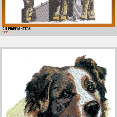
911 FIREFIGHTERS
$
22.00