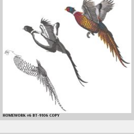
HOMEWORK #6 BT-9106 COPY