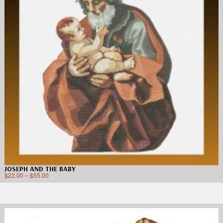
JOSEPH AND THE BABY
$
22.00
–
$
55.00