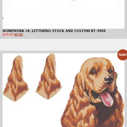
HOMEWORK #4, LETTERING STOCK AND CUSTOM BT-9104
$
15.00
$
0.00
Sale