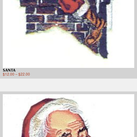
SANTA
$
12.00
–
$
22.00