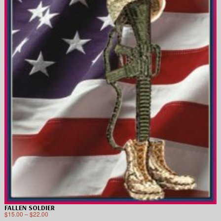
FALLEN SOLDIER
$
15.00
–
$
22.00