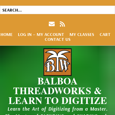
HOME
LOG IN – MY ACCOUNT
MY CLASSES
CART
CONTACT US
BALBOA
THREADWORKS &
LEARN TO DIGITIZE
Learn the Art of Digitizing from a Master.