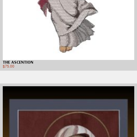
THE ASCENTION
$
75.00