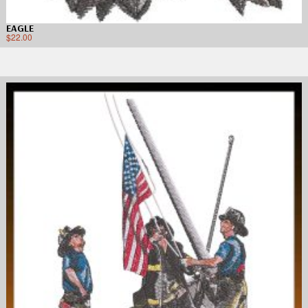
EAGLE
$
22.00