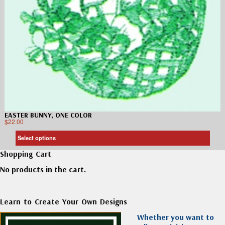
EASTER BUNNY, ONE COLOR
$
22.00
Select options
Shopping Cart
No products in the cart.
Learn to Create Your Own Designs
Whether you want to