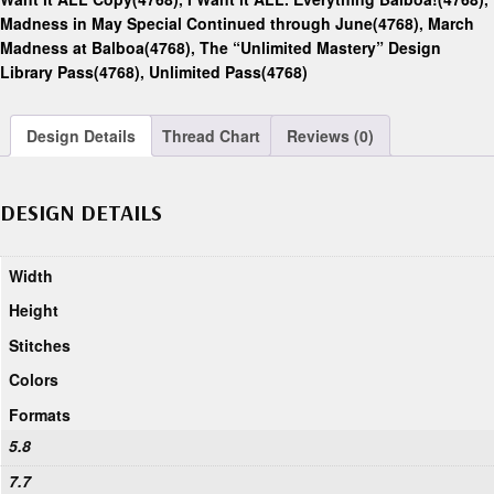
Madness in May Special Continued through June(4768)
,
March
Madness at Balboa(4768)
,
The “Unlimited Mastery” Design
Library Pass(4768)
,
Unlimited Pass(4768)
Design Details
Thread Chart
Reviews (0)
DESIGN DETAILS
Width
Height
Stitches
Colors
Formats
5.8
7.7