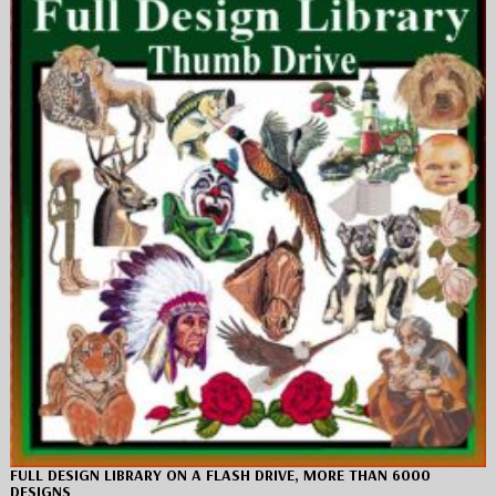
FULL DESIGN LIBRARY ON A FLASH DRIVE, MORE THAN 6000
DESIGNS