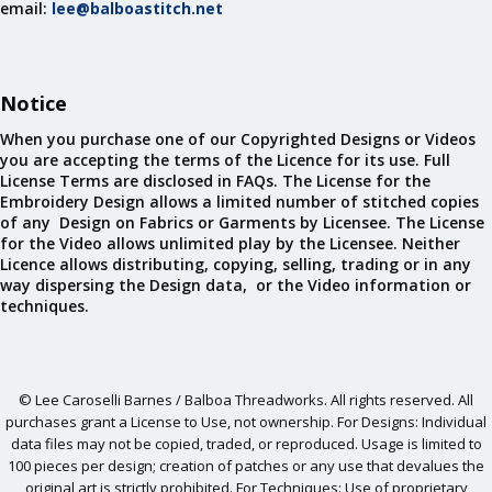
email:
lee@balboastitch.net
Notice
When you purchase one of our Copyrighted Designs or Videos
you are accepting the terms of the Licence for its use. Full
License Terms are disclosed in FAQs. The License for the
Embroidery Design allows a limited number of stitched copies
of any Design on Fabrics or Garments by Licensee. The License
for the Video allows unlimited play by the Licensee. Neither
Licence allows distributing, copying, selling, trading or in any
way dispersing the Design data, or the Video information or
techniques.
© Lee Caroselli Barnes / Balboa Threadworks. All rights reserved. All
purchases grant a License to Use, not ownership. For Designs: Individual
data files may not be copied, traded, or reproduced. Usage is limited to
100 pieces per design; creation of patches or any use that devalues the
original art is strictly prohibited. For Techniques: Use of proprietary