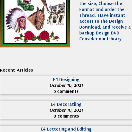
the size, Choose the
Format and order the
Thread. Have instant
access to the Design
Download, and receive a
backup Design DVD
Consider our Library
Recent Articles
E4 Designing
October 10, 2021
5 comments
E4 Decoratiing
October 10, 2021
0 comments
E4 Lettering and Editing