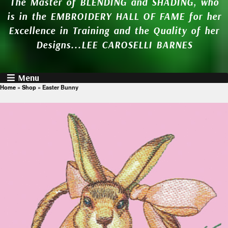
The Master of BLENDING and SHADING, who
is in the EMBROIDERY HALL OF FAME for her
Excellence in Training and the Quality of her
Designs...LEE CAROSELLI BARNES
Menu
Home
»
Shop
»
Easter Bunny