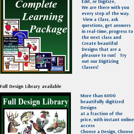
Edit, or Digitize,
We are there with you
every step of the way.
View a Class, ask
questions, get answers
in real-time, progress to
the next class and
Create beautiful
Designs that are a
pleasure to run!
Try
out our Digitizing
Classes!
Full Design Library available
More than 6000
beautifully digitized
Designs
at a fraction of the
price, with instant online
access
Choose a Design, Choose