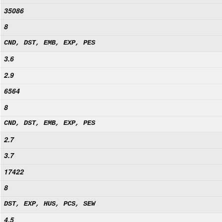
35086
8
CND, DST, EMB, EXP, PES
3.6
2.9
6564
8
CND, DST, EMB, EXP, PES
2.7
3.7
17422
8
DST, EXP, HUS, PCS, SEW
4.5