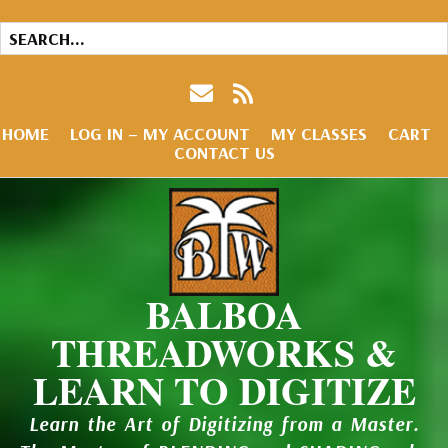
HOME
LOG IN – MY ACCOUNT
MY CLASSES
CART
CONTACT US
BALBOA
THREADWORKS &
LEARN TO DIGITIZE
Learn the Art of Digitizing from a Master.