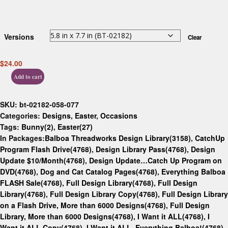
Versions
Clear
$
24.00
Add to cart
SKU:
bt-02182-058-077
Categories:
Designs
,
Easter
,
Occasions
Tags:
Bunny(2)
,
Easter(27)
In Packages:
Balboa Threadworks Design Library(3158)
,
CatchUp
Program Flash Drive(4768)
,
Design Library Pass(4768)
,
Design
Update $10/Month(4768)
,
Design Update…Catch Up Program on
DVD(4768)
,
Dog and Cat Catalog Pages(4768)
,
Everything Balboa
FLASH Sale(4768)
,
Full Design Library(4768)
,
Full Design
Library(4768)
,
Full Design Library Copy(4768)
,
Full Design Library
on a Flash Drive, More than 6000 Designs(4768)
,
Full Design
Library, More than 6000 Designs(4768)
,
I Want it ALL(4768)
,
I
Want it ALL Copy(4768)
,
I Want it ALL. Everything Balboa!(4768)
,