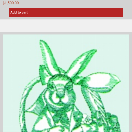
$
1,500.00
Add to cart