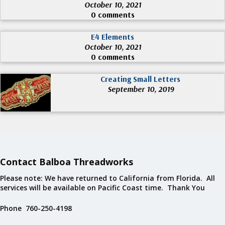
October 10, 2021
0 comments
E4 Elements
October 10, 2021
0 comments
Creating Small Letters
September 10, 2019
Contact Balboa Threadworks
Please note: We have returned to California from Florida. All
services will be available on Pacific Coast time. Thank You
Phone 760-250-4198