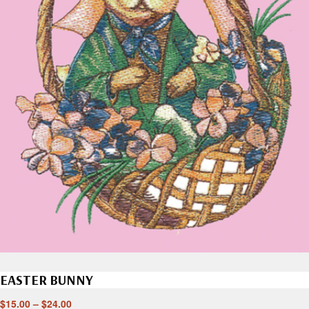
EASTER BUNNY
$
15.00
–
$
24.00