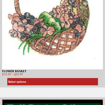
FLOWER BASKET
$
12.00
–
$
22.00
Select options