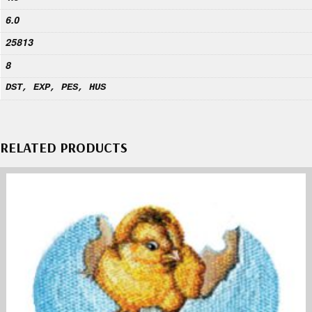
6.0
25813
8
DST, EXP, PES, HUS
RELATED PRODUCTS