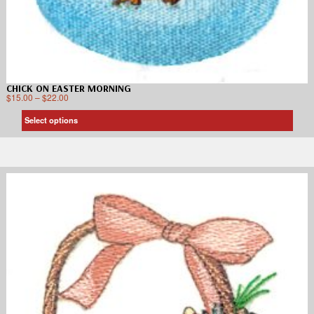
CHICK ON EASTER MORNING
$
15.00
–
$
22.00
Select options