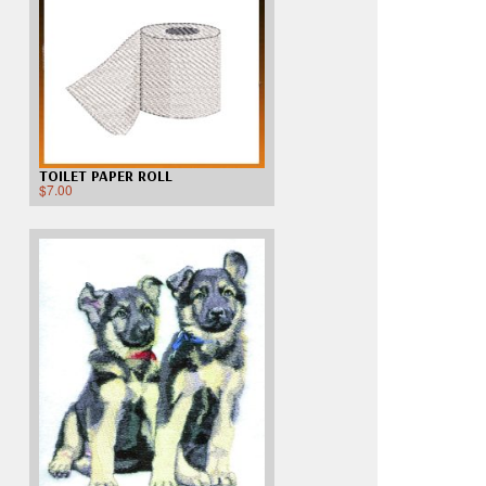
TOILET PAPER ROLL
$
7.00