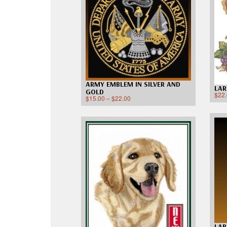
ARMY EMBLEM IN SILVER AND
LAR
GOLD
$
22
$
15.00
–
$
22.00
LA