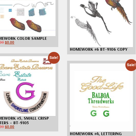
Custom D
MEWORK COLOR SAMPLE
.00
$
0.00
HOMEWORK #6 BT-9106 COPY
Sale!
Sale!
EWORK #5, SMALL CRISP
TERS – BT-9105
.00
$
0.00
HOMEWORK #4, LETTERING