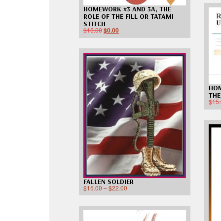
HOMEWORK #3 AND 3A, THE
ROLE OF THE FILL OR TATAMI
STITCH
$
15.00
$
0.00
HOM
THE
$
15
FALLEN SOLDIER
$
15.00
–
$
22.00