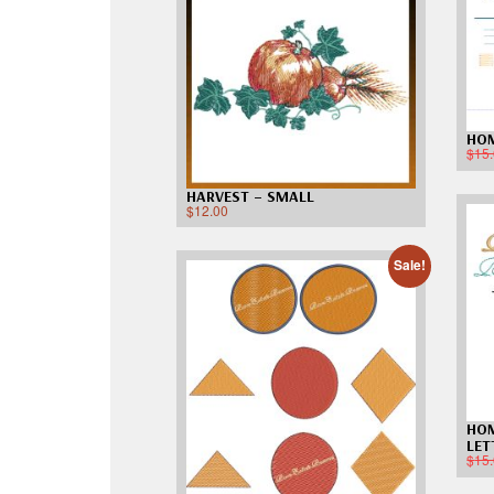
HO
$
15
HARVEST – SMALL
$
12.00
Sale!
HOM
LET
$
15