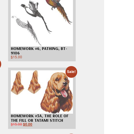
Madeira
Decorating
esigns
Polyneon
Embroidery
Wilcom Lettering
Thread
and Editing
Accessories
Wilcom Elements
HOMEWORK #6, PATHING, BT-
9106
$
15.00
Sale!
HOMEWORK #3A, THE ROLE OF
THE FILL OR TATAMI STITCH
$
15.00
$
0.00