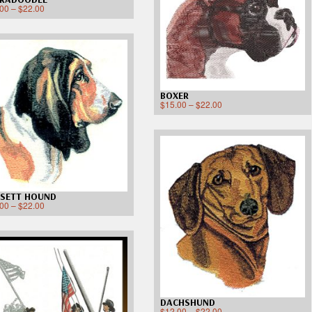
.00
–
$
22.00
BOXER
$
15.00
–
$
22.00
SETT HOUND
.00
–
$
22.00
DACHSHUND
$
12.00
–
$
22.00