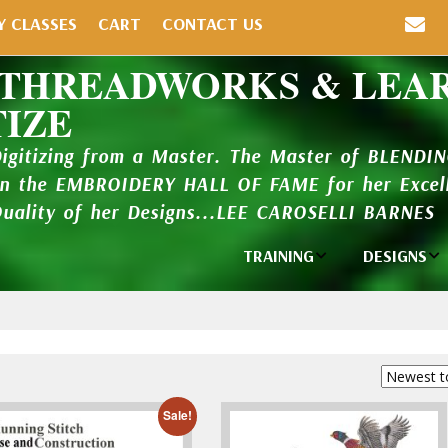
Y CLASSES
CART
CONTACT US
 THREADWORKS & LEA
TIZE
Digitizing from a Master. The Master of BLENDI
in the EMBROIDERY HALL OF FAME for her Excell
Quality of her Designs...LEE CAROSELLI BARNES
TRAINING
DESIGNS
Individual
Design Li
Classes
New Addi
Balboa Bits
Design P
Video Packages
and Catal
Sale!