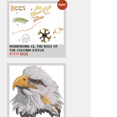
Sale!
HOMEWORK #2, THE ROLE OF
THE COLUMN STITCH
$
15.00
$
0.00