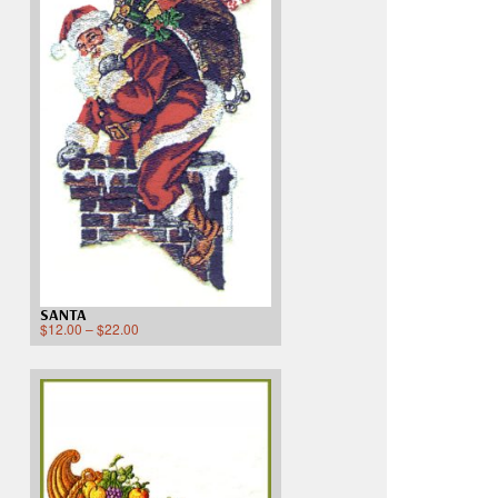
SANTA
$
12.00
–
$
22.00