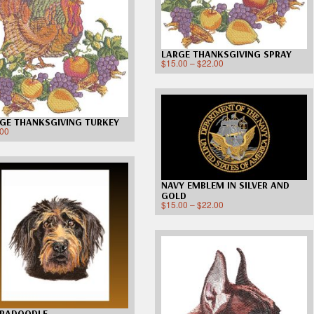
LARGE THANKSGIVING SPRAY
$
15.00
–
$
22.00
GE THANKSGIVING TURKEY
.00
NAVY EMBLEM IN SILVER AND
GOLD
$
15.00
–
$
22.00
BRADOODLE