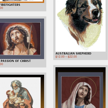
 FIREFIGHTERS
.00
AUSTRALIAN SHEPHERD
$
12.00
–
$
22.00
 PASSION OF CHRIST
.00