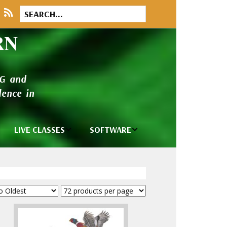
RN
NG and
ence in
LIVE CLASSES
SOFTWARE
brary
Private Classes
Wilcom e2026
and Seminars
Software
tions
Madeira Rayon
Wilcom
Embroidery
Designing
ackages
Thread
ogs
Wilcom