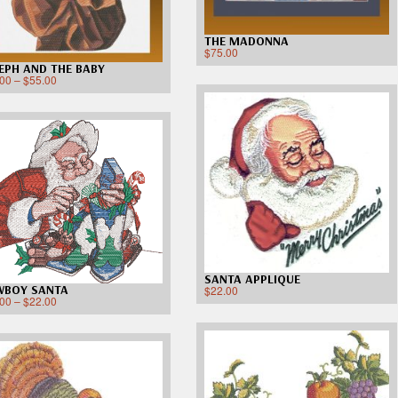
THE MADONNA
$
75.00
EPH AND THE BABY
.00
–
$
55.00
SANTA APPLIQUE
WBOY SANTA
$
22.00
.00
–
$
22.00