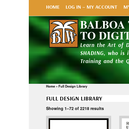
HOME
LOG IN – MY ACCOUNT
M
BALBOA
TO DIGI
Learn the Art of 
SHADING, who is 
Training and the 
Home
»
Full Design Library
FULL DESIGN LIBRARY
Showing 1–72 of 2218 results