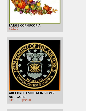
LARGE CORNUCOPIA
$
22.00
AIR FORCE EMBLEM IN SILVER
AND GOLD
$
12.00
–
$
22.00