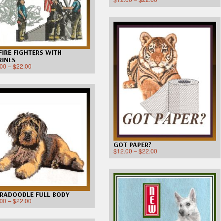
 FIRE FIGHTERS WITH
INES
.00
–
$
22.00
GOT PAPER?
$
12.00
–
$
22.00
RADOODLE FULL BODY
.00
–
$
22.00