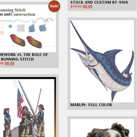
STOCK AND CUSTOM BT-9104
$
15.00
Sale!
$
0.00
EWORK #1, THE ROLE OF
 RUNNING STITCH
.00
$
0.00
MARLIN- FULL COLOR