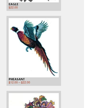
EAGLE
$
22.00
PHEASANT
$
12.00
–
$
22.00