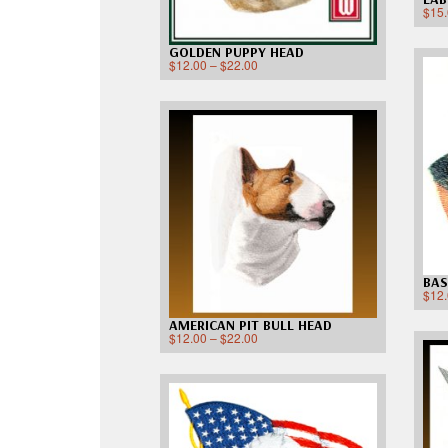
$
15
GOLDEN PUPPY HEAD
$
12.00
–
$
22.00
BAS
$
12
AMERICAN PIT BULL HEAD
$
12.00
–
$
22.00