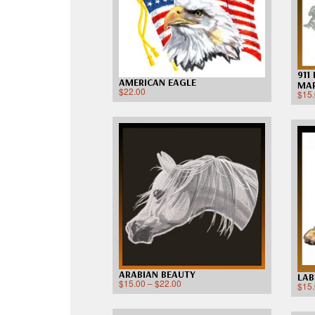
911
AMERICAN EAGLE
MAR
$
22.00
$
15
ARABIAN BEAUTY
LAB
$
15.00
–
$
22.00
$
15