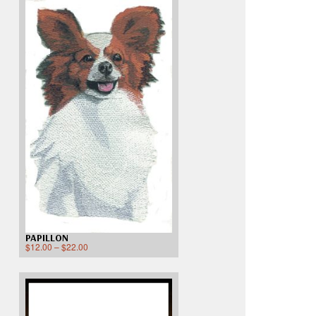
PAPILLON
$
12.00
–
$
22.00