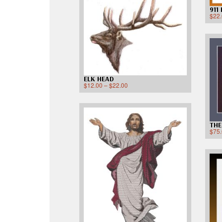
911
$
22
ELK HEAD
$
12.00
–
$
22.00
THE
$
75