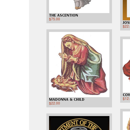
THE ASCENTION
$
75.00
JOS
$
22
CO
$
12
MADONNA & CHILD
$
22.00