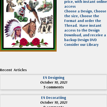
price, with instant online
access
Choose a Design, Choose
the size, Choose the
Format and order the
Thread. Have instant
access to the Design
Download, and receive a
backup Design DVD
Consider our Library
Recent Articles
E4 Designing
October 10, 2021
5 comments
E4 Decoratiing
October 10, 2021
0 comments