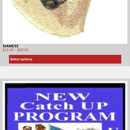
SIAMESE
$
12.00
–
$
22.00
Select options