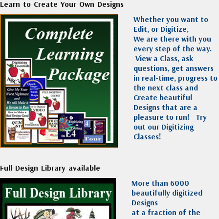
Learn to Create Your Own Designs
Whether you want to
Edit, or Digitize,
We are there with you
every step of the way.
View a Class, ask
questions, get answers
in real-time, progress to
the next class and
Create beautiful
Designs that are a
pleasure to run!
Try
out our Digitizing
Classes!
Full Design Library available
More than 6000
beautifully digitized
Designs
at a fraction of the