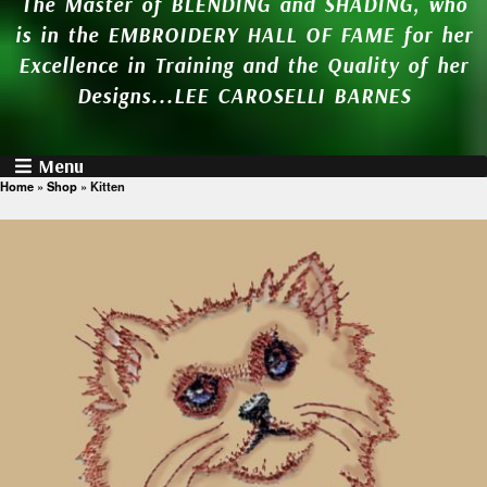
The Master of BLENDING and SHADING, who
is in the EMBROIDERY HALL OF FAME for her
Excellence in Training and the Quality of her
Designs...LEE CAROSELLI BARNES
Menu
Home
»
Shop
»
Kitten