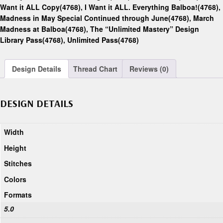
Want it ALL Copy(4768)
,
I Want it ALL. Everything Balboa!(4768)
,
Madness in May Special Continued through June(4768)
,
March
Madness at Balboa(4768)
,
The “Unlimited Mastery” Design
Library Pass(4768)
,
Unlimited Pass(4768)
Design Details
Thread Chart
Reviews (0)
DESIGN DETAILS
Width
Height
Stitches
Colors
Formats
5.0