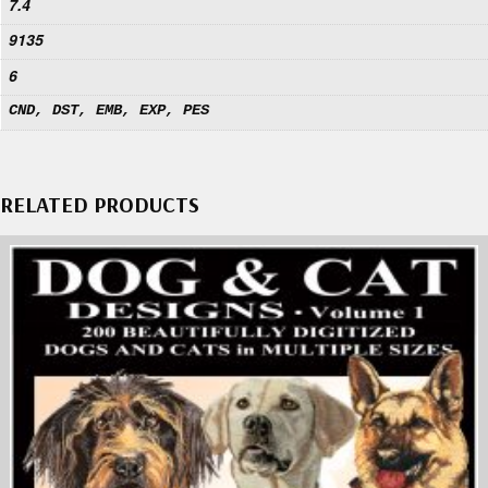
7.4
9135
6
CND, DST, EMB, EXP, PES
RELATED PRODUCTS