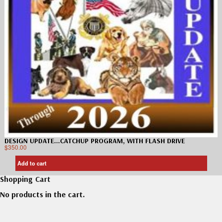
DESIGN UPDATE…CATCHUP PROGRAM, WITH FLASH DRIVE
$
350.00
Add to cart
Shopping Cart
No products in the cart.