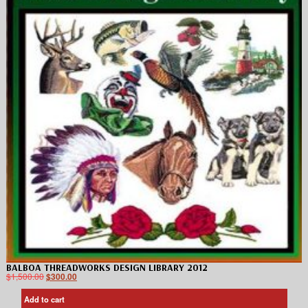
BALBOA THREADWORKS DESIGN LIBRARY 2012
$
1,500.00
$
300.00
Add to cart