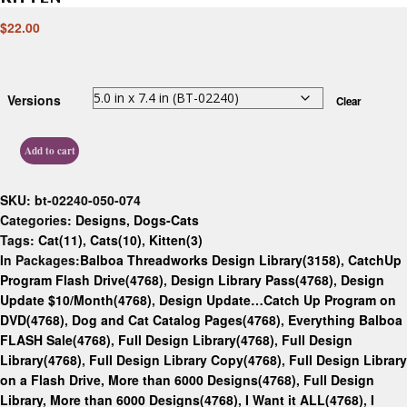
$
22.00
Versions
Clear
Add to cart
SKU:
bt-02240-050-074
Categories:
Designs
,
Dogs-Cats
Tags:
Cat(11)
,
Cats(10)
,
Kitten(3)
In Packages:
Balboa Threadworks Design Library(3158)
,
CatchUp
Program Flash Drive(4768)
,
Design Library Pass(4768)
,
Design
Update $10/Month(4768)
,
Design Update…Catch Up Program on
DVD(4768)
,
Dog and Cat Catalog Pages(4768)
,
Everything Balboa
FLASH Sale(4768)
,
Full Design Library(4768)
,
Full Design
Library(4768)
,
Full Design Library Copy(4768)
,
Full Design Library
on a Flash Drive, More than 6000 Designs(4768)
,
Full Design
Library, More than 6000 Designs(4768)
,
I Want it ALL(4768)
,
I