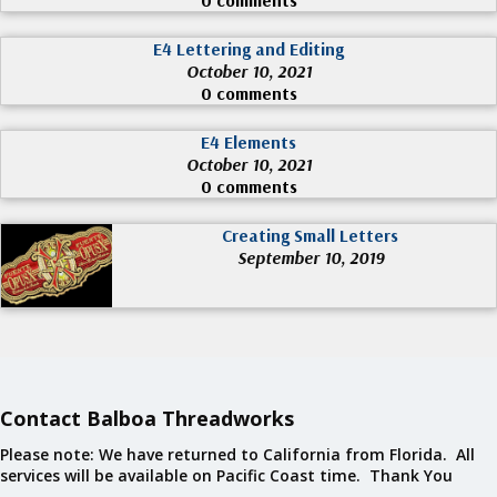
E4 Lettering and Editing
October 10, 2021
0 comments
E4 Elements
October 10, 2021
0 comments
Creating Small Letters
September 10, 2019
Contact Balboa Threadworks
Please note: We have returned to California from Florida. All
services will be available on Pacific Coast time. Thank You