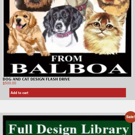
DOG AND CAT DESIGN FLASH DRIVE
$
500.00
Add to cart
Sale