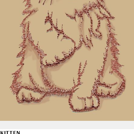
KITTEN