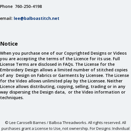
Phone 760-250-4198
email:
lee@balboastitch.net
Notice
When you purchase one of our Copyrighted Designs or Videos
you are accepting the terms of the Licence for its use. Full
License Terms are disclosed in FAQs. The License for the
Embroidery Design allows a limited number of stitched copies
of any Design on Fabrics or Garments by Licensee. The License
for the Video allows unlimited play by the Licensee. Neither
Licence allows distributing, copying, selling, trading or in any
way dispersing the Design data, or the Video information or
techniques.
© Lee Caroselli Barnes / Balboa Threadworks. All rights reserved. All
purchases grant a License to Use, not ownership. For Designs: Individual