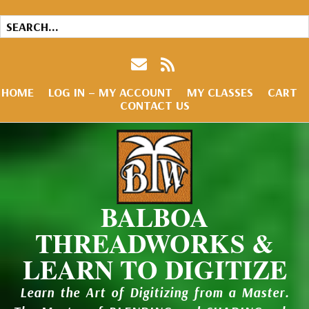
HOME
LOG IN – MY ACCOUNT
MY CLASSES
CART
CONTACT US
BALBOA
THREADWORKS &
LEARN TO DIGITIZE
Learn the Art of Digitizing from a Master.