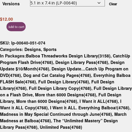
Versions
Clear
$
12.00
Add to cart
SKU:
lp-00640-051-074
Categories:
Designs
,
Sports
In Packages:
Balboa Threadworks Design Library(3158)
,
CatchUp
Program Flash Drive(4768)
,
Design Library Pass(4768)
,
Design
Update $10/Month(4768)
,
Design Update…Catch Up Program on
DVD(4768)
,
Dog and Cat Catalog Pages(4768)
,
Everything Balboa
FLASH Sale(4768)
,
Full Design Library(4768)
,
Full Design
Library(4768)
,
Full Design Library Copy(4768)
,
Full Design Library
on a Flash Drive, More than 6000 Designs(4768)
,
Full Design
Library, More than 6000 Designs(4768)
,
I Want it ALL(4768)
,
I
Want it ALL Copy(4768)
,
I Want it ALL. Everything Balboa!(4768)
,
Madness in May Special Continued through June(4768)
,
March
Madness at Balboa(4768)
,
The “Unlimited Mastery” Design
Library Pass(4768)
,
Unlimited Pass(4768)