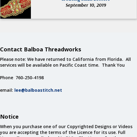
September 10, 2019
Contact Balboa Threadworks
Please note: We have returned to California from Florida. All
services will be available on Pacific Coast time. Thank You
Phone 760-250-4198
email:
lee@balboastitch.net
Notice
When you purchase one of our Copyrighted Designs or Videos
you are accepting the terms of the Licence for its use. Full