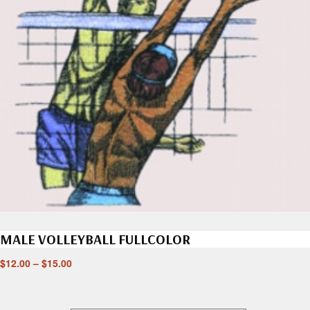
MALE VOLLEYBALL FULLCOLOR
$
12.00
–
$
15.00