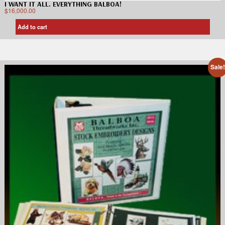
I WANT IT ALL. EVERYTHING BALBOA!
$
16,000.00
Add to cart
Sale