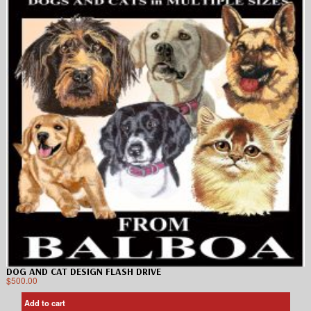
DOG AND CAT DESIGN FLASH DRIVE
$
500.00
Add to cart