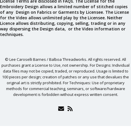
License Terms are disclosed in FAQs. The License for the
Embroidery Design allows a limited number of stitched copies
of any Design on Fabrics or Garments by Licensee. The License
for the Video allows unlimited play by the Licensee. Neither
Licence allows distributing, copying, selling, trading or in any
way dispersing the Design data, or the Video information or
techniques.
© Lee Caroselli Barnes / Balboa Threadworks. All rights reserved. All
purchases grant a License to Use, not ownership. For Designs: Individual
data files may not be copied, traded, or reproduced. Usage is limited to
100 pieces per design; creation of patches or any use that devalues the
original art is strictly prohibited. For Techniques: Use of proprietary
methods for commercial teaching, seminars, or software/hardware
development is forbidden without express written consent.