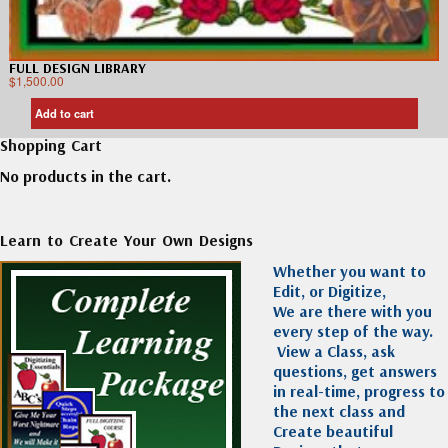
FULL DESIGN LIBRARY
$
1,500.00
Add to cart
Shopping Cart
No products in the cart.
Learn to Create Your Own Designs
Whether you want to
Edit, or Digitize,
We are there with you
every step of the way.
View a Class, ask
questions, get answers
in real-time, progress to
the next class and
Create beautiful