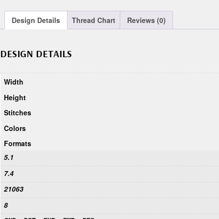
Design Details
Thread Chart
Reviews (0)
DESIGN DETAILS
Width
Height
Stitches
Colors
Formats
5.1
7.4
21063
8