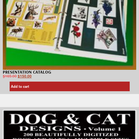
PRESENTATION CATALOG
$
165.00
$
150.00
Add to cart