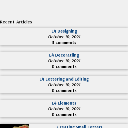
Recent Articles
E4 Designing
October 10, 2021
5 comments
E4 Decoratiing
October 10, 2021
0 comments
E4 Lettering and Editing
October 10, 2021
0 comments
E4 Elements
October 10, 2021
0 comments
Creating Small Letters