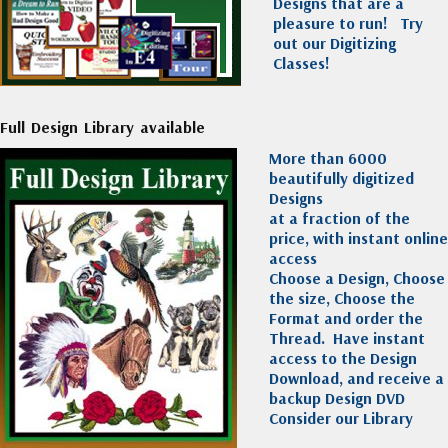
Designs that are a
pleasure to run!
Try
out our Digitizing
Classes!
Full Design Library available
More than 6000
beautifully digitized
Designs
at a fraction of the
price, with instant online
access
Choose a Design, Choose
the size, Choose the
Format and order the
Thread. Have instant
access to the Design
Download, and receive a
backup Design DVD
Consider our Library