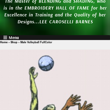
The Master of BLENDING and SHADING, who
is in the EMBROIDERY HALL OF FAME for her
Excellence in Training and the Quality of her
Designs...LEE CAROSELLI BARNES
Menu
Home
»
Shop
»
Male Volleyball FullColor