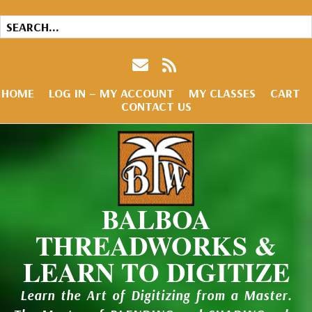
HOME
LOG IN – MY ACCOUNT
MY CLASSES
CART
CONTACT US
BALBOA
THREADWORKS &
LEARN TO DIGITIZE
Learn the Art of Digitizing from a Master.