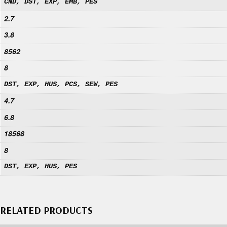
CND, DST, EXP, EMB, PES
2.7
3.8
8562
8
DST, EXP, HUS, PCS, SEW, PES
4.7
6.8
18568
8
DST, EXP, HUS, PES
RELATED PRODUCTS