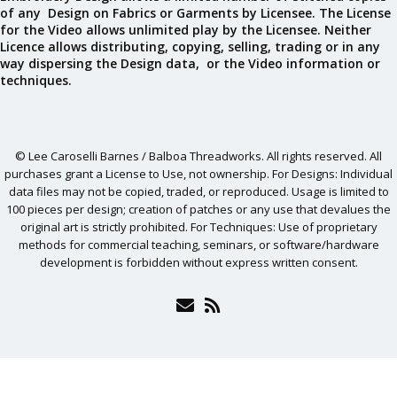
of any Design on Fabrics or Garments by Licensee. The License
for the Video allows unlimited play by the Licensee. Neither
Licence allows distributing, copying, selling, trading or in any
way dispersing the Design data, or the Video information or
techniques.
© Lee Caroselli Barnes / Balboa Threadworks. All rights reserved. All
purchases grant a License to Use, not ownership. For Designs: Individual
data files may not be copied, traded, or reproduced. Usage is limited to
100 pieces per design; creation of patches or any use that devalues the
original art is strictly prohibited. For Techniques: Use of proprietary
methods for commercial teaching, seminars, or software/hardware
development is forbidden without express written consent.