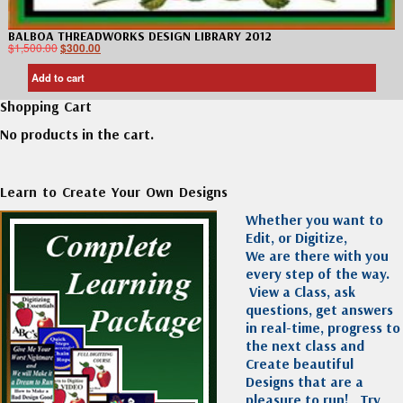
BALBOA THREADWORKS DESIGN LIBRARY 2012
$
1,500.00
$
300.00
Add to cart
Shopping Cart
No products in the cart.
Learn to Create Your Own Designs
Whether you want to
Edit, or Digitize,
We are there with you
every step of the way.
View a Class, ask
questions, get answers
in real-time, progress to
the next class and
Create beautiful
Designs that are a
pleasure to run!
Try