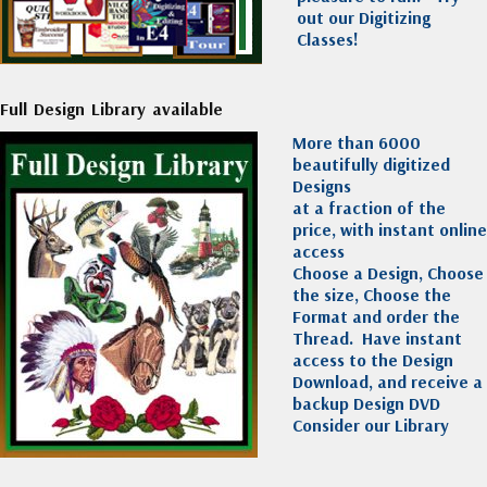
out our Digitizing
Classes!
Full Design Library available
More than 6000
beautifully digitized
Designs
at a fraction of the
price, with instant online
access
Choose a Design, Choose
the size, Choose the
Format and order the
Thread. Have instant
access to the Design
Download, and receive a
backup Design DVD
Consider our Library