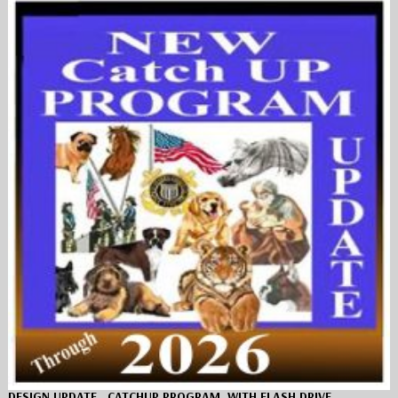
DESIGN UPDATE…CATCHUP PROGRAM, WITH FLASH DRIVE