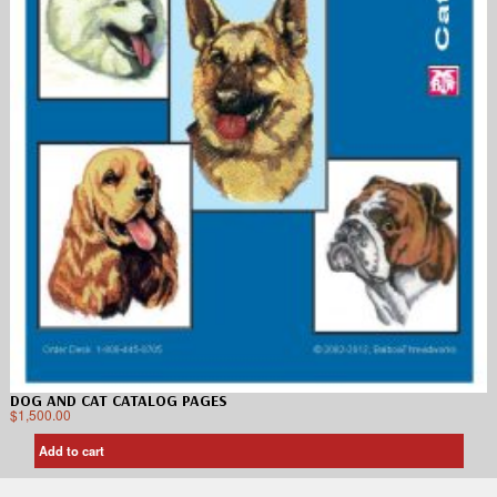
DOG AND CAT CATALOG PAGES
$
1,500.00
Add to cart