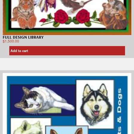
FULL DESIGN LIBRARY
$
1,500.00
Add to cart