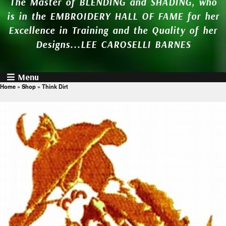
The Master of BLENDING and SHADING, who
is in the EMBROIDERY HALL OF FAME for her
Excellence in Training and the Quality of her
Designs...LEE CAROSELLI BARNES
Menu
Home
»
Shop
»
Think Dirt