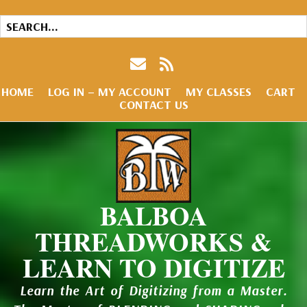
HOME
LOG IN – MY ACCOUNT
MY CLASSES
CART
CONTACT US
BALBOA
THREADWORKS &
LEARN TO DIGITIZE
Learn the Art of Digitizing from a Master.