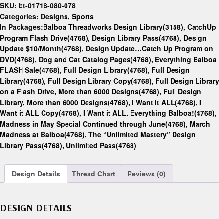
SKU:
bt-01718-080-078
Categories:
Designs
,
Sports
In Packages:
Balboa Threadworks Design Library(3158)
,
CatchUp
Program Flash Drive(4768)
,
Design Library Pass(4768)
,
Design
Update $10/Month(4768)
,
Design Update…Catch Up Program on
DVD(4768)
,
Dog and Cat Catalog Pages(4768)
,
Everything Balboa
FLASH Sale(4768)
,
Full Design Library(4768)
,
Full Design
Library(4768)
,
Full Design Library Copy(4768)
,
Full Design Library
on a Flash Drive, More than 6000 Designs(4768)
,
Full Design
Library, More than 6000 Designs(4768)
,
I Want it ALL(4768)
,
I
Want it ALL Copy(4768)
,
I Want it ALL. Everything Balboa!(4768)
,
Madness in May Special Continued through June(4768)
,
March
Madness at Balboa(4768)
,
The “Unlimited Mastery” Design
Library Pass(4768)
,
Unlimited Pass(4768)
Design Details
Thread Chart
Reviews (0)
DESIGN DETAILS