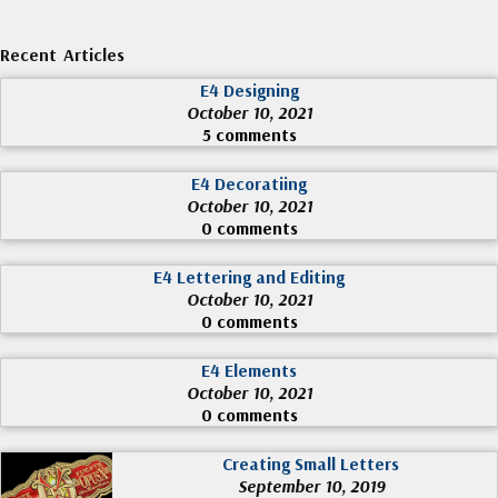
Recent Articles
E4 Designing
October 10, 2021
5 comments
E4 Decoratiing
October 10, 2021
0 comments
E4 Lettering and Editing
October 10, 2021
0 comments
E4 Elements
October 10, 2021
0 comments
Creating Small Letters
September 10, 2019