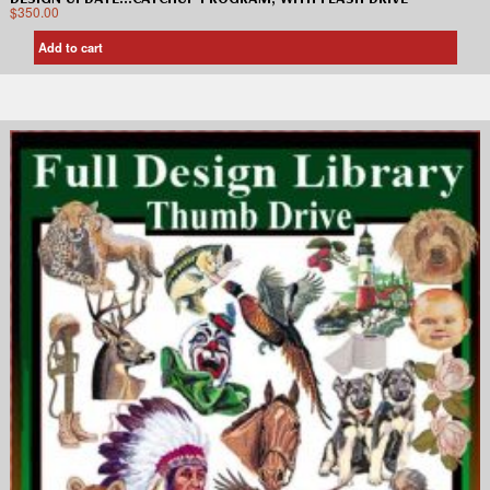
$
350.00
Add to cart