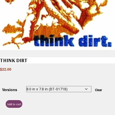
THINK DIRT
$
22.00
Versions
Clear
Add to cart