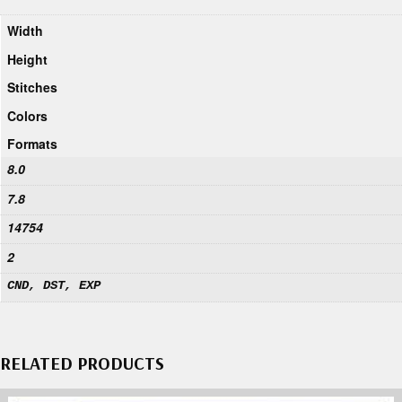
Width
Height
Stitches
Colors
Formats
8.0
7.8
14754
2
CND, DST, EXP
RELATED PRODUCTS