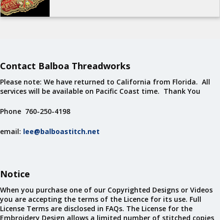
Contact Balboa Threadworks
Please note: We have returned to California from Florida. All
services will be available on Pacific Coast time. Thank You
Phone 760-250-4198
email:
lee@balboastitch.net
Notice
When you purchase one of our Copyrighted Designs or Videos
you are accepting the terms of the Licence for its use. Full
License Terms are disclosed in FAQs. The License for the
Embroidery Design allows a limited number of stitched copies