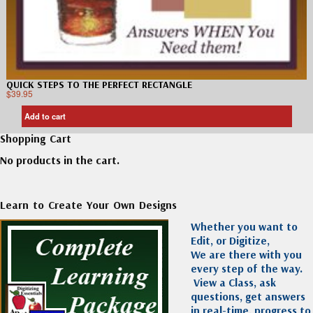
QUICK STEPS TO THE PERFECT RECTANGLE
$
39.95
Add to cart
Shopping Cart
No products in the cart.
Learn to Create Your Own Designs
Whether you want to
Edit, or Digitize,
We are there with you
every step of the way.
View a Class, ask
questions, get answers
in real-time, progress to