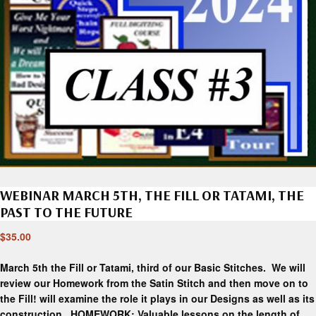
WEBINAR MARCH 5TH, THE FILL OR TATAMI, THE
PAST TO THE FUTURE
$
35.00
March 5th the Fill or Tatami, third of our Basic Stitches. We will
review our Homework from the Satin Stitch and then move on to
the Fill! will examine the role it plays in our Designs as well as its
construction. HOMEWORK: Valuable lessons on the length of