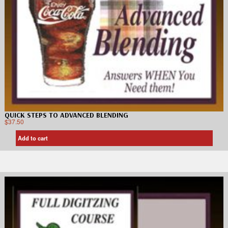
QUICK STEPS TO ADVANCED BLENDING
$
37.50
Add to cart