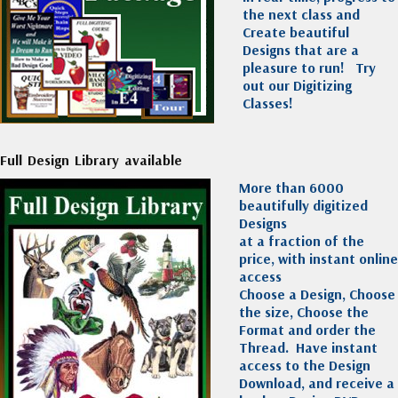
the next class and
Create beautiful
Designs that are a
pleasure to run!
Try
out our Digitizing
Classes!
Full Design Library available
More than 6000
beautifully digitized
Designs
at a fraction of the
price, with instant online
access
Choose a Design, Choose
the size, Choose the
Format and order the
Thread. Have instant
access to the Design
Download, and receive a