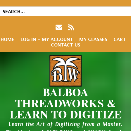
HOME
LOG IN – MY ACCOUNT
MY CLASSES
CART
CONTACT US
BALBOA
THREADWORKS &
LEARN TO DIGITIZE
Learn the Art of Digitizing from a Master.