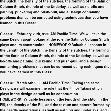
the Stitch, the Density of the stitches, the forming of the Satin or
Column Stitch, the role of the Underlay, as well as tie-offs and
pathing, puckering and push-pull, and a Design containing
problems that can be corrected using techniques that you have
learned in this Class!.
Class #2: February 20th, 9:30 AM Pacific Time: We will take the
same Design apart looking at the role the Satin or Column Stitch
plays and its construction. HOMEWORK: Valuable Lessons in
the Length of the Stitch, the Density of the stitches, the forming
of the Satin or Column Stitch, the role of the Underlay, as well as
tie-offs and pathing, puckering and push-pull, and a Design
containing problems that can be corrected using techniques that
you have learned in this Class!.
Class #3: March 5th 9:30 AM Pacific Time: Taking the same
Design, we will examine the role that the Fill or Tatami stitch
plays in the design as well as its construction.
HOMEWORK: Valuable lessons on the length of the stitch in the
Fill, the density of the Fill, and the texture and pattern formed by
the needle penetrations, as well as pathing and underlays, and