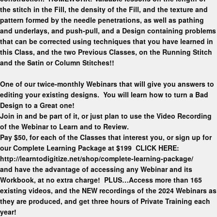
the stitch in the Fill, the density of the Fill, and the texture and
pattern formed by the needle penetrations, as well as pathing
and underlays, and push-pull, and a Design containing problems
that can be corrected using techniques that you have learned in
this Class, and the two Previous Classes, on the Running Stitch
and the Satin or Column Stitches!!
One of our twice-monthly Webinars that will give you answers to
editing your existing designs. You will learn how to turn a Bad
Design to a Great one!
Join in and be part of it, or just plan to use the Video Recording
of the Webinar to Learn and to Review.
Pay $50, for each of the Classes that interest you, or sign up for
our Complete Learning Package at $199 CLICK HERE:
http://learntodigitize.net/shop/complete-learning-package/
and have the advantage of accessing any Webinar and its
Workbook, at no extra charge! PLUS…Access more than 165
existing videos, and the NEW recordings of the 2024 Webinars as
they are produced, and get three hours of Private Training each
year!