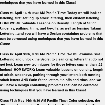
techniques that you have learned in this Class!
Class #6 April 16 th 9:30 AM Pacific Time: Today we will look at
lettering, first setting up stock lettering, then custom lettering.
HOMEWORK: Valuable Lessons on Density, Length of Stitch,
Underlay, pathing, trims, and tie-offs, as well as forming Tatami
Lettering…and you will have a Design containing problems that
can be corrected using techniques that you have learned in this
Class!
Class #7 April 30th, 9:30 AM Pacific Time: We will examine Small
Lettering and unlock the Secret to clean crisp letters that do not
get lost. Learn new techniques for those letters smaller than .22
inches! HOMEWORK: Learn valuable lessons on density, length
of stitch, underlays, pathing through your letters both running
stitch letters AND Satin Stitch letters, tie-offs and trims, and we
will have a Design containing problems that can be corrected
using techniques that you have learned in this Class!
Class #8th May 14th 9:30 AM Pacific Time: Color selection, the