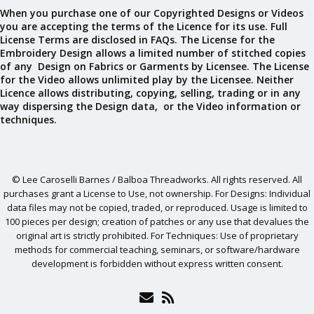
When you purchase one of our Copyrighted Designs or Videos
you are accepting the terms of the Licence for its use. Full
License Terms are disclosed in FAQs. The License for the
Embroidery Design allows a limited number of stitched copies
of any Design on Fabrics or Garments by Licensee. The License
for the Video allows unlimited play by the Licensee. Neither
Licence allows distributing, copying, selling, trading or in any
way dispersing the Design data, or the Video information or
techniques.
© Lee Caroselli Barnes / Balboa Threadworks. All rights reserved. All
purchases grant a License to Use, not ownership. For Designs: Individual
data files may not be copied, traded, or reproduced. Usage is limited to
100 pieces per design; creation of patches or any use that devalues the
original art is strictly prohibited. For Techniques: Use of proprietary
methods for commercial teaching, seminars, or software/hardware
development is forbidden without express written consent.