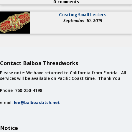
0 comments
Creating Small Letters
September 10, 2019
Contact Balboa Threadworks
Please note: We have returned to California from Florida. All
services will be available on Pacific Coast time. Thank You
Phone 760-250-4198
email:
lee@balboastitch.net
Notice