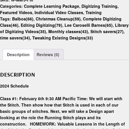
Categories:
Complete Learning Package
,
Digitizing Training
,
Featured Videos
,
Individual Video Classes
,
Training
Tags:
Balboa(66)
,
Christmas Cleanup(59)
,
Complete Digitizing
Class(46)
,
Editing Digitizing(79)
,
Lee Caroselli Barnes(65)
,
Library
of Digitizing Videos(35)
,
Monthly classes(43)
,
Stitch savers(27)
,
time savers(34)
,
Tweaking Existing Designs(33)
Description
Reviews (0)
DESCRIPTION
2024 Schedule
Class #1: February 6th 9:30 AM Pacific Time: We will start with
the Stitch. Then show how that Stitch is used in each of our
basic groups of stitches. Next, we will take a Design apart
looking at the role the Running Stitch plays and its
construction. HOMEWORK: Valuable Lessons in the Length of