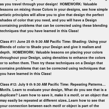
as you travel through your design! HOMEWORK: Valuable
lessons on mixing those Colors in your designs, see how simple
artistic principles will allow you to give that design the perfect
shades of color that you need, and you will have a Design
containing problems that can be corrected using these blending
techniques that you have learned in this Class!
Class #11 June 25 th 9:30 AM Pacific Time: Shading: Using your
Blends of color to Shade your Design and give it realism and
depth. HOMEWORK: Valuable lessons on placing your colors
throughout your Design, using densities to enhance the colors
or to soften them. Then try these techniques on a Design that
contains problems that can be corrected using techniques that
you have learned in this Class!
Class #12: July 9 th 9:30 AM Pacific Time: Repeating Patterns…
Motifs. Learn to evaluate your design, What do you see that is a
duplicate? Learn how to save it, make it a motif, or an object that
may easily be repeated at different sizes..Learn how to see that
your connection between each motif or object is part of the