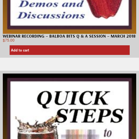
WEBINAR RECORDING – BALBOA BITS Q & A SESSION – MARCH 2018
$
75.00
Add to cart