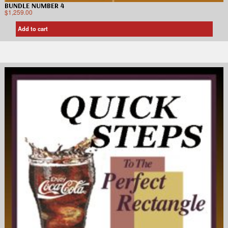
BUNDLE NUMBER 4
$
1,259.00
Add to cart