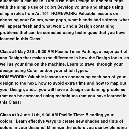
difference it can make. Turn a Ho Hum Design to one that Pops
with the simple use of color! Develop volume and shape using
simple rules from Art 101 HOMEWORK: Valuable lessons on
choosing your Colors, what pops, what blends and softens, what
will appear fresh and what won’t, and a Design containing
problems that can be corrected using techniques that you have
learned in this Class!
Class #9 May 28th, 9:30 AM Pacific Time: Pathing, a major part of
any Design that makes the difference in how the Design looks, as
well as your time on the machine. Learn to travel through your
design using Color. and/or your stitch types.
HOMEWORK: Valuable lessons on connecting each part of your
design to the next, how to avoid extra trims and how to map out
your Design, and… you will have a Design containing problems
that can be corrected using techniques that you have learned in
this Class!
Class #10 June 11th, 9:30 AM Pacific Time: Blending your
colors. Learn effective ways to create new shades and tints of
colors in your designs! Minimize the colors you use by blending