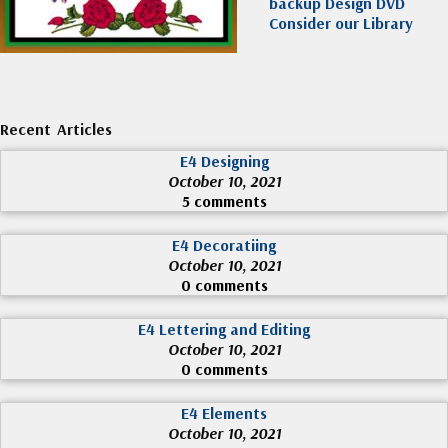
backup Design DVD
Consider our Library
Recent Articles
E4 Designing
October 10, 2021
5 comments
E4 Decoratiing
October 10, 2021
0 comments
E4 Lettering and Editing
October 10, 2021
0 comments
E4 Elements
October 10, 2021