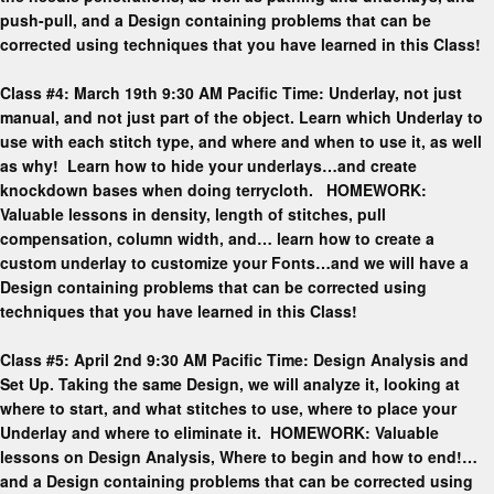
push-pull, and a Design containing problems that can be
corrected using techniques that you have learned in this Class!
Class #4: March 19th 9:30 AM Pacific Time: Underlay, not just
manual, and not just part of the object. Learn which Underlay to
use with each stitch type, and where and when to use it, as well
as why! Learn how to hide your underlays…and create
knockdown bases when doing terrycloth. HOMEWORK:
Valuable lessons in density, length of stitches, pull
compensation, column width, and… learn how to create a
custom underlay to customize your Fonts…and we will have a
Design containing problems that can be corrected using
techniques that you have learned in this Class!
Class #5: April 2nd 9:30 AM Pacific Time: Design Analysis and
Set Up. Taking the same Design, we will analyze it, looking at
where to start, and what stitches to use, where to place your
Underlay and where to eliminate it. HOMEWORK: Valuable
lessons on Design Analysis, Where to begin and how to end!…
and a Design containing problems that can be corrected using