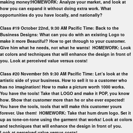
making money!HOMEWORK: Analyze your market, and look at
how you can expand it without doing extra work. What
opportunities do you have locally, and nationally?
Class #19 October 22nd, 9:30 AM Pacific Time: Back to the
Business Designs: What can you do with an existing Logo to
make it more Beautiful? How to get through to your customer.
Give him what he needs, not what he wants! HOMEWORK: Look
at colors and techniques that will enhance the design in front of
you. Look at perceived value versus costs!
Class #20 November 5th 9:30 AM Pacific Time: Let’s look at the
artistic side of your business. How to sell it to a customer who
has no imagination! How to make a picture worth 1000 works.
You have the tools! Take that LOGO and make it POP, you know
how. Show that customer more than he or she ever expected!
You have the tools, tools that will make this customer yours
forever. Use them! HOMEWORK: Take that hum drum logo. Set it
up as tone-on-tone using the garment that works! Look at colors
and techniques that will enhance the design in front of you.
Look at perceived value versus costs!