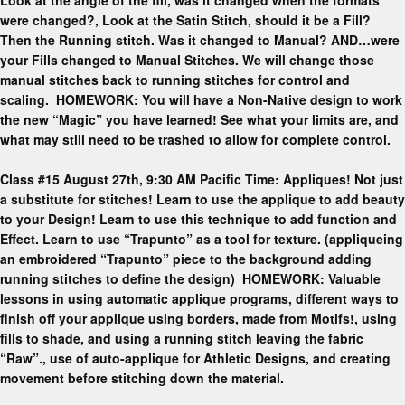
were changed?, Look at the Satin Stitch, should it be a Fill?
Then the Running stitch. Was it changed to Manual? AND…were
your Fills changed to Manual Stitches. We will change those
manual stitches back to running stitches for control and
scaling. HOMEWORK: You will have a Non-Native design to work
the new “Magic” you have learned! See what your limits are, and
what may still need to be trashed to allow for complete control.
Class #15 August 27th, 9:30 AM Pacific Time: Appliques! Not just
a substitute for stitches! Learn to use the applique to add beauty
to your Design! Learn to use this technique to add function and
Effect. Learn to use “Trapunto” as a tool for texture. (appliqueing
an embroidered “Trapunto” piece to the background adding
running stitches to define the design) HOMEWORK: Valuable
lessons in using automatic applique programs, different ways to
finish off your applique using borders, made from Motifs!, using
fills to shade, and using a running stitch leaving the fabric
“Raw”., use of auto-applique for Athletic Designs, and creating
movement before stitching down the material.