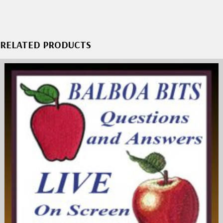
RELATED PRODUCTS