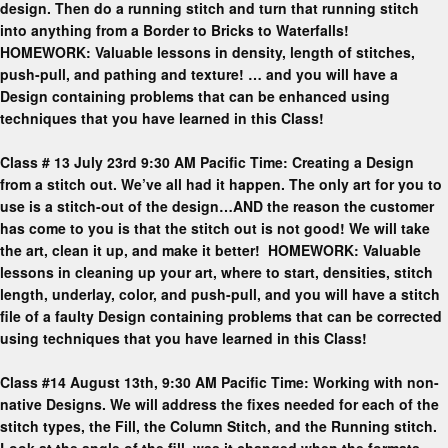
design. Then do a running stitch and turn that running stitch
into anything from a Border to Bricks to Waterfalls!
HOMEWORK: Valuable lessons in density, length of stitches,
push-pull, and pathing and texture! … and you will have a
Design containing problems that can be enhanced using
techniques that you have learned in this Class!
Class # 13 July 23rd 9:30 AM Pacific Time: Creating a Design
from a stitch out. We’ve all had it happen. The only art for you to
use is a stitch-out of the design…AND the reason the customer
has come to you is that the stitch out is not good! We will take
the art, clean it up, and make it better! HOMEWORK: Valuable
lessons in cleaning up your art, where to start, densities, stitch
length, underlay, color, and push-pull, and you will have a stitch
file of a faulty Design containing problems that can be corrected
using techniques that you have learned in this Class!
Class #14 August 13th, 9:30 AM Pacific Time: Working with non-
native Designs. We will address the fixes needed for each of the
stitch types, the Fill, the Column Stitch, and the Running stitch.
Look at the angle of the fill, was it changed when the formats