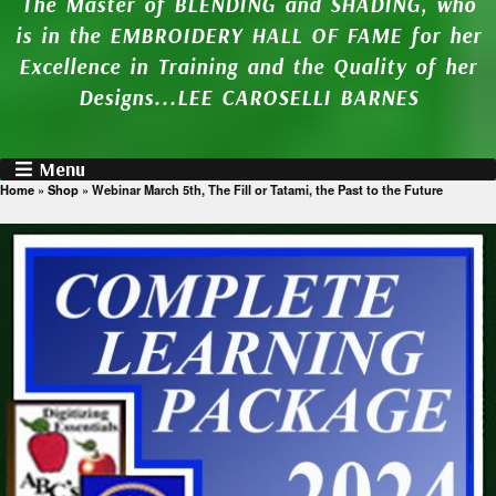
The Master of BLENDING and SHADING, who
is in the EMBROIDERY HALL OF FAME for her
Excellence in Training and the Quality of her
Designs...LEE CAROSELLI BARNES
Menu
Home
»
Shop
»
Webinar March 5th, The Fill or Tatami, the Past to the Future