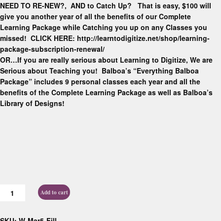
NEED TO RE-NEW?, AND to Catch Up? That is easy, $100 will
give you another year of all the benefits of our Complete
Learning Package while Catching you up on any Classes you
missed! CLICK HERE: http://learntodigitize.net/shop/learning-
package-subscription-renewal/
OR…If you are really serious about Learning to Digitize, We are
Serious about Teaching you! Balboa’s “Everything Balboa
Package” includes 9 personal classes each year and all the
benefits of the Complete Learning Package as well as Balboa’s
Library of Designs!
Add to cart
SKU:
W-Mar5-Fill