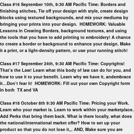
Class #16 September 10th, 9:30 AM Pacific Time: Borders and
finishing stitches, Tie off your design with style, create design
blocks using textured backgrounds, and mix your mediums by
bringing your prints into your design. HOMEWORK: Valuable
Lessons in Creating Borders, background textures, and using
the tools that you have to add printing to embroidery! A chance
to create a border or background to enhance your design. Make
it a print, or a light-density pattern, or use your running stitch!
Class #17 September 24th, 9:30 AM Pacific Time: Copyrights!
That’s the Law! Learn what this body of law can do for you, and
how to use it to your benefit. Learn why we have it, andembrace
it…Don’t fear it! HOMEWORK: Fill out your own Copyright form
in both TX and VA
Class #18 October 8th 9:30 AM Pacific Time: Pricing your Work.
Learn who your market is. Learn to work within your marketplace.
Add Perks that bring them back. What is there locally, what does
the national/international market offer? How to set up your
product so that you do not lose it,,. AND, Make sure you are