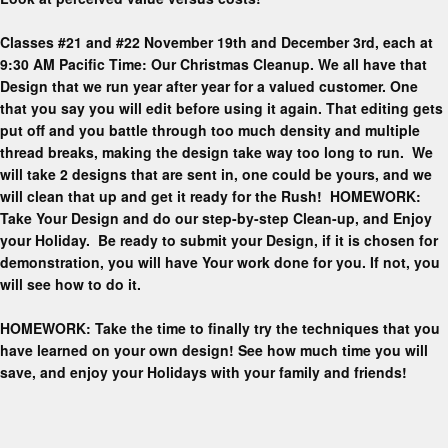
Classes #21 and #22 November 19th and December 3rd, each at
9:30 AM Pacific Time: Our Christmas Cleanup. We all have that
Design that we run year after year for a valued customer. One
that you say you will edit before using it again. That editing gets
put off and you battle through too much density and multiple
thread breaks, making the design take way too long to run. We
will take 2 designs that are sent in, one could be yours, and we
will clean that up and get it ready for the Rush! HOMEWORK:
Take Your Design and do our step-by-step Clean-up, and Enjoy
your Holiday. Be ready to submit your Design, if it is chosen for
demonstration, you will have Your work done for you. If not, you
will see how to do it.
HOMEWORK: Take the time to finally try the techniques that you
have learned on your own design! See how much time you will
save, and enjoy your Holidays with your family and friends!