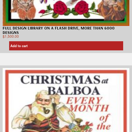
FULL DESIGN LIBRARY ON A FLASH DRIVE, MORE THAN 6000
DESIGNS
$
1,500.00
Add to cart