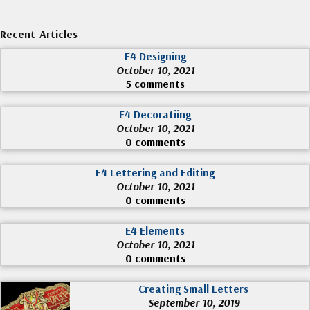
Recent Articles
E4 Designing
October 10, 2021
5 comments
E4 Decoratiing
October 10, 2021
0 comments
E4 Lettering and Editing
October 10, 2021
0 comments
E4 Elements
October 10, 2021
0 comments
Creating Small Letters
September 10, 2019