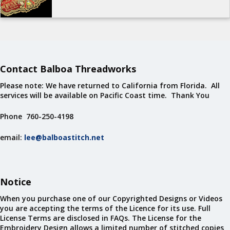
Contact Balboa Threadworks
Please note: We have returned to California from Florida. All
services will be available on Pacific Coast time. Thank You
Phone 760-250-4198
email:
lee@balboastitch.net
Notice
When you purchase one of our Copyrighted Designs or Videos
you are accepting the terms of the Licence for its use. Full
License Terms are disclosed in FAQs. The License for the
Embroidery Design allows a limited number of stitched copies