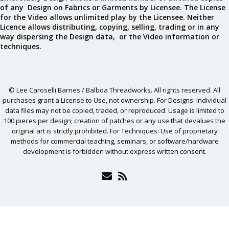
of any Design on Fabrics or Garments by Licensee. The License
for the Video allows unlimited play by the Licensee. Neither
Licence allows distributing, copying, selling, trading or in any
way dispersing the Design data, or the Video information or
techniques.
© Lee Caroselli Barnes / Balboa Threadworks. All rights reserved. All
purchases grant a License to Use, not ownership. For Designs: Individual
data files may not be copied, traded, or reproduced. Usage is limited to
100 pieces per design; creation of patches or any use that devalues the
original art is strictly prohibited. For Techniques: Use of proprietary
methods for commercial teaching, seminars, or software/hardware
development is forbidden without express written consent.