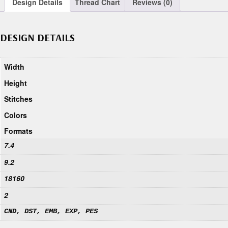
Design Details
Thread Chart
Reviews (0)
DESIGN DETAILS
Width
Height
Stitches
Colors
Formats
7.4
9.2
18160
2
CND, DST, EMB, EXP, PES