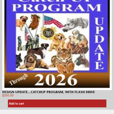
DESIGN UPDATE…CATCHUP PROGRAM, WITH FLASH DRIVE
$
350.00
Add to cart