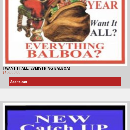
I WANT IT ALL. EVERYTHING BALBOA!
$
16,000.00
Add to cart