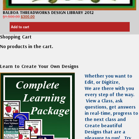
BALBOA THREADWORKS DESIGN LIBRARY 2012
$
1,500.00
$
300.00
Add to cart
Shopping Cart
No products in the cart.
Learn to Create Your Own Designs
Whether you want to
Edit, or Digitize,
We are there with you
every step of the way.
View a Class, ask
questions, get answers
in real-time, progress to
the next class and
Create beautiful
Designs that are a
pleasure to run!
Try