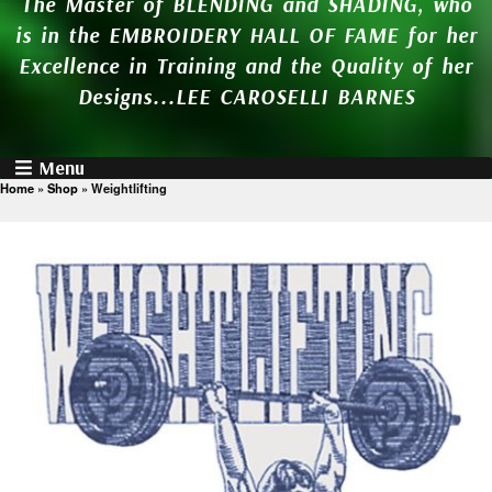
The Master of BLENDING and SHADING, who
is in the EMBROIDERY HALL OF FAME for her
Excellence in Training and the Quality of her
Designs...LEE CAROSELLI BARNES
Menu
Home
»
Shop
»
Weightlifting