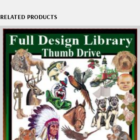
RELATED PRODUCTS