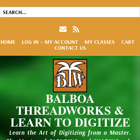
HOME
LOG IN – MY ACCOUNT
MY CLASSES
CART
CONTACT US
BALBOA
THREADWORKS &
LEARN TO DIGITIZE
Learn the Art of Digitizing from a Master.