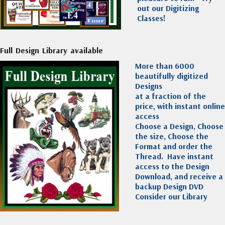
out our Digitizing
Classes!
Full Design Library available
More than 6000
beautifully digitized
Designs
at a fraction of the
price, with instant online
access
Choose a Design, Choose
the size, Choose the
Format and order the
Thread. Have instant
access to the Design
Download, and receive a
backup Design DVD
Consider our Library