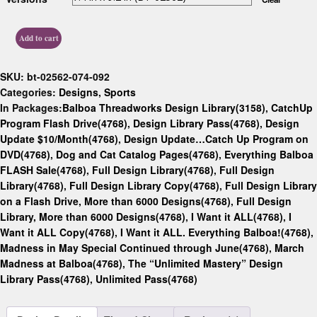
Add to cart
SKU:
bt-02562-074-092
Categories:
Designs
,
Sports
In Packages:
Balboa Threadworks Design Library(3158)
,
CatchUp
Program Flash Drive(4768)
,
Design Library Pass(4768)
,
Design
Update $10/Month(4768)
,
Design Update…Catch Up Program on
DVD(4768)
,
Dog and Cat Catalog Pages(4768)
,
Everything Balboa
FLASH Sale(4768)
,
Full Design Library(4768)
,
Full Design
Library(4768)
,
Full Design Library Copy(4768)
,
Full Design Library
on a Flash Drive, More than 6000 Designs(4768)
,
Full Design
Library, More than 6000 Designs(4768)
,
I Want it ALL(4768)
,
I
Want it ALL Copy(4768)
,
I Want it ALL. Everything Balboa!(4768)
,
Madness in May Special Continued through June(4768)
,
March
Madness at Balboa(4768)
,
The “Unlimited Mastery” Design
Library Pass(4768)
,
Unlimited Pass(4768)