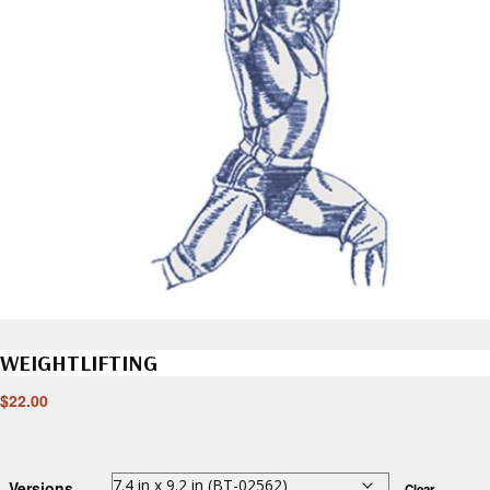
WEIGHTLIFTING
$
22.00
Versions
Clear