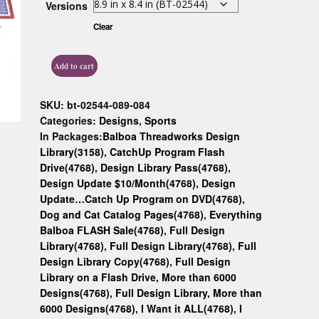
Versions
Custom D
Clear
Add to cart
SKU:
bt-02544-089-084
Categories:
Designs
,
Sports
In Packages:
Balboa Threadworks Design
Library(3158)
,
CatchUp Program Flash
Drive(4768)
,
Design Library Pass(4768)
,
Design Update $10/Month(4768)
,
Design
Update…Catch Up Program on DVD(4768)
,
Dog and Cat Catalog Pages(4768)
,
Everything
Balboa FLASH Sale(4768)
,
Full Design
Library(4768)
,
Full Design Library(4768)
,
Full
Design Library Copy(4768)
,
Full Design
Library on a Flash Drive, More than 6000
Designs(4768)
,
Full Design Library, More than
6000 Designs(4768)
,
I Want it ALL(4768)
,
I