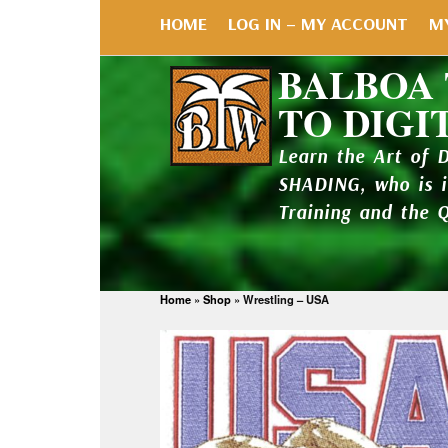
HOME
LOG IN – MY ACCOUNT
M
BALBOA
TO DIGI
Learn the Art of 
SHADING, who is 
Training and the 
Home
»
Shop
»
Wrestling – USA