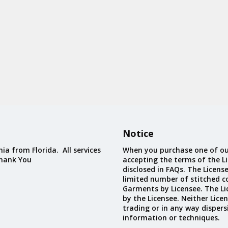
Notice
ia from Florida. All services
When you purchase one of ou
Thank You
accepting the terms of the Li
disclosed in FAQs. The Licens
limited number of stitched c
Garments by Licensee. The Li
by the Licensee. Neither Licen
trading or in any way dispers
information or techniques.