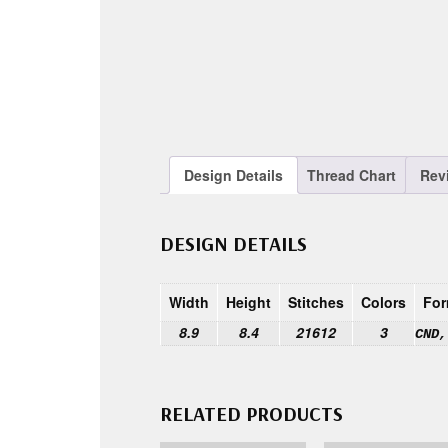
Design Details
Thread Chart
Rev
DESIGN DETAILS
Width
Height
Stitches
Colors
For
8.9
8.4
21612
3
CND,
RELATED PRODUCTS