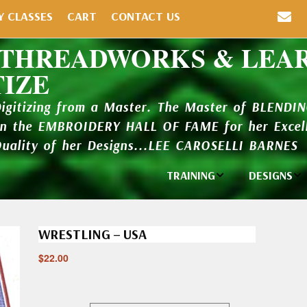
Y CLASSES
CART
CONTACT US
 THREADWORKS & LEA
TIZE
Digitizing from a Master. The Master of BLENDI
in the EMBROIDERY HALL OF FAME for her Excell
Quality of her Designs...LEE CAROSELLI BARNES
TRAINING
DESIGNS
Individual
Design Li
Classes
WRESTLING – USA
New Addi
Balboa Bits
$
22.00
Design P
Video Packages
and Catal