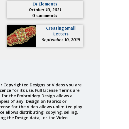
E4 Elements
October 10, 2021
0 comments
Creating Small
Letters
September 10, 2019
r Copyrighted Designs or Videos you are
cence for its use. Full License Terms are
e for the Embroidery Design allows a
opies of any Design on Fabrics or
cense for the Video allows unlimited play
ce allows distributing, copying, selling,
ing the Design data, or the Video