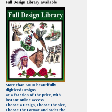
Full Design Library available
More than 6000 beautifully
digitized Designs
at a fraction of the price, with
instant online access
Choose a Design, Choose the size,
Choose the Format and order the