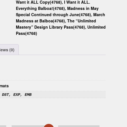
Want it ALL Copy(4768)
,
I Want it ALL.
Everything Balboa!(4768)
,
Madness in May
Special Continued through June(4768)
,
March
Madness at Balboa(4768)
,
The “Unlimited
Mastery” Design Library Pass(4768)
,
Unlimited
Pass(4768)
iews (0)
mats
 DST, EXP, EMB