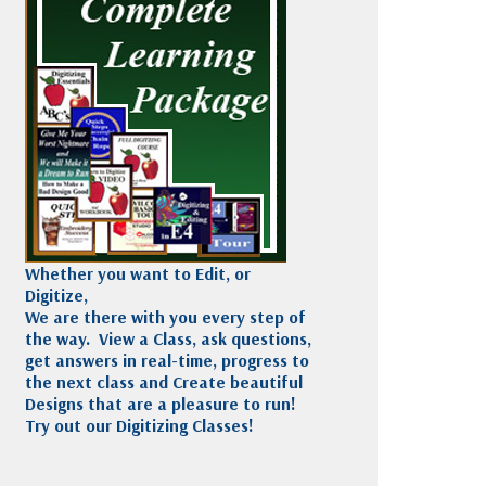
Madeira
Decorating
esigns
Polyneon
Embroidery
Wilcom Lettering
Thread
and Editing
Accessories
Wilcom Elements
Whether you want to Edit, or
Digitize,
We are there with you every step of
the way. View a Class, ask questions,
get answers in real-time, progress to
the next class and Create beautiful
Designs that are a pleasure to run!
Try out our Digitizing Classes!