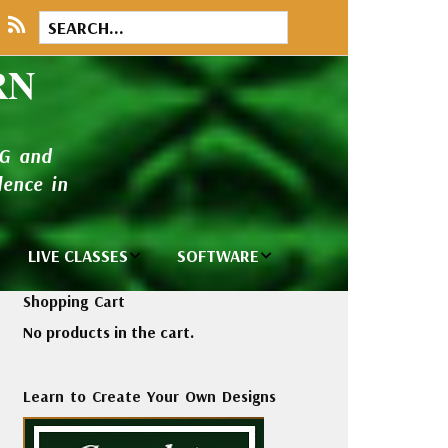
RN
NG and
ence in
LIVE CLASSES
SOFTWARE
brary
Private Classes
Wilcom e2026
Shopping Cart
and Seminars
Software
No products in the cart.
tions
Madeira Rayon
Wilcom
Embroidery
Designing
ackages
Learn to Create Your Own Designs
Thread
ogs
Wilcom