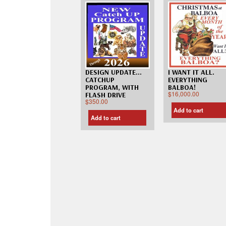
DESIGN UPDATE…
I WANT IT ALL.
CATCHUP
EVERYTHING
PROGRAM, WITH
BALBOA!
$
16,000.00
FLASH DRIVE
$
350.00
Add to cart
Add to cart