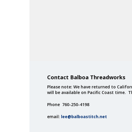
Contact Balboa Threadworks
Please note: We have returned to Californ
will be available on Pacific Coast time. 
Phone 760-250-4198
email:
lee@balboastitch.net