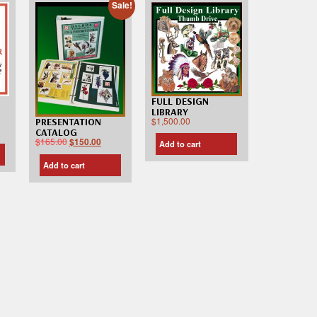
Sale!
FULL DESIGN
LIBRARY
$
1,500.00
PRESENTATION
CATALOG
$
165.00
$
150.00
Add to cart
Add to cart