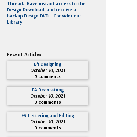
Thread. Have instant access to the
Design Download, and receive a
backup Design DVD
Consider our
Library
Recent Articles
E4 Designing
October 10, 2021
5 comments
E4 Decoratiing
October 10, 2021
0 comments
E4 Lettering and Editing
October 10, 2021
0 comments