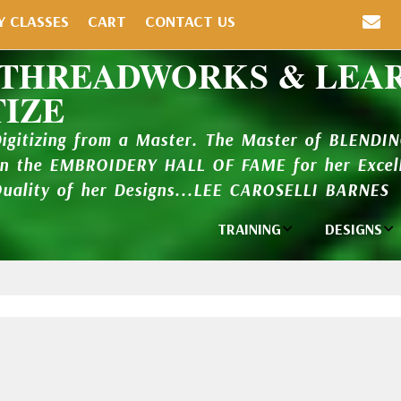
Y CLASSES
CART
CONTACT US
 THREADWORKS & LEA
TIZE
Digitizing from a Master. The Master of BLENDI
in the EMBROIDERY HALL OF FAME for her Excell
Quality of her Designs...LEE CAROSELLI BARNES
TRAINING
DESIGNS
Individual
Design Li
Classes
New Addi
Balboa Bits
Design P
Video Packages
and Catal