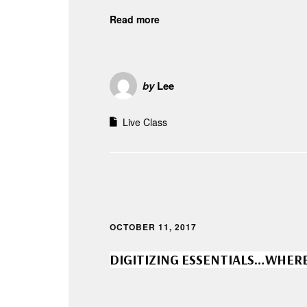
Read more
by
Lee
Live Class
OCTOBER 11, 2017
DIGITIZING ESSENTIALS…WHERE