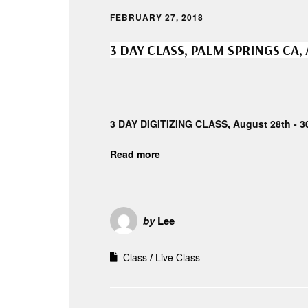
FEBRUARY 27, 2018
3 DAY CLASS, PALM SPRINGS CA,
3 DAY DIGITIZING CLASS, August 28th - 3
Read more
by
Lee
Class
Live Class