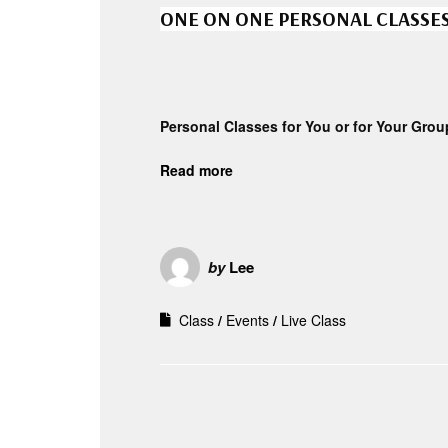
ONE ON ONE PERSONAL CLASSE
Personal Classes for You or for Your Grou
Read more
by
Lee
Class
Events
Live Class