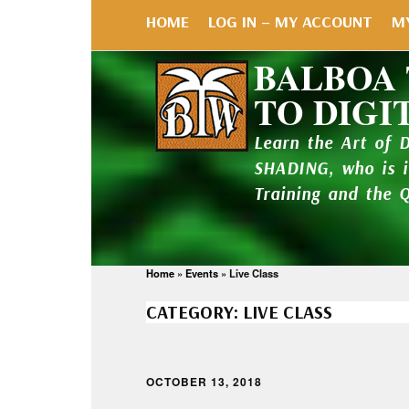
HOME
LOG IN – MY ACCOUNT
M
BALBOA
TO DIGI
Learn the Art of 
SHADING, who is 
Training and the 
Home
»
Events
»
Live Class
CATEGORY:
LIVE CLASS
OCTOBER 13, 2018