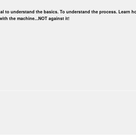
ential to understand the basics. To understand the process. Learn
with the machine...NOT against it!