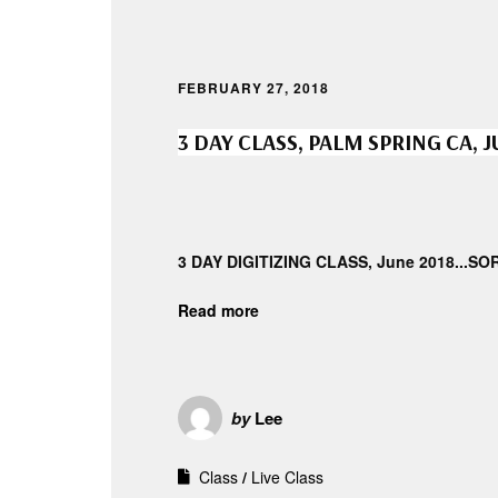
FEBRUARY 27, 2018
3 DAY CLASS, PALM SPRING CA, 
3 DAY DIGITIZING CLASS, June 2018...S
Read more
by
Lee
Class
Live Class