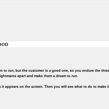
GOOD
ain to run, but the customer is a good one, so you endure the thr
nightmares apart and make them a dream to run.
 it appears on the screen. Then you will see what to do to make it 