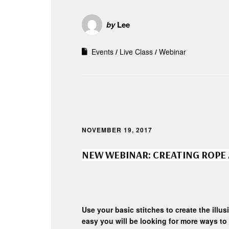
by
Lee
Events
Live Class
Webinar
NOVEMBER 19, 2017
NEW WEBINAR: CREATING ROPE
Use your basic stitches to create the illusi
easy you will be looking for more ways to 