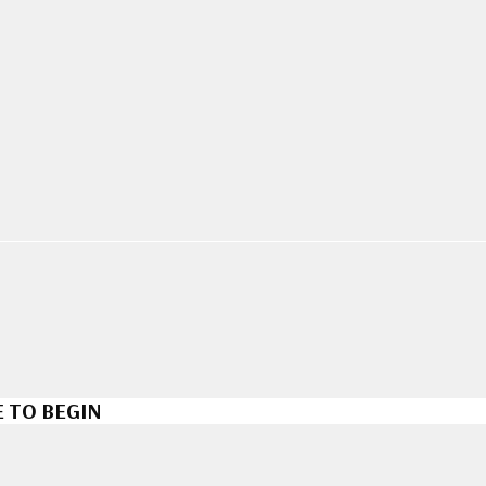
 TO BEGIN