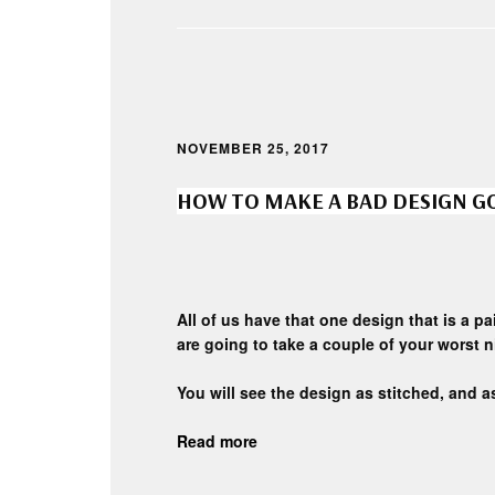
NOVEMBER 25, 2017
HOW TO MAKE A BAD DESIGN 
All of us have that one design that is a p
are going to take a couple of your worst 
You will see the design as stitched, and as
Read more