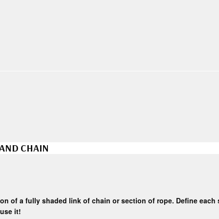
 AND CHAIN
on of a fully shaded link of chain or section of rope. Define each se
use it!