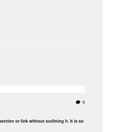
0
ction or link without outlining it. It is so