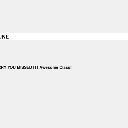
JUNE
ORRY YOU MISSED IT! Awesome Class!