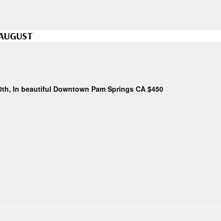
 AUGUST
0th, In beautiful Downtown Pam Springs CA $450