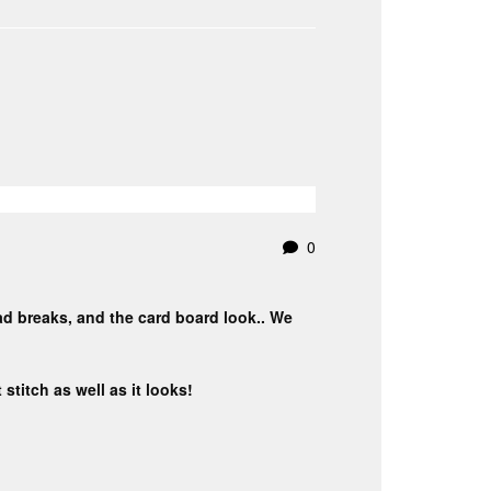
0
ead breaks, and the card board look.. We
stitch as well as it looks!