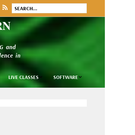
RN
NG and
ence in
LIVE CLASSES
SOFTWARE
brary
Private Classes
Wilcom e2026
and Seminars
Software
tions
Madeira Rayon
Wilcom
Embroidery
Designing
ackages
Thread
ogs
Wilcom