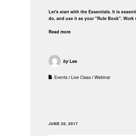
Let's start with the Essentials. It is ess
do, and use it as your "Rule Book". Work 
Read more
by
Lee
Events
Live Class
Webinar
JUNE 20, 2017