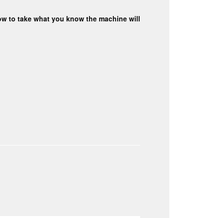
 how to take what you know the machine will