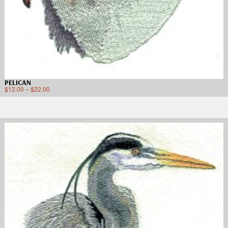
PELICAN
$
12.00
–
$
22.00