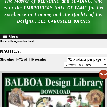
The Master of BLENDING and SHADING, who
is in the EMBROIDERY HALL OF FAME for her
Excellence in Training and the Quality of her
Designs...LEE CAROSELLI BARNES
Menu
Home
»
Designs
»
Nautical
NAUTICAL
Showing 1–72 of 116 results
Sale