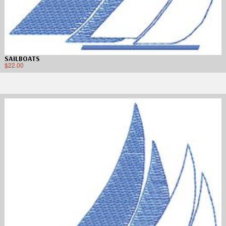
SAILBOATS
$
22.00