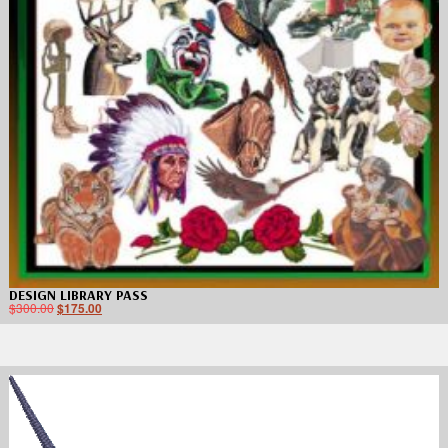
DESIGN LIBRARY PASS
$
300.00
$
175.00