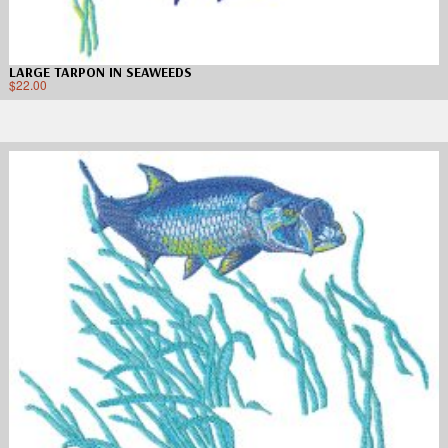
LARGE TARPON IN SEAWEEDS
$
22.00