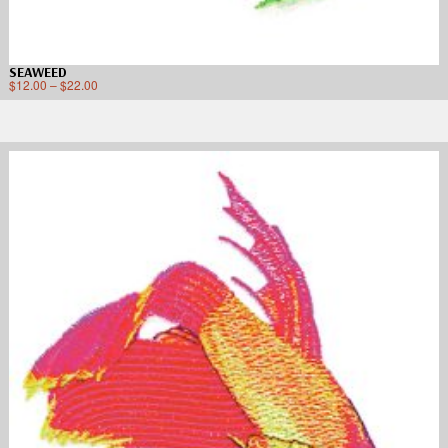
SEAWEED
$
12.00
–
$
22.00