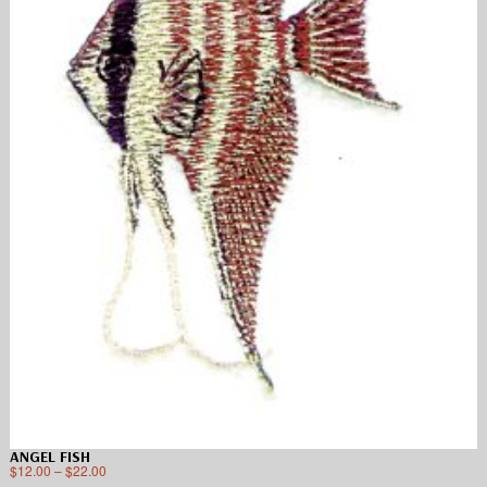
ANGEL FISH
$
12.00
–
$
22.00