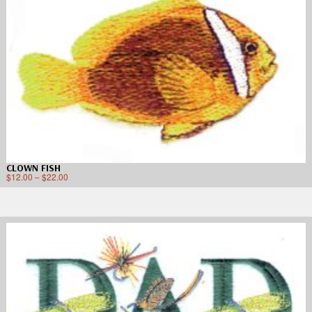
CLOWN FISH
$
12.00
–
$
22.00