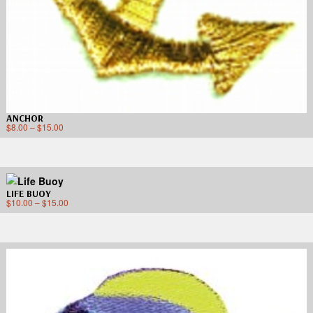
ANCHOR
$
8.00
–
$
15.00
LIFE BUOY
$
10.00
–
$
15.00