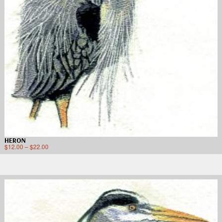
HERON
$
12.00
–
$
22.00