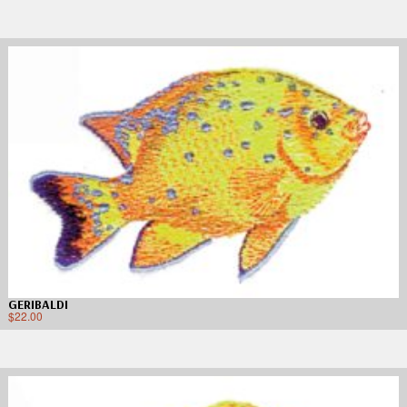
GERIBALDI
$
22.00