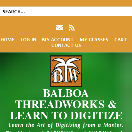
HOME
LOG IN – MY ACCOUNT
MY CLASSES
CART
CONTACT US
BALBOA
THREADWORKS &
LEARN TO DIGITIZE
Learn the Art of Digitizing from a Master.