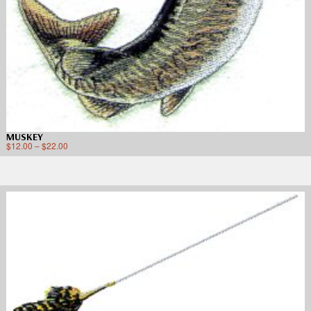
MUSKEY
$
12.00
–
$
22.00