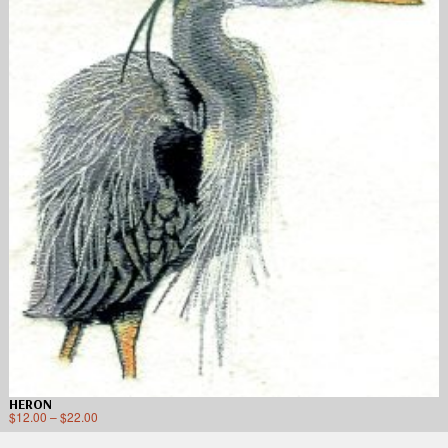
HERON
$
12.00
–
$
22.00