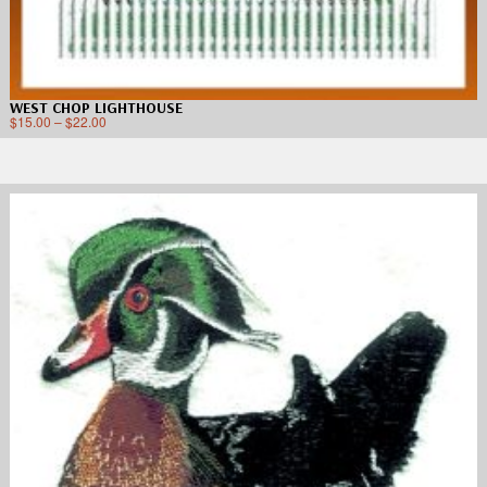
WEST CHOP LIGHTHOUSE
$
15.00
–
$
22.00