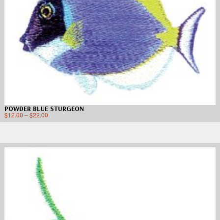
POWDER BLUE STURGEON
$
12.00
–
$
22.00