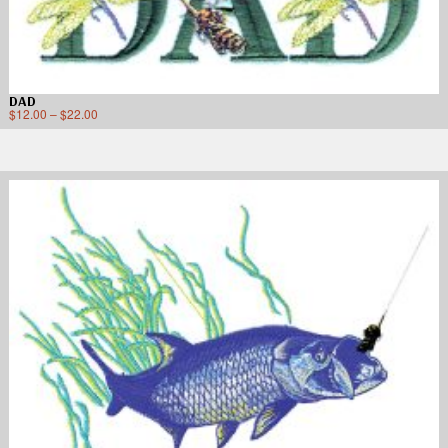
DAD
$
12.00
–
$
22.00