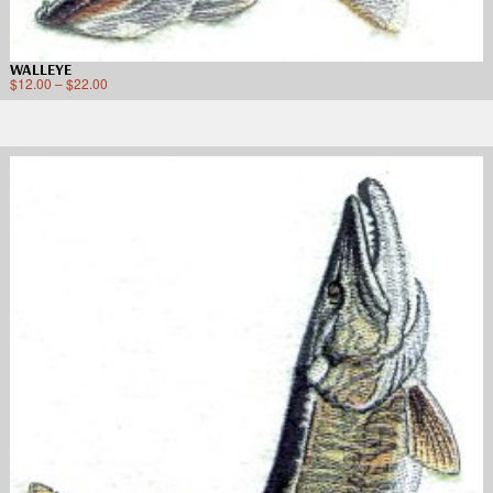
WALLEYE
$
12.00
–
$
22.00