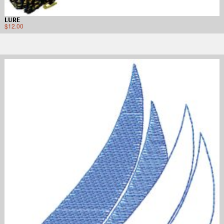
LURE
$
12.00