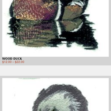
WOOD DUCK
$
12.00
–
$
22.00