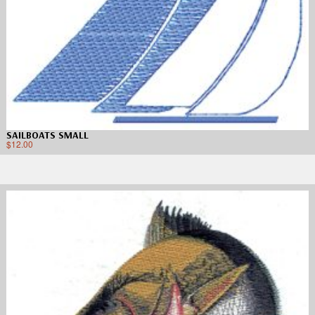
SAILBOATS SMALL
$
12.00