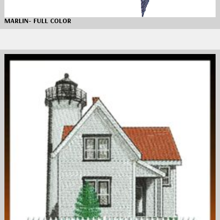
MARLIN- FULL COLOR