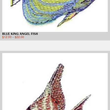
BLUE KING ANGEL FISH
$
12.00
–
$
22.00