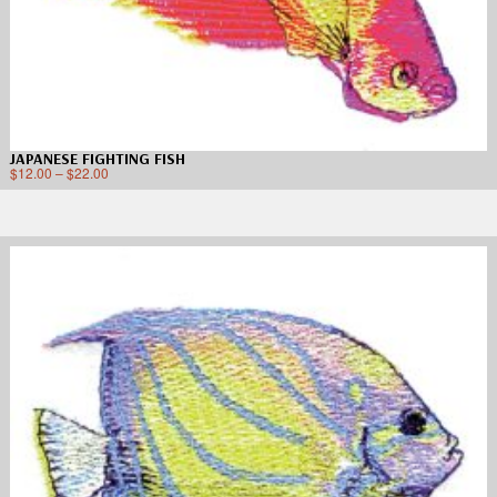
JAPANESE FIGHTING FISH
$
12.00
–
$
22.00