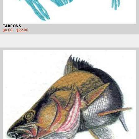
TARPONS
$
0.00
–
$
22.00