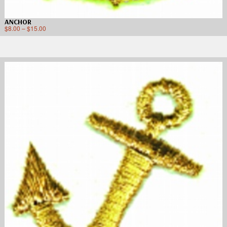
ANCHOR
$
8.00
–
$
15.00