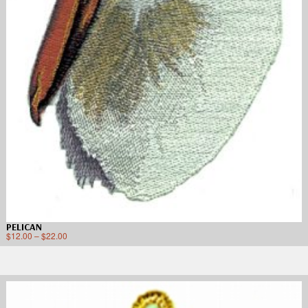
PELICAN
$
12.00
–
$
22.00