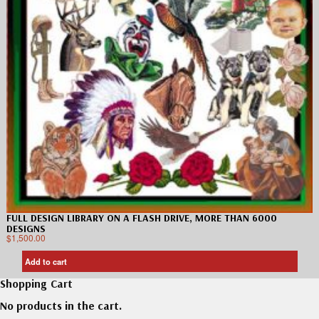
FULL DESIGN LIBRARY ON A FLASH DRIVE, MORE THAN 6000
DESIGNS
$
1,500.00
Add to cart
Shopping Cart
No products in the cart.