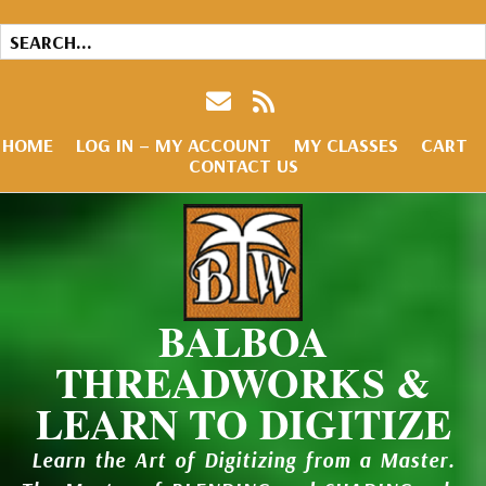
HOME
LOG IN – MY ACCOUNT
MY CLASSES
CART
CONTACT US
BALBOA
THREADWORKS &
LEARN TO DIGITIZE
Learn the Art of Digitizing from a Master.