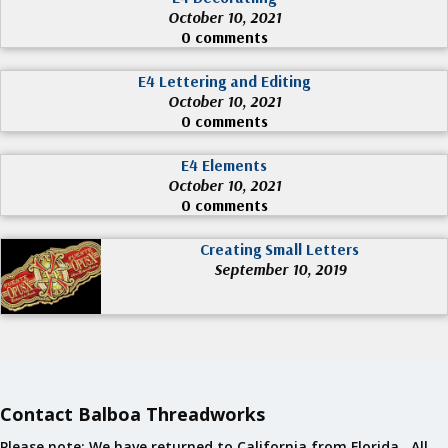
October 10, 2021
0 comments
E4 Lettering and Editing
October 10, 2021
0 comments
E4 Elements
October 10, 2021
0 comments
Creating Small Letters
September 10, 2019
Contact Balboa Threadworks
Please note: We have returned to California from Florida. All