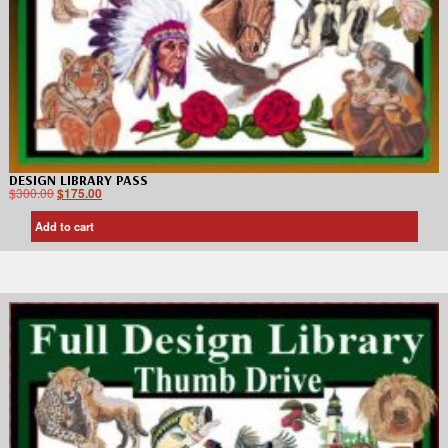
DESIGN LIBRARY PASS
$
300.00
$
175.00
Add to cart