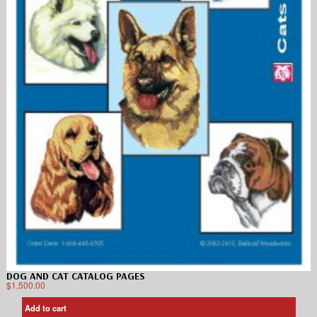
DOG AND CAT CATALOG PAGES
$
1,500.00
Add to cart