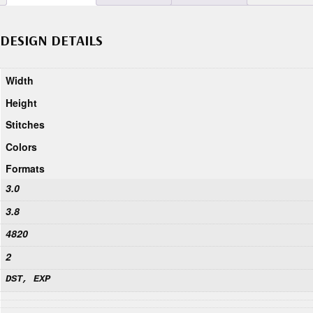
DESIGN DETAILS
Width
Height
Stitches
Colors
Formats
3.0
3.8
4820
2
DST, EXP