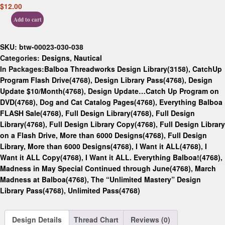
$
12.00
Add to cart
SKU:
btw-00023-030-038
Categories:
Designs
,
Nautical
In Packages:
Balboa Threadworks Design Library(3158)
,
CatchUp
Program Flash Drive(4768)
,
Design Library Pass(4768)
,
Design
Update $10/Month(4768)
,
Design Update…Catch Up Program on
DVD(4768)
,
Dog and Cat Catalog Pages(4768)
,
Everything Balboa
FLASH Sale(4768)
,
Full Design Library(4768)
,
Full Design
Library(4768)
,
Full Design Library Copy(4768)
,
Full Design Library
on a Flash Drive, More than 6000 Designs(4768)
,
Full Design
Library, More than 6000 Designs(4768)
,
I Want it ALL(4768)
,
I
Want it ALL Copy(4768)
,
I Want it ALL. Everything Balboa!(4768)
,
Madness in May Special Continued through June(4768)
,
March
Madness at Balboa(4768)
,
The “Unlimited Mastery” Design
Library Pass(4768)
,
Unlimited Pass(4768)
Design Details
Thread Chart
Reviews (0)