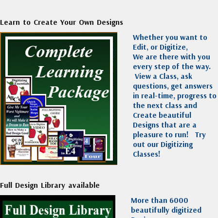
Learn to Create Your Own Designs
Whether you want to
Edit, or Digitize,
We are there with you
every step of the way.
View a Class, ask
questions, get answers
in real-time, progress to
the next class and
Create beautiful
Designs that are a
pleasure to run!
Try
out our Digitizing
Classes!
Full Design Library available
More than 6000
beautifully digitized