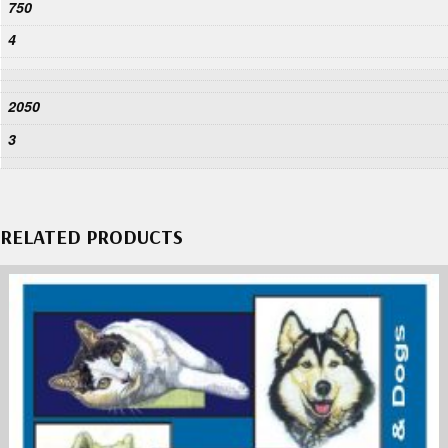
750
4
2050
3
RELATED PRODUCTS