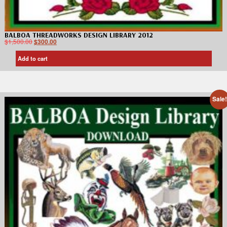
BALBOA THREADWORKS DESIGN LIBRARY 2012
$
1,500.00
$
300.00
Add to cart
Sale