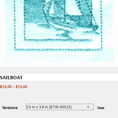
SAILBOAT
$
12.00
–
$
13.00
Versions
Clear