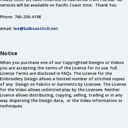
services will be available on Pacific Coast time. Thank You
Phone 760-250-4198
email:
lee@balboastitch.net
Notice
When you purchase one of our Copyrighted Designs or Videos
you are accepting the terms of the Licence for its use. Full
License Terms are disclosed in FAQs. The License for the
Embroidery Design allows a limited number of stitched copies
of any Design on Fabrics or Garments by Licensee. The License
for the Video allows unlimited play by the Licensee. Neither
Licence allows distributing, copying, selling, trading or in any
way dispersing the Design data, or the Video information or
techniques.