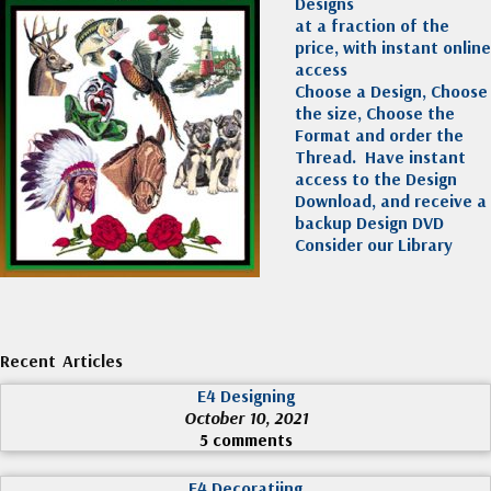
Designs
at a fraction of the
price, with instant online
access
Choose a Design, Choose
the size, Choose the
Format and order the
Thread. Have instant
access to the Design
Download, and receive a
backup Design DVD
Consider our Library
Recent Articles
E4 Designing
October 10, 2021
5 comments
E4 Decoratiing