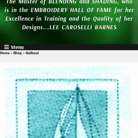
The Master of BLENDING and SHADING, who
is in the EMBROIDERY HALL OF FAME for her
Excellence in Training and the Quality of her
Designs...LEE CAROSELLI BARNES
Menu
Home
»
Shop
»
Sailboat