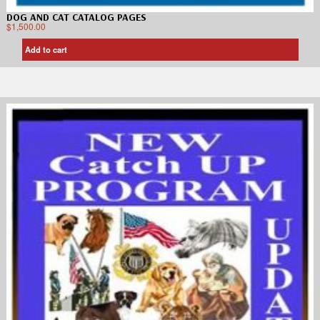
DOG AND CAT CATALOG PAGES
$
1,500.00
Add to cart