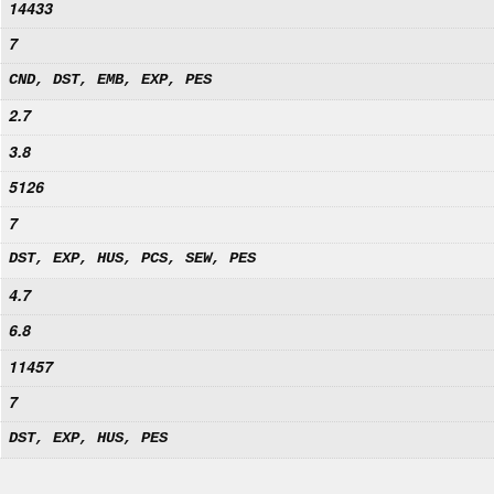
14433
7
CND, DST, EMB, EXP, PES
2.7
3.8
5126
7
DST, EXP, HUS, PCS, SEW, PES
4.7
6.8
11457
7
DST, EXP, HUS, PES