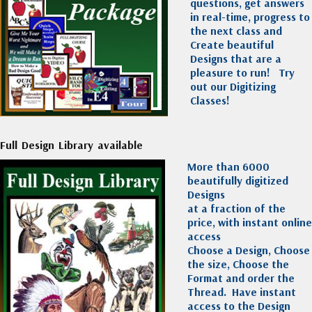
questions, get answers
in real-time, progress to
the next class and
Create beautiful
Designs that are a
pleasure to run!
Try
out our Digitizing
Classes!
Full Design Library available
More than 6000
beautifully digitized
Designs
at a fraction of the
price, with instant online
access
Choose a Design, Choose
the size, Choose the
Format and order the
Thread. Have instant
access to the Design