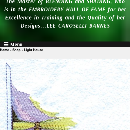
The Master of BLENDING and SHADING, who
is in the EMBROIDERY HALL OF FAME for her
Excellence in Training and the Quality of her
Designs...LEE CAROSELLI BARNES
Menu
Home
»
Shop
»
Light House