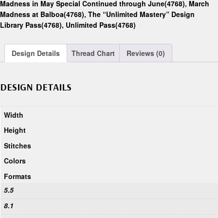
Madness in May Special Continued through June(4768)
,
March
Madness at Balboa(4768)
,
The “Unlimited Mastery” Design
Library Pass(4768)
,
Unlimited Pass(4768)
Design Details
Thread Chart
Reviews (0)
DESIGN DETAILS
Width
Height
Stitches
Colors
Formats
5.5
8.1