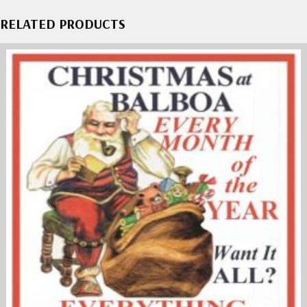
RELATED PRODUCTS