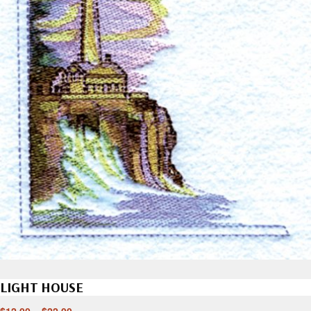
LIGHT HOUSE