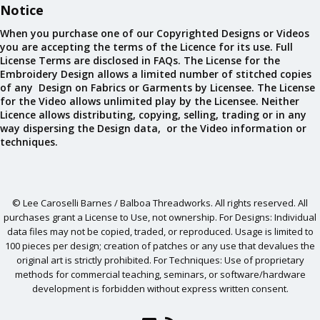
Notice
When you purchase one of our Copyrighted Designs or Videos
you are accepting the terms of the Licence for its use. Full
License Terms are disclosed in FAQs. The License for the
Embroidery Design allows a limited number of stitched copies
of any Design on Fabrics or Garments by Licensee. The License
for the Video allows unlimited play by the Licensee. Neither
Licence allows distributing, copying, selling, trading or in any
way dispersing the Design data, or the Video information or
techniques.
© Lee Caroselli Barnes / Balboa Threadworks. All rights reserved. All
purchases grant a License to Use, not ownership. For Designs: Individual
data files may not be copied, traded, or reproduced. Usage is limited to
100 pieces per design; creation of patches or any use that devalues the
original art is strictly prohibited. For Techniques: Use of proprietary
methods for commercial teaching, seminars, or software/hardware
development is forbidden without express written consent.