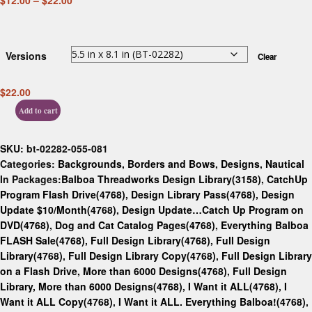
$
12.00
–
$
22.00
Versions
Clear
$
22.00
Add to cart
SKU:
bt-02282-055-081
Categories:
Backgrounds, Borders and Bows
,
Designs
,
Nautical
In Packages:
Balboa Threadworks Design Library(3158)
,
CatchUp
Program Flash Drive(4768)
,
Design Library Pass(4768)
,
Design
Update $10/Month(4768)
,
Design Update…Catch Up Program on
DVD(4768)
,
Dog and Cat Catalog Pages(4768)
,
Everything Balboa
FLASH Sale(4768)
,
Full Design Library(4768)
,
Full Design
Library(4768)
,
Full Design Library Copy(4768)
,
Full Design Library
on a Flash Drive, More than 6000 Designs(4768)
,
Full Design
Library, More than 6000 Designs(4768)
,
I Want it ALL(4768)
,
I
Want it ALL Copy(4768)
,
I Want it ALL. Everything Balboa!(4768)
,