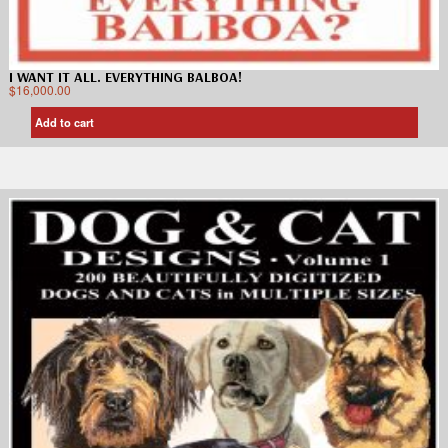
I WANT IT ALL. EVERYTHING BALBOA!
$
16,000.00
Add to cart