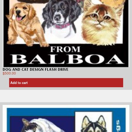
DOG AND CAT DESIGN FLASH DRIVE
$
500.00
Add to cart