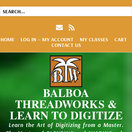
HOME
LOG IN – MY ACCOUNT
MY CLASSES
CART
CONTACT US
BALBOA
THREADWORKS &
LEARN TO DIGITIZE
Learn the Art of Digitizing from a Master.