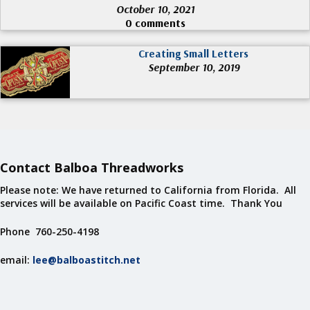
October 10, 2021
0 comments
Creating Small Letters
September 10, 2019
Contact Balboa Threadworks
Please note: We have returned to California from Florida. All
services will be available on Pacific Coast time. Thank You
Phone 760-250-4198
email:
lee@balboastitch.net