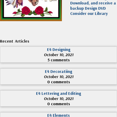
Download, and receive a
backup Design DVD
Consider our Library
Recent Articles
E4 Designing
October 10, 2021
5 comments
E4 Decoratiing
October 10, 2021
0 comments
E4 Lettering and Editing
October 10, 2021
0 comments
E4 Elements