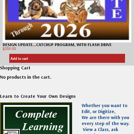
DESIGN UPDATE…CATCHUP PROGRAM, WITH FLASH DRIVE
$
350.00
Add to cart
Shopping Cart
No products in the cart.
Learn to Create Your Own Designs
Whether you want to
Edit, or Digitize,
We are there with you
every step of the way.
View a Class, ask