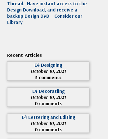
Thread. Have instant access to the
Design Download, and receive a
backup Design DVD
Consider our
Library
Recent Articles
E4 Designing
October 10, 2021
5 comments
E4 Decoratiing
October 10, 2021
0 comments
E4 Lettering and Editing
October 10, 2021
0 comments