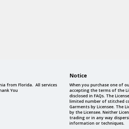
Notice
ia from Florida. All services
When you purchase one of ou
Thank You
accepting the terms of the Li
disclosed in FAQs. The Licens
limited number of stitched c
Garments by Licensee. The Li
by the Licensee. Neither Licen
trading or in any way dispers
information or techniques.