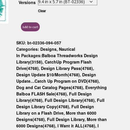
Versions
Custom D
Clear
Add to cart
SKU:
bt-02336-094-057
Categories:
Designs
,
Nautical
In Packages:
Balboa Threadworks Design
Library(3158)
,
CatchUp Program Flash
Drive(4768)
,
Design Library Pass(4768)
,
Design Update $10/Month(4768)
,
Design
Update…Catch Up Program on DVD(4768)
,
Dog and Cat Catalog Pages(4768)
,
Everything
Balboa FLASH Sale(4768)
,
Full Design
Library(4768)
,
Full Design Library(4768)
,
Full
Design Library Copy(4768)
,
Full Design
Library on a Flash Drive, More than 6000
Designs(4768)
,
Full Design Library, More than
6000 Designs(4768)
,
I Want it ALL(4768)
,
I