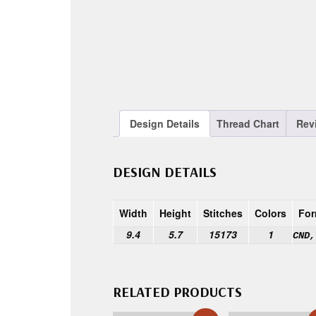
Design Details
Thread Chart
Rev
DESIGN DETAILS
Width
Height
Stitches
Colors
For
9.4
5.7
15173
1
CND,
RELATED PRODUCTS