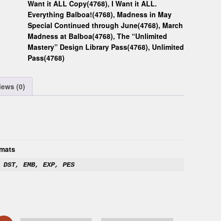
Want it ALL Copy(4768)
,
I Want it ALL.
Everything Balboa!(4768)
,
Madness in May
Special Continued through June(4768)
,
March
Madness at Balboa(4768)
,
The “Unlimited
Mastery” Design Library Pass(4768)
,
Unlimited
Pass(4768)
iews (0)
mats
 DST, EMB, EXP, PES