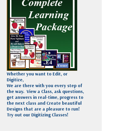
Madeira
Decorating
esigns
Polyneon
Embroidery
Wilcom Lettering
Thread
and Editing
Accessories
Wilcom Elements
Whether you want to Edit, or
Digitize,
We are there with you every step of
the way. View a Class, ask questions,
get answers in real-time, progress to
the next class and Create beautiful
Designs that are a pleasure to run!
Try out our Digitizing Classes!