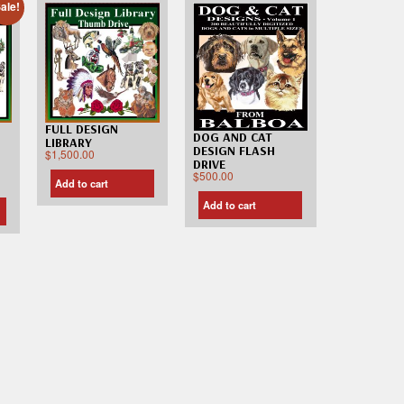
ale!
FULL DESIGN
DOG AND CAT
LIBRARY
DESIGN FLASH
$
1,500.00
DRIVE
$
500.00
Add to cart
Add to cart