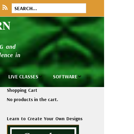
RN
NG and
ence in
LIVE CLASSES
SOFTWARE
brary
Private Classes
Wilcom e2026
Shopping Cart
and Seminars
Software
No products in the cart.
tions
Madeira Rayon
Wilcom
Embroidery
Designing
ackages
Learn to Create Your Own Designs
Thread
ogs
Wilcom