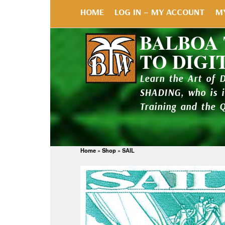
HOME
LOG IN – MY ACCOUNT
M
BALBOA
TO DIGI
Learn the Art of 
SHADING, who is 
Training and the 
Home
»
Shop
»
SAIL