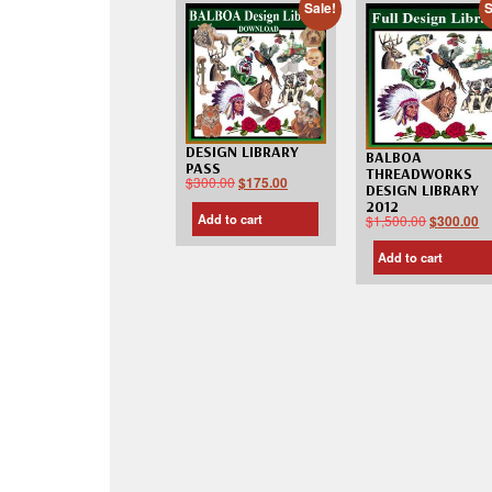
Sale!
S
DESIGN LIBRARY
BALBOA
PASS
THREADWORKS
$
300.00
$
175.00
DESIGN LIBRARY
2012
Add to cart
$
1,500.00
$
300.00
Add to cart