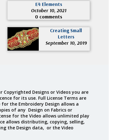
E4 Elements
October 10, 2021
0 comments
Creating Small
Letters
September 10, 2019
r Copyrighted Designs or Videos you are
cence for its use. Full License Terms are
e for the Embroidery Design allows a
opies of any Design on Fabrics or
cense for the Video allows unlimited play
ce allows distributing, copying, selling,
ing the Design data, or the Video