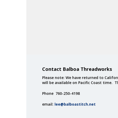
Contact Balboa Threadworks
Please note: We have returned to Californ
will be available on Pacific Coast time. 
Phone 760-250-4198
email:
lee@balboastitch.net