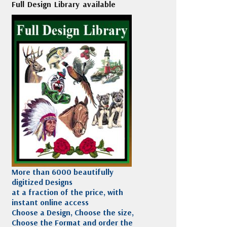
Full Design Library available
More than 6000 beautifully
digitized Designs
at a fraction of the price, with
instant online access
Choose a Design, Choose the size,
Choose the Format and order the