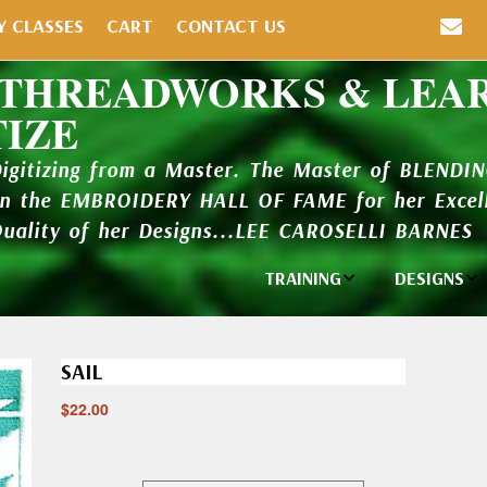
Y CLASSES
CART
CONTACT US
 THREADWORKS & LEA
TIZE
Digitizing from a Master. The Master of BLENDI
in the EMBROIDERY HALL OF FAME for her Excell
Quality of her Designs...LEE CAROSELLI BARNES
TRAINING
DESIGNS
Individual
Design Li
Classes
SAIL
New Addi
Balboa Bits
$
22.00
Design P
Video Packages
and Catal