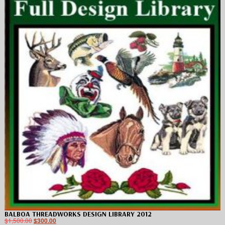
BALBOA THREADWORKS DESIGN LIBRARY 2012
$
1,500.00
$
300.00