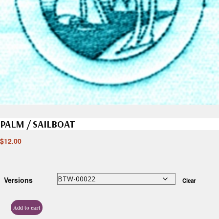
PALM / SAILBOAT
$
12.00
Versions
Clear
Add to cart