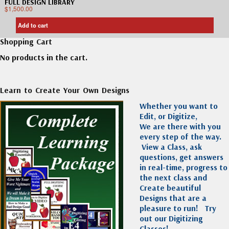
FULL DESIGN LIBRARY
$
1,500.00
Add to cart
Shopping Cart
No products in the cart.
Learn to Create Your Own Designs
Whether you want to
Edit, or Digitize,
We are there with you
every step of the way.
View a Class, ask
questions, get answers
in real-time, progress to
the next class and
Create beautiful
Designs that are a
pleasure to run!
Try
out our Digitizing
Classes!