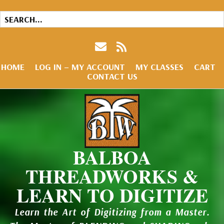
HOME
LOG IN – MY ACCOUNT
MY CLASSES
CART
CONTACT US
BALBOA
THREADWORKS &
LEARN TO DIGITIZE
Learn the Art of Digitizing from a Master.