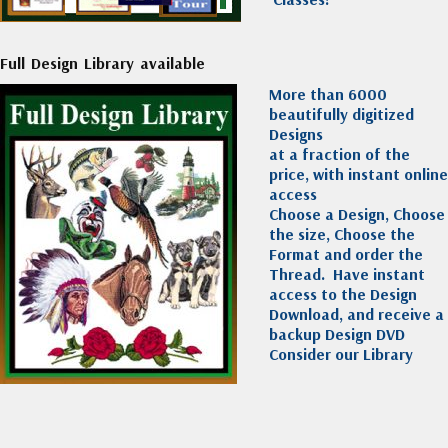
Full Design Library available
More than 6000
beautifully digitized
Designs
at a fraction of the
price, with instant online
access
Choose a Design, Choose
the size, Choose the
Format and order the
Thread. Have instant
access to the Design
Download, and receive a
backup Design DVD
Consider our Library