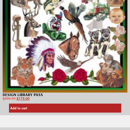
DESIGN LIBRARY PASS
$
300.00
$
175.00
Add to cart