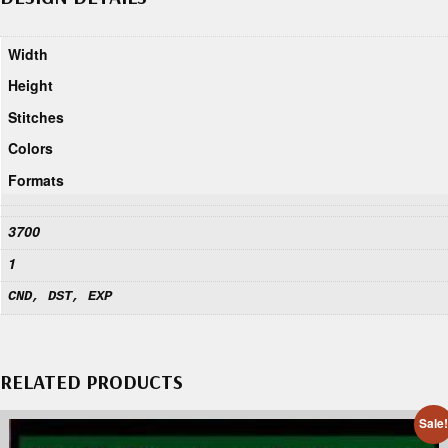
Width
Height
Stitches
Colors
Formats
3700
1
CND, DST, EXP
RELATED PRODUCTS
Sale