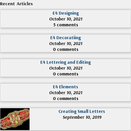
Recent Articles
E4 Designing
October 10, 2021
5 comments
E4 Decoratiing
October 10, 2021
0 comments
E4 Lettering and Editing
October 10, 2021
0 comments
E4 Elements
October 10, 2021
0 comments
Creating Small Letters
September 10, 2019