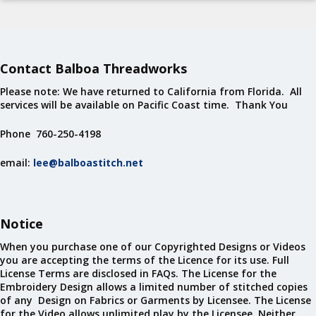
Contact Balboa Threadworks
Please note: We have returned to California from Florida. All
services will be available on Pacific Coast time. Thank You
Phone 760-250-4198
email:
lee@balboastitch.net
Notice
When you purchase one of our Copyrighted Designs or Videos
you are accepting the terms of the Licence for its use. Full
License Terms are disclosed in FAQs. The License for the
Embroidery Design allows a limited number of stitched copies
of any Design on Fabrics or Garments by Licensee. The License
for the Video allows unlimited play by the Licensee. Neither