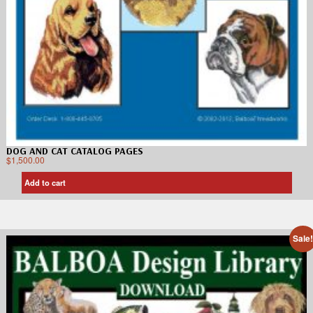
DOG AND CAT CATALOG PAGES
$
1,500.00
Add to cart
Sale