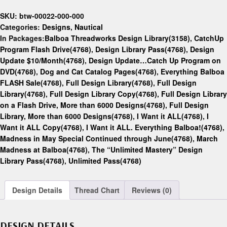
SKU:
btw-00022-000-000
Categories:
Designs
,
Nautical
In Packages:
Balboa Threadworks Design Library(3158)
,
CatchUp
Program Flash Drive(4768)
,
Design Library Pass(4768)
,
Design
Update $10/Month(4768)
,
Design Update…Catch Up Program on
DVD(4768)
,
Dog and Cat Catalog Pages(4768)
,
Everything Balboa
FLASH Sale(4768)
,
Full Design Library(4768)
,
Full Design
Library(4768)
,
Full Design Library Copy(4768)
,
Full Design Library
on a Flash Drive, More than 6000 Designs(4768)
,
Full Design
Library, More than 6000 Designs(4768)
,
I Want it ALL(4768)
,
I
Want it ALL Copy(4768)
,
I Want it ALL. Everything Balboa!(4768)
,
Madness in May Special Continued through June(4768)
,
March
Madness at Balboa(4768)
,
The “Unlimited Mastery” Design
Library Pass(4768)
,
Unlimited Pass(4768)
Design Details
Thread Chart
Reviews (0)
DESIGN DETAILS