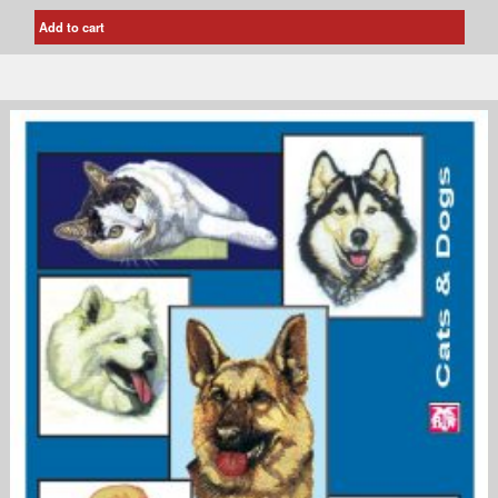
Add to cart