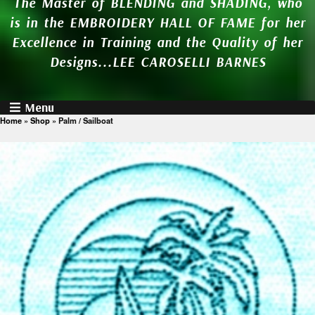
The Master of BLENDING and SHADING, who
is in the EMBROIDERY HALL OF FAME for her
Excellence in Training and the Quality of her
Designs...LEE CAROSELLI BARNES
Menu
Home
»
Shop
»
Palm / Sailboat