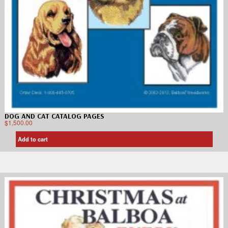
DOG AND CAT CATALOG PAGES
$
1,500.00
Add to cart