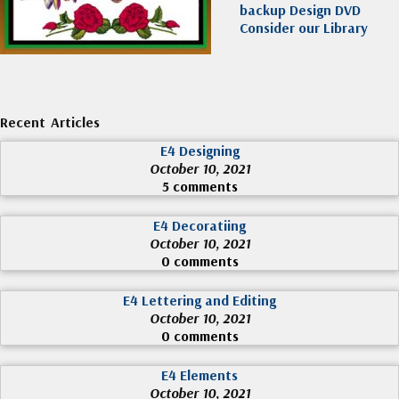
backup Design DVD
Consider our Library
Recent Articles
E4 Designing
October 10, 2021
5 comments
E4 Decoratiing
October 10, 2021
0 comments
E4 Lettering and Editing
October 10, 2021
0 comments
E4 Elements
October 10, 2021