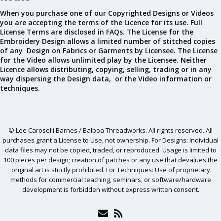
When you purchase one of our Copyrighted Designs or Videos
you are accepting the terms of the Licence for its use. Full
License Terms are disclosed in FAQs. The License for the
Embroidery Design allows a limited number of stitched copies
of any Design on Fabrics or Garments by Licensee. The License
for the Video allows unlimited play by the Licensee. Neither
Licence allows distributing, copying, selling, trading or in any
way dispersing the Design data, or the Video information or
techniques.
© Lee Caroselli Barnes / Balboa Threadworks. All rights reserved. All
purchases grant a License to Use, not ownership. For Designs: Individual
data files may not be copied, traded, or reproduced. Usage is limited to
100 pieces per design; creation of patches or any use that devalues the
original art is strictly prohibited. For Techniques: Use of proprietary
methods for commercial teaching, seminars, or software/hardware
development is forbidden without express written consent.