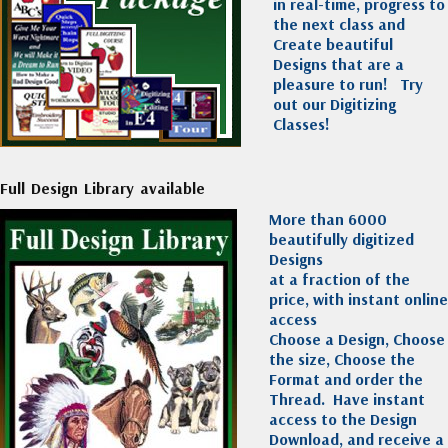
in real-time, progress to
the next class and
Create beautiful
Designs that are a
pleasure to run!
Try
out our Digitizing
Classes!
Full Design Library available
More than 6000
beautifully digitized
Designs
at a fraction of the
price, with instant online
access
Choose a Design, Choose
the size, Choose the
Format and order the
Thread. Have instant
access to the Design
Download, and receive a