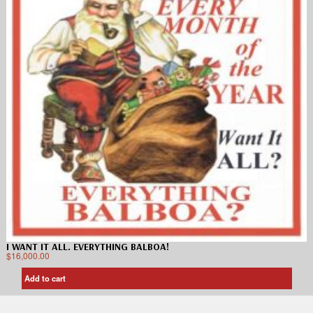
I WANT IT ALL. EVERYTHING BALBOA!
$
16,000.00
Add to cart