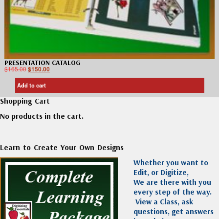
PRESENTATION CATALOG
$
165.00
$
150.00
Add to cart
Shopping Cart
No products in the cart.
Learn to Create Your Own Designs
Whether you want to
Edit, or Digitize,
We are there with you
every step of the way.
View a Class, ask
questions, get answers