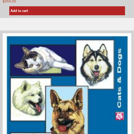
$
350.00
Add to cart