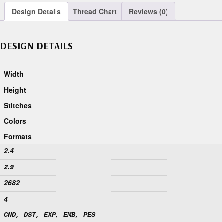
Design Details
Thread Chart
Reviews (0)
DESIGN DETAILS
Width
Height
Stitches
Colors
Formats
2.4
2.9
2682
4
CND, DST, EXP, EMB, PES