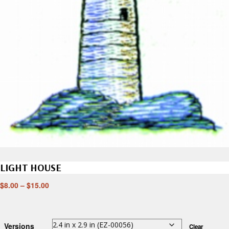
LIGHT HOUSE
$
8.00
–
$
15.00
Versions
Clear