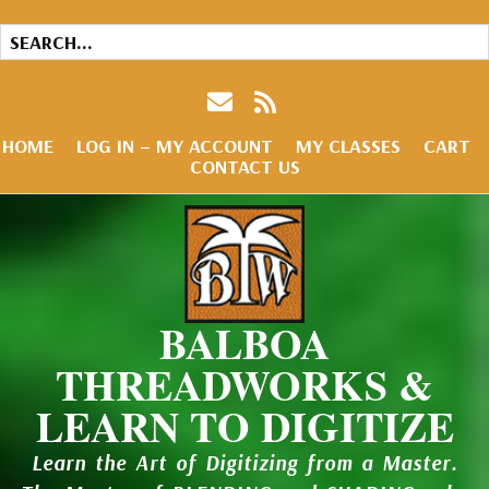
HOME
LOG IN – MY ACCOUNT
MY CLASSES
CART
CONTACT US
BALBOA
THREADWORKS &
LEARN TO DIGITIZE
Learn the Art of Digitizing from a Master.