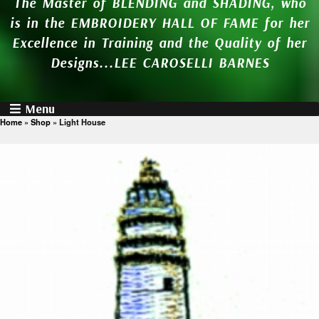
The Master of BLENDING and SHADING, who
is in the EMBROIDERY HALL OF FAME for her
Excellence in Training and the Quality of her
Designs...LEE CAROSELLI BARNES
Menu
Home
»
Shop
»
Light House