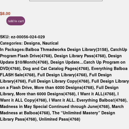
$
8.00
Add to cart
SKU:
ez-00056-024-029
Categories:
Designs
,
Nautical
In Packages:
Balboa Threadworks Design Library(3158)
,
CatchUp
Program Flash Drive(4768)
,
Design Library Pass(4768)
,
Design
Update $10/Month(4768)
,
Design Update…Catch Up Program on
DVD(4768)
,
Dog and Cat Catalog Pages(4768)
,
Everything Balboa
FLASH Sale(4768)
,
Full Design Library(4768)
,
Full Design
Library(4768)
,
Full Design Library Copy(4768)
,
Full Design Library
on a Flash Drive, More than 6000 Designs(4768)
,
Full Design
Library, More than 6000 Designs(4768)
,
I Want it ALL(4768)
,
I
Want it ALL Copy(4768)
,
I Want it ALL. Everything Balboa!(4768)
,
Madness in May Special Continued through June(4768)
,
March
Madness at Balboa(4768)
,
The “Unlimited Mastery” Design
Library Pass(4768)
,
Unlimited Pass(4768)