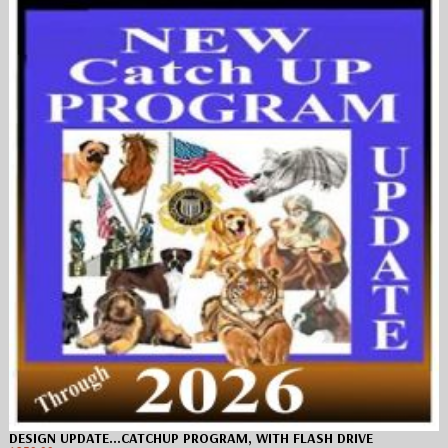
DESIGN UPDATE…CATCHUP PROGRAM, WITH FLASH DRIVE