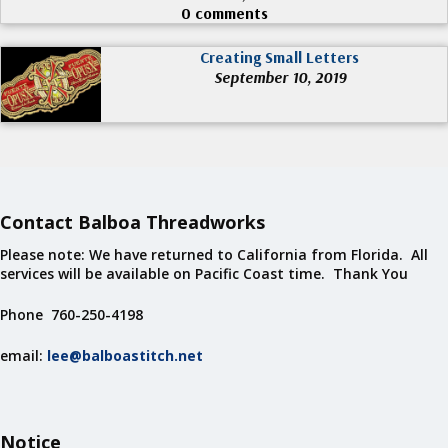
0 comments
Creating Small Letters
September 10, 2019
Contact Balboa Threadworks
Please note: We have returned to California from Florida. All
services will be available on Pacific Coast time. Thank You
Phone 760-250-4198
email:
lee@balboastitch.net
Notice