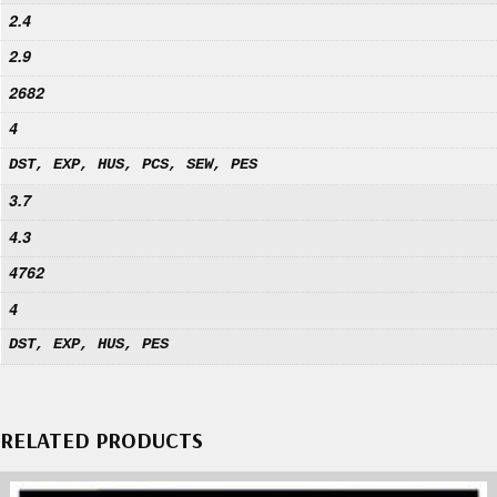
2.4
2.9
2682
4
DST, EXP, HUS, PCS, SEW, PES
3.7
4.3
4762
4
DST, EXP, HUS, PES
RELATED PRODUCTS