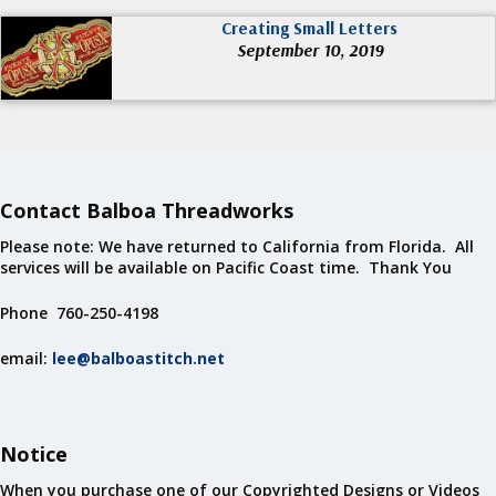
Creating Small Letters
September 10, 2019
Contact Balboa Threadworks
Please note: We have returned to California from Florida. All
services will be available on Pacific Coast time. Thank You
Phone 760-250-4198
email:
lee@balboastitch.net
Notice
When you purchase one of our Copyrighted Designs or Videos