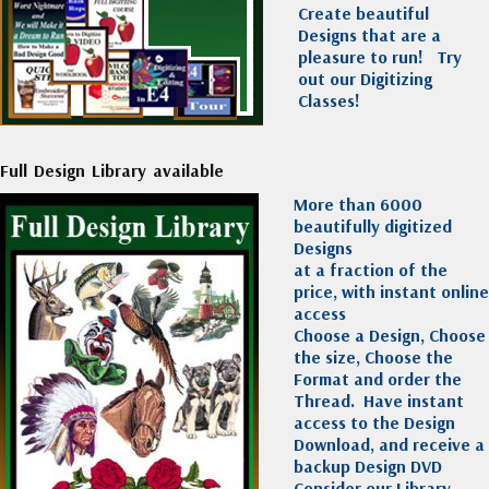
Create beautiful
Designs that are a
pleasure to run!
Try
out our Digitizing
Classes!
Full Design Library available
More than 6000
beautifully digitized
Designs
at a fraction of the
price, with instant online
access
Choose a Design, Choose
the size, Choose the
Format and order the
Thread. Have instant
access to the Design
Download, and receive a
backup Design DVD
Consider our Library