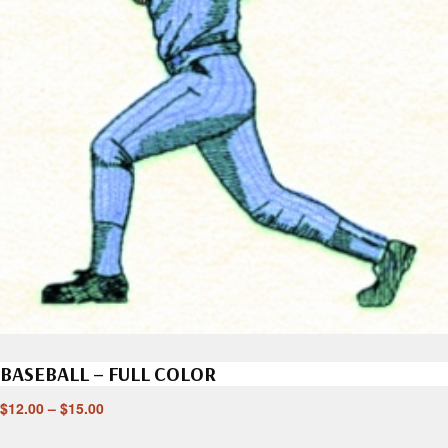
BASEBALL – FULL COLOR
$
12.00
–
$
15.00