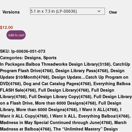
Versions
Clear
$
12.00
Add to cart
SKU:
lp-00636-051-073
Categories:
Designs
,
Sports
In Packages:
Balboa Threadworks Design Library(3158)
,
CatchUp
Program Flash Drive(4768)
,
Design Library Pass(4768)
,
Design
Update $10/Month(4768)
,
Design Update…Catch Up Program on
DVD(4768)
,
Dog and Cat Catalog Pages(4768)
,
Everything Balboa
FLASH Sale(4768)
,
Full Design Library(4768)
,
Full Design
Library(4768)
,
Full Design Library Copy(4768)
,
Full Design Library
on a Flash Drive, More than 6000 Designs(4768)
,
Full Design
Library, More than 6000 Designs(4768)
,
I Want it ALL(4768)
,
I
Want it ALL Copy(4768)
,
I Want it ALL. Everything Balboa!(4768)
,
Madness in May Special Continued through June(4768)
,
March
Madness at Balboa(4768)
,
The “Unlimited Mastery” Design