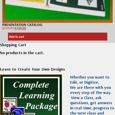
PRESENTATION CATALOG
$
165.00
$
150.00
Add to cart
Shopping Cart
No products in the cart.
Learn to Create Your Own Designs
Whether you want to
Edit, or Digitize,
We are there with you
every step of the way.
View a Class, ask
questions, get answers
in real-time, progress to
the next class and