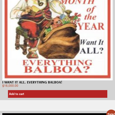
I WANT IT ALL. EVERYTHING BALBOA!
$
16,000.00
Add to cart
Sale