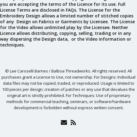
you are accepting the terms of the Licence for its use. Full
License Terms are disclosed in FAQs. The License for the
Embroidery Design allows a limited number of stitched copies
of any Design on Fabrics or Garments by Licensee. The License
for the Video allows unlimited play by the Licensee. Neither
Licence allows distributing, copying, selling, trading or in any
way dispersing the Design data, or the Video information or
techniques.
© Lee Caroselli Barnes / Balboa Threadworks. All rights reserved. All
purchases grant a License to Use, not ownership. For Designs: Individual
data files may not be copied, traded, or reproduced. Usage is limited to
100 pieces per design; creation of patches or any use that devalues the
original art is strictly prohibited. For Techniques: Use of proprietary
methods for commercial teaching, seminars, or software/hardware
development is forbidden without express written consent.