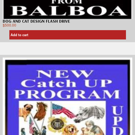
DOG AND CAT DESIGN FLASH DRIVE
$
500.00
Add to cart