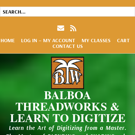
HOME
LOG IN – MY ACCOUNT
MY CLASSES
CART
CONTACT US
BALBOA
THREADWORKS &
LEARN TO DIGITIZE
Learn the Art of Digitizing from a Master.