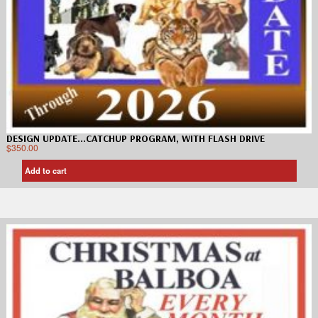
DESIGN UPDATE…CATCHUP PROGRAM, WITH FLASH DRIVE
$
350.00
Add to cart