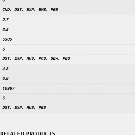
CND, DST, EXP, EMB, PES
2.7
3.8
5305
6
DST, EXP, HUS, PCS, SEW, PES
4.8
6.8
10987
6
DST, EXP, HUS, PES
RELATED PRODUCTS