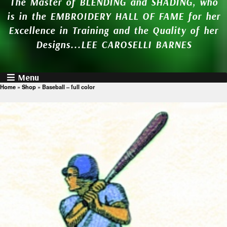
The Master of BLENDING and SHADING, who
is in the EMBROIDERY HALL OF FAME for her
Excellence in Training and the Quality of her
Designs...LEE CAROSELLI BARNES
Menu
Home
»
Shop
»
Baseball – full color