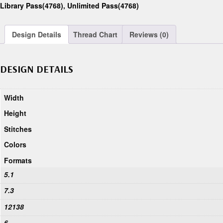
Library Pass(4768)
,
Unlimited Pass(4768)
Design Details
Thread Chart
Reviews (0)
DESIGN DETAILS
Width
Height
Stitches
Colors
Formats
5.1
7.3
12138
6