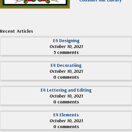
Recent Articles
E4 Designing
October 10, 2021
5 comments
E4 Decoratiing
October 10, 2021
0 comments
E4 Lettering and Editing
October 10, 2021
0 comments
E4 Elements
October 10, 2021
0 comments