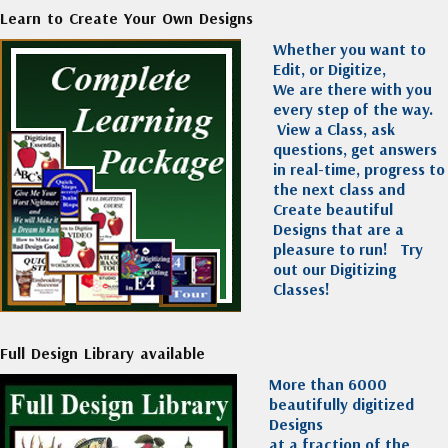
Learn to Create Your Own Designs
Whether you want to
Edit, or Digitize,
We are there with you
every step of the way.
View a Class, ask
questions, get answers
in real-time, progress to
the next class and
Create beautiful
Designs that are a
pleasure to run!
Try
out our Digitizing
Classes!
Full Design Library available
More than 6000
beautifully digitized
Designs
at a fraction of the