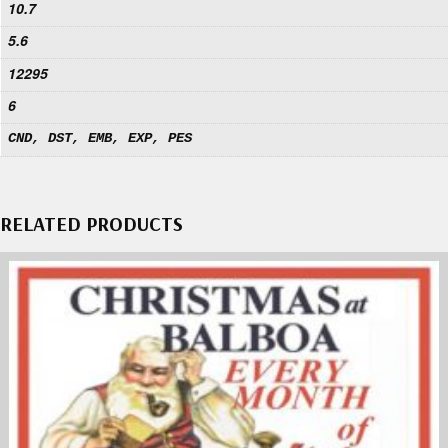
10.7
5.6
12295
6
CND, DST, EMB, EXP, PES
RELATED PRODUCTS