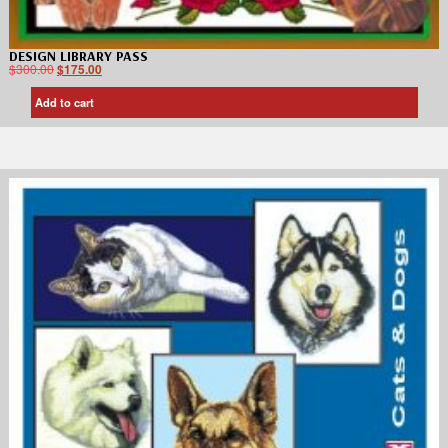
DESIGN LIBRARY PASS
$
300.00
$
175.00
Add to cart