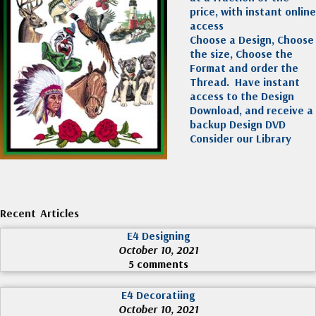
price, with instant online
access
Choose a Design, Choose
the size, Choose the
Format and order the
Thread. Have instant
access to the Design
Download, and receive a
backup Design DVD
Consider our Library
Recent Articles
E4 Designing
October 10, 2021
5 comments
E4 Decoratiing
October 10, 2021