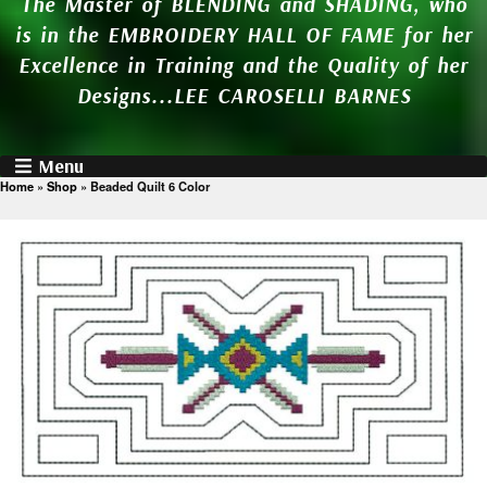
The Master of BLENDING and SHADING, who
is in the EMBROIDERY HALL OF FAME for her
Excellence in Training and the Quality of her
Designs...LEE CAROSELLI BARNES
Menu
Home
»
Shop
»
Beaded Quilt 6 Color