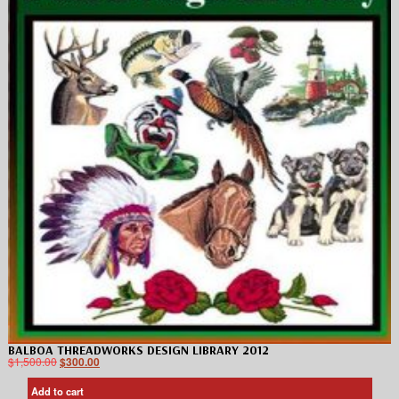
BALBOA THREADWORKS DESIGN LIBRARY 2012
$
1,500.00
$
300.00
Add to cart