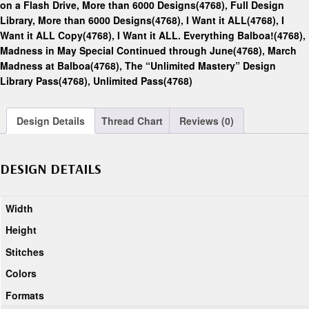
on a Flash Drive, More than 6000 Designs(4768)
,
Full Design
Library, More than 6000 Designs(4768)
,
I Want it ALL(4768)
,
I
Want it ALL Copy(4768)
,
I Want it ALL. Everything Balboa!(4768)
,
Madness in May Special Continued through June(4768)
,
March
Madness at Balboa(4768)
,
The “Unlimited Mastery” Design
Library Pass(4768)
,
Unlimited Pass(4768)
Design Details
Thread Chart
Reviews (0)
DESIGN DETAILS
Width
Height
Stitches
Colors
Formats