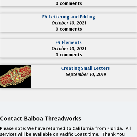
0 comments
E4 Lettering and Editing
October 10, 2021
0 comments
E4 Elements
October 10, 2021
0 comments
Creating Small Letters
September 10, 2019
Contact Balboa Threadworks
Please note: We have returned to California from Florida. All
services will be available on Pacific Coast time. Thank You