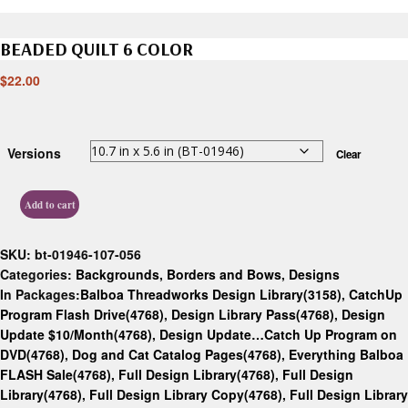
BEADED QUILT 6 COLOR
$
22.00
Versions
Clear
Add to cart
SKU:
bt-01946-107-056
Categories:
Backgrounds, Borders and Bows
,
Designs
In Packages:
Balboa Threadworks Design Library(3158)
,
CatchUp
Program Flash Drive(4768)
,
Design Library Pass(4768)
,
Design
Update $10/Month(4768)
,
Design Update…Catch Up Program on
DVD(4768)
,
Dog and Cat Catalog Pages(4768)
,
Everything Balboa
FLASH Sale(4768)
,
Full Design Library(4768)
,
Full Design
Library(4768)
,
Full Design Library Copy(4768)
,
Full Design Library