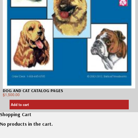
DOG AND CAT CATALOG PAGES
$
1,500.00
Add to cart
Shopping Cart
No products in the cart.