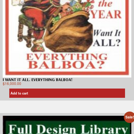
I WANT IT ALL. EVERYTHING BALBOA!
$
16,000.00
Add to cart
Sale