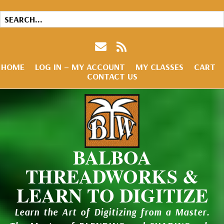
HOME
LOG IN – MY ACCOUNT
MY CLASSES
CART
CONTACT US
BALBOA
THREADWORKS &
LEARN TO DIGITIZE
Learn the Art of Digitizing from a Master.