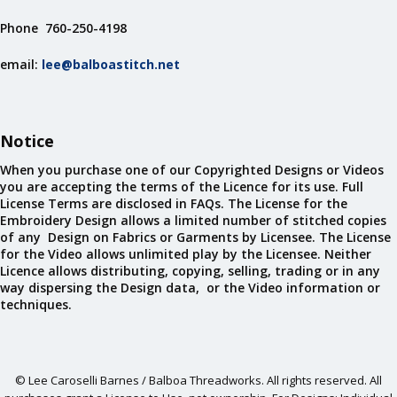
Phone 760-250-4198
email:
lee@balboastitch.net
Notice
When you purchase one of our Copyrighted Designs or Videos
you are accepting the terms of the Licence for its use. Full
License Terms are disclosed in FAQs. The License for the
Embroidery Design allows a limited number of stitched copies
of any Design on Fabrics or Garments by Licensee. The License
for the Video allows unlimited play by the Licensee. Neither
Licence allows distributing, copying, selling, trading or in any
way dispersing the Design data, or the Video information or
techniques.
© Lee Caroselli Barnes / Balboa Threadworks. All rights reserved. All