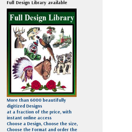
Full Design Library available
More than 6000 beautifully
digitized Designs
at a fraction of the price, with
instant online access
Choose a Design, Choose the size,
Choose the Format and order the