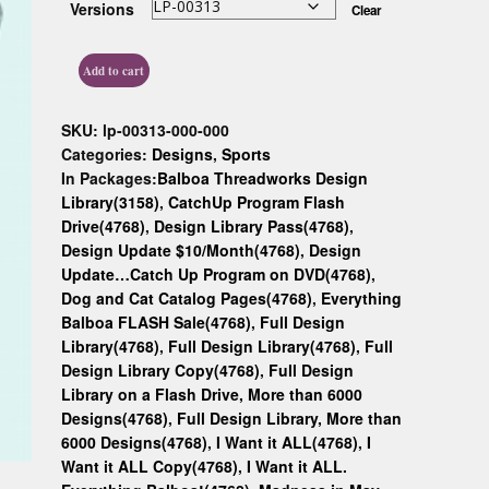
Versions
Clear
Custom D
Add to cart
SKU:
lp-00313-000-000
Categories:
Designs
,
Sports
In Packages:
Balboa Threadworks Design
Library(3158)
,
CatchUp Program Flash
Drive(4768)
,
Design Library Pass(4768)
,
Design Update $10/Month(4768)
,
Design
Update…Catch Up Program on DVD(4768)
,
Dog and Cat Catalog Pages(4768)
,
Everything
Balboa FLASH Sale(4768)
,
Full Design
Library(4768)
,
Full Design Library(4768)
,
Full
Design Library Copy(4768)
,
Full Design
Library on a Flash Drive, More than 6000
Designs(4768)
,
Full Design Library, More than
6000 Designs(4768)
,
I Want it ALL(4768)
,
I
Want it ALL Copy(4768)
,
I Want it ALL.