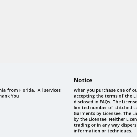
Notice
ia from Florida. All services
When you purchase one of ou
Thank You
accepting the terms of the Li
disclosed in FAQs. The Licens
limited number of stitched c
Garments by Licensee. The Li
by the Licensee. Neither Licen
trading or in any way dispers
information or techniques.