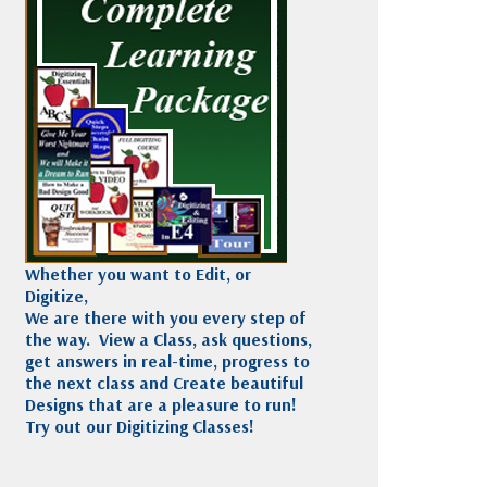
Madeira
Decorating
esigns
Polyneon
Embroidery
Wilcom Lettering
Thread
and Editing
Accessories
Wilcom Elements
Whether you want to Edit, or
Digitize,
We are there with you every step of
the way. View a Class, ask questions,
get answers in real-time, progress to
the next class and Create beautiful
Designs that are a pleasure to run!
Try out our Digitizing Classes!