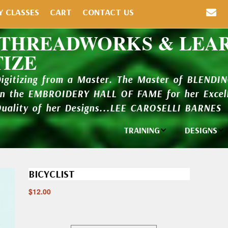
Y CLASSES
CART
CONTACT US
 THREADWORKS & LEA
TIZE
Digitizing from a Master. The Master of BLENDI
in the EMBROIDERY HALL OF FAME for her Excell
Quality of her Designs...LEE CAROSELLI BARNES
TRAINING
DESIGNS
Individual
Design Li
Classes
BICYCLIST
New Addi
Balboa Bits
$
12.00
Design P
Video Packages
and Catal