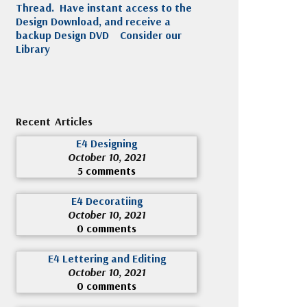
Thread. Have instant access to the
Design Download, and receive a
backup Design DVD
Consider our
Library
Recent Articles
E4 Designing
October 10, 2021
5 comments
E4 Decoratiing
October 10, 2021
0 comments
E4 Lettering and Editing
October 10, 2021
0 comments