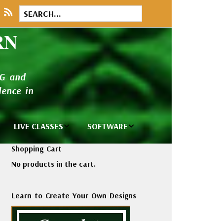
RN
NG and
ence in
LIVE CLASSES
SOFTWARE
brary
Private Classes
Wilcom e2026
Shopping Cart
and Seminars
Software
No products in the cart.
tions
Madeira Rayon
Wilcom
Embroidery
Designing
ackages
Learn to Create Your Own Designs
Thread
ogs
Wilcom