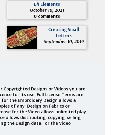
E4 Elements
October 10, 2021
0 comments
Creating Small
Letters
September 10, 2019
r Copyrighted Designs or Videos you are
cence for its use. Full License Terms are
e for the Embroidery Design allows a
opies of any Design on Fabrics or
cense for the Video allows unlimited play
ce allows distributing, copying, selling,
ing the Design data, or the Video