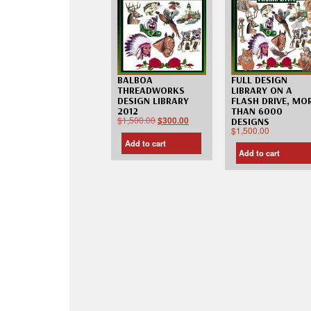
FULL DESIGN
BALBOA
LIBRARY ON A
THREADWORKS
FLASH DRIVE, MO
DESIGN LIBRARY
THAN 6000
2012
$
1,500.00
$
300.00
DESIGNS
$
1,500.00
Add to cart
Add to cart