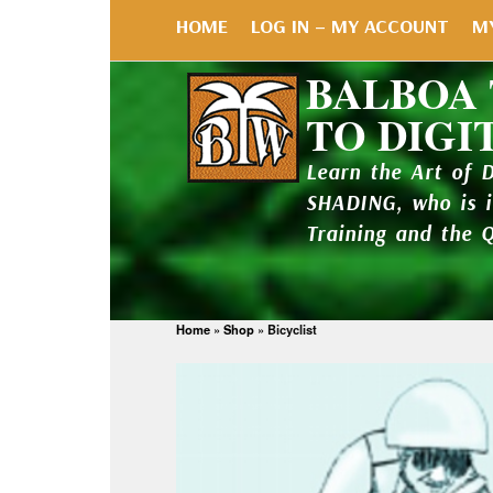
HOME
LOG IN – MY ACCOUNT
M
BALBOA
TO DIGI
Learn the Art of 
SHADING, who is 
Training and the 
Home
»
Shop
»
Bicyclist