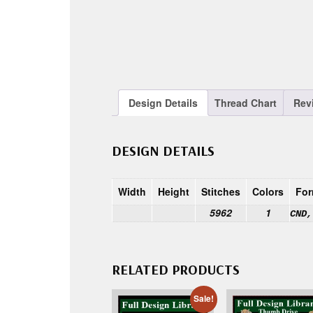
Design Details
Thread Chart
Rev
DESIGN DETAILS
Width
Height
Stitches
Colors
For
5962
1
CND,
RELATED PRODUCTS
Sale!