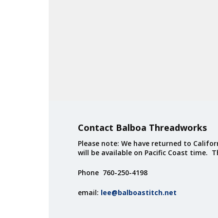
Contact Balboa Threadworks
Please note: We have returned to Californ
will be available on Pacific Coast time. 
Phone 760-250-4198
email:
lee@balboastitch.net