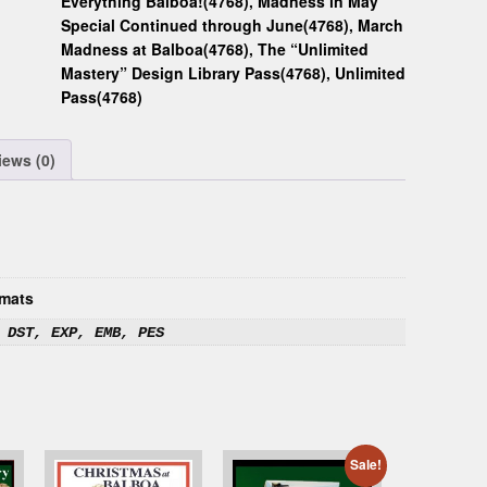
Everything Balboa!(4768)
,
Madness in May
Special Continued through June(4768)
,
March
Madness at Balboa(4768)
,
The “Unlimited
Mastery” Design Library Pass(4768)
,
Unlimited
Pass(4768)
iews (0)
mats
 DST, EXP, EMB, PES
Sale!