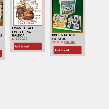
I WANT IT ALL.
EVERYTHING
PRESENTATION
RE
BALBOA!
$
16,000.00
CATALOG
$
165.00
$
150.00
Add to cart
Add to cart