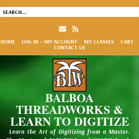
HOME
LOG IN – MY ACCOUNT
MY CLASSES
CART
CONTACT US
BALBOA
THREADWORKS &
LEARN TO DIGITIZE
Learn the Art of Digitizing from a Master.