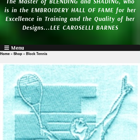
The Master of BLENDING and SHADING, who
is in the EMBROIDERY HALL OF FAME for her
Excellence in Training and the Quality of her
Designs...LEE CAROSELLI BARNES
Menu
Home
»
Shop
»
Block Tennis