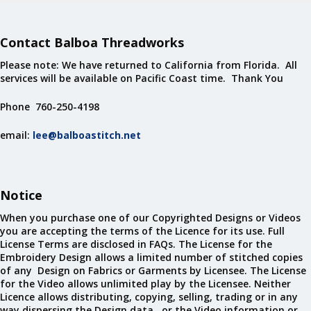
Contact Balboa Threadworks
Please note: We have returned to California from Florida. All
services will be available on Pacific Coast time. Thank You
Phone 760-250-4198
email:
lee@balboastitch.net
Notice
When you purchase one of our Copyrighted Designs or Videos
you are accepting the terms of the Licence for its use. Full
License Terms are disclosed in FAQs. The License for the
Embroidery Design allows a limited number of stitched copies
of any Design on Fabrics or Garments by Licensee. The License
for the Video allows unlimited play by the Licensee. Neither
Licence allows distributing, copying, selling, trading or in any
way dispersing the Design data, or the Video information or