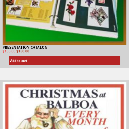
PRESENTATION CATALOG
$
165.00
$
150.00
Add to cart