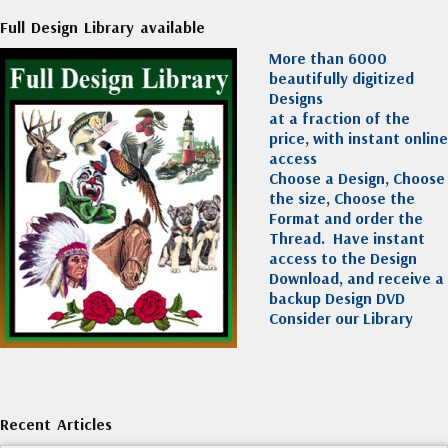
Full Design Library available
More than 6000
beautifully digitized
Designs
at a fraction of the
price, with instant online
access
Choose a Design, Choose
the size, Choose the
Format and order the
Thread. Have instant
access to the Design
Download, and receive a
backup Design DVD
Consider our Library
Recent Articles