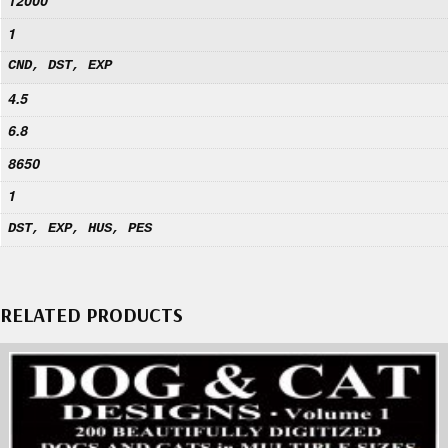
12000
1
CND, DST, EXP
4.5
6.8
8650
1
DST, EXP, HUS, PES
RELATED PRODUCTS