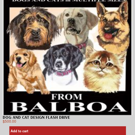
DOG AND CAT DESIGN FLASH DRIVE
$
500.00
Add to cart