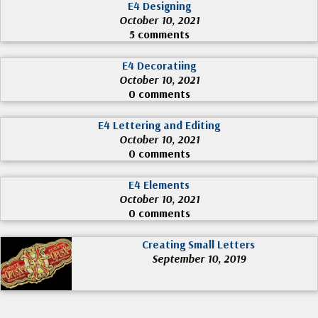
E4 Designing
October 10, 2021
5 comments
E4 Decoratiing
October 10, 2021
0 comments
E4 Lettering and Editing
October 10, 2021
0 comments
E4 Elements
October 10, 2021
0 comments
Creating Small Letters
September 10, 2019