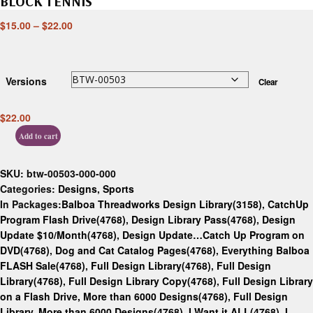
BLOCK TENNIS
$
15.00
–
$
22.00
Versions
Clear
$
22.00
Add to cart
SKU:
btw-00503-000-000
Categories:
Designs
,
Sports
In Packages:
Balboa Threadworks Design Library(3158)
,
CatchUp
Program Flash Drive(4768)
,
Design Library Pass(4768)
,
Design
Update $10/Month(4768)
,
Design Update…Catch Up Program on
DVD(4768)
,
Dog and Cat Catalog Pages(4768)
,
Everything Balboa
FLASH Sale(4768)
,
Full Design Library(4768)
,
Full Design
Library(4768)
,
Full Design Library Copy(4768)
,
Full Design Library
on a Flash Drive, More than 6000 Designs(4768)
,
Full Design
Library, More than 6000 Designs(4768)
,
I Want it ALL(4768)
,
I