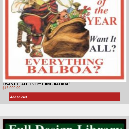
I WANT IT ALL. EVERYTHING BALBOA!
$
16,000.00
Add to cart