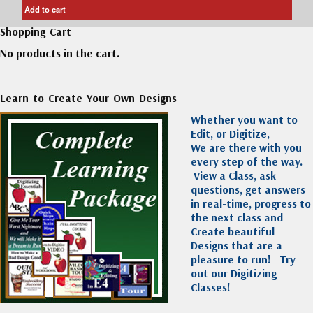
Add to cart
Shopping Cart
No products in the cart.
Learn to Create Your Own Designs
Whether you want to
Edit, or Digitize,
We are there with you
every step of the way.
View a Class, ask
questions, get answers
in real-time, progress to
the next class and
Create beautiful
Designs that are a
pleasure to run!
Try
out our Digitizing
Classes!