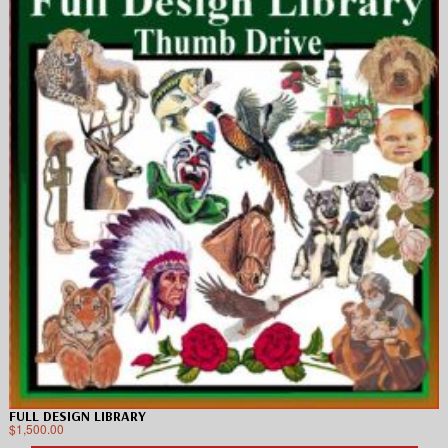
FULL DESIGN LIBRARY
$
1,500.00