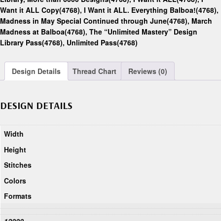
Want it ALL Copy(4768)
,
I Want it ALL. Everything Balboa!(4768)
,
Madness in May Special Continued through June(4768)
,
March
Madness at Balboa(4768)
,
The “Unlimited Mastery” Design
Library Pass(4768)
,
Unlimited Pass(4768)
Design Details
Thread Chart
Reviews (0)
DESIGN DETAILS
Width
Height
Stitches
Colors
Formats