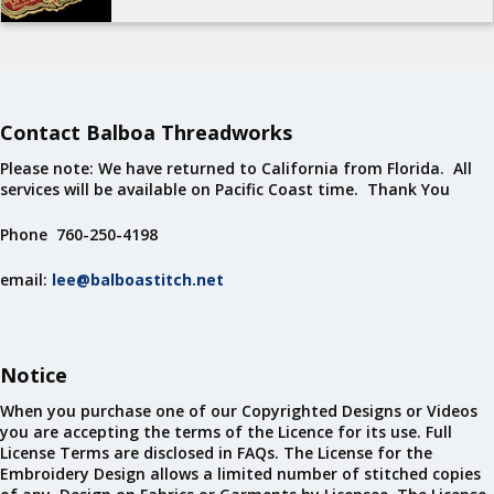
Contact Balboa Threadworks
Please note: We have returned to California from Florida. All
services will be available on Pacific Coast time. Thank You
Phone 760-250-4198
email:
lee@balboastitch.net
Notice
When you purchase one of our Copyrighted Designs or Videos
you are accepting the terms of the Licence for its use. Full
License Terms are disclosed in FAQs. The License for the
Embroidery Design allows a limited number of stitched copies