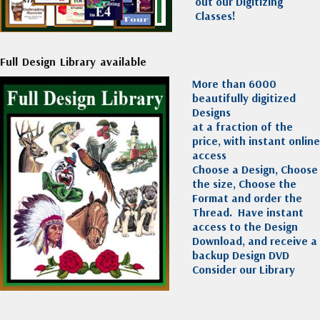
out our Digitizing
Classes!
Full Design Library available
More than 6000
beautifully digitized
Designs
at a fraction of the
price, with instant online
access
Choose a Design, Choose
the size, Choose the
Format and order the
Thread. Have instant
access to the Design
Download, and receive a
backup Design DVD
Consider our Library