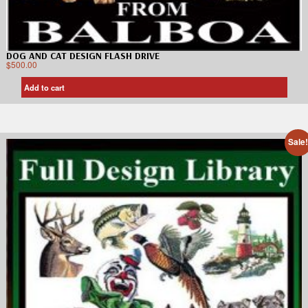
DOG AND CAT DESIGN FLASH DRIVE
$
500.00
Add to cart
Sale