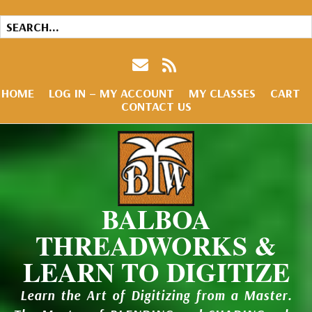
HOME
LOG IN – MY ACCOUNT
MY CLASSES
CART
CONTACT US
BALBOA
THREADWORKS &
LEARN TO DIGITIZE
Learn the Art of Digitizing from a Master.