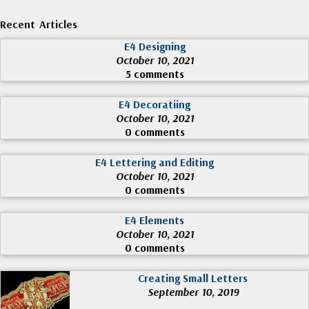
Recent Articles
E4 Designing
October 10, 2021
5 comments
E4 Decoratiing
October 10, 2021
0 comments
E4 Lettering and Editing
October 10, 2021
0 comments
E4 Elements
October 10, 2021
0 comments
Creating Small Letters
September 10, 2019