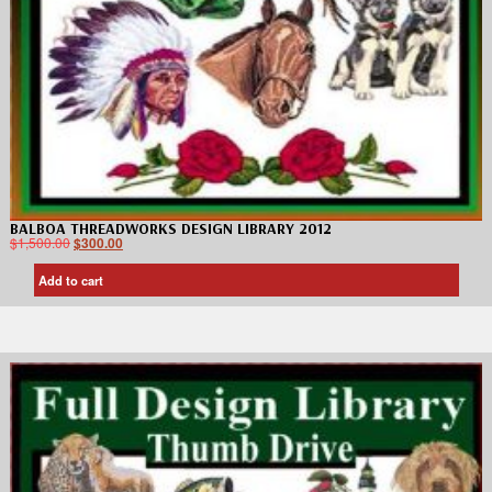
BALBOA THREADWORKS DESIGN LIBRARY 2012
$
1,500.00
$
300.00
Add to cart