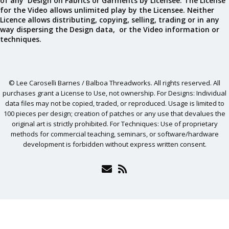
of any Design on Fabrics or Garments by Licensee. The License
for the Video allows unlimited play by the Licensee. Neither
Licence allows distributing, copying, selling, trading or in any
way dispersing the Design data, or the Video information or
techniques.
© Lee Caroselli Barnes / Balboa Threadworks. All rights reserved. All
purchases grant a License to Use, not ownership. For Designs: Individual
data files may not be copied, traded, or reproduced. Usage is limited to
100 pieces per design; creation of patches or any use that devalues the
original art is strictly prohibited. For Techniques: Use of proprietary
methods for commercial teaching, seminars, or software/hardware
development is forbidden without express written consent.