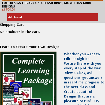
FULL DESIGN LIBRARY ON A FLASH DRIVE, MORE THAN 6000
DESIGNS
$
1,500.00
Add to cart
Shopping Cart
No products in the cart.
Learn to Create Your Own Designs
Whether you want to
Edit, or Digitize,
We are there with you
every step of the way.
View a Class, ask
questions, get answers
in real-time, progress to
the next class and
Create beautiful
Designs that are a
pleasure to run!
Try