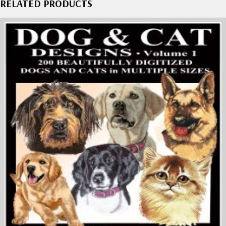
RELATED PRODUCTS