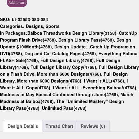
Add to cart
SKU:
bt-02553-083-084
Categories:
Designs
,
Sports
In Packages:
Balboa Threadworks Design Library(3158)
,
CatchUp
Program Flash Drive(4768)
,
Design Library Pass(4768)
,
Design
Update $10/Month(4768)
,
Design Update…Catch Up Program on
DVD(4768)
,
Dog and Cat Catalog Pages(4768)
,
Everything Balboa
FLASH Sale(4768)
,
Full Design Library(4768)
,
Full Design
Library(4768)
,
Full Design Library Copy(4768)
,
Full Design Library
on a Flash Drive, More than 6000 Designs(4768)
,
Full Design
Library, More than 6000 Designs(4768)
,
I Want it ALL(4768)
,
I
Want it ALL Copy(4768)
,
I Want it ALL. Everything Balboa!(4768)
,
Madness in May Special Continued through June(4768)
,
March
Madness at Balboa(4768)
,
The “Unlimited Mastery” Design
Library Pass(4768)
,
Unlimited Pass(4768)
Design Details
Thread Chart
Reviews (0)