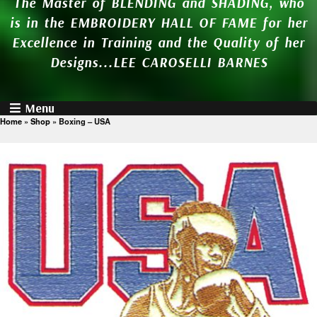
The Master of BLENDING and SHADING, who
is in the EMBROIDERY HALL OF FAME for her
Excellence in Training and the Quality of her
Designs...LEE CAROSELLI BARNES
Menu
Home
»
Shop
»
Boxing – USA