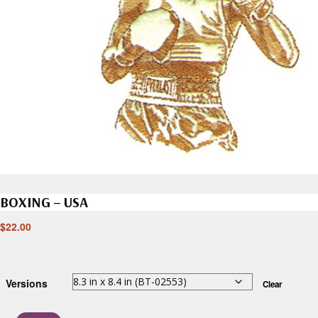
BOXING – USA
$
22.00
Versions
Clear