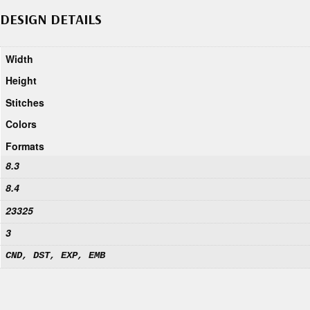
DESIGN DETAILS
Width
Height
Stitches
Colors
Formats
8.3
8.4
23325
3
CND, DST, EXP, EMB