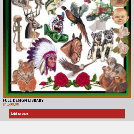
FULL DESIGN LIBRARY
$
1,500.00
Add to cart