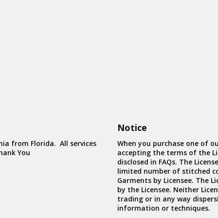
Notice
ia from Florida. All services
When you purchase one of ou
Thank You
accepting the terms of the Li
disclosed in FAQs. The Licens
limited number of stitched c
Garments by Licensee. The Li
by the Licensee. Neither Licen
trading or in any way dispers
information or techniques.