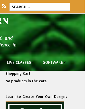
RN
NG and
ence in
LIVE CLASSES
SOFTWARE
brary
Private Classes
Wilcom e2026
Shopping Cart
and Seminars
Software
No products in the cart.
tions
Madeira Rayon
Wilcom
Embroidery
Designing
ackages
Learn to Create Your Own Designs
Thread
ogs
Wilcom