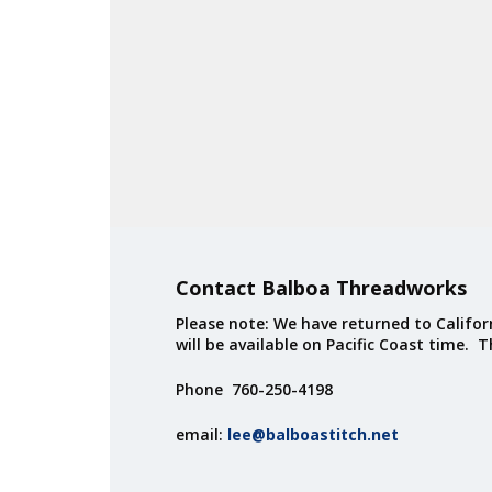
Contact Balboa Threadworks
Please note: We have returned to Californ
will be available on Pacific Coast time. 
Phone 760-250-4198
email:
lee@balboastitch.net