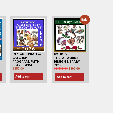
Sale!
DESIGN UPDATE…
BALBOA
CATCHUP
THREADWORKS
PROGRAM, WITH
DESIGN LIBRARY
FLASH DRIVE
2012
$
350.00
$
1,500.00
$
300.00
Add to cart
Add to cart