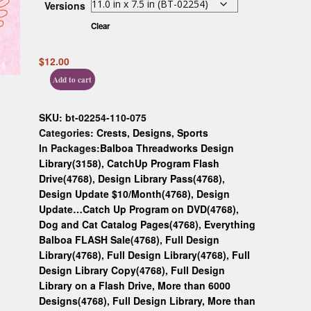
Versions
Custom D
Clear
$
12.00
Add to cart
SKU:
bt-02254-110-075
Categories:
Crests
,
Designs
,
Sports
In Packages:
Balboa Threadworks Design
Library(3158)
,
CatchUp Program Flash
Drive(4768)
,
Design Library Pass(4768)
,
Design Update $10/Month(4768)
,
Design
Update…Catch Up Program on DVD(4768)
,
Dog and Cat Catalog Pages(4768)
,
Everything
Balboa FLASH Sale(4768)
,
Full Design
Library(4768)
,
Full Design Library(4768)
,
Full
Design Library Copy(4768)
,
Full Design
Library on a Flash Drive, More than 6000
Designs(4768)
,
Full Design Library, More than