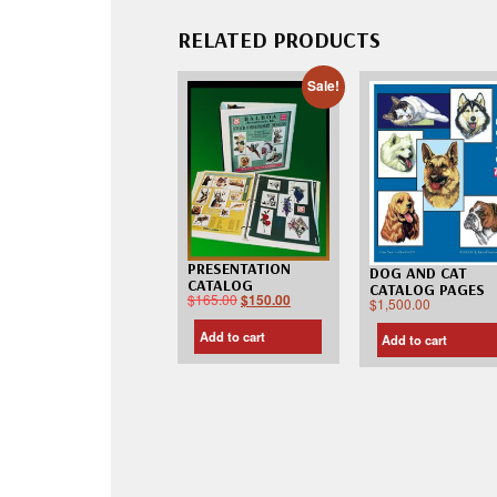
RELATED PRODUCTS
Sale!
PRESENTATION
DOG AND CAT
CATALOG
CATALOG PAGES
$
165.00
$
150.00
$
1,500.00
Add to cart
Add to cart