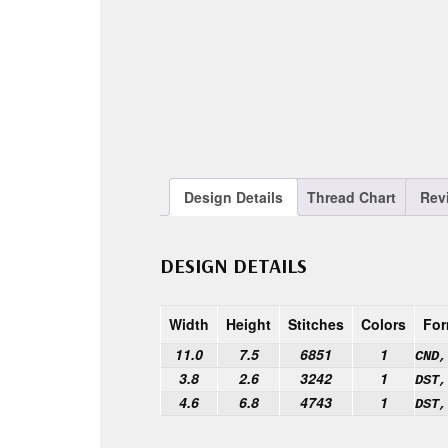
Design Details
Thread Chart
Rev
DESIGN DETAILS
Width
Height
Stitches
Colors
For
11.0
7.5
6851
1
CND,
3.8
2.6
3242
1
DST,
4.6
6.8
4743
1
DST,