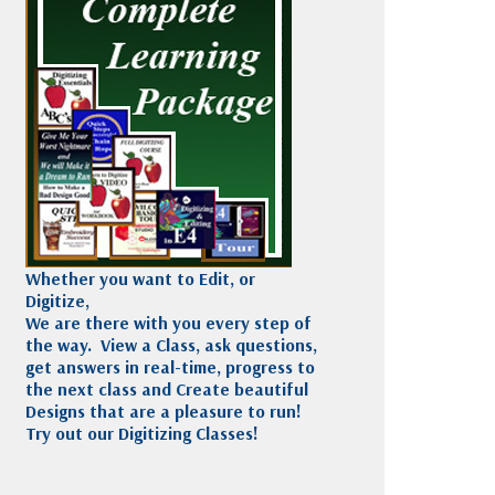
Madeira
Decorating
esigns
Polyneon
Embroidery
Wilcom Lettering
Thread
and Editing
Accessories
Wilcom Elements
Whether you want to Edit, or
Digitize,
We are there with you every step of
the way. View a Class, ask questions,
get answers in real-time, progress to
the next class and Create beautiful
Designs that are a pleasure to run!
Try out our Digitizing Classes!