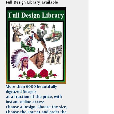
Full Design Library available
More than 6000 beautifully
digitized Designs
at a fraction of the price, with
instant online access
Choose a Design, Choose the size,
Choose the Format and order the