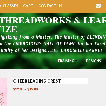
Y CLASSES
CART
CONTACT US
 THREADWORKS & LEA
TIZE
Digitizing from a Master. The Master of BLENDI
in the EMBROIDERY HALL OF FAME for her Excell
Quality of her Designs...LEE CAROSELLI BARNES
TRAINING
DESIGNS
Individual
Design Li
Classes
CHEERLEADING CREST
New Addi
Balboa Bits
$
12.00
–
$
15.00
Design P
Video Packages
and Catal