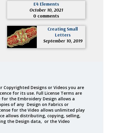
E4 Elements
October 10, 2021
0 comments
Creating Small
Letters
September 10, 2019
r Copyrighted Designs or Videos you are
cence for its use. Full License Terms are
e for the Embroidery Design allows a
opies of any Design on Fabrics or
cense for the Video allows unlimited play
ce allows distributing, copying, selling,
ing the Design data, or the Video