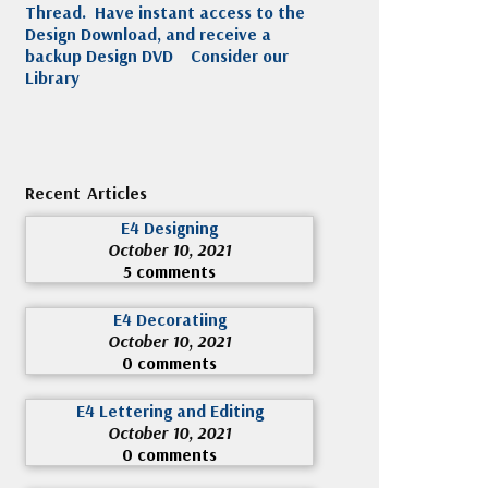
Thread. Have instant access to the
Design Download, and receive a
backup Design DVD
Consider our
Library
Recent Articles
E4 Designing
October 10, 2021
5 comments
E4 Decoratiing
October 10, 2021
0 comments
E4 Lettering and Editing
October 10, 2021
0 comments