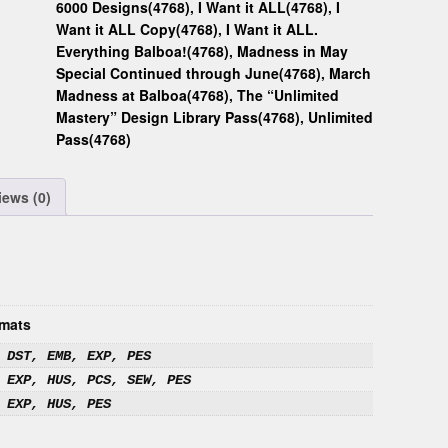
6000 Designs(4768)
,
I Want it ALL(4768)
,
I
Want it ALL Copy(4768)
,
I Want it ALL.
Everything Balboa!(4768)
,
Madness in May
Special Continued through June(4768)
,
March
Madness at Balboa(4768)
,
The “Unlimited
Mastery” Design Library Pass(4768)
,
Unlimited
Pass(4768)
iews (0)
mats
 DST, EMB, EXP, PES
 EXP, HUS, PCS, SEW, PES
 EXP, HUS, PES