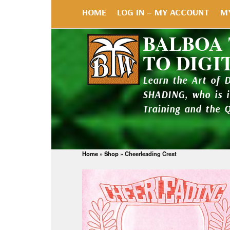
HOME
LOG IN – MY ACCOUNT
M
BALBOA
TO DIGI
Learn the Art of 
SHADING, who is 
Training and the 
Home
»
Shop
»
Cheerleading Crest