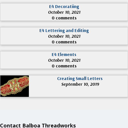
E4 Decoratiing
October 10, 2021
0 comments
E4 Lettering and Editing
October 10, 2021
0 comments
E4 Elements
October 10, 2021
0 comments
Creating Small Letters
September 10, 2019
Contact Balboa Threadworks