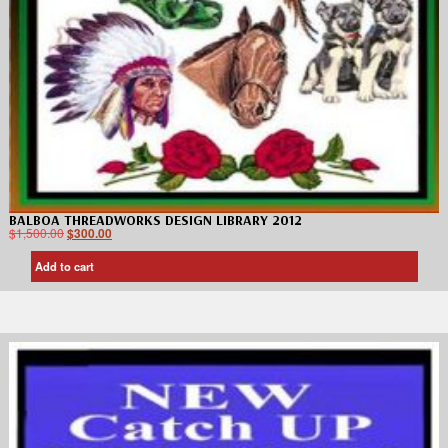
BALBOA THREADWORKS DESIGN LIBRARY 2012
$
1,500.00
$
300.00
Add to cart