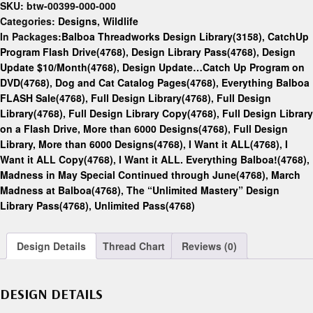
SKU:
btw-00399-000-000
Categories:
Designs
,
Wildlife
In Packages:
Balboa Threadworks Design Library(3158)
,
CatchUp
Program Flash Drive(4768)
,
Design Library Pass(4768)
,
Design
Update $10/Month(4768)
,
Design Update…Catch Up Program on
DVD(4768)
,
Dog and Cat Catalog Pages(4768)
,
Everything Balboa
FLASH Sale(4768)
,
Full Design Library(4768)
,
Full Design
Library(4768)
,
Full Design Library Copy(4768)
,
Full Design Library
on a Flash Drive, More than 6000 Designs(4768)
,
Full Design
Library, More than 6000 Designs(4768)
,
I Want it ALL(4768)
,
I
Want it ALL Copy(4768)
,
I Want it ALL. Everything Balboa!(4768)
,
Madness in May Special Continued through June(4768)
,
March
Madness at Balboa(4768)
,
The “Unlimited Mastery” Design
Library Pass(4768)
,
Unlimited Pass(4768)
Design Details
Thread Chart
Reviews (0)
DESIGN DETAILS