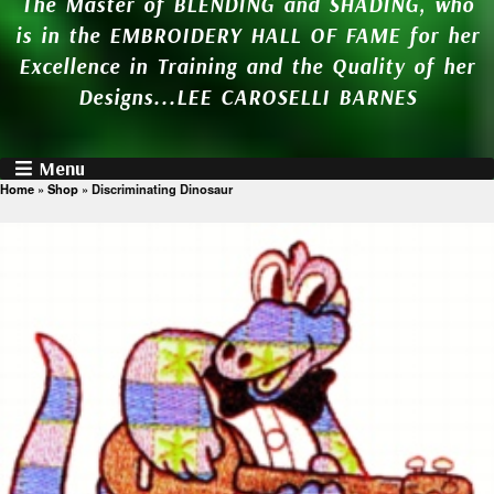
The Master of BLENDING and SHADING, who
is in the EMBROIDERY HALL OF FAME for her
Excellence in Training and the Quality of her
Designs...LEE CAROSELLI BARNES
Menu
Home
»
Shop
»
Discriminating Dinosaur