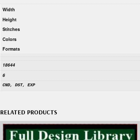
Width
Height
Stitches
Colors
Formats
18644
6
CND, DST, EXP
RELATED PRODUCTS