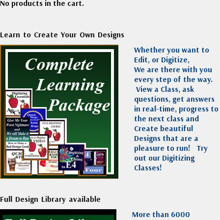
No products in the cart.
Learn to Create Your Own Designs
Whether you want to
Edit, or Digitize,
We are there with you
every step of the way.
View a Class, ask
questions, get answers
in real-time, progress to
the next class and
Create beautiful
Designs that are a
pleasure to run!
Try
out our Digitizing
Classes!
Full Design Library available
More than 6000