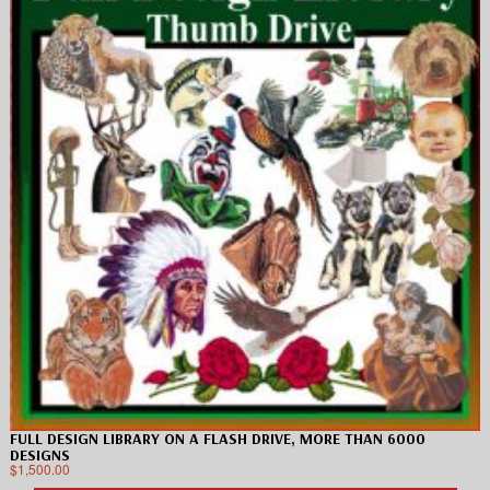
FULL DESIGN LIBRARY ON A FLASH DRIVE, MORE THAN 6000
DESIGNS
$
1,500.00