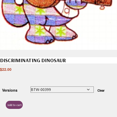
DISCRIMINATING DINOSAUR
$
22.00
Versions
Clear
Add to cart