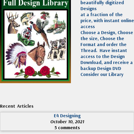
beautifully digitized
Designs
at a fraction of the
price, with instant online
access
Choose a Design, Choose
the size, Choose the
Format and order the
Thread. Have instant
access to the Design
Download, and receive a
backup Design DVD
Consider our Library
Recent Articles
E4 Designing
October 10, 2021
5 comments