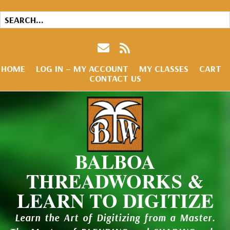
HOME
LOG IN – MY ACCOUNT
MY CLASSES
CART
CONTACT US
BALBOA
THREADWORKS &
LEARN TO DIGITIZE
Learn the Art of Digitizing from a Master.