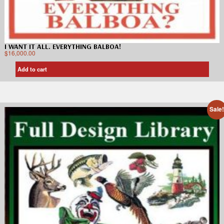
I WANT IT ALL. EVERYTHING BALBOA!
$
16,000.00
Add to cart
Sale