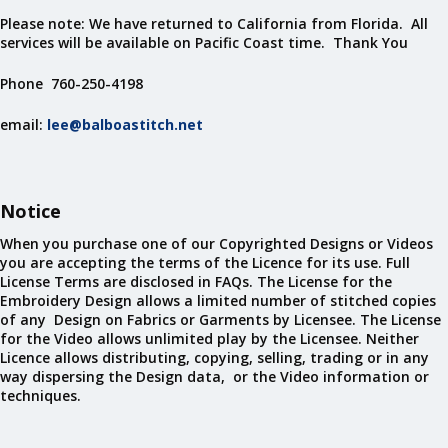
Please note: We have returned to California from Florida. All
services will be available on Pacific Coast time. Thank You
Phone 760-250-4198
email:
lee@balboastitch.net
Notice
When you purchase one of our Copyrighted Designs or Videos
you are accepting the terms of the Licence for its use. Full
License Terms are disclosed in FAQs. The License for the
Embroidery Design allows a limited number of stitched copies
of any Design on Fabrics or Garments by Licensee. The License
for the Video allows unlimited play by the Licensee. Neither
Licence allows distributing, copying, selling, trading or in any
way dispersing the Design data, or the Video information or
techniques.