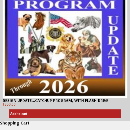
DESIGN UPDATE…CATCHUP PROGRAM, WITH FLASH DRIVE
$
350.00
Add to cart
Shopping Cart