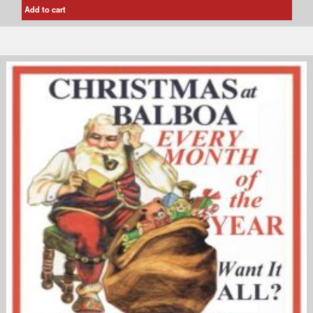
Add to cart