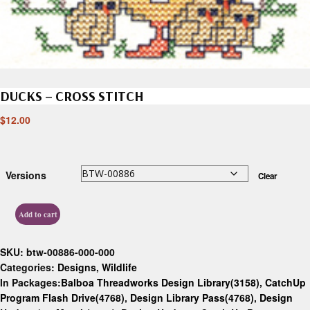
DUCKS – CROSS STITCH
$
12.00
Versions
Clear
Add to cart
SKU:
btw-00886-000-000
Categories:
Designs
,
Wildlife
In Packages:
Balboa Threadworks Design Library(3158)
,
CatchUp
Program Flash Drive(4768)
,
Design Library Pass(4768)
,
Design