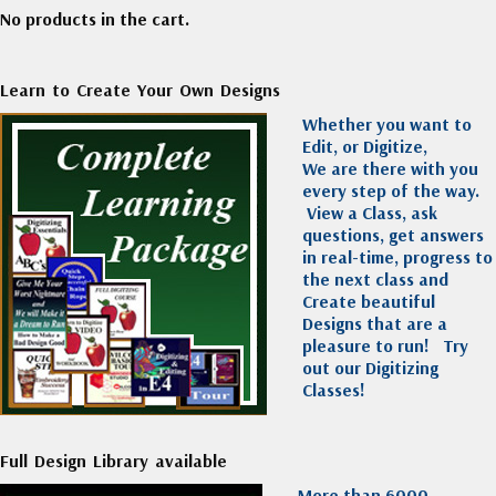
No products in the cart.
Learn to Create Your Own Designs
Whether you want to
Edit, or Digitize,
We are there with you
every step of the way.
View a Class, ask
questions, get answers
in real-time, progress to
the next class and
Create beautiful
Designs that are a
pleasure to run!
Try
out our Digitizing
Classes!
Full Design Library available
More than 6000