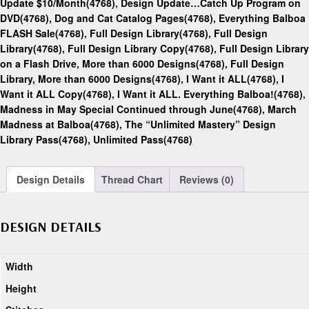
Update $10/Month(4768)
,
Design Update…Catch Up Program on
DVD(4768)
,
Dog and Cat Catalog Pages(4768)
,
Everything Balboa
FLASH Sale(4768)
,
Full Design Library(4768)
,
Full Design
Library(4768)
,
Full Design Library Copy(4768)
,
Full Design Library
on a Flash Drive, More than 6000 Designs(4768)
,
Full Design
Library, More than 6000 Designs(4768)
,
I Want it ALL(4768)
,
I
Want it ALL Copy(4768)
,
I Want it ALL. Everything Balboa!(4768)
,
Madness in May Special Continued through June(4768)
,
March
Madness at Balboa(4768)
,
The “Unlimited Mastery” Design
Library Pass(4768)
,
Unlimited Pass(4768)
Design Details
Thread Chart
Reviews (0)
DESIGN DETAILS
Width
Height