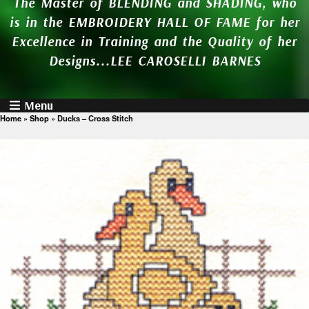
The Master of BLENDING and SHADING, who
is in the EMBROIDERY HALL OF FAME for her
Excellence in Training and the Quality of her
Designs...LEE CAROSELLI BARNES
Menu
Home
»
Shop
»
Ducks – Cross Stitch