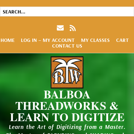
HOME
LOG IN – MY ACCOUNT
MY CLASSES
CART
CONTACT US
BALBOA
THREADWORKS &
LEARN TO DIGITIZE
Learn the Art of Digitizing from a Master.