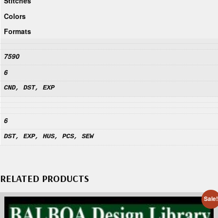
Stitches
Colors
Formats
7590
6
CND, DST, EXP
6
DST, EXP, HUS, PCS, SEW
RELATED PRODUCTS
Sale