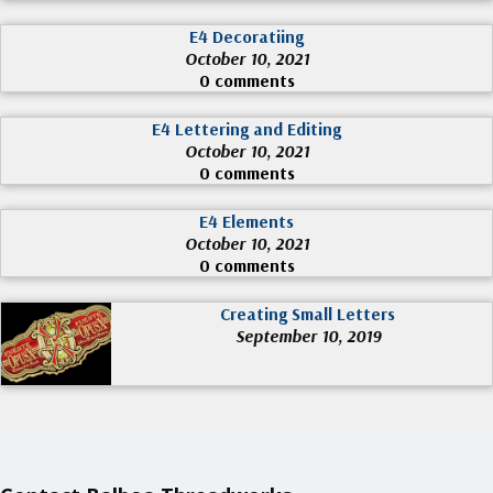
E4 Decoratiing
October 10, 2021
0 comments
E4 Lettering and Editing
October 10, 2021
0 comments
E4 Elements
October 10, 2021
0 comments
Creating Small Letters
September 10, 2019