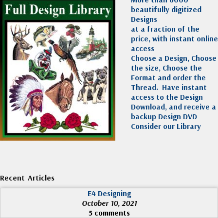
beautifully digitized
Designs
at a fraction of the
price, with instant online
access
Choose a Design, Choose
the size, Choose the
Format and order the
Thread. Have instant
access to the Design
Download, and receive a
backup Design DVD
Consider our Library
Recent Articles
E4 Designing
October 10, 2021
5 comments