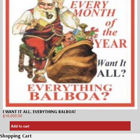
I WANT IT ALL. EVERYTHING BALBOA!
$
16,000.00
Add to cart
Shopping Cart