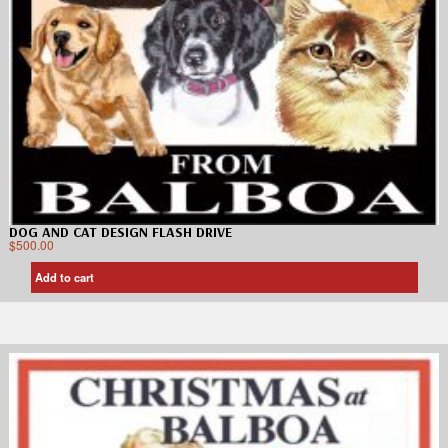
DOG AND CAT DESIGN FLASH DRIVE
$
500.00
Add to cart