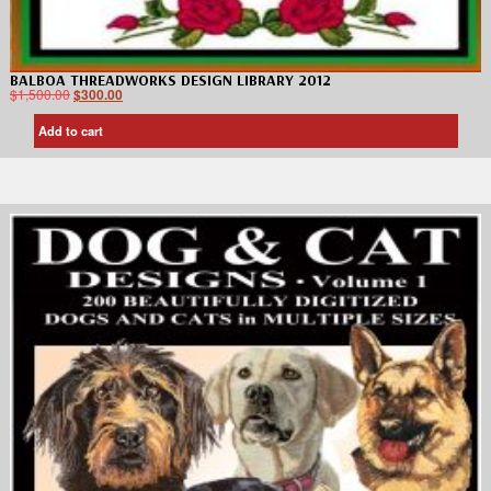
BALBOA THREADWORKS DESIGN LIBRARY 2012
$
1,500.00
$
300.00
Add to cart