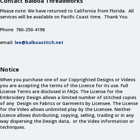
Contact Balboa Threadworks
Please note: We have returned to California from Florida. All
services will be available on Pacific Coast time. Thank You
Phone 760-250-4198
email:
lee@balboastitch.net
Notice
When you purchase one of our Copyrighted Designs or Videos
you are accepting the terms of the Licence for its use. Full
License Terms are disclosed in FAQs. The License for the
Embroidery Design allows a limited number of stitched copies
of any Design on Fabrics or Garments by Licensee. The License
for the Video allows unlimited play by the Licensee. Neither
Licence allows distributing, copying, selling, trading or in any
way dispersing the Design data, or the Video information or
techniques.