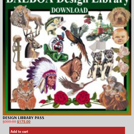
DESIGN LIBRARY PASS
$
300.00
$
175.00
Add to cart