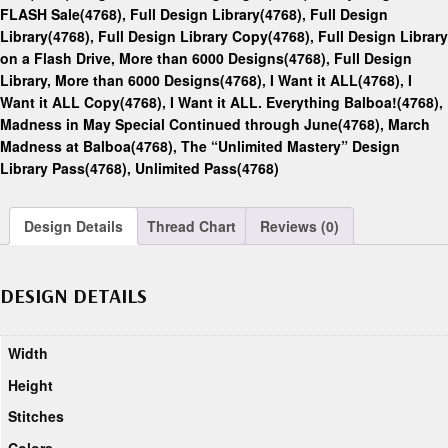
FLASH Sale(4768)
,
Full Design Library(4768)
,
Full Design
Library(4768)
,
Full Design Library Copy(4768)
,
Full Design Library
on a Flash Drive, More than 6000 Designs(4768)
,
Full Design
Library, More than 6000 Designs(4768)
,
I Want it ALL(4768)
,
I
Want it ALL Copy(4768)
,
I Want it ALL. Everything Balboa!(4768)
,
Madness in May Special Continued through June(4768)
,
March
Madness at Balboa(4768)
,
The “Unlimited Mastery” Design
Library Pass(4768)
,
Unlimited Pass(4768)
Design Details
Thread Chart
Reviews (0)
DESIGN DETAILS
Width
Height
Stitches
Colors