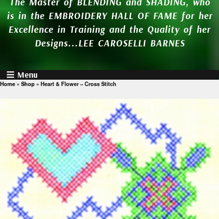
The Master of BLENDING and SHADING, who
is in the EMBROIDERY HALL OF FAME for her
Excellence in Training and the Quality of her
Designs...LEE CAROSELLI BARNES
Menu
Home
»
Shop
»
Heart & Flower – Cross Stitch