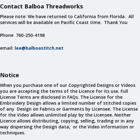
Contact Balboa Threadworks
Please note: We have returned to California from Florida. All
services will be available on Pacific Coast time. Thank You
Phone 760-250-4198
email:
lee@balboastitch.net
Notice
When you purchase one of our Copyrighted Designs or Videos
you are accepting the terms of the Licence for its use. Full
License Terms are disclosed in FAQs. The License for the
Embroidery Design allows a limited number of stitched copies
of any Design on Fabrics or Garments by Licensee. The License
for the Video allows unlimited play by the Licensee. Neither
Licence allows distributing, copying, selling, trading or in any
way dispersing the Design data, or the Video information or
techniques.