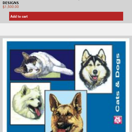
DESIGNS
$
1,500.00
Add to cart