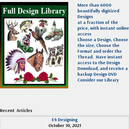
More than 6000
beautifully digitized
Designs
at a fraction of the
price, with instant online
access
Choose a Design, Choose
the size, Choose the
Format and order the
Thread. Have instant
access to the Design
Download, and receive a
backup Design DVD
Consider our Library
Recent Articles
E4 Designing
October 10, 2021