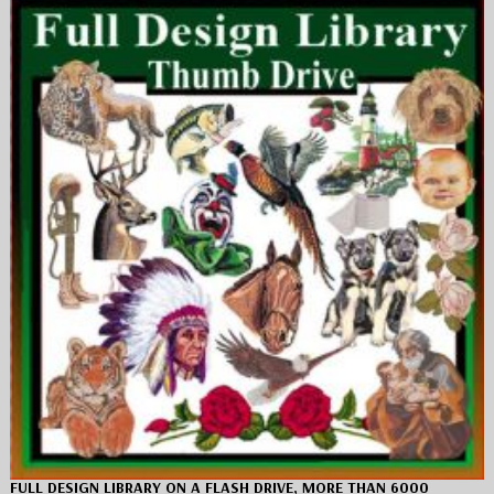
FULL DESIGN LIBRARY ON A FLASH DRIVE, MORE THAN 6000