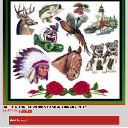
BALBOA THREADWORKS DESIGN LIBRARY 2012
$
1,500.00
$
300.00
Add to cart