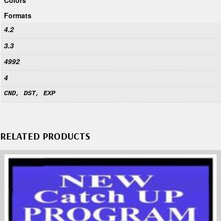
Formats
4.2
3.3
4992
4
CND, DST, EXP
RELATED PRODUCTS