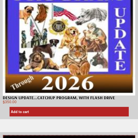
DESIGN UPDATE…CATCHUP PROGRAM, WITH FLASH DRIVE
$
350.00
Add to cart