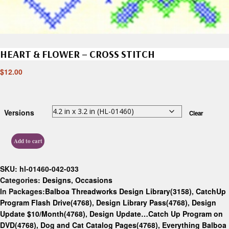
HEART & FLOWER – CROSS STITCH
$
12.00
Versions
Clear
Add to cart
SKU:
hl-01460-042-033
Categories:
Designs
,
Occasions
In Packages:
Balboa Threadworks Design Library(3158)
,
CatchUp
Program Flash Drive(4768)
,
Design Library Pass(4768)
,
Design
Update $10/Month(4768)
,
Design Update…Catch Up Program on
DVD(4768)
,
Dog and Cat Catalog Pages(4768)
,
Everything Balboa