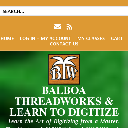
HOME
LOG IN – MY ACCOUNT
MY CLASSES
CART
CONTACT US
BALBOA
THREADWORKS &
LEARN TO DIGITIZE
Learn the Art of Digitizing from a Master.