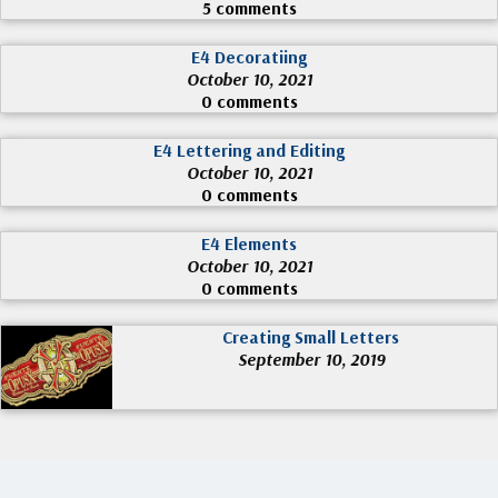
5 comments
E4 Decoratiing
October 10, 2021
0 comments
E4 Lettering and Editing
October 10, 2021
0 comments
E4 Elements
October 10, 2021
0 comments
Creating Small Letters
September 10, 2019