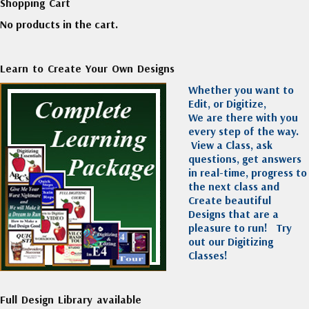
Shopping Cart
No products in the cart.
Learn to Create Your Own Designs
Whether you want to
Edit, or Digitize,
We are there with you
every step of the way.
View a Class, ask
questions, get answers
in real-time, progress to
the next class and
Create beautiful
Designs that are a
pleasure to run!
Try
out our Digitizing
Classes!
Full Design Library available