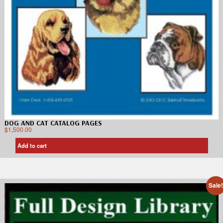
DOG AND CAT CATALOG PAGES
$
1,500.00
Add to cart
Sale