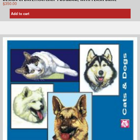
$
350.00
Add to cart