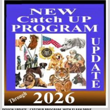
DESIGN UPDATE…CATCHUP PROGRAM, WITH FLASH DRIVE