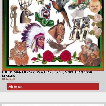
FULL DESIGN LIBRARY ON A FLASH DRIVE, MORE THAN 6000
DESIGNS
$
1,500.00
Add to cart