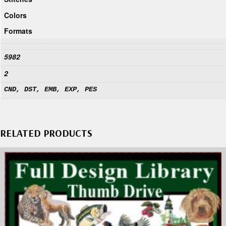
Colors
Formats
5982
2
CND, DST, EMB, EXP, PES
RELATED PRODUCTS