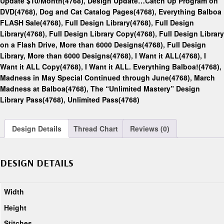
Update $10/Month(4768)
,
Design Update…Catch Up Program on
DVD(4768)
,
Dog and Cat Catalog Pages(4768)
,
Everything Balboa
FLASH Sale(4768)
,
Full Design Library(4768)
,
Full Design
Library(4768)
,
Full Design Library Copy(4768)
,
Full Design Library
on a Flash Drive, More than 6000 Designs(4768)
,
Full Design
Library, More than 6000 Designs(4768)
,
I Want it ALL(4768)
,
I
Want it ALL Copy(4768)
,
I Want it ALL. Everything Balboa!(4768)
,
Madness in May Special Continued through June(4768)
,
March
Madness at Balboa(4768)
,
The “Unlimited Mastery” Design
Library Pass(4768)
,
Unlimited Pass(4768)
Design Details
Thread Chart
Reviews (0)
DESIGN DETAILS
Width
Height
Stitches