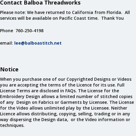
Contact Balboa Threadworks
Please note: We have returned to California from Florida. All
services will be available on Pacific Coast time. Thank You
Phone 760-250-4198
email:
lee@balboastitch.net
Notice
When you purchase one of our Copyrighted Designs or Videos
you are accepting the terms of the Licence for its use. Full
License Terms are disclosed in FAQs. The License for the
Embroidery Design allows a limited number of stitched copies
of any Design on Fabrics or Garments by Licensee. The License
for the Video allows unlimited play by the Licensee. Neither
Licence allows distributing, copying, selling, trading or in any
way dispersing the Design data, or the Video information or
techniques.