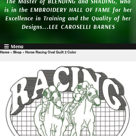
The Master of BLENDING and SHADING, who
is in the EMBROIDERY HALL OF FAME for her
Excellence in Training and the Quality of her
Designs...LEE CAROSELLI BARNES
Menu
Home
»
Shop
»
Horse Racing Oval Quilt 2 Color