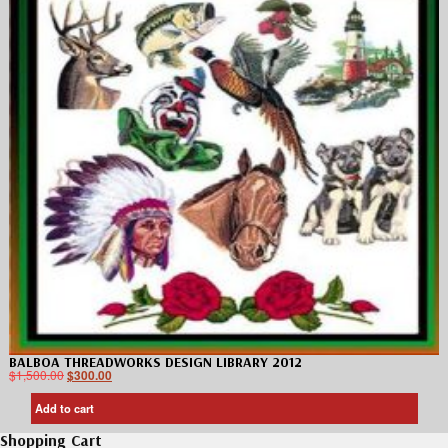
BALBOA THREADWORKS DESIGN LIBRARY 2012
$
1,500.00
$
300.00
Add to cart
Shopping Cart