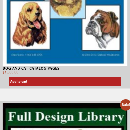
DOG AND CAT CATALOG PAGES
$
1,500.00
Add to cart
Sale