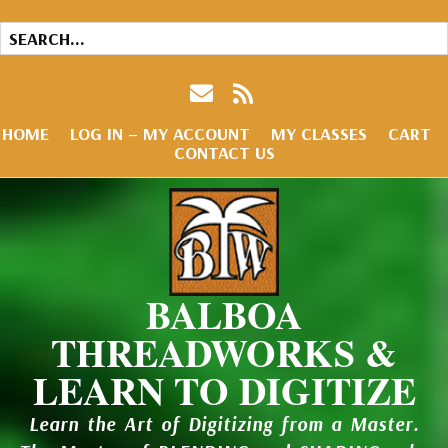
HOME
LOG IN – MY ACCOUNT
MY CLASSES
CART
CONTACT US
BALBOA
THREADWORKS &
LEARN TO DIGITIZE
Learn the Art of Digitizing from a Master.