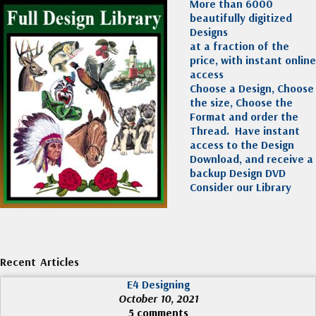
More than 6000
beautifully digitized
Designs
at a fraction of the
price, with instant online
access
Choose a Design, Choose
the size, Choose the
Format and order the
Thread. Have instant
access to the Design
Download, and receive a
backup Design DVD
Consider our Library
Recent Articles
E4 Designing
October 10, 2021
5 comments