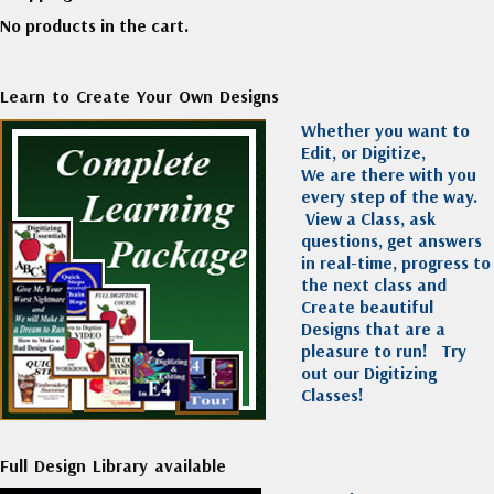
No products in the cart.
Learn to Create Your Own Designs
Whether you want to
Edit, or Digitize,
We are there with you
every step of the way.
View a Class, ask
questions, get answers
in real-time, progress to
the next class and
Create beautiful
Designs that are a
pleasure to run!
Try
out our Digitizing
Classes!
Full Design Library available