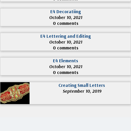
E4 Decoratiing
October 10, 2021
0 comments
E4 Lettering and Editing
October 10, 2021
0 comments
E4 Elements
October 10, 2021
0 comments
Creating Small Letters
September 10, 2019