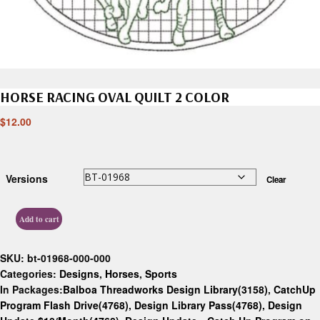
HORSE RACING OVAL QUILT 2 COLOR
$
12.00
Versions
Clear
Add to cart
SKU:
bt-01968-000-000
Categories:
Designs
,
Horses
,
Sports
In Packages:
Balboa Threadworks Design Library(3158)
,
CatchUp
Program Flash Drive(4768)
,
Design Library Pass(4768)
,
Design