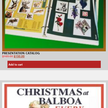
PRESENTATION CATALOG
$
165.00
$
150.00
Add to cart