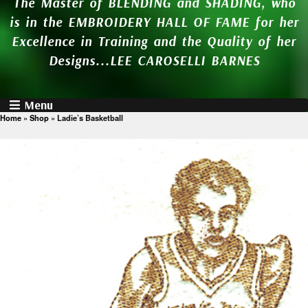
The Master of BLENDING and SHADING, who
is in the EMBROIDERY HALL OF FAME for her
Excellence in Training and the Quality of her
Designs...LEE CAROSELLI BARNES
Menu
Home
»
Shop
»
Ladie’s Basketball