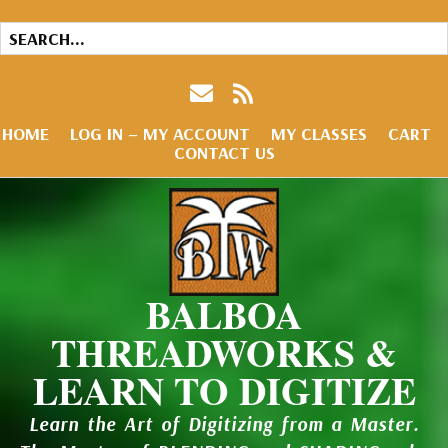
HOME
LOG IN – MY ACCOUNT
MY CLASSES
CART
CONTACT US
BALBOA
THREADWORKS &
LEARN TO DIGITIZE
Learn the Art of Digitizing from a Master.