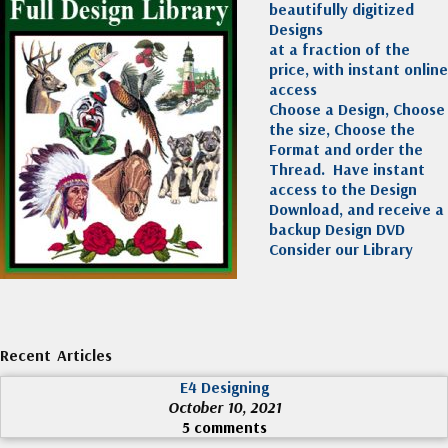
beautifully digitized
Designs
at a fraction of the
price, with instant online
access
Choose a Design, Choose
the size, Choose the
Format and order the
Thread. Have instant
access to the Design
Download, and receive a
backup Design DVD
Consider our Library
Recent Articles
E4 Designing
October 10, 2021
5 comments