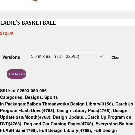
LADIE’S BASKETBALL
$
12.00
Versions
Clear
Add to cart
SKU:
bt-02593-050-086
Categories:
Designs
,
Sports
In Packages:
Balboa Threadworks Design Library(3158)
,
CatchUp
Program Flash Drive(4768)
,
Design Library Pass(4768)
,
Design
Update $10/Month(4768)
,
Design Update…Catch Up Program on
DVD(4768)
,
Dog and Cat Catalog Pages(4768)
,
Everything Balboa
FLASH Sale(4768)
,
Full Design Library(4768)
,
Full Design