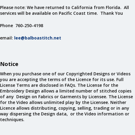
Please note: We have returned to California from Florida. All
services will be available on Pacific Coast time. Thank You
Phone 760-250-4198
email:
lee@balboastitch.net
Notice
When you purchase one of our Copyrighted Designs or Videos
you are accepting the terms of the Licence for its use. Full
License Terms are disclosed in FAQs. The License for the
Embroidery Design allows a limited number of stitched copies
of any Design on Fabrics or Garments by Licensee. The License
for the Video allows unlimited play by the Licensee. Neither
Licence allows distributing, copying, selling, trading or in any
way dispersing the Design data, or the Video information or
techniques.