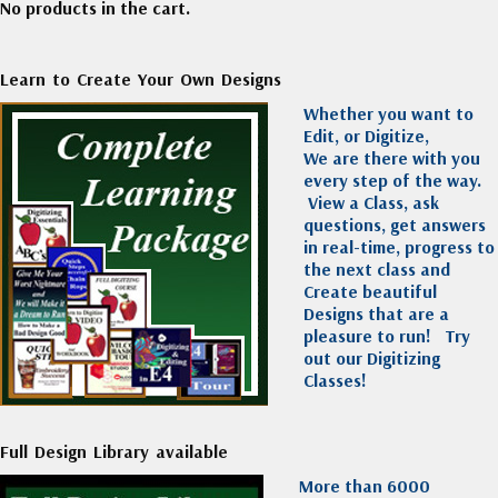
No products in the cart.
Learn to Create Your Own Designs
Whether you want to
Edit, or Digitize,
We are there with you
every step of the way.
View a Class, ask
questions, get answers
in real-time, progress to
the next class and
Create beautiful
Designs that are a
pleasure to run!
Try
out our Digitizing
Classes!
Full Design Library available
More than 6000