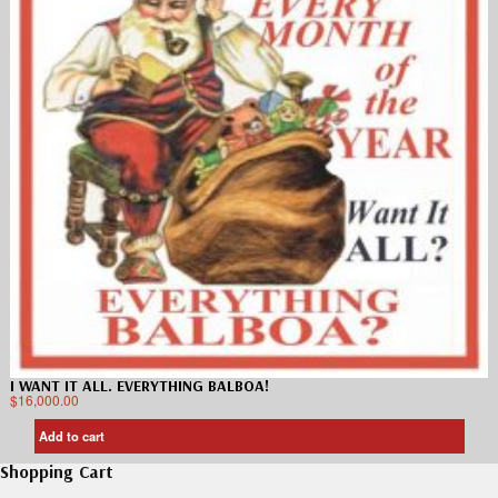
I WANT IT ALL. EVERYTHING BALBOA!
$
16,000.00
Add to cart
Shopping Cart