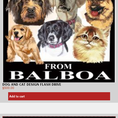
DOG AND CAT DESIGN FLASH DRIVE
$
500.00
Add to cart