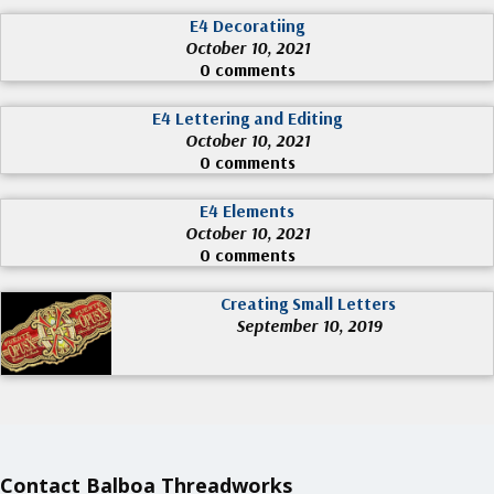
E4 Decoratiing
October 10, 2021
0 comments
E4 Lettering and Editing
October 10, 2021
0 comments
E4 Elements
October 10, 2021
0 comments
Creating Small Letters
September 10, 2019
Contact Balboa Threadworks