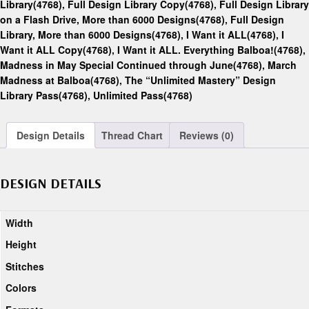
Library(4768)
,
Full Design Library Copy(4768)
,
Full Design Library
on a Flash Drive, More than 6000 Designs(4768)
,
Full Design
Library, More than 6000 Designs(4768)
,
I Want it ALL(4768)
,
I
Want it ALL Copy(4768)
,
I Want it ALL. Everything Balboa!(4768)
,
Madness in May Special Continued through June(4768)
,
March
Madness at Balboa(4768)
,
The “Unlimited Mastery” Design
Library Pass(4768)
,
Unlimited Pass(4768)
Design Details
Thread Chart
Reviews (0)
DESIGN DETAILS
Width
Height
Stitches
Colors