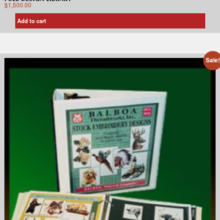
$
1,500.00
Add to cart
Sale