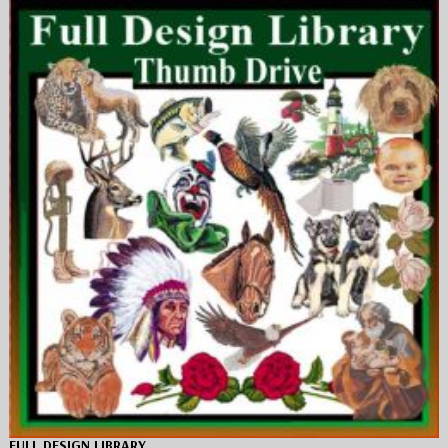
FULL DESIGN LIBRARY