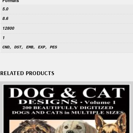
Formats
5.0
8.6
12800
1
CND, DST, EMB, EXP, PES
RELATED PRODUCTS