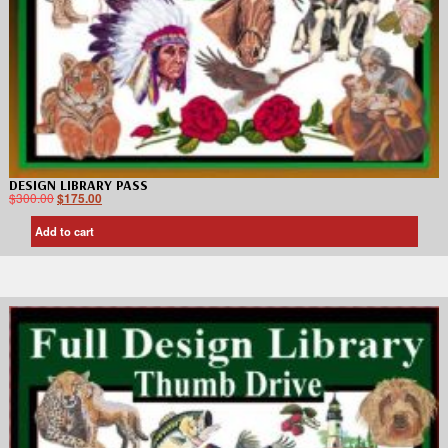
DESIGN LIBRARY PASS
$
300.00
$
175.00
Add to cart