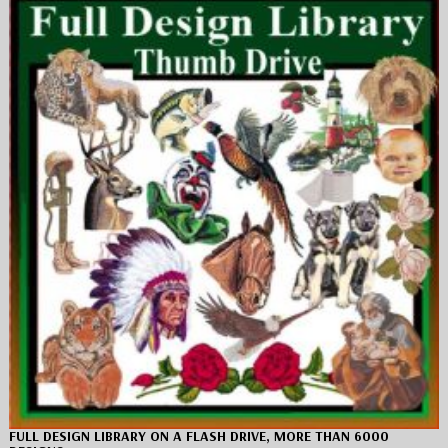
FULL DESIGN LIBRARY ON A FLASH DRIVE, MORE THAN 6000