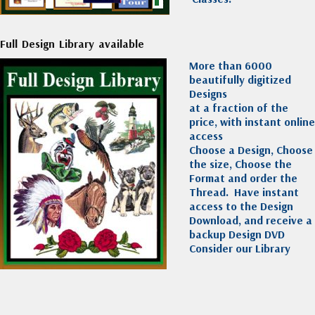
Full Design Library available
More than 6000
beautifully digitized
Designs
at a fraction of the
price, with instant online
access
Choose a Design, Choose
the size, Choose the
Format and order the
Thread. Have instant
access to the Design
Download, and receive a
backup Design DVD
Consider our Library