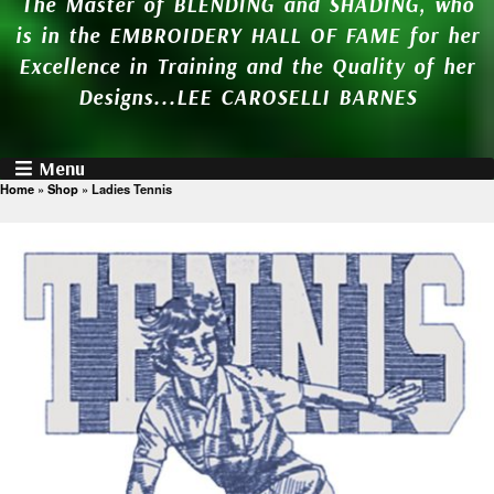
The Master of BLENDING and SHADING, who
is in the EMBROIDERY HALL OF FAME for her
Excellence in Training and the Quality of her
Designs...LEE CAROSELLI BARNES
Menu
Home
»
Shop
»
Ladies Tennis