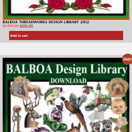
BALBOA THREADWORKS DESIGN LIBRARY 2012
$
1,500.00
$
300.00
Add to cart
Sale