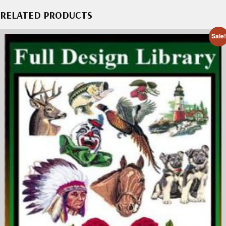
RELATED PRODUCTS
Sale