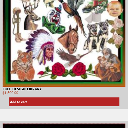
FULL DESIGN LIBRARY
$
1,500.00
Add to cart