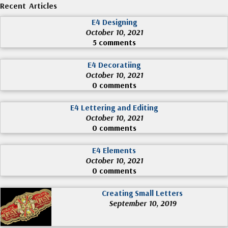
Recent Articles
E4 Designing
October 10, 2021
5 comments
E4 Decoratiing
October 10, 2021
0 comments
E4 Lettering and Editing
October 10, 2021
0 comments
E4 Elements
October 10, 2021
0 comments
Creating Small Letters
September 10, 2019