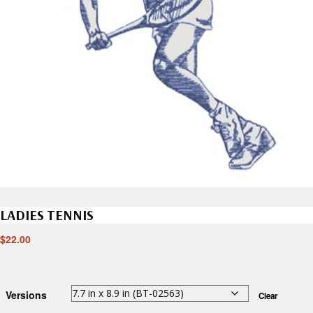
LADIES TENNIS
$
22.00
Versions
Clear