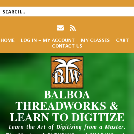
HOME
LOG IN – MY ACCOUNT
MY CLASSES
CART
CONTACT US
BALBOA
THREADWORKS &
LEARN TO DIGITIZE
Learn the Art of Digitizing from a Master.