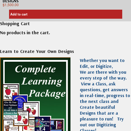
DESIGNS
$
1,500.00
Add to cart
Shopping Cart
No products in the cart.
Learn to Create Your Own Designs
Whether you want to
Edit, or Digitize,
We are there with you
every step of the way.
View a Class, ask
questions, get answers
in real-time, progress to
the next class and
Create beautiful
Designs that are a
pleasure to run!
Try
out our Digitizing
Classes!