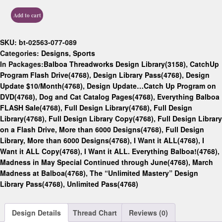
Add to cart
SKU:
bt-02563-077-089
Categories:
Designs
,
Sports
In Packages:
Balboa Threadworks Design Library(3158)
,
CatchUp
Program Flash Drive(4768)
,
Design Library Pass(4768)
,
Design
Update $10/Month(4768)
,
Design Update…Catch Up Program on
DVD(4768)
,
Dog and Cat Catalog Pages(4768)
,
Everything Balboa
FLASH Sale(4768)
,
Full Design Library(4768)
,
Full Design
Library(4768)
,
Full Design Library Copy(4768)
,
Full Design Library
on a Flash Drive, More than 6000 Designs(4768)
,
Full Design
Library, More than 6000 Designs(4768)
,
I Want it ALL(4768)
,
I
Want it ALL Copy(4768)
,
I Want it ALL. Everything Balboa!(4768)
,
Madness in May Special Continued through June(4768)
,
March
Madness at Balboa(4768)
,
The “Unlimited Mastery” Design
Library Pass(4768)
,
Unlimited Pass(4768)
Design Details
Thread Chart
Reviews (0)