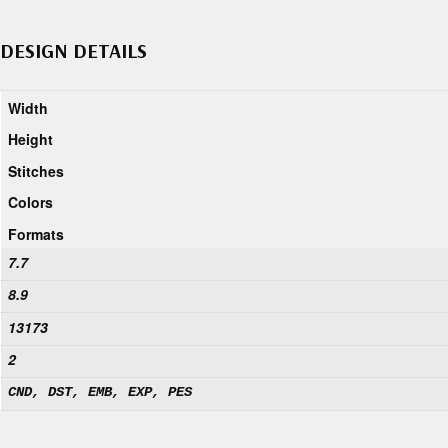
DESIGN DETAILS
Width
Height
Stitches
Colors
Formats
7.7
8.9
13173
2
CND, DST, EMB, EXP, PES