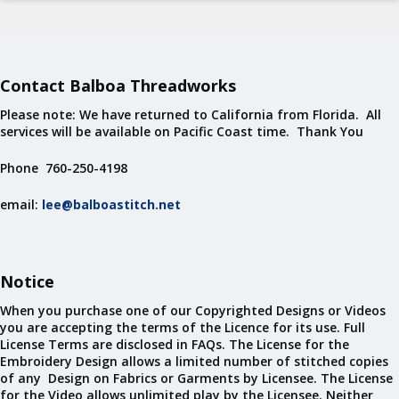
Contact Balboa Threadworks
Please note: We have returned to California from Florida. All
services will be available on Pacific Coast time. Thank You
Phone 760-250-4198
email:
lee@balboastitch.net
Notice
When you purchase one of our Copyrighted Designs or Videos
you are accepting the terms of the Licence for its use. Full
License Terms are disclosed in FAQs. The License for the
Embroidery Design allows a limited number of stitched copies
of any Design on Fabrics or Garments by Licensee. The License
for the Video allows unlimited play by the Licensee. Neither