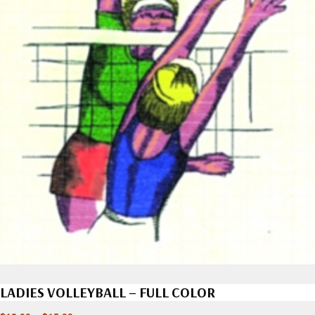
LADIES VOLLEYBALL – FULL COLOR