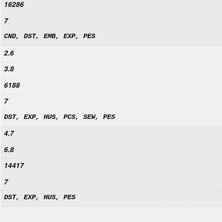
16286
7
CND, DST, EMB, EXP, PES
2.6
3.8
6188
7
DST, EXP, HUS, PCS, SEW, PES
4.7
6.8
14417
7
DST, EXP, HUS, PES