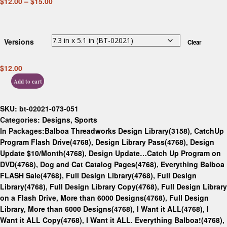
$
12.00
–
$
15.00
Versions
Clear
$
12.00
Add to cart
SKU:
bt-02021-073-051
Categories:
Designs
,
Sports
In Packages:
Balboa Threadworks Design Library(3158)
,
CatchUp
Program Flash Drive(4768)
,
Design Library Pass(4768)
,
Design
Update $10/Month(4768)
,
Design Update…Catch Up Program on
DVD(4768)
,
Dog and Cat Catalog Pages(4768)
,
Everything Balboa
FLASH Sale(4768)
,
Full Design Library(4768)
,
Full Design
Library(4768)
,
Full Design Library Copy(4768)
,
Full Design Library
on a Flash Drive, More than 6000 Designs(4768)
,
Full Design
Library, More than 6000 Designs(4768)
,
I Want it ALL(4768)
,
I
Want it ALL Copy(4768)
,
I Want it ALL. Everything Balboa!(4768)
,