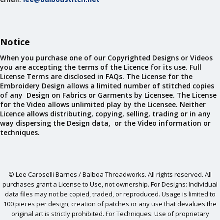
Notice
When you purchase one of our Copyrighted Designs or Videos
you are accepting the terms of the Licence for its use. Full
License Terms are disclosed in FAQs. The License for the
Embroidery Design allows a limited number of stitched copies
of any Design on Fabrics or Garments by Licensee. The License
for the Video allows unlimited play by the Licensee. Neither
Licence allows distributing, copying, selling, trading or in any
way dispersing the Design data, or the Video information or
techniques.
© Lee Caroselli Barnes / Balboa Threadworks. All rights reserved. All
purchases grant a License to Use, not ownership. For Designs: Individual
data files may not be copied, traded, or reproduced. Usage is limited to
100 pieces per design; creation of patches or any use that devalues the
original art is strictly prohibited. For Techniques: Use of proprietary