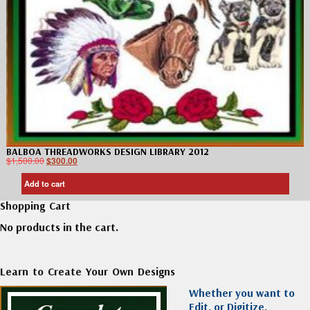
BALBOA THREADWORKS DESIGN LIBRARY 2012
$
1,500.00
$
300.00
Add to cart
Shopping Cart
No products in the cart.
Learn to Create Your Own Designs
Whether you want to
Edit, or Digitize,