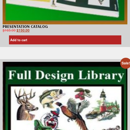
PRESENTATION CATALOG
$
165.00
$
150.00
Add to cart
Sale