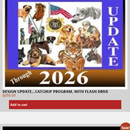
DESIGN UPDATE…CATCHUP PROGRAM, WITH FLASH DRIVE
$
350.00
Add to cart
Sale