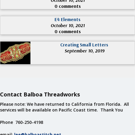
0 comments
E4 Elements
October 10, 2021
0 comments
Creating Small Letters
September 10, 2019
Contact Balboa Threadworks
Please note: We have returned to California from Florida. All
services will be available on Pacific Coast time. Thank You
Phone 760-250-4198
email:
lee@balboastitch.net