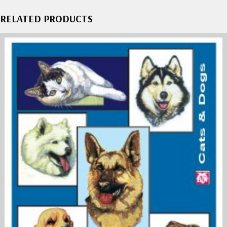
RELATED PRODUCTS