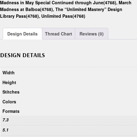
Madness in May Special Continued through June(4768)
,
March
Madness at Balboa(4768)
,
The “Unlimited Mastery” Design
Library Pass(4768)
,
Unlimited Pass(4768)
Design Details
Thread Chart
Reviews (0)
DESIGN DETAILS
Width
Height
Stitches
Colors
Formats
7.3
5.1