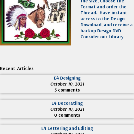
the size, Choose the
Format and order the
Thread. Have instant
access to the Design
Download, and receive a
backup Design DVD
Consider our Library
Recent Articles
E4 Designing
October 10, 2021
5 comments
E4 Decoratiing
October 10, 2021
0 comments
E4 Lettering and Editing
October 10, 2021