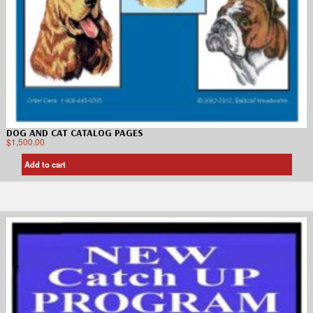
DOG AND CAT CATALOG PAGES
$
1,500.00
Add to cart