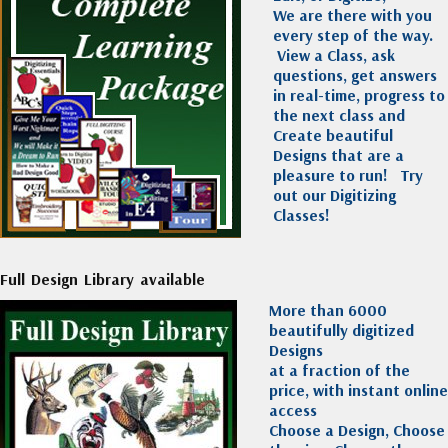
We are there with you
every step of the way.
View a Class, ask
questions, get answers
in real-time, progress to
the next class and
Create beautiful
Designs that are a
pleasure to run!
Try
out our Digitizing
Classes!
Full Design Library available
More than 6000
beautifully digitized
Designs
at a fraction of the
price, with instant online
access
Choose a Design, Choose