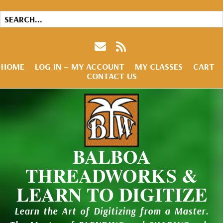
HOME
LOG IN – MY ACCOUNT
MY CLASSES
CART
CONTACT US
BALBOA
THREADWORKS &
LEARN TO DIGITIZE
Learn the Art of Digitizing from a Master.