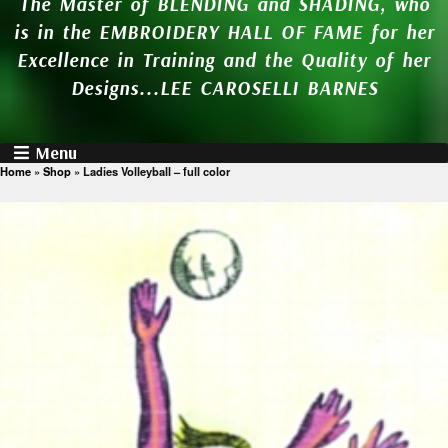
The Master of BLENDING and SHADING, who
is in the EMBROIDERY HALL OF FAME for her
Excellence in Training and the Quality of her
Designs...LEE CAROSELLI BARNES
Menu
Home
»
Shop
»
Ladies Volleyball – full color