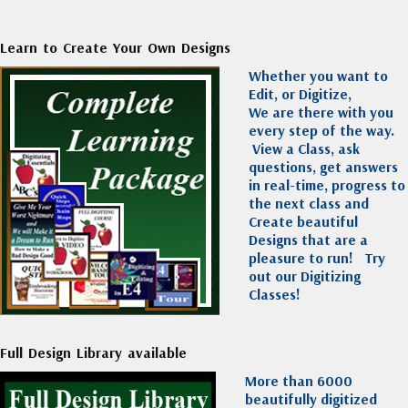
Learn to Create Your Own Designs
Whether you want to
Edit, or Digitize,
We are there with you
every step of the way.
View a Class, ask
questions, get answers
in real-time, progress to
the next class and
Create beautiful
Designs that are a
pleasure to run!
Try
out our Digitizing
Classes!
Full Design Library available
More than 6000
beautifully digitized