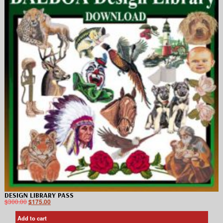
DESIGN LIBRARY PASS
$
300.00
$
175.00
Add to cart