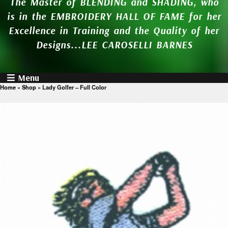
The Master of BLENDING and SHADING, who
is in the EMBROIDERY HALL OF FAME for her
Excellence in Training and the Quality of her
Designs...LEE CAROSELLI BARNES
Menu
Home
»
Shop
»
Lady Golfer – Full Color