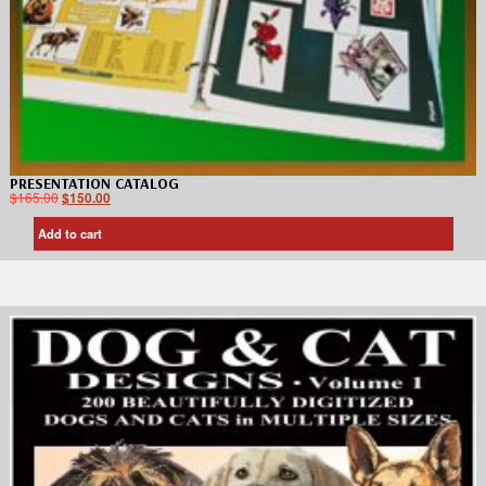
PRESENTATION CATALOG
$
165.00
$
150.00
Add to cart