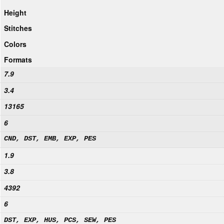
Height
Stitches
Colors
Formats
7.9
3.4
13165
6
CND, DST, EMB, EXP, PES
1.9
3.8
4392
6
DST, EXP, HUS, PCS, SEW, PES