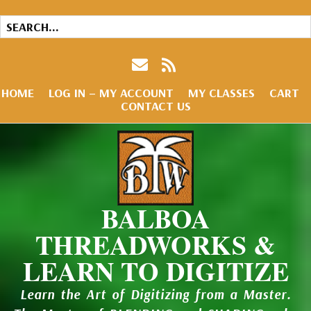
HOME
LOG IN – MY ACCOUNT
MY CLASSES
CART
CONTACT US
BALBOA
THREADWORKS &
LEARN TO DIGITIZE
Learn the Art of Digitizing from a Master.