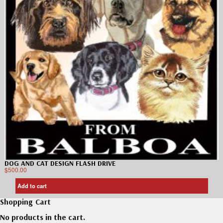
DOG AND CAT DESIGN FLASH DRIVE
$
500.00
Add to cart
Shopping Cart
No products in the cart.