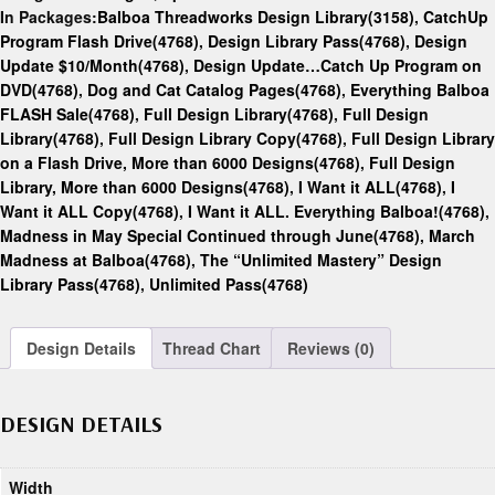
In Packages:
Balboa Threadworks Design Library(3158)
,
CatchUp
Program Flash Drive(4768)
,
Design Library Pass(4768)
,
Design
Update $10/Month(4768)
,
Design Update…Catch Up Program on
DVD(4768)
,
Dog and Cat Catalog Pages(4768)
,
Everything Balboa
FLASH Sale(4768)
,
Full Design Library(4768)
,
Full Design
Library(4768)
,
Full Design Library Copy(4768)
,
Full Design Library
on a Flash Drive, More than 6000 Designs(4768)
,
Full Design
Library, More than 6000 Designs(4768)
,
I Want it ALL(4768)
,
I
Want it ALL Copy(4768)
,
I Want it ALL. Everything Balboa!(4768)
,
Madness in May Special Continued through June(4768)
,
March
Madness at Balboa(4768)
,
The “Unlimited Mastery” Design
Library Pass(4768)
,
Unlimited Pass(4768)
Design Details
Thread Chart
Reviews (0)
DESIGN DETAILS
Width