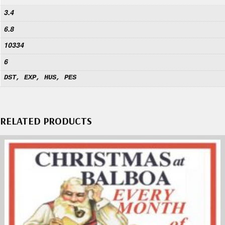
3.4
6.8
10334
6
DST, EXP, HUS, PES
RELATED PRODUCTS