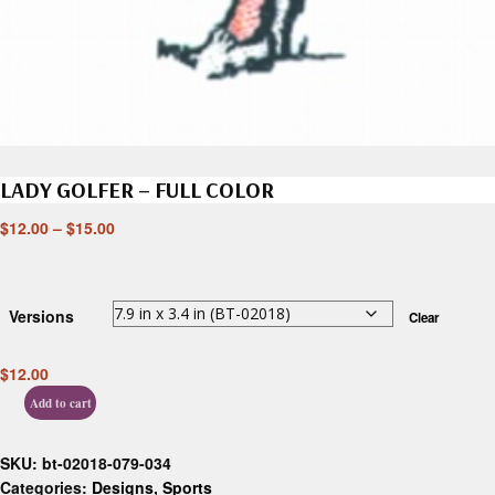
LADY GOLFER – FULL COLOR
$
12.00
–
$
15.00
Versions
Clear
$
12.00
Add to cart
SKU:
bt-02018-079-034
Categories:
Designs
,
Sports