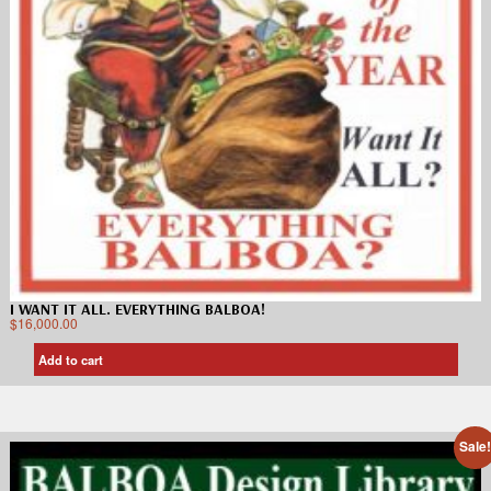
I WANT IT ALL. EVERYTHING BALBOA!
$
16,000.00
Add to cart
Sale