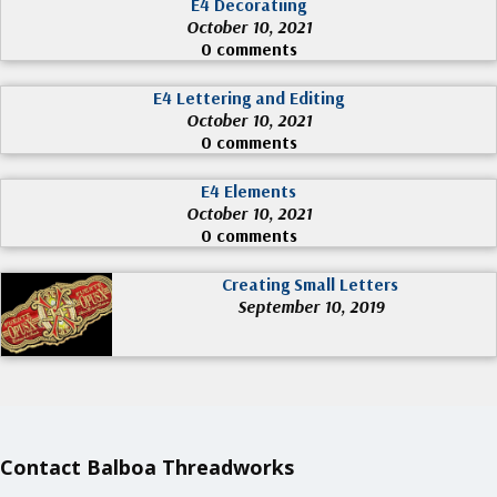
E4 Decoratiing
October 10, 2021
0 comments
E4 Lettering and Editing
October 10, 2021
0 comments
E4 Elements
October 10, 2021
0 comments
Creating Small Letters
September 10, 2019
Contact Balboa Threadworks