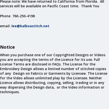
Please note: We have returned to California from Florida. All
services will be available on Pacific Coast time. Thank You
Phone 760-250-4198
email:
lee@balboastitch.net
Notice
When you purchase one of our Copyrighted Designs or Videos
you are accepting the terms of the Licence for its use. Full
License Terms are disclosed in FAQs. The License for the
Embroidery Design allows a limited number of stitched copies
of any Design on Fabrics or Garments by Licensee. The License
for the Video allows unlimited play by the Licensee. Neither
Licence allows distributing, copying, selling, trading or in any
way dispersing the Design data, or the Video information or
techniques.