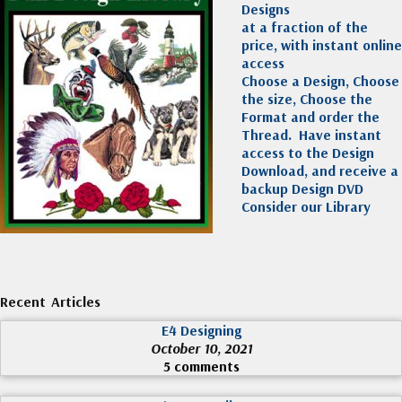
Designs
at a fraction of the
price, with instant online
access
Choose a Design, Choose
the size, Choose the
Format and order the
Thread. Have instant
access to the Design
Download, and receive a
backup Design DVD
Consider our Library
Recent Articles
E4 Designing
October 10, 2021
5 comments