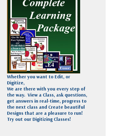
Madeira
Decorating
esigns
Polyneon
Embroidery
Wilcom Lettering
Thread
and Editing
Accessories
Wilcom Elements
Whether you want to Edit, or
Digitize,
We are there with you every step of
the way. View a Class, ask questions,
get answers in real-time, progress to
the next class and Create beautiful
Designs that are a pleasure to run!
Try out our Digitizing Classes!