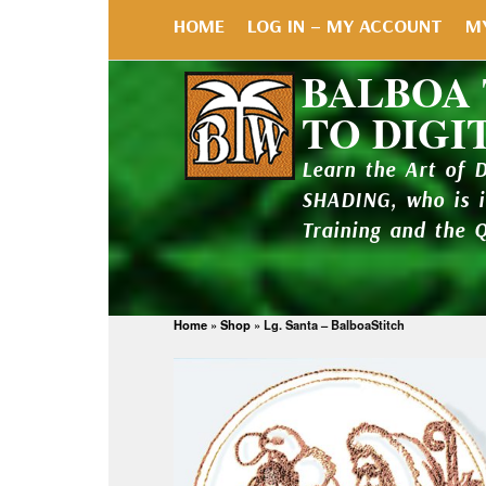
HOME
LOG IN – MY ACCOUNT
M
BALBOA
TO DIGI
Learn the Art of 
SHADING, who is 
Training and the 
Home
»
Shop
»
Lg. Santa – BalboaStitch