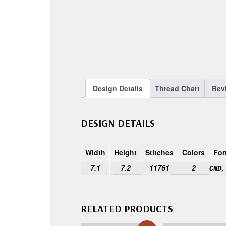
Design Details
Thread Chart
Rev
DESIGN DETAILS
Width
Height
Stitches
Colors
For
7.1
7.2
11761
2
CND,
RELATED PRODUCTS