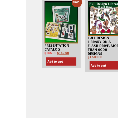
Sale!
FULL DESIGN
LIBRARY ON A
PRESENTATION
FLASH DRIVE, MO
CATALOG
THAN 6000
$
165.00
$
150.00
DESIGNS
$
1,500.00
Add to cart
Add to cart