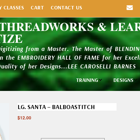
Y CLASSES
CART
CONTACT US
 THREADWORKS & LEA
TIZE
Digitizing from a Master. The Master of BLENDI
in the EMBROIDERY HALL OF FAME for her Excell
Quality of her Designs...LEE CAROSELLI BARNES
TRAINING
DESIGNS
Individual
Design Li
Classes
LG. SANTA – BALBOASTITCH
New Addi
Balboa Bits
$
12.00
Design P
Video Packages
and Catal