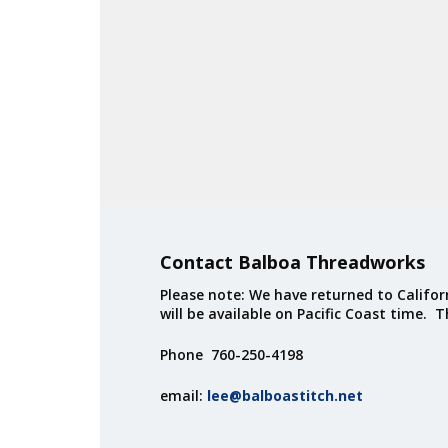
Contact Balboa Threadworks
Please note: We have returned to Californ
will be available on Pacific Coast time. 
Phone 760-250-4198
email:
lee@balboastitch.net