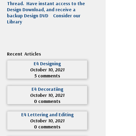
Thread. Have instant access to the
Design Download, and receive a
backup Design DVD
Consider our
Library
Recent Articles
E4 Designing
October 10, 2021
5 comments
E4 Decoratiing
October 10, 2021
0 comments
E4 Lettering and Editing
October 10, 2021
0 comments