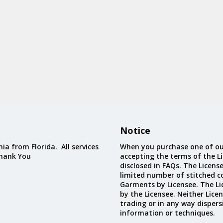
Notice
ia from Florida. All services
When you purchase one of ou
Thank You
accepting the terms of the Li
disclosed in FAQs. The Licens
limited number of stitched c
Garments by Licensee. The Li
by the Licensee. Neither Licen
trading or in any way dispers
information or techniques.