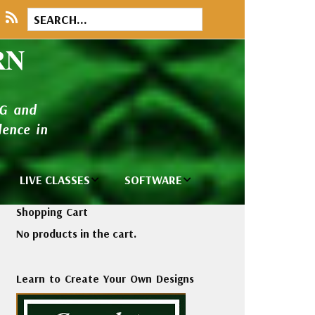
RN
NG and
ence in
LIVE CLASSES
SOFTWARE
brary
Private Classes
Wilcom e2026
Shopping Cart
and Seminars
Software
No products in the cart.
tions
Madeira Rayon
Wilcom
Embroidery
Designing
ackages
Learn to Create Your Own Designs
Thread
ogs
Wilcom