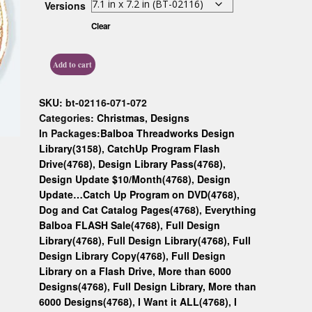
Versions
Custom D
Clear
Add to cart
SKU:
bt-02116-071-072
Categories:
Christmas
,
Designs
In Packages:
Balboa Threadworks Design
Library(3158)
,
CatchUp Program Flash
Drive(4768)
,
Design Library Pass(4768)
,
Design Update $10/Month(4768)
,
Design
Update…Catch Up Program on DVD(4768)
,
Dog and Cat Catalog Pages(4768)
,
Everything
Balboa FLASH Sale(4768)
,
Full Design
Library(4768)
,
Full Design Library(4768)
,
Full
Design Library Copy(4768)
,
Full Design
Library on a Flash Drive, More than 6000
Designs(4768)
,
Full Design Library, More than
6000 Designs(4768)
,
I Want it ALL(4768)
,
I