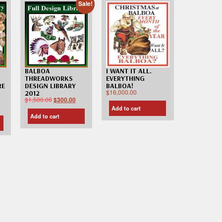
Sale!
I WANT IT ALL.
BALBOA
EVERYTHING
THREADWORKS
RE
BALBOA!
DESIGN LIBRARY
$
16,000.00
2012
$
1,500.00
$
300.00
Add to cart
Add to cart