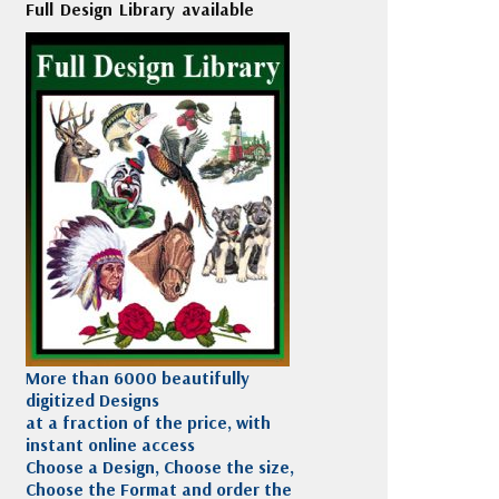
Full Design Library available
More than 6000 beautifully
digitized Designs
at a fraction of the price, with
instant online access
Choose a Design, Choose the size,
Choose the Format and order the