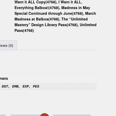
Want it ALL Copy(4768)
,
I Want it ALL.
Everything Balboa!(4768)
,
Madness in May
Special Continued through June(4768)
,
March
Madness at Balboa(4768)
,
The “Unlimited
Mastery” Design Library Pass(4768)
,
Unlimited
Pass(4768)
iews (0)
mats
 DST, EMB, EXP, PES