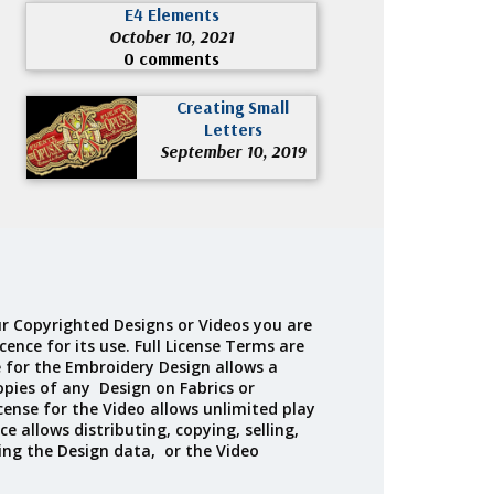
E4 Elements
October 10, 2021
0 comments
Creating Small
Letters
September 10, 2019
r Copyrighted Designs or Videos you are
cence for its use. Full License Terms are
e for the Embroidery Design allows a
opies of any Design on Fabrics or
cense for the Video allows unlimited play
ce allows distributing, copying, selling,
ing the Design data, or the Video