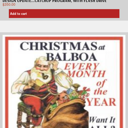
DESIGN UPDATE…CATCHUP PROGRAM, WITH FLASH DRIVE
$
350.00
Add to cart