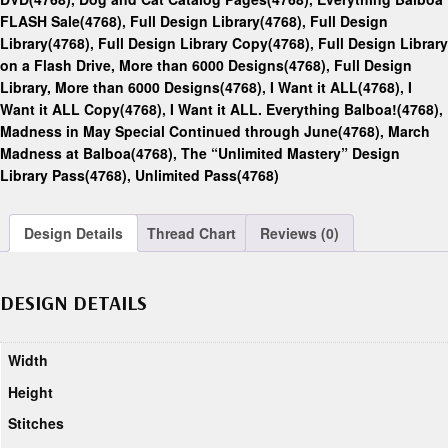
FLASH Sale(4768)
,
Full Design Library(4768)
,
Full Design
Library(4768)
,
Full Design Library Copy(4768)
,
Full Design Library
on a Flash Drive, More than 6000 Designs(4768)
,
Full Design
Library, More than 6000 Designs(4768)
,
I Want it ALL(4768)
,
I
Want it ALL Copy(4768)
,
I Want it ALL. Everything Balboa!(4768)
,
Madness in May Special Continued through June(4768)
,
March
Madness at Balboa(4768)
,
The “Unlimited Mastery” Design
Library Pass(4768)
,
Unlimited Pass(4768)
Design Details
Thread Chart
Reviews (0)
DESIGN DETAILS
Width
Height
Stitches