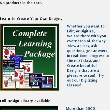
No products in the cart.
Learn to Create Your Own Designs
Whether you want to
Edit, or Digitize,
We are there with you
every step of the way.
View a Class, ask
questions, get answers
in real-time, progress to
the next class and
Create beautiful
Designs that are a
pleasure to run!
Try
out our Digitizing
Classes!
Full Design Library available
More than 6000