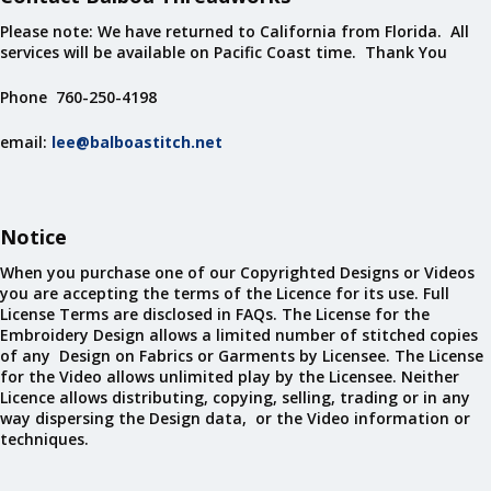
Please note: We have returned to California from Florida. All
services will be available on Pacific Coast time. Thank You
Phone 760-250-4198
email:
lee@balboastitch.net
Notice
When you purchase one of our Copyrighted Designs or Videos
you are accepting the terms of the Licence for its use. Full
License Terms are disclosed in FAQs. The License for the
Embroidery Design allows a limited number of stitched copies
of any Design on Fabrics or Garments by Licensee. The License
for the Video allows unlimited play by the Licensee. Neither
Licence allows distributing, copying, selling, trading or in any
way dispersing the Design data, or the Video information or
techniques.