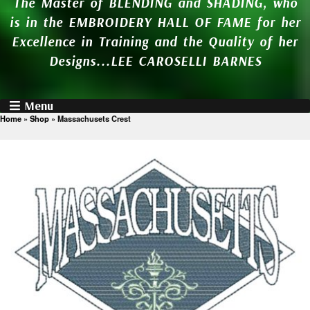
The Master of BLENDING and SHADING, who
is in the EMBROIDERY HALL OF FAME for her
Excellence in Training and the Quality of her
Designs...LEE CAROSELLI BARNES
Menu
Home
»
Shop
»
Massachusets Crest