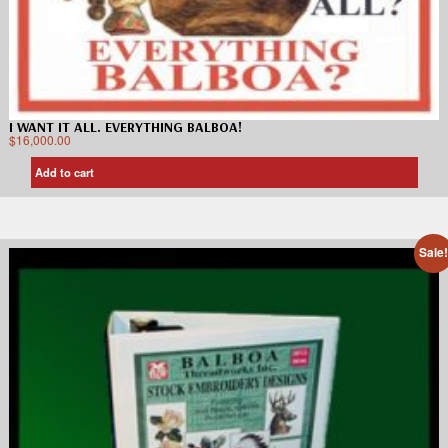
I WANT IT ALL. EVERYTHING BALBOA!
$
16,000.00
Add to cart
Sale