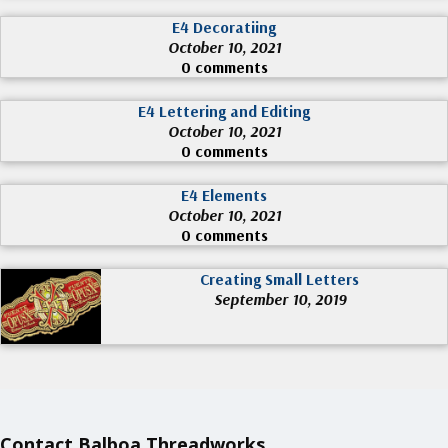
E4 Decoratiing
October 10, 2021
0 comments
E4 Lettering and Editing
October 10, 2021
0 comments
E4 Elements
October 10, 2021
0 comments
Creating Small Letters
September 10, 2019
Contact Balboa Threadworks