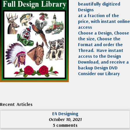
beautifully digitized
Designs
at a fraction of the
price, with instant online
access
Choose a Design, Choose
the size, Choose the
Format and order the
Thread. Have instant
access to the Design
Download, and receive a
backup Design DVD
Consider our Library
Recent Articles
E4 Designing
October 10, 2021
5 comments