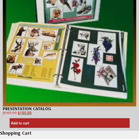
PRESENTATION CATALOG
$
165.00
$
150.00
Add to cart
Shopping Cart