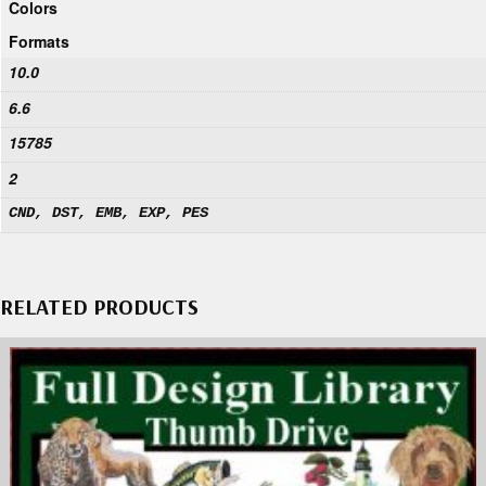
Colors
Formats
10.0
6.6
15785
2
CND, DST, EMB, EXP, PES
RELATED PRODUCTS