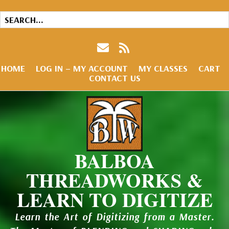
HOME
LOG IN – MY ACCOUNT
MY CLASSES
CART
CONTACT US
BALBOA
THREADWORKS &
LEARN TO DIGITIZE
Learn the Art of Digitizing from a Master.