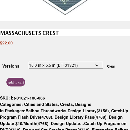
MASSACHUSETS CREST
$
22.00
Versions
Clear
Add to cart
SKU:
bt-01821-100-066
Categories:
Cities and States
,
Crests
,
Designs
In Packages:
Balboa Threadworks Design Library(3158)
,
CatchUp
Program Flash Drive(4768)
,
Design Library Pass(4768)
,
Design
Update $10/Month(4768)
,
Design Update…Catch Up Program on
DVD(4768)
,
Dog and Cat Catalog Pages(4768)
,
Everything Balboa