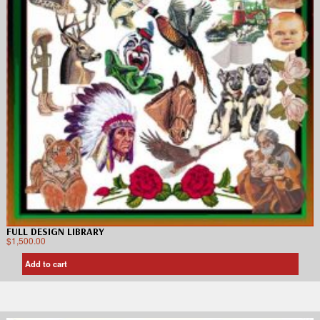
FULL DESIGN LIBRARY
$
1,500.00
Add to cart