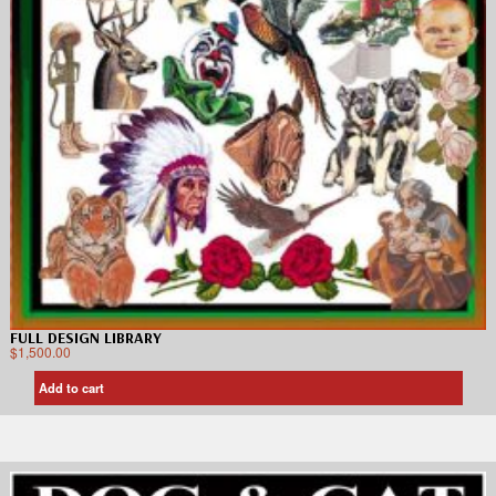
FULL DESIGN LIBRARY
$
1,500.00
Add to cart