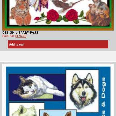
DESIGN LIBRARY PASS
$
300.00
$
175.00
Add to cart