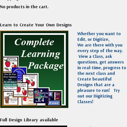
No products in the cart.
Learn to Create Your Own Designs
Whether you want to
Edit, or Digitize,
We are there with you
every step of the way.
View a Class, ask
questions, get answers
in real-time, progress to
the next class and
Create beautiful
Designs that are a
pleasure to run!
Try
out our Digitizing
Classes!
Full Design Library available