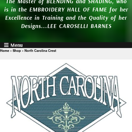
The Master of BLENDING and SHADING, who
is in the EMBROIDERY HALL OF FAME for her
Excellence in Training and the Quality of her
Designs...LEE CAROSELLI BARNES
Menu
Home
»
Shop
»
North Carolina Crest