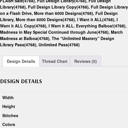
FLASH Sale(4768)
,
Full Design Library(4768)
,
Full Design
Library(4768)
,
Full Design Library Copy(4768)
,
Full Design Library
on a Flash Drive, More than 6000 Designs(4768)
,
Full Design
Library, More than 6000 Designs(4768)
,
I Want it ALL(4768)
,
I
Want it ALL Copy(4768)
,
I Want it ALL. Everything Balboa!(4768)
,
Madness in May Special Continued through June(4768)
,
March
Madness at Balboa(4768)
,
The “Unlimited Mastery” Design
Library Pass(4768)
,
Unlimited Pass(4768)
Design Details
Thread Chart
Reviews (0)
DESIGN DETAILS
Width
Height
Stitches
Colors