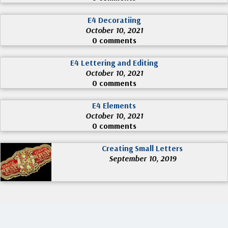
E4 Decoratiing
October 10, 2021
0 comments
E4 Lettering and Editing
October 10, 2021
0 comments
E4 Elements
October 10, 2021
0 comments
Creating Small Letters
September 10, 2019