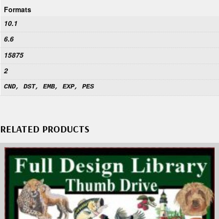
Formats
10.1
6.6
15875
2
CND, DST, EMB, EXP, PES
RELATED PRODUCTS