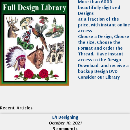
More than 6000
beautifully digitized
Designs
at a fraction of the
price, with instant online
access
Choose a Design, Choose
the size, Choose the
Format and order the
Thread. Have instant
access to the Design
Download, and receive a
backup Design DVD
Consider our Library
Recent Articles
E4 Designing
October 10, 2021
5 comments