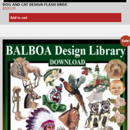
DOG AND CAT DESIGN FLASH DRIVE
$
500.00
Add to cart
Sale