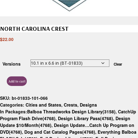
NORTH CAROLINA CREST
$
22.00
Versions
Clear
Add to cart
SKU:
bt-01833-101-066
Categories:
Cities and States
,
Crests
,
Designs
In Packages:
Balboa Threadworks Design Library(3158)
,
CatchUp
Program Flash Drive(4768)
,
Design Library Pass(4768)
,
Design
Update $10/Month(4768)
,
Design Update…Catch Up Program on
DVD(4768)
,
Dog and Cat Catalog Pages(4768)
,
Everything Balboa