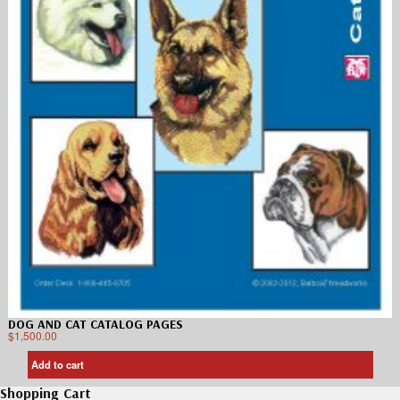
DOG AND CAT CATALOG PAGES
$
1,500.00
Add to cart
Shopping Cart