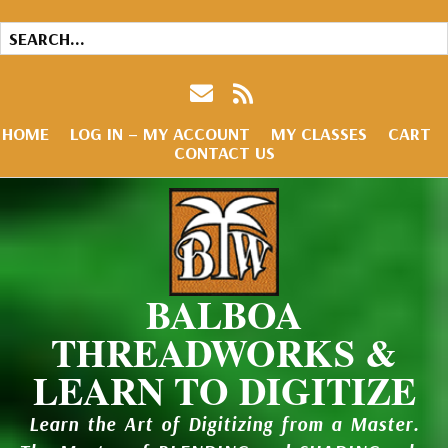
HOME
LOG IN – MY ACCOUNT
MY CLASSES
CART
CONTACT US
BALBOA
THREADWORKS &
LEARN TO DIGITIZE
Learn the Art of Digitizing from a Master.