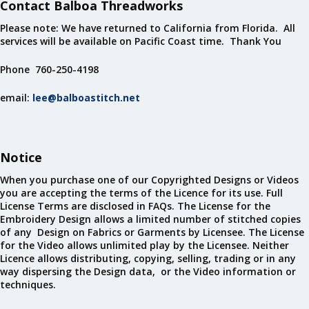
Contact Balboa Threadworks
Please note: We have returned to California from Florida. All
services will be available on Pacific Coast time. Thank You
Phone 760-250-4198
email:
lee@balboastitch.net
Notice
When you purchase one of our Copyrighted Designs or Videos
you are accepting the terms of the Licence for its use. Full
License Terms are disclosed in FAQs. The License for the
Embroidery Design allows a limited number of stitched copies
of any Design on Fabrics or Garments by Licensee. The License
for the Video allows unlimited play by the Licensee. Neither
Licence allows distributing, copying, selling, trading or in any
way dispersing the Design data, or the Video information or
techniques.