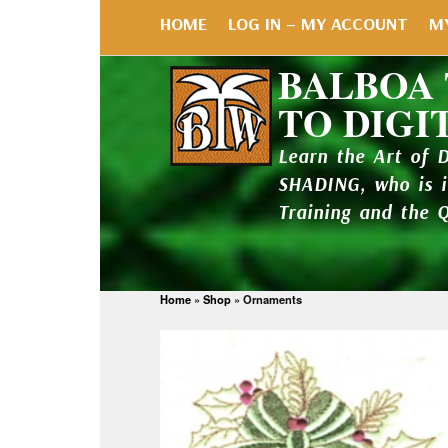
HOME
LOG IN – MY ACCOUNT
M
BALBOA
TO DIGI
Learn the Art of 
SHADING, who is 
Training and the 
Home
»
Shop
»
Ornaments