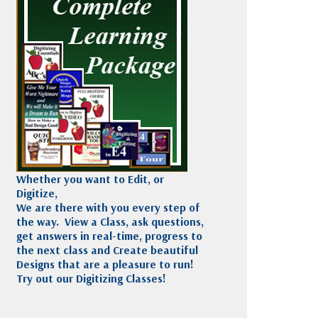
Madeira
Decorating
esigns
Polyneon
Embroidery
Wilcom Lettering
Thread
and Editing
Accessories
Wilcom Elements
Whether you want to Edit, or
Digitize,
We are there with you every step of
the way. View a Class, ask questions,
get answers in real-time, progress to
the next class and Create beautiful
Designs that are a pleasure to run!
Try out our Digitizing Classes!