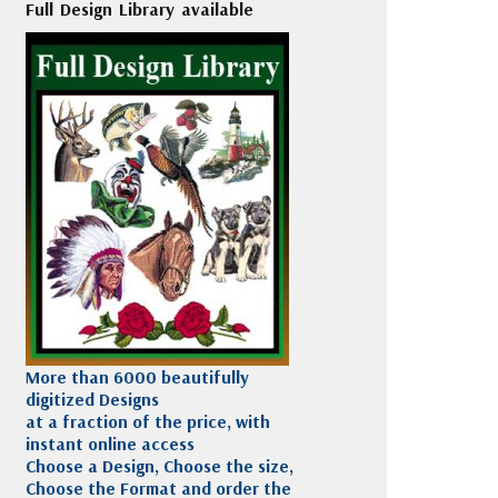
Full Design Library available
More than 6000 beautifully
digitized Designs
at a fraction of the price, with
instant online access
Choose a Design, Choose the size,
Choose the Format and order the