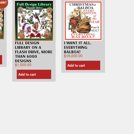
ale!
FULL DESIGN
I WANT IT ALL.
LIBRARY ON A
EVERYTHING
FLASH DRIVE, MORE
BALBOA!
$
16,000.00
THAN 6000
DESIGNS
$
1,500.00
Add to cart
Add to cart