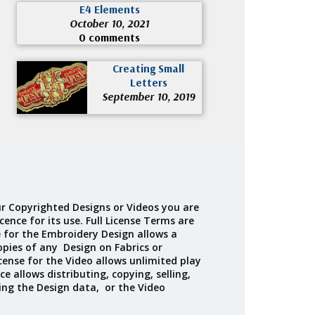
E4 Elements
October 10, 2021
0 comments
Creating Small
Letters
September 10, 2019
r Copyrighted Designs or Videos you are
cence for its use. Full License Terms are
e for the Embroidery Design allows a
opies of any Design on Fabrics or
cense for the Video allows unlimited play
ce allows distributing, copying, selling,
ing the Design data, or the Video