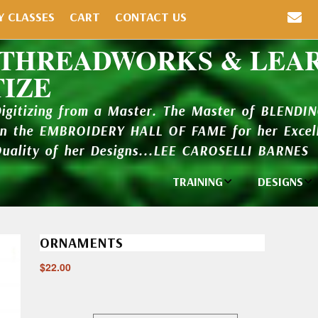
Y CLASSES
CART
CONTACT US
 THREADWORKS & LEA
TIZE
Digitizing from a Master. The Master of BLENDI
in the EMBROIDERY HALL OF FAME for her Excell
Quality of her Designs...LEE CAROSELLI BARNES
TRAINING
DESIGNS
Individual
Design Li
Classes
ORNAMENTS
New Addi
Balboa Bits
$
22.00
Design P
Video Packages
and Catal