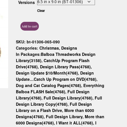
Versions
Custom D
Clear
Add to cart
SKU:
bt-01306-065-090
Categories:
Christmas
,
Designs
In Packages:
Balboa Threadworks Design
Library(3158)
,
CatchUp Program Flash
Drive(4768)
,
Design Library Pass(4768)
,
Design Update $10/Month(4768)
,
Design
Update…Catch Up Program on DVD(4768)
,
Dog and Cat Catalog Pages(4768)
,
Everything
Balboa FLASH Sale(4768)
,
Full Design
Library(4768)
,
Full Design Library(4768)
,
Full
Design Library Copy(4768)
,
Full Design
Library on a Flash Drive, More than 6000
Designs(4768)
,
Full Design Library, More than
6000 Designs(4768)
,
I Want it ALL(4768)
,
I