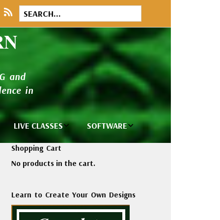
RN
NG and
ence in
LIVE CLASSES
SOFTWARE
brary
Private Classes
Wilcom e2026
Shopping Cart
and Seminars
Software
No products in the cart.
tions
Madeira Rayon
Wilcom
Embroidery
Designing
ackages
Learn to Create Your Own Designs
Thread
ogs
Wilcom