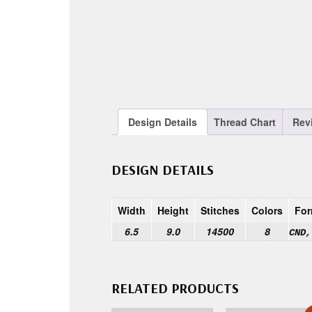
Design Details
Thread Chart
Rev
DESIGN DETAILS
Width
Height
Stitches
Colors
For
6.5
9.0
14500
8
CND,
RELATED PRODUCTS