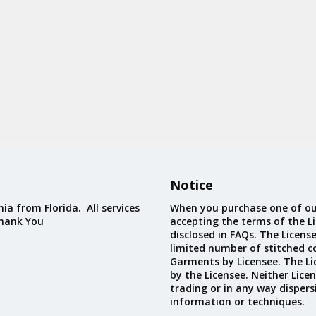
Notice
ia from Florida. All services
When you purchase one of ou
Thank You
accepting the terms of the Li
disclosed in FAQs. The Licens
limited number of stitched c
Garments by Licensee. The Li
by the Licensee. Neither Licen
trading or in any way dispers
information or techniques.