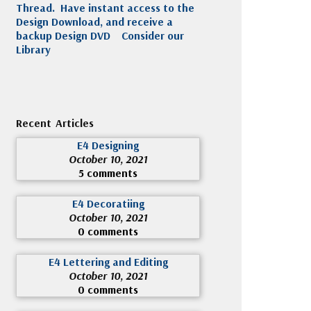
Thread. Have instant access to the
Design Download, and receive a
backup Design DVD
Consider our
Library
Recent Articles
E4 Designing
October 10, 2021
5 comments
E4 Decoratiing
October 10, 2021
0 comments
E4 Lettering and Editing
October 10, 2021
0 comments