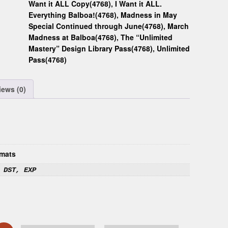
Want it ALL Copy(4768)
,
I Want it ALL.
Everything Balboa!(4768)
,
Madness in May
Special Continued through June(4768)
,
March
Madness at Balboa(4768)
,
The “Unlimited
Mastery” Design Library Pass(4768)
,
Unlimited
Pass(4768)
iews (0)
mats
 DST, EXP