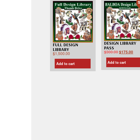
S
DESIGN LIBRARY
FULL DESIGN
PASS
LIBRARY
$
300.00
$
175.00
$
1,500.00
Add to cart
Add to cart