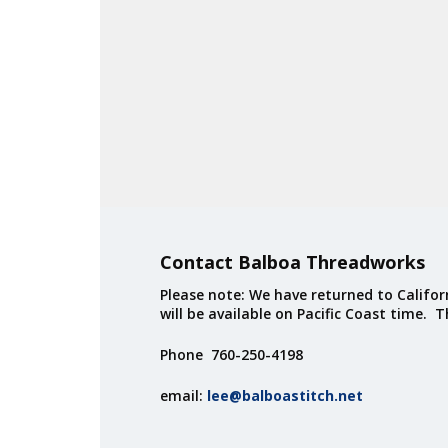
Contact Balboa Threadworks
Please note: We have returned to Californ
will be available on Pacific Coast time. 
Phone 760-250-4198
email:
lee@balboastitch.net