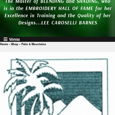
The Master of BLENDING and SHADING, who
is in the EMBROIDERY HALL OF FAME for her
Excellence in Training and the Quality of her
Designs...LEE CAROSELLI BARNES
Menu
Home
»
Shop
»
Palm & Mountains