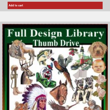
Add to cart