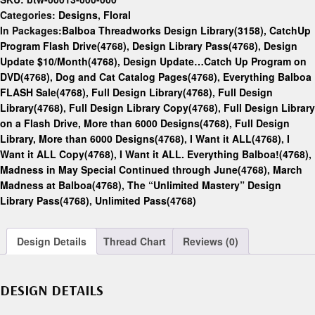
Categories:
Designs
,
Floral
In Packages:
Balboa Threadworks Design Library(3158)
,
CatchUp
Program Flash Drive(4768)
,
Design Library Pass(4768)
,
Design
Update $10/Month(4768)
,
Design Update…Catch Up Program on
DVD(4768)
,
Dog and Cat Catalog Pages(4768)
,
Everything Balboa
FLASH Sale(4768)
,
Full Design Library(4768)
,
Full Design
Library(4768)
,
Full Design Library Copy(4768)
,
Full Design Library
on a Flash Drive, More than 6000 Designs(4768)
,
Full Design
Library, More than 6000 Designs(4768)
,
I Want it ALL(4768)
,
I
Want it ALL Copy(4768)
,
I Want it ALL. Everything Balboa!(4768)
,
Madness in May Special Continued through June(4768)
,
March
Madness at Balboa(4768)
,
The “Unlimited Mastery” Design
Library Pass(4768)
,
Unlimited Pass(4768)
Design Details
Thread Chart
Reviews (0)
DESIGN DETAILS