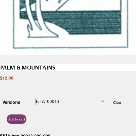
PALM & MOUNTAINS
$
12.00
Versions
Clear
Add to cart
SKU:
btw-00013-000-000