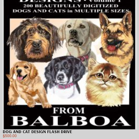
DOG AND CAT DESIGN FLASH DRIVE
$
500.00