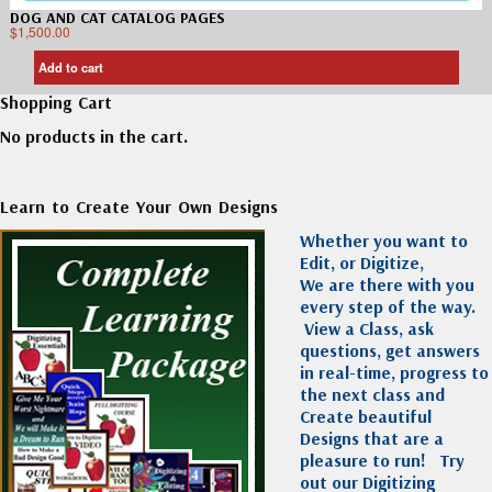
DOG AND CAT CATALOG PAGES
$
1,500.00
Add to cart
Shopping Cart
No products in the cart.
Learn to Create Your Own Designs
Whether you want to
Edit, or Digitize,
We are there with you
every step of the way.
View a Class, ask
questions, get answers
in real-time, progress to
the next class and
Create beautiful
Designs that are a
pleasure to run!
Try
out our Digitizing