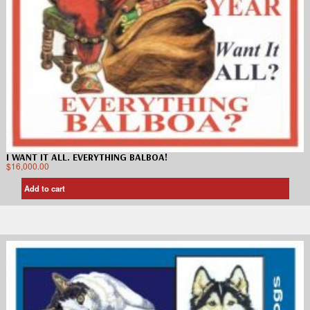
I WANT IT ALL. EVERYTHING BALBOA!
$
16,000.00
Add to cart