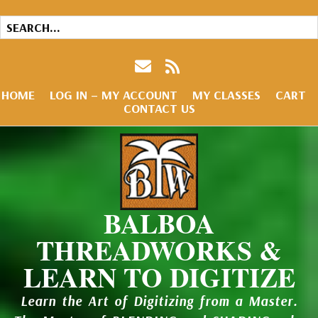
HOME
LOG IN – MY ACCOUNT
MY CLASSES
CART
CONTACT US
BALBOA
THREADWORKS &
LEARN TO DIGITIZE
Learn the Art of Digitizing from a Master.