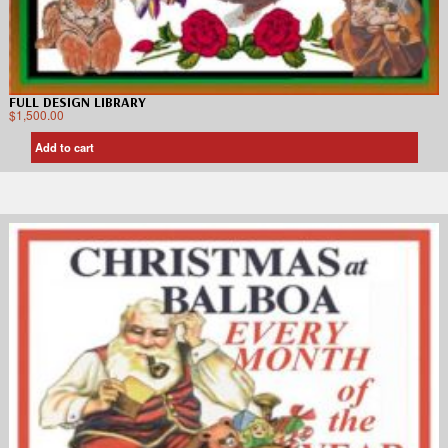
FULL DESIGN LIBRARY
$
1,500.00
Add to cart