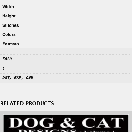
Width
Height
Stitches
Colors
Formats
5830
1
DST, EXP, CND
RELATED PRODUCTS