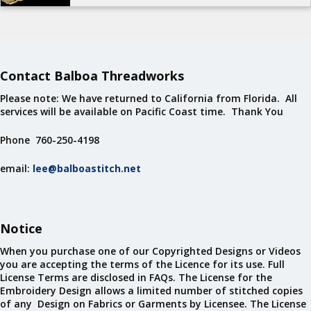
Contact Balboa Threadworks
Please note: We have returned to California from Florida. All
services will be available on Pacific Coast time. Thank You
Phone 760-250-4198
email:
lee@balboastitch.net
Notice
When you purchase one of our Copyrighted Designs or Videos
you are accepting the terms of the Licence for its use. Full
License Terms are disclosed in FAQs. The License for the
Embroidery Design allows a limited number of stitched copies
of any Design on Fabrics or Garments by Licensee. The License