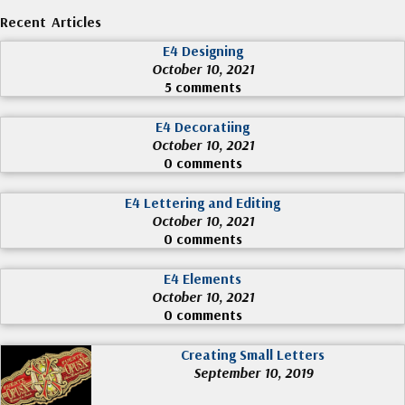
Recent Articles
E4 Designing
October 10, 2021
5 comments
E4 Decoratiing
October 10, 2021
0 comments
E4 Lettering and Editing
October 10, 2021
0 comments
E4 Elements
October 10, 2021
0 comments
Creating Small Letters
September 10, 2019