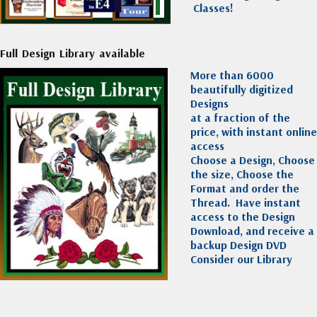
Classes!
Full Design Library available
More than 6000
beautifully digitized
Designs
at a fraction of the
price, with instant online
access
Choose a Design, Choose
the size, Choose the
Format and order the
Thread. Have instant
access to the Design
Download, and receive a
backup Design DVD
Consider our Library