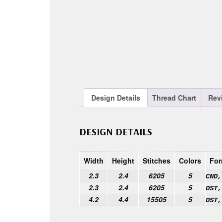
Design Details
Thread Chart
Rev
DESIGN DETAILS
Width
Height
Stitches
Colors
For
2.3
2.4
6205
5
CND,
2.3
2.4
6205
5
DST,
4.2
4.4
15505
5
DST,