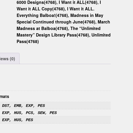
6000 Designs(4768)
,
I Want it ALL(4768)
,
I
Want it ALL Copy(4768)
,
I Want it ALL.
Everything Balboa!(4768)
,
Madness in May
Special Continued through June(4768)
,
March
Madness at Balboa(4768)
,
The “Unlimited
Mastery” Design Library Pass(4768)
,
Unlimited
Pass(4768)
iews (0)
mats
 DST, EMB, EXP, PES
 EXP, HUS, PCS, SEW, PES
 EXP, HUS, PES