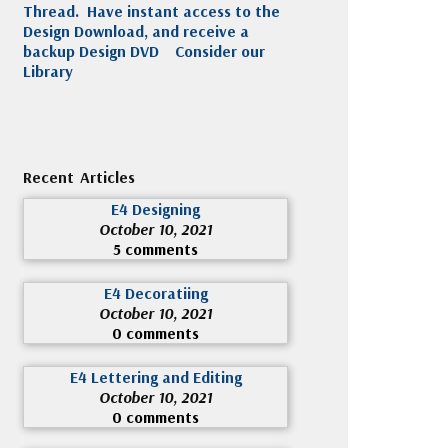
Thread. Have instant access to the
Design Download, and receive a
backup Design DVD
Consider our
Library
Recent Articles
E4 Designing
October 10, 2021
5 comments
E4 Decoratiing
October 10, 2021
0 comments
E4 Lettering and Editing
October 10, 2021
0 comments