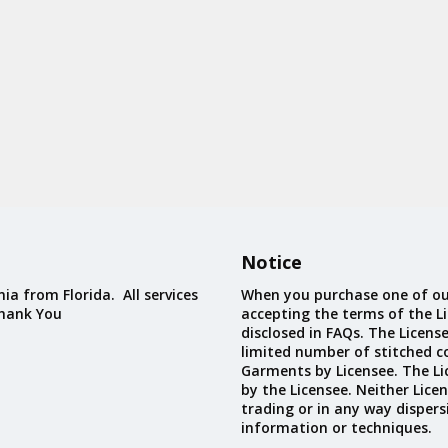
Notice
ia from Florida. All services
When you purchase one of ou
Thank You
accepting the terms of the Li
disclosed in FAQs. The Licens
limited number of stitched c
Garments by Licensee. The Li
by the Licensee. Neither Licen
trading or in any way dispers
information or techniques.