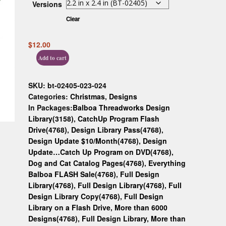
Versions
Custom D
Clear
$
12.00
Add to cart
SKU:
bt-02405-023-024
Categories:
Christmas
,
Designs
In Packages:
Balboa Threadworks Design
Library(3158)
,
CatchUp Program Flash
Drive(4768)
,
Design Library Pass(4768)
,
Design Update $10/Month(4768)
,
Design
Update…Catch Up Program on DVD(4768)
,
Dog and Cat Catalog Pages(4768)
,
Everything
Balboa FLASH Sale(4768)
,
Full Design
Library(4768)
,
Full Design Library(4768)
,
Full
Design Library Copy(4768)
,
Full Design
Library on a Flash Drive, More than 6000
Designs(4768)
,
Full Design Library, More than