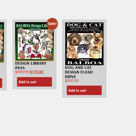
Sale!
DESIGN LIBRARY
DOG AND CAT
PASS
$
300.00
$
175.00
DESIGN FLASH
DRIVE
$
500.00
Add to cart
Add to cart