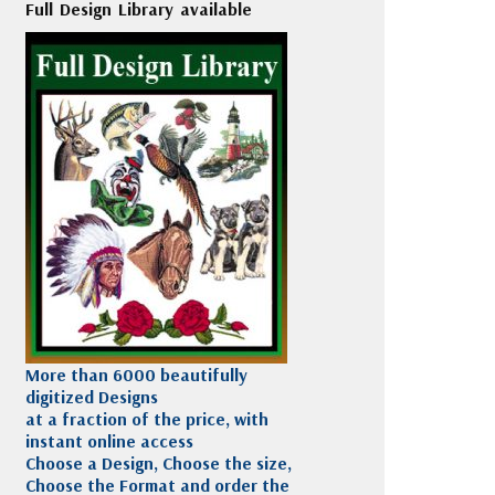
Full Design Library available
More than 6000 beautifully
digitized Designs
at a fraction of the price, with
instant online access
Choose a Design, Choose the size,
Choose the Format and order the