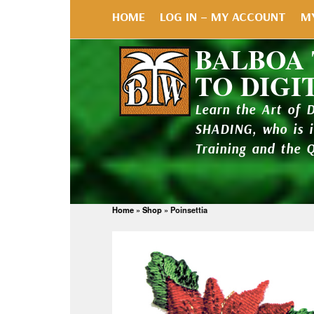
HOME
LOG IN – MY ACCOUNT
M
BALBOA
TO DIGI
Learn the Art of 
SHADING, who is 
Training and the 
Home
»
Shop
»
Poinsettia