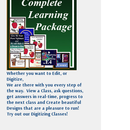
Madeira
Decorating
esigns
Polyneon
Embroidery
Wilcom Lettering
Thread
and Editing
Accessories
Wilcom Elements
Whether you want to Edit, or
Digitize,
We are there with you every step of
the way. View a Class, ask questions,
get answers in real-time, progress to
the next class and Create beautiful
Designs that are a pleasure to run!
Try out our Digitizing Classes!