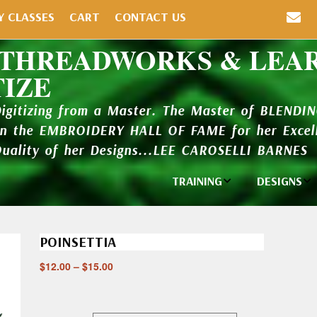
Y CLASSES
CART
CONTACT US
 THREADWORKS & LEA
TIZE
Digitizing from a Master. The Master of BLENDI
in the EMBROIDERY HALL OF FAME for her Excell
Quality of her Designs...LEE CAROSELLI BARNES
TRAINING
DESIGNS
Individual
Design Li
Classes
POINSETTIA
New Addi
Balboa Bits
$
12.00
–
$
15.00
Design P
Video Packages
and Catal