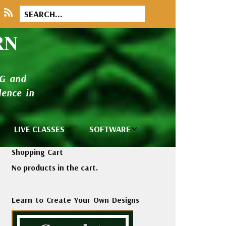
RN
NG and
ence in
LIVE CLASSES
SOFTWARE
brary
Private Classes
Wilcom e2026
Shopping Cart
and Seminars
Software
No products in the cart.
tions
Madeira Rayon
Wilcom
Embroidery
Designing
ackages
Learn to Create Your Own Designs
Thread
ogs
Wilcom