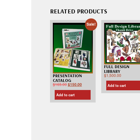
RELATED PRODUCTS
Sale!
FULL DESIGN
LIBRARY
$
1,500.00
PRESENTATION
CATALOG
$
165.00
$
150.00
Add to cart
Add to cart