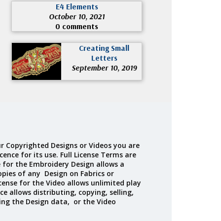
E4 Elements
October 10, 2021
0 comments
Creating Small
Letters
September 10, 2019
r Copyrighted Designs or Videos you are
cence for its use. Full License Terms are
e for the Embroidery Design allows a
opies of any Design on Fabrics or
cense for the Video allows unlimited play
ce allows distributing, copying, selling,
ing the Design data, or the Video