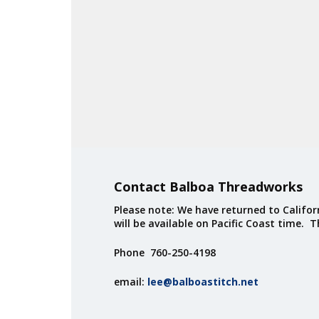
Contact Balboa Threadworks
Please note: We have returned to Californ
will be available on Pacific Coast time. 
Phone 760-250-4198
email:
lee@balboastitch.net