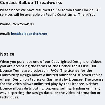
Contact Balboa Threadworks
Please note: We have returned to California from Florida. All
services will be available on Pacific Coast time. Thank You
Phone 760-250-4198
email:
lee@balboastitch.net
Notice
When you purchase one of our Copyrighted Designs or Videos
you are accepting the terms of the Licence for its use. Full
License Terms are disclosed in FAQs. The License for the
Embroidery Design allows a limited number of stitched copies
of any Design on Fabrics or Garments by Licensee. The License
for the Video allows unlimited play by the Licensee. Neither
Licence allows distributing, copying, selling, trading or in any
way dispersing the Design data, or the Video information or
techniques.