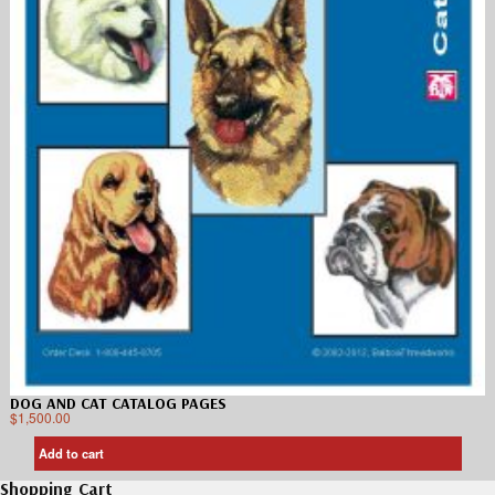
DOG AND CAT CATALOG PAGES
$
1,500.00
Add to cart
Shopping Cart