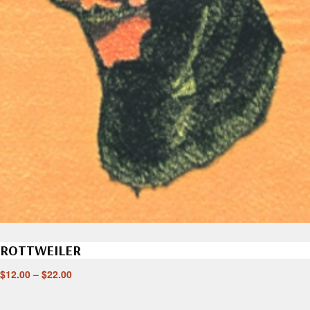
ROTTWEILER
$
12.00
–
$
22.00