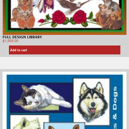
FULL DESIGN LIBRARY
$
1,500.00
Add to cart