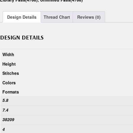
Design Details
Thread Chart
Reviews (0)
DESIGN DETAILS
Width
Height
Stitches
Colors
Formats
5.8
7.4
38209
4