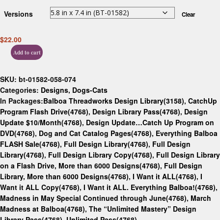
Versions
Clear
$
22.00
Add to cart
SKU:
bt-01582-058-074
Categories:
Designs
,
Dogs-Cats
In Packages:
Balboa Threadworks Design Library(3158)
,
CatchUp
Program Flash Drive(4768)
,
Design Library Pass(4768)
,
Design
Update $10/Month(4768)
,
Design Update…Catch Up Program on
DVD(4768)
,
Dog and Cat Catalog Pages(4768)
,
Everything Balboa
FLASH Sale(4768)
,
Full Design Library(4768)
,
Full Design
Library(4768)
,
Full Design Library Copy(4768)
,
Full Design Library
on a Flash Drive, More than 6000 Designs(4768)
,
Full Design
Library, More than 6000 Designs(4768)
,
I Want it ALL(4768)
,
I
Want it ALL Copy(4768)
,
I Want it ALL. Everything Balboa!(4768)
,
Madness in May Special Continued through June(4768)
,
March
Madness at Balboa(4768)
,
The “Unlimited Mastery” Design
Library Pass(4768)
,
Unlimited Pass(4768)