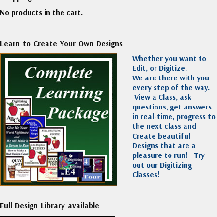
No products in the cart.
Learn to Create Your Own Designs
Whether you want to
Edit, or Digitize,
We are there with you
every step of the way.
View a Class, ask
questions, get answers
in real-time, progress to
the next class and
Create beautiful
Designs that are a
pleasure to run!
Try
out our Digitizing
Classes!
Full Design Library available