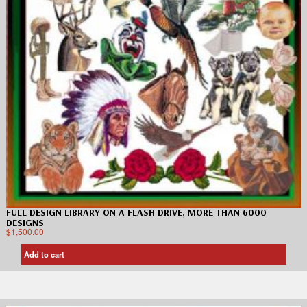
FULL DESIGN LIBRARY ON A FLASH DRIVE, MORE THAN 6000
DESIGNS
$
1,500.00
Add to cart