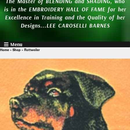
The Master of BLENDING and SHADING, who
is in the EMBROIDERY HALL OF FAME for her
Excellence in Training and the Quality of her
Designs...LEE CAROSELLI BARNES
Menu
Home
»
Shop
»
Rottweiler