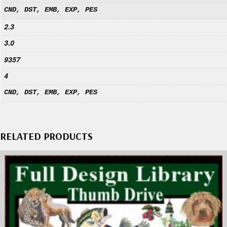
CND, DST, EMB, EXP, PES
2.3
3.0
9357
4
CND, DST, EMB, EXP, PES
RELATED PRODUCTS