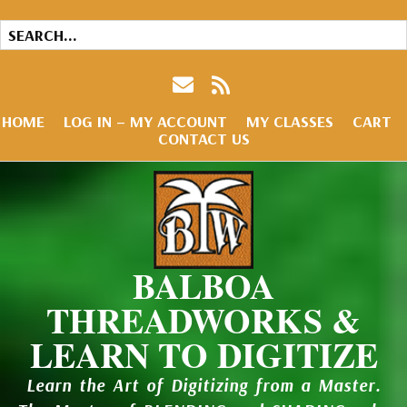
HOME
LOG IN – MY ACCOUNT
MY CLASSES
CART
CONTACT US
BALBOA
THREADWORKS &
LEARN TO DIGITIZE
Learn the Art of Digitizing from a Master.