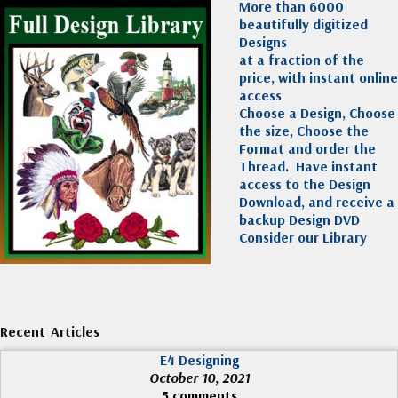
More than 6000
beautifully digitized
Designs
at a fraction of the
price, with instant online
access
Choose a Design, Choose
the size, Choose the
Format and order the
Thread. Have instant
access to the Design
Download, and receive a
backup Design DVD
Consider our Library
Recent Articles
E4 Designing
October 10, 2021
5 comments