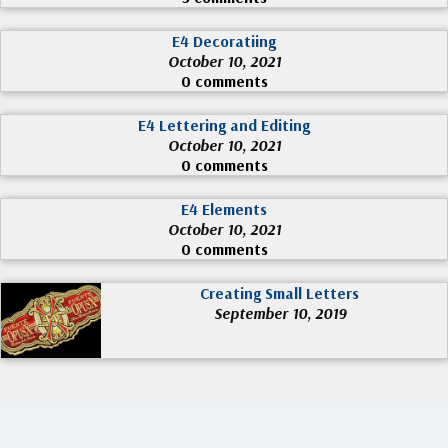
E4 Decoratiing
October 10, 2021
0 comments
E4 Lettering and Editing
October 10, 2021
0 comments
E4 Elements
October 10, 2021
0 comments
Creating Small Letters
September 10, 2019