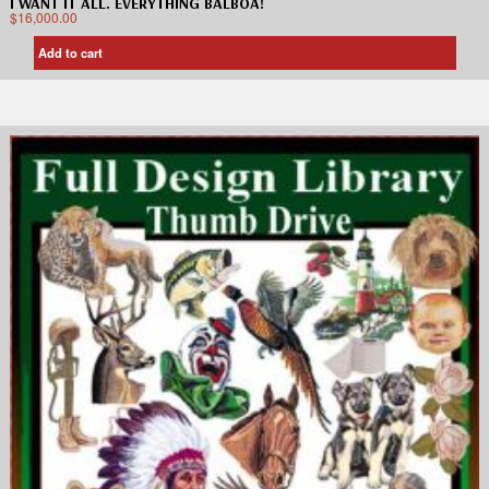
I WANT IT ALL. EVERYTHING BALBOA!
$
16,000.00
Add to cart