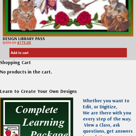
DESIGN LIBRARY PASS
$
300.00
$
175.00
Add to cart
Shopping Cart
No products in the cart.
Learn to Create Your Own Designs
Whether you want to
Edit, or Digitize,
We are there with you
every step of the way.
View a Class, ask
questions, get answers