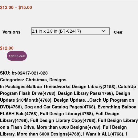
$
12.00
–
$
15.00
Versions
Clear
$
12.00
Add to cart
SKU:
bt-02417-021-028
Categories:
Christmas
,
Designs
In Packages:
Balboa Threadworks Design Library(3158)
,
CatchUp
Program Flash Drive(4768)
,
Design Library Pass(4768)
,
Design
Update $10/Month(4768)
,
Design Update…Catch Up Program on
DVD(4768)
,
Dog and Cat Catalog Pages(4768)
,
Everything Balboa
FLASH Sale(4768)
,
Full Design Library(4768)
,
Full Design
Library(4768)
,
Full Design Library Copy(4768)
,
Full Design Library
on a Flash Drive, More than 6000 Designs(4768)
,
Full Design
Library, More than 6000 Designs(4768)
,
I Want it ALL(4768)
,
I