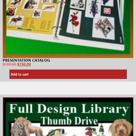
PRESENTATION CATALOG
$
165.00
$
150.00
Add to cart