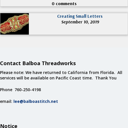
0 comments
Creating Small Letters
September 10, 2019
Contact Balboa Threadworks
Please note: We have returned to California from Florida. All
services will be available on Pacific Coast time. Thank You
Phone 760-250-4198
email:
lee@balboastitch.net
Notice