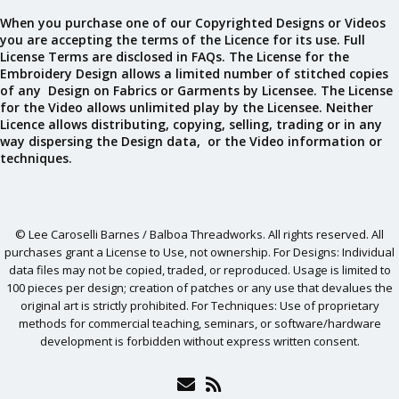
When you purchase one of our Copyrighted Designs or Videos
you are accepting the terms of the Licence for its use. Full
License Terms are disclosed in FAQs. The License for the
Embroidery Design allows a limited number of stitched copies
of any Design on Fabrics or Garments by Licensee. The License
for the Video allows unlimited play by the Licensee. Neither
Licence allows distributing, copying, selling, trading or in any
way dispersing the Design data, or the Video information or
techniques.
© Lee Caroselli Barnes / Balboa Threadworks. All rights reserved. All
purchases grant a License to Use, not ownership. For Designs: Individual
data files may not be copied, traded, or reproduced. Usage is limited to
100 pieces per design; creation of patches or any use that devalues the
original art is strictly prohibited. For Techniques: Use of proprietary
methods for commercial teaching, seminars, or software/hardware
development is forbidden without express written consent.