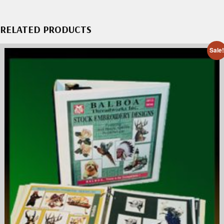
RELATED PRODUCTS
Sale