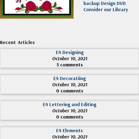
backup Design DVD
Consider our Library
Recent Articles
E4 Designing
October 10, 2021
5 comments
E4 Decoratiing
October 10, 2021
0 comments
E4 Lettering and Editing
October 10, 2021
0 comments
E4 Elements
October 10, 2021