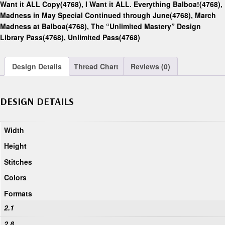
Want it ALL Copy(4768)
,
I Want it ALL. Everything Balboa!(4768)
,
Madness in May Special Continued through June(4768)
,
March
Madness at Balboa(4768)
,
The “Unlimited Mastery” Design
Library Pass(4768)
,
Unlimited Pass(4768)
Design Details
Thread Chart
Reviews (0)
DESIGN DETAILS
Width
Height
Stitches
Colors
Formats
2.1
2.8