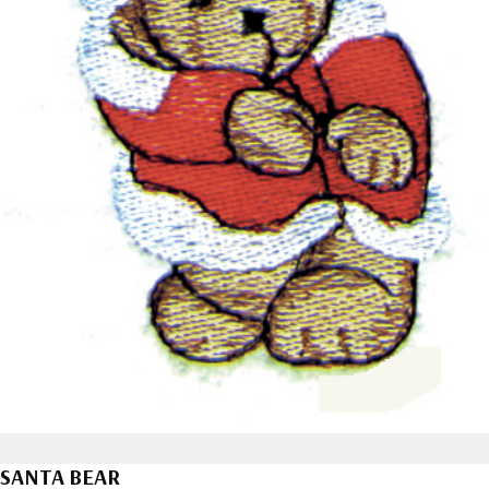
SANTA BEAR