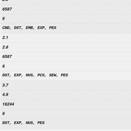
6587
6
CND, DST, EMB, EXP, PES
2.1
2.8
6587
6
DST, EXP, HUS, PCS, SEW, PES
3.7
4.9
16244
6
DST, EXP, HUS, PES