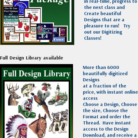
in real-time, progress to
the next class and
Create beautiful
Designs that are a
pleasure to run!
Try
out our Digitizing
Classes!
Full Design Library available
More than 6000
beautifully digitized
Designs
at a fraction of the
price, with instant online
access
Choose a Design, Choose
the size, Choose the
Format and order the
Thread. Have instant
access to the Design
Download, and receive a