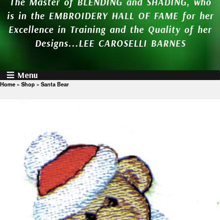
The Master of BLENDING and SHADING, who
is in the EMBROIDERY HALL OF FAME for her
Excellence in Training and the Quality of her
Designs...LEE CAROSELLI BARNES
Menu
Home
»
Shop
»
Santa Bear