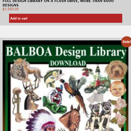
FULL DESIGN LIBRARY ON A FLASH DRIVE, MORE THAN 6000
DESIGNS
$
1,500.00
Add to cart
Sale