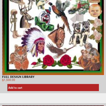
FULL DESIGN LIBRARY
$
1,500.00
Add to cart