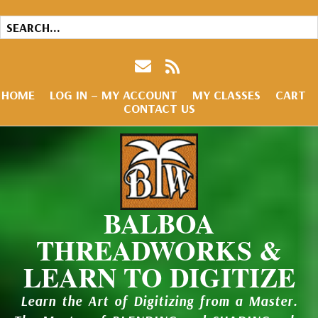
HOME
LOG IN – MY ACCOUNT
MY CLASSES
CART
CONTACT US
BALBOA
THREADWORKS &
LEARN TO DIGITIZE
Learn the Art of Digitizing from a Master.