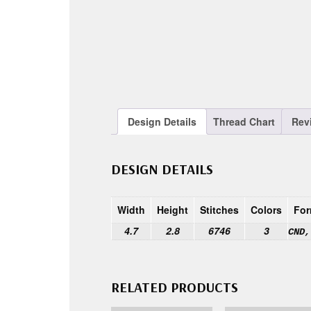
Design Details
Thread Chart
Rev
DESIGN DETAILS
Width
Height
Stitches
Colors
For
4.7
2.8
6746
3
CND,
RELATED PRODUCTS