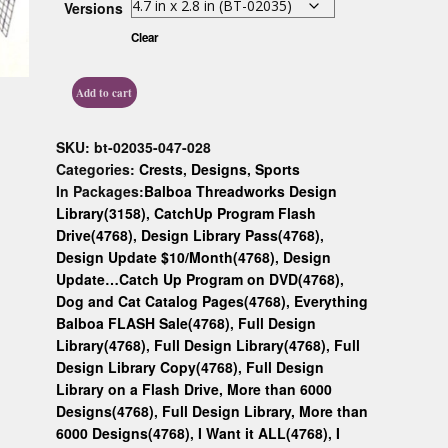
Versions
Custom D
Clear
Add to cart
SKU:
bt-02035-047-028
Categories:
Crests
,
Designs
,
Sports
In Packages:
Balboa Threadworks Design
Library(3158)
,
CatchUp Program Flash
Drive(4768)
,
Design Library Pass(4768)
,
Design Update $10/Month(4768)
,
Design
Update…Catch Up Program on DVD(4768)
,
Dog and Cat Catalog Pages(4768)
,
Everything
Balboa FLASH Sale(4768)
,
Full Design
Library(4768)
,
Full Design Library(4768)
,
Full
Design Library Copy(4768)
,
Full Design
Library on a Flash Drive, More than 6000
Designs(4768)
,
Full Design Library, More than
6000 Designs(4768)
,
I Want it ALL(4768)
,
I