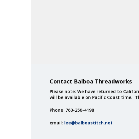
Contact Balboa Threadworks
Please note: We have returned to Californ
will be available on Pacific Coast time. 
Phone 760-250-4198
email:
lee@balboastitch.net