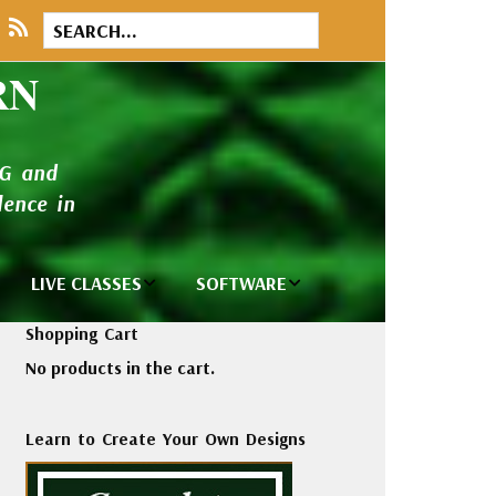
RN
NG and
ence in
LIVE CLASSES
SOFTWARE
brary
Private Classes
Wilcom e2026
Shopping Cart
and Seminars
Software
No products in the cart.
tions
Madeira Rayon
Wilcom
Embroidery
Designing
ackages
Learn to Create Your Own Designs
Thread
ogs
Wilcom