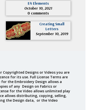
E4 Elements
October 10, 2021
0 comments
Creating Small
Letters
September 10, 2019
r Copyrighted Designs or Videos you are
cence for its use. Full License Terms are
e for the Embroidery Design allows a
opies of any Design on Fabrics or
cense for the Video allows unlimited play
ce allows distributing, copying, selling,
ing the Design data, or the Video