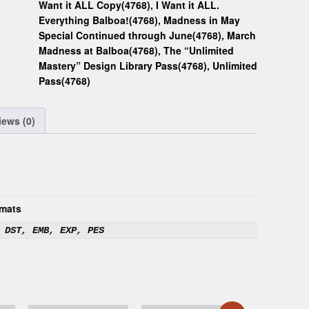
Want it ALL Copy(4768)
,
I Want it ALL.
Everything Balboa!(4768)
,
Madness in May
Special Continued through June(4768)
,
March
Madness at Balboa(4768)
,
The “Unlimited
Mastery” Design Library Pass(4768)
,
Unlimited
Pass(4768)
iews (0)
mats
 DST, EMB, EXP, PES