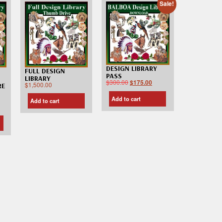
Sale!
DESIGN LIBRARY
FULL DESIGN
PASS
LIBRARY
$
300.00
$
175.00
$
1,500.00
RE
Add to cart
Add to cart