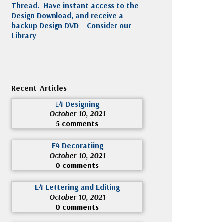
Thread. Have instant access to the
Design Download, and receive a
backup Design DVD
Consider our
Library
Recent Articles
E4 Designing
October 10, 2021
5 comments
E4 Decoratiing
October 10, 2021
0 comments
E4 Lettering and Editing
October 10, 2021
0 comments