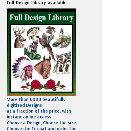
Full Design Library available
More than 6000 beautifully
digitized Designs
at a fraction of the price, with
instant online access
Choose a Design, Choose the size,
Choose the Format and order the