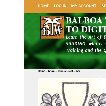
HOME
LOG IN – MY ACCOUNT
M
BALBOA
TO DIGI
Learn the Art of 
SHADING, who is 
Training and the 
Home
»
Shop
»
Tennis Crest – Sm