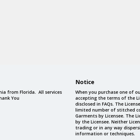
Notice
ia from Florida. All services
When you purchase one of ou
Thank You
accepting the terms of the Li
disclosed in FAQs. The Licens
limited number of stitched c
Garments by Licensee. The Li
by the Licensee. Neither Licen
trading or in any way dispers
information or techniques.