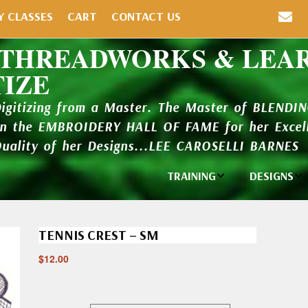
Y CLASSES
CART
CONTACT US
 THREADWORKS & LEA
TIZE
Digitizing from a Master. The Master of BLENDI
in the EMBROIDERY HALL OF FAME for her Excell
Quality of her Designs...LEE CAROSELLI BARNES
TRAINING
DESIGNS
Individual
Design Li
Classes
TENNIS CREST – SM
New Addi
Balboa Bits
$
12.00
Design P
Video Packages
and Catal