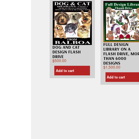
FULL DESIGN
DOG AND CAT
LIBRARY ON A
DESIGN FLASH
FLASH DRIVE, MO
DRIVE
THAN 6000
$
500.00
DESIGNS
$
1,500.00
Add to cart
Add to cart