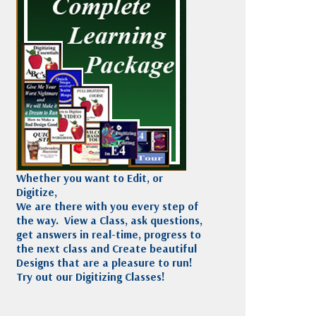
Madeira
Decorating
esigns
Polyneon
Embroidery
Wilcom Lettering
Thread
and Editing
Accessories
Wilcom Elements
Whether you want to Edit, or
Digitize,
We are there with you every step of
the way. View a Class, ask questions,
get answers in real-time, progress to
the next class and Create beautiful
Designs that are a pleasure to run!
Try out our Digitizing Classes!