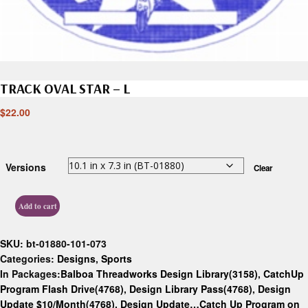
TRACK OVAL STAR – L
$
22.00
Versions
Clear
Add to cart
SKU:
bt-01880-101-073
Categories:
Designs
,
Sports
In Packages:
Balboa Threadworks Design Library(3158)
,
CatchUp
Program Flash Drive(4768)
,
Design Library Pass(4768)
,
Design
Update $10/Month(4768)
,
Design Update…Catch Up Program on