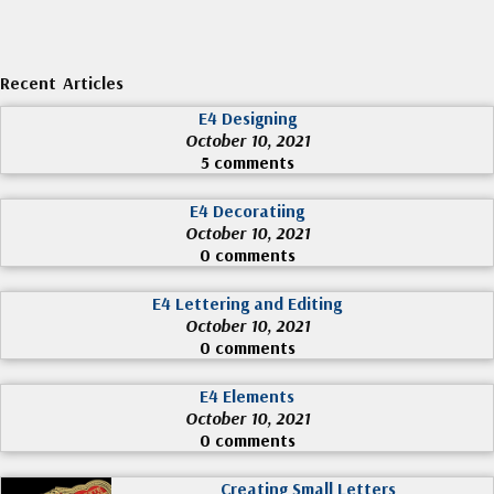
Recent Articles
E4 Designing
October 10, 2021
5 comments
E4 Decoratiing
October 10, 2021
0 comments
E4 Lettering and Editing
October 10, 2021
0 comments
E4 Elements
October 10, 2021
0 comments
Creating Small Letters