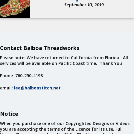
September 10, 2019
Contact Balboa Threadworks
Please note: We have returned to California from Florida. All
services will be available on Pacific Coast time. Thank You
Phone 760-250-4198
email:
lee@balboastitch.net
Notice
When you purchase one of our Copyrighted Designs or Videos
you are accepting the terms of the Licence for its use. Full