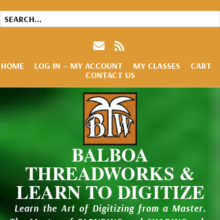
HOME
LOG IN – MY ACCOUNT
MY CLASSES
CART
CONTACT US
BALBOA
THREADWORKS &
LEARN TO DIGITIZE
Learn the Art of Digitizing from a Master.