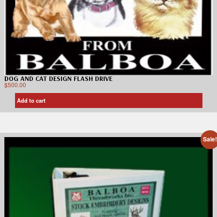
DOG AND CAT DESIGN FLASH DRIVE
$
500.00
Add to cart
Sale