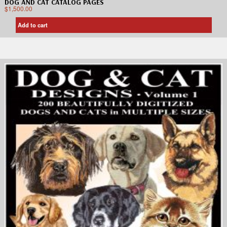
DOG AND CAT CATALOG PAGES
$
1,500.00
Add to cart