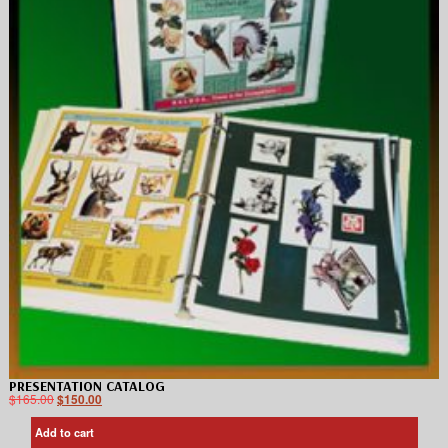
PRESENTATION CATALOG
$
165.00
$
150.00
Add to cart