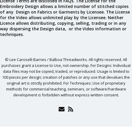
License Terms are disclosed in FAQs. The License for the
Embroidery Design allows a limited number of stitched copies
of any Design on Fabrics or Garments by Licensee. The License
for the Video allows unlimited play by the Licensee. Neither
Licence allows distributing, copying, selling, trading or in any
way dispersing the Design data, or the Video information or
techniques.
© Lee Caroselli Barnes / Balboa Threadworks. All rights reserved. All
purchases grant a License to Use, not ownership. For Designs: Individual
data files may not be copied, traded, or reproduced. Usage is limited to
100 pieces per design; creation of patches or any use that devalues the
original art is strictly prohibited. For Techniques: Use of proprietary
methods for commercial teaching, seminars, or software/hardware
development is forbidden without express written consent.