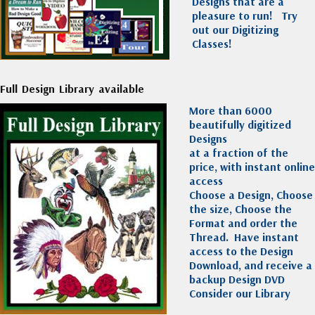
Designs that are a
pleasure to run!
Try
out our Digitizing
Classes!
Full Design Library available
More than 6000
beautifully digitized
Designs
at a fraction of the
price, with instant online
access
Choose a Design, Choose
the size, Choose the
Format and order the
Thread. Have instant
access to the Design
Download, and receive a
backup Design DVD
Consider our Library