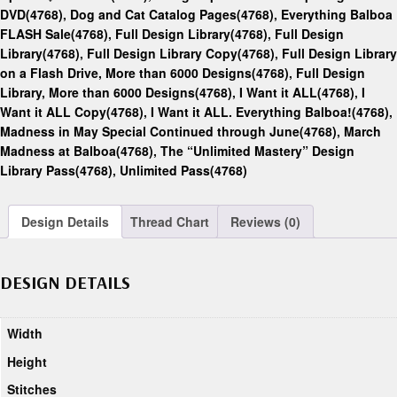
DVD(4768)
,
Dog and Cat Catalog Pages(4768)
,
Everything Balboa
FLASH Sale(4768)
,
Full Design Library(4768)
,
Full Design
Library(4768)
,
Full Design Library Copy(4768)
,
Full Design Library
on a Flash Drive, More than 6000 Designs(4768)
,
Full Design
Library, More than 6000 Designs(4768)
,
I Want it ALL(4768)
,
I
Want it ALL Copy(4768)
,
I Want it ALL. Everything Balboa!(4768)
,
Madness in May Special Continued through June(4768)
,
March
Madness at Balboa(4768)
,
The “Unlimited Mastery” Design
Library Pass(4768)
,
Unlimited Pass(4768)
Design Details
Thread Chart
Reviews (0)
DESIGN DETAILS
Width
Height
Stitches