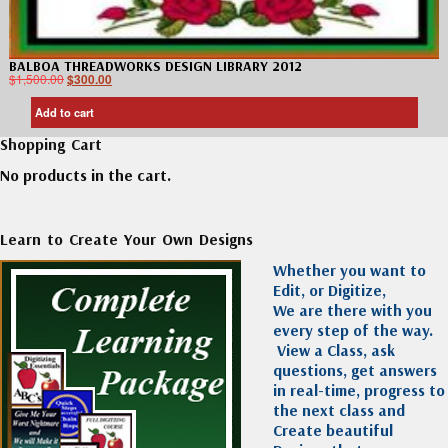
BALBOA THREADWORKS DESIGN LIBRARY 2012
$
1,500.00
$
300.00
Add to cart
Shopping Cart
No products in the cart.
Learn to Create Your Own Designs
Whether you want to
Edit, or Digitize,
We are there with you
every step of the way.
View a Class, ask
questions, get answers
in real-time, progress to
the next class and
Create beautiful