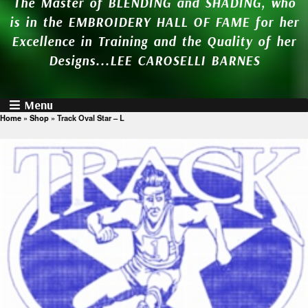
The Master of BLENDING and SHADING, who
is in the EMBROIDERY HALL OF FAME for her
Excellence in Training and the Quality of her
Designs...LEE CAROSELLI BARNES
Menu
Home
»
Shop
»
Track Oval Star – L