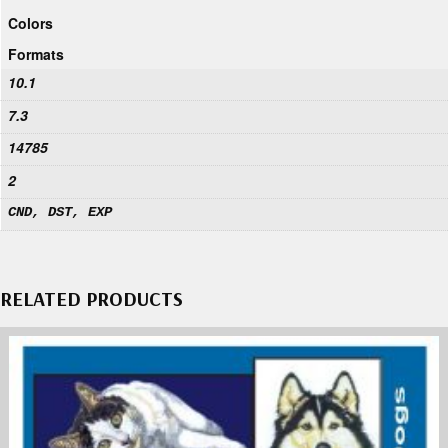
Colors
Formats
10.1
7.3
14785
2
CND, DST, EXP
RELATED PRODUCTS