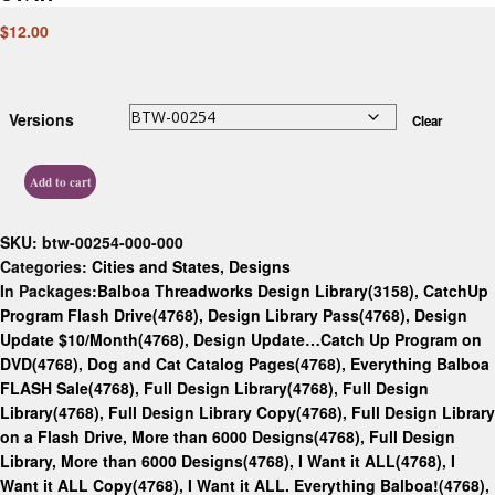
$
12.00
Versions
Clear
Add to cart
SKU:
btw-00254-000-000
Categories:
Cities and States
,
Designs
In Packages:
Balboa Threadworks Design Library(3158)
,
CatchUp
Program Flash Drive(4768)
,
Design Library Pass(4768)
,
Design
Update $10/Month(4768)
,
Design Update…Catch Up Program on
DVD(4768)
,
Dog and Cat Catalog Pages(4768)
,
Everything Balboa
FLASH Sale(4768)
,
Full Design Library(4768)
,
Full Design
Library(4768)
,
Full Design Library Copy(4768)
,
Full Design Library
on a Flash Drive, More than 6000 Designs(4768)
,
Full Design
Library, More than 6000 Designs(4768)
,
I Want it ALL(4768)
,
I
Want it ALL Copy(4768)
,
I Want it ALL. Everything Balboa!(4768)
,