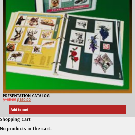
PRESENTATION CATALOG
$
165.00
$
150.00
Add to cart
Shopping Cart
No products in the cart.