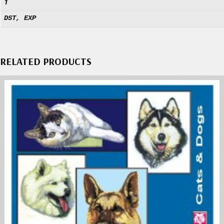
1
DST, EXP
RELATED PRODUCTS