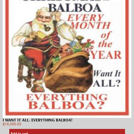
I WANT IT ALL. EVERYTHING BALBOA!
$
16,000.00
Add to cart