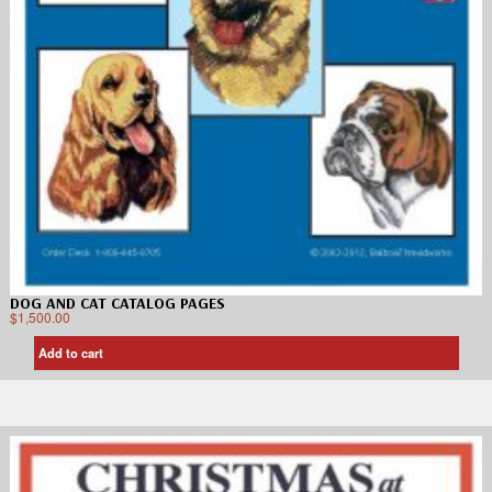
DOG AND CAT CATALOG PAGES
$
1,500.00
Add to cart