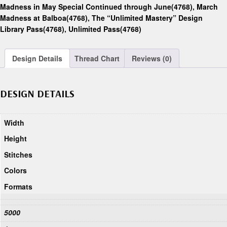
Madness in May Special Continued through June(4768)
,
March
Madness at Balboa(4768)
,
The “Unlimited Mastery” Design
Library Pass(4768)
,
Unlimited Pass(4768)
Design Details
Thread Chart
Reviews (0)
DESIGN DETAILS
Width
Height
Stitches
Colors
Formats
5000