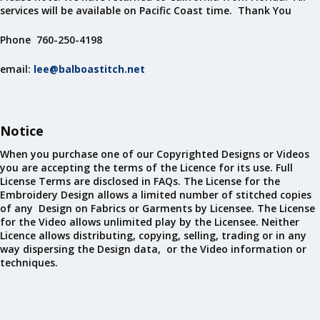
services will be available on Pacific Coast time. Thank You
Phone 760-250-4198
email:
lee@balboastitch.net
Notice
When you purchase one of our Copyrighted Designs or Videos
you are accepting the terms of the Licence for its use. Full
License Terms are disclosed in FAQs. The License for the
Embroidery Design allows a limited number of stitched copies
of any Design on Fabrics or Garments by Licensee. The License
for the Video allows unlimited play by the Licensee. Neither
Licence allows distributing, copying, selling, trading or in any
way dispersing the Design data, or the Video information or
techniques.