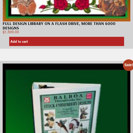
FULL DESIGN LIBRARY ON A FLASH DRIVE, MORE THAN 6000
DESIGNS
$
1,500.00
Add to cart
Sale