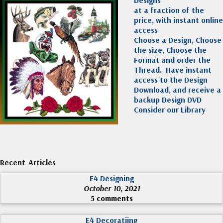
at a fraction of the
price, with instant online
access
Choose a Design, Choose
the size, Choose the
Format and order the
Thread. Have instant
access to the Design
Download, and receive a
backup Design DVD
Consider our Library
Recent Articles
E4 Designing
October 10, 2021
5 comments
E4 Decoratiing