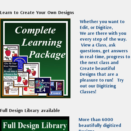
Learn to Create Your Own Designs
Whether you want to
Edit, or Digitize,
We are there with you
every step of the way.
View a Class, ask
questions, get answers
in real-time, progress to
the next class and
Create beautiful
Designs that are a
pleasure to run!
Try
out our Digitizing
Classes!
Full Design Library available
More than 6000
beautifully digitized
Designs