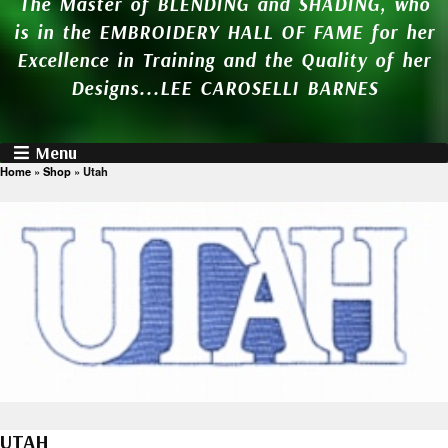
The Master of BLENDING and SHADING, who
is in the EMBROIDERY HALL OF FAME for her
Excellence in Training and the Quality of her
Designs...LEE CAROSELLI BARNES
Menu
Home
»
Shop
»
Utah
UTAH