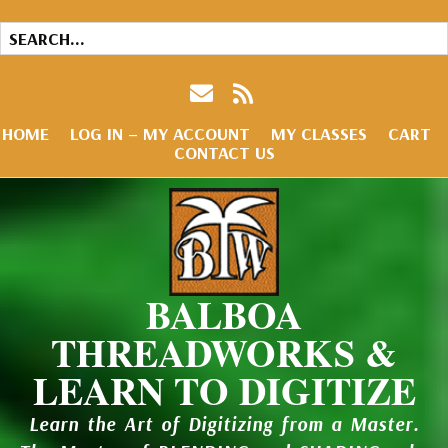
HOME
LOG IN – MY ACCOUNT
MY CLASSES
CART
CONTACT US
BALBOA
THREADWORKS &
LEARN TO DIGITIZE
Learn the Art of Digitizing from a Master.