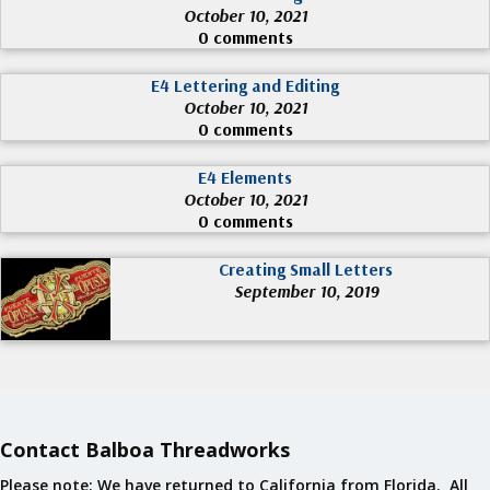
October 10, 2021
0 comments
E4 Lettering and Editing
October 10, 2021
0 comments
E4 Elements
October 10, 2021
0 comments
Creating Small Letters
September 10, 2019
Contact Balboa Threadworks
Please note: We have returned to California from Florida. All