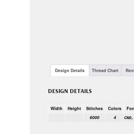
Design Details
Thread Chart
Rev
DESIGN DETAILS
Width
Height
Stitches
Colors
For
6000
4
CND,