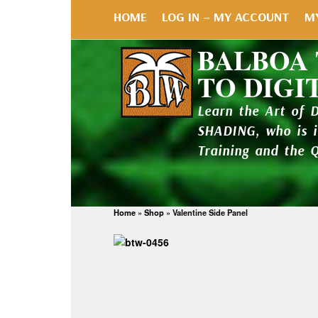
HOME
LOG IN – MY ACCOUNT
M
BALBOA
TO DIGI
Learn the Art of 
SHADING, who is 
Training and the 
Home
»
Shop
»
Valentine Side Panel