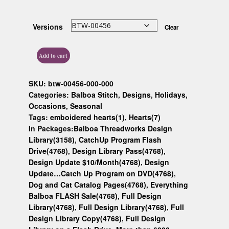
Custom D
Versions
Clear
Add to cart
SKU:
btw-00456-000-000
Categories:
Balboa Stitch
,
Designs
,
Holidays
,
Occasions
,
Seasonal
Tags:
emboidered hearts(1)
,
Hearts(7)
In Packages:
Balboa Threadworks Design
Library(3158)
,
CatchUp Program Flash
Drive(4768)
,
Design Library Pass(4768)
,
Design Update $10/Month(4768)
,
Design
Update…Catch Up Program on DVD(4768)
,
Dog and Cat Catalog Pages(4768)
,
Everything
Balboa FLASH Sale(4768)
,
Full Design
Library(4768)
,
Full Design Library(4768)
,
Full
Design Library Copy(4768)
,
Full Design