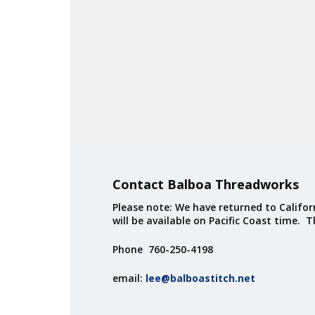
Contact Balboa Threadworks
Please note: We have returned to Californ
will be available on Pacific Coast time. 
Phone 760-250-4198
email:
lee@balboastitch.net