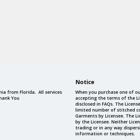
Notice
ia from Florida. All services
When you purchase one of ou
Thank You
accepting the terms of the Li
disclosed in FAQs. The Licens
limited number of stitched c
Garments by Licensee. The Li
by the Licensee. Neither Licen
trading or in any way dispers
information or techniques.