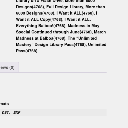
Library on a Flash Drive, More than 6000
Designs(4768)
,
Full Design Library, More than
6000 Designs(4768)
,
I Want it ALL(4768)
,
I
Want it ALL Copy(4768)
,
I Want it ALL.
Everything Balboa!(4768)
,
Madness in May
Special Continued through June(4768)
,
March
Madness at Balboa(4768)
,
The “Unlimited
Mastery” Design Library Pass(4768)
,
Unlimited
Pass(4768)
iews (0)
mats
 DST, EXP