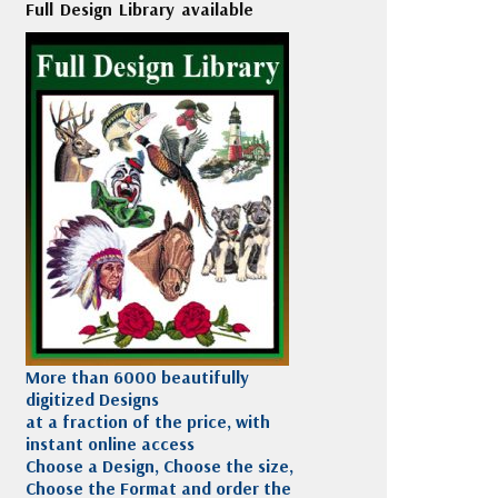
Full Design Library available
More than 6000 beautifully
digitized Designs
at a fraction of the price, with
instant online access
Choose a Design, Choose the size,
Choose the Format and order the