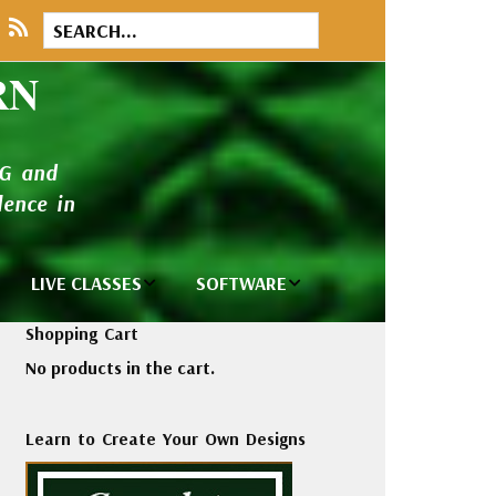
RN
NG and
ence in
LIVE CLASSES
SOFTWARE
brary
Private Classes
Wilcom e2026
Shopping Cart
and Seminars
Software
No products in the cart.
tions
Madeira Rayon
Wilcom
Embroidery
Designing
ackages
Learn to Create Your Own Designs
Thread
ogs
Wilcom