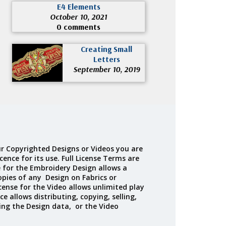
E4 Elements
October 10, 2021
0 comments
Creating Small
Letters
September 10, 2019
r Copyrighted Designs or Videos you are
cence for its use. Full License Terms are
e for the Embroidery Design allows a
opies of any Design on Fabrics or
cense for the Video allows unlimited play
ce allows distributing, copying, selling,
ing the Design data, or the Video