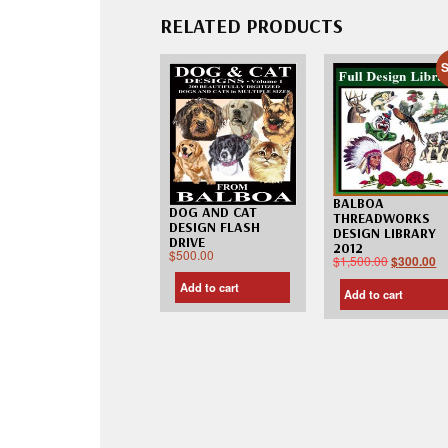
RELATED PRODUCTS
S
BALBOA
DOG AND CAT
THREADWORKS
DESIGN FLASH
DESIGN LIBRARY
DRIVE
2012
$
500.00
$
1,500.00
$
300.00
Add to cart
Add to cart