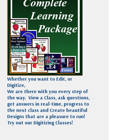
Madeira
Decorating
esigns
Polyneon
Embroidery
Wilcom Lettering
Thread
and Editing
Accessories
Wilcom Elements
Whether you want to Edit, or
Digitize,
We are there with you every step of
the way. View a Class, ask questions,
get answers in real-time, progress to
the next class and Create beautiful
Designs that are a pleasure to run!
Try out our Digitizing Classes!