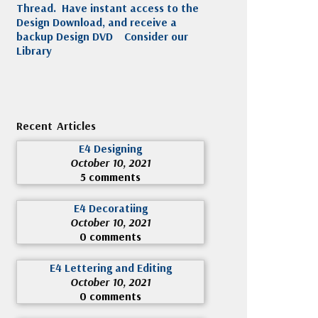
Thread. Have instant access to the
Design Download, and receive a
backup Design DVD
Consider our
Library
Recent Articles
E4 Designing
October 10, 2021
5 comments
E4 Decoratiing
October 10, 2021
0 comments
E4 Lettering and Editing
October 10, 2021
0 comments