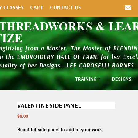
Y CLASSES
CART
CONTACT US
 THREADWORKS & LEA
TIZE
Digitizing from a Master. The Master of BLENDI
in the EMBROIDERY HALL OF FAME for her Excell
Quality of her Designs...LEE CAROSELLI BARNES
TRAINING
DESIGNS
Individual
Design Li
Classes
VALENTINE SIDE PANEL
New Addi
Balboa Bits
$
6.00
Design P
Video Packages
and Catal
Beautiful side panel to add to your work.