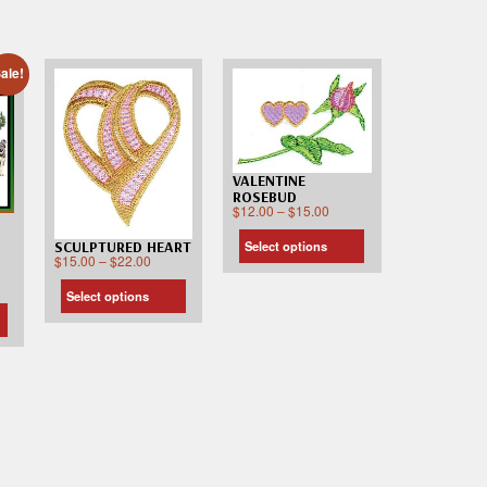
ale!
VALENTINE
ROSEBUD
$
12.00
–
$
15.00
Select options
SCULPTURED HEART
$
15.00
–
$
22.00
Select options