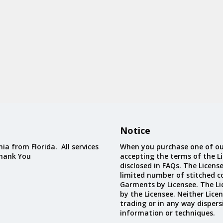
Notice
ia from Florida. All services
When you purchase one of ou
Thank You
accepting the terms of the Li
disclosed in FAQs. The Licens
limited number of stitched c
Garments by Licensee. The Li
by the Licensee. Neither Licen
trading or in any way dispers
information or techniques.