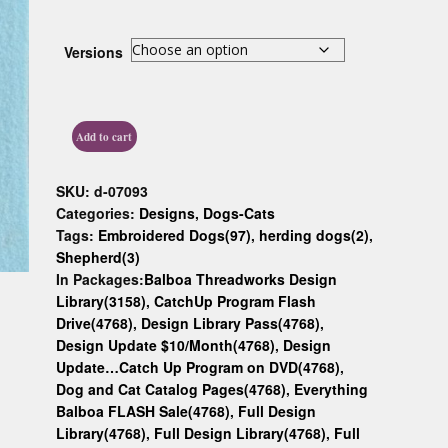
Custom D
Versions
Add to cart
SKU:
d-07093
Categories:
Designs
,
Dogs-Cats
Tags:
Embroidered Dogs(97)
,
herding dogs(2)
,
Shepherd(3)
In Packages:
Balboa Threadworks Design
Library(3158)
,
CatchUp Program Flash
Drive(4768)
,
Design Library Pass(4768)
,
Design Update $10/Month(4768)
,
Design
Update…Catch Up Program on DVD(4768)
,
Dog and Cat Catalog Pages(4768)
,
Everything
Balboa FLASH Sale(4768)
,
Full Design
Library(4768)
,
Full Design Library(4768)
,
Full