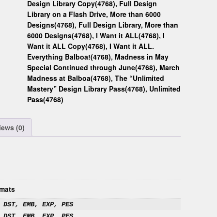
Design Library Copy(4768)
,
Full Design
Library on a Flash Drive, More than 6000
Designs(4768)
,
Full Design Library, More than
6000 Designs(4768)
,
I Want it ALL(4768)
,
I
Want it ALL Copy(4768)
,
I Want it ALL.
Everything Balboa!(4768)
,
Madness in May
Special Continued through June(4768)
,
March
Madness at Balboa(4768)
,
The “Unlimited
Mastery” Design Library Pass(4768)
,
Unlimited
Pass(4768)
iews (0)
mats
 DST, EMB, EXP, PES
 DST, EMB, EXP, PES