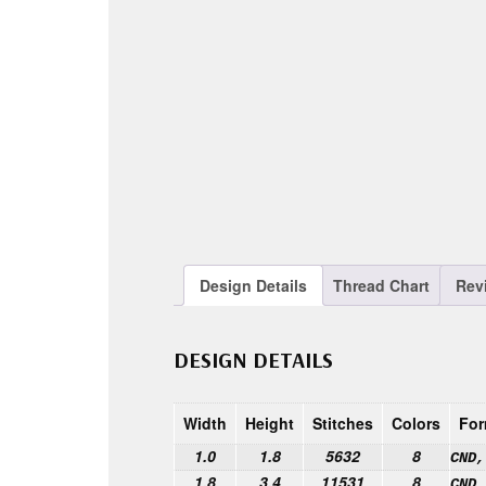
Design Details
Thread Chart
Rev
DESIGN DETAILS
Width
Height
Stitches
Colors
For
1.0
1.8
5632
8
CND,
1.8
3.4
11531
8
CND,