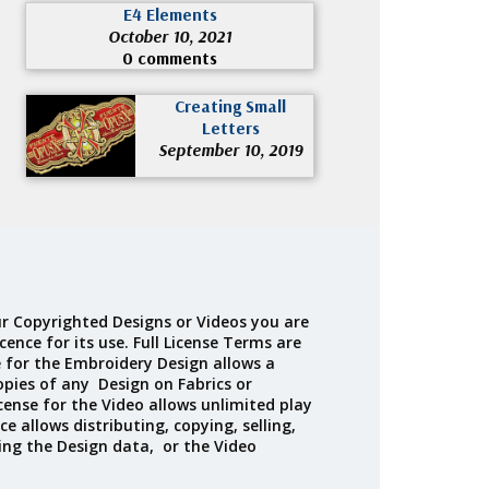
E4 Elements
October 10, 2021
0 comments
Creating Small
Letters
September 10, 2019
r Copyrighted Designs or Videos you are
cence for its use. Full License Terms are
e for the Embroidery Design allows a
opies of any Design on Fabrics or
cense for the Video allows unlimited play
ce allows distributing, copying, selling,
ing the Design data, or the Video