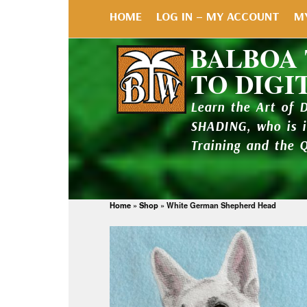
HOME
LOG IN – MY ACCOUNT
M
BALBOA
TO DIGI
Learn the Art of 
SHADING, who is 
Training and the 
Home
»
Shop
»
White German Shepherd Head