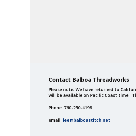
Contact Balboa Threadworks
Please note: We have returned to Californ
will be available on Pacific Coast time. 
Phone 760-250-4198
email:
lee@balboastitch.net