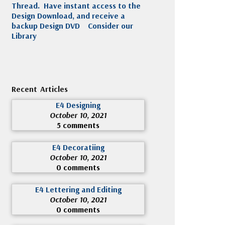
Thread. Have instant access to the
Design Download, and receive a
backup Design DVD
Consider our
Library
Recent Articles
E4 Designing
October 10, 2021
5 comments
E4 Decoratiing
October 10, 2021
0 comments
E4 Lettering and Editing
October 10, 2021
0 comments