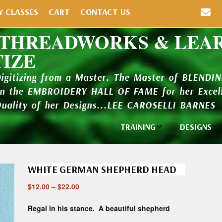
Y CLASSES
CART
CONTACT US
 THREADWORKS & LEA
TIZE
Digitizing from a Master. The Master of BLENDI
in the EMBROIDERY HALL OF FAME for her Excell
Quality of her Designs...LEE CAROSELLI BARNES
TRAINING
DESIGNS
Individual
Design Li
Classes
WHITE GERMAN SHEPHERD HEAD
New Addi
Balboa Bits
$
12.00
–
$
22.00
Design P
Video Packages
and Catal
Regal in his stance. A beautiful shepherd