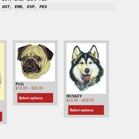
 DST, EMB, EXP, PES
PUG
$
12.00
–
$
22.00
HUSKEY
Select options
$
12.00
–
$
22.00
Select options