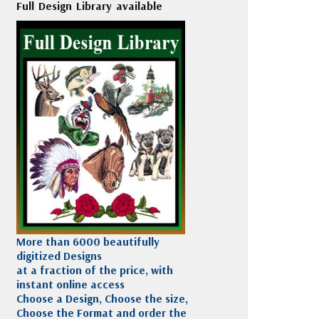
Full Design Library available
More than 6000 beautifully
digitized Designs
at a fraction of the price, with
instant online access
Choose a Design, Choose the size,
Choose the Format and order the