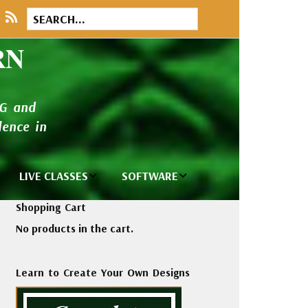
RN
NG and
ence in
LIVE CLASSES
SOFTWARE
brary
Private Classes
Wilcom e2026
Shopping Cart
and Seminars
Software
No products in the cart.
tions
Madeira Rayon
Wilcom
Embroidery
Designing
ackages
Learn to Create Your Own Designs
Thread
ogs
Wilcom