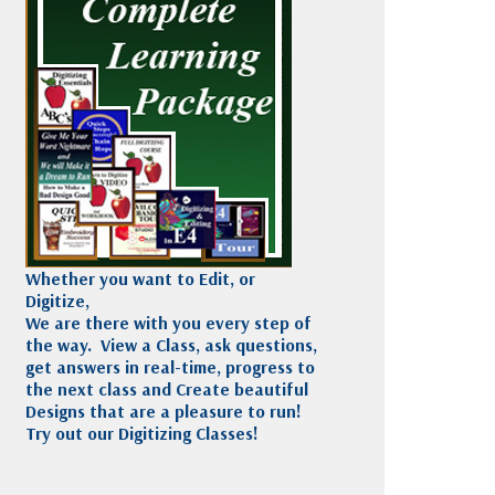
Madeira
Decorating
esigns
Polyneon
Embroidery
Wilcom Lettering
Thread
and Editing
Accessories
Wilcom Elements
Whether you want to Edit, or
Digitize,
We are there with you every step of
the way. View a Class, ask questions,
get answers in real-time, progress to
the next class and Create beautiful
Designs that are a pleasure to run!
Try out our Digitizing Classes!