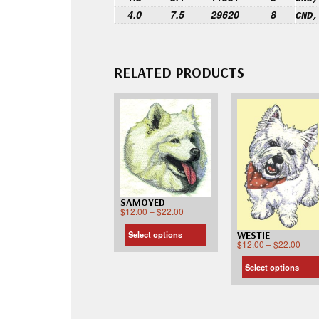
4.0
7.5
29620
8
CND,
RELATED PRODUCTS
SAMOYED
$
12.00
–
$
22.00
WESTIE
Select options
$
12.00
–
$
22.00
Select options