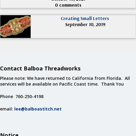
0 comments
Creating Small Letters
September 10, 2019
Contact Balboa Threadworks
Please note: We have returned to California from Florida. All
services will be available on Pacific Coast time. Thank You
Phone 760-250-4198
email:
lee@balboastitch.net
Notice