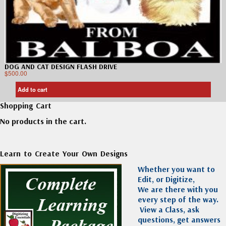
DOG AND CAT DESIGN FLASH DRIVE
$
500.00
Add to cart
Shopping Cart
No products in the cart.
Learn to Create Your Own Designs
Whether you want to
Edit, or Digitize,
We are there with you
every step of the way.
View a Class, ask
questions, get answers