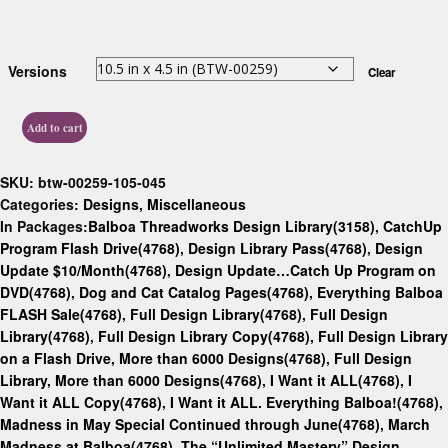
Versions
Clear
Add to cart
SKU:
btw-00259-105-045
Categories:
Designs
,
Miscellaneous
In Packages:
Balboa Threadworks Design Library(3158)
,
CatchUp
Program Flash Drive(4768)
,
Design Library Pass(4768)
,
Design
Update $10/Month(4768)
,
Design Update…Catch Up Program on
DVD(4768)
,
Dog and Cat Catalog Pages(4768)
,
Everything Balboa
FLASH Sale(4768)
,
Full Design Library(4768)
,
Full Design
Library(4768)
,
Full Design Library Copy(4768)
,
Full Design Library
on a Flash Drive, More than 6000 Designs(4768)
,
Full Design
Library, More than 6000 Designs(4768)
,
I Want it ALL(4768)
,
I
Want it ALL Copy(4768)
,
I Want it ALL. Everything Balboa!(4768)
,
Madness in May Special Continued through June(4768)
,
March
Madness at Balboa(4768)
,
The “Unlimited Mastery” Design