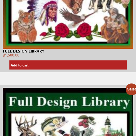
FULL DESIGN LIBRARY
$
1,500.00
Add to cart
Sale