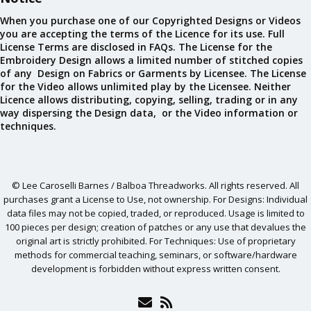
When you purchase one of our Copyrighted Designs or Videos
you are accepting the terms of the Licence for its use. Full
License Terms are disclosed in FAQs. The License for the
Embroidery Design allows a limited number of stitched copies
of any Design on Fabrics or Garments by Licensee. The License
for the Video allows unlimited play by the Licensee. Neither
Licence allows distributing, copying, selling, trading or in any
way dispersing the Design data, or the Video information or
techniques.
© Lee Caroselli Barnes / Balboa Threadworks. All rights reserved. All
purchases grant a License to Use, not ownership. For Designs: Individual
data files may not be copied, traded, or reproduced. Usage is limited to
100 pieces per design; creation of patches or any use that devalues the
original art is strictly prohibited. For Techniques: Use of proprietary
methods for commercial teaching, seminars, or software/hardware
development is forbidden without express written consent.