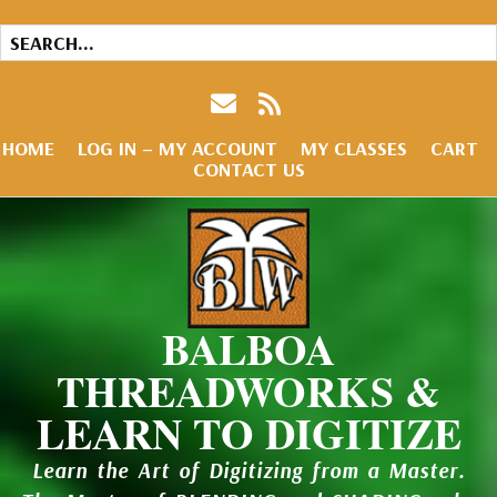
HOME
LOG IN – MY ACCOUNT
MY CLASSES
CART
CONTACT US
BALBOA
THREADWORKS &
LEARN TO DIGITIZE
Learn the Art of Digitizing from a Master.