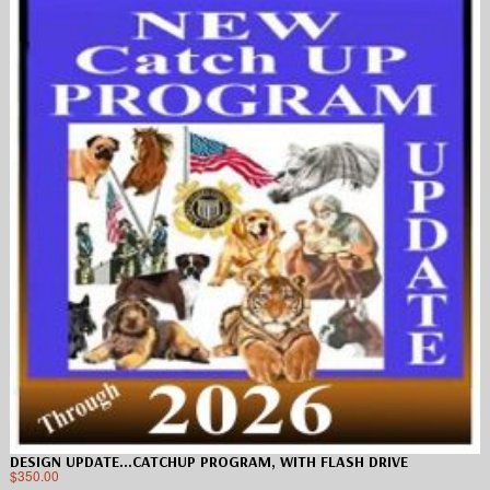
DESIGN UPDATE…CATCHUP PROGRAM, WITH FLASH DRIVE
$
350.00