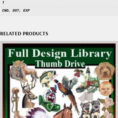
1
CND, DST, EXP
RELATED PRODUCTS