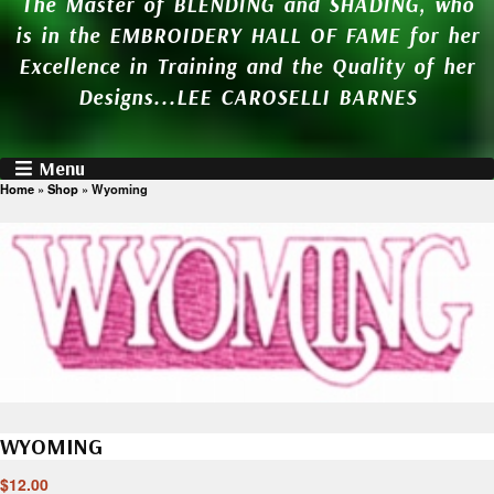
The Master of BLENDING and SHADING, who
is in the EMBROIDERY HALL OF FAME for her
Excellence in Training and the Quality of her
Designs...LEE CAROSELLI BARNES
Menu
Home
»
Shop
»
Wyoming
WYOMING
$
12.00