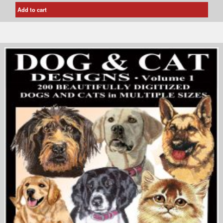
Add to cart