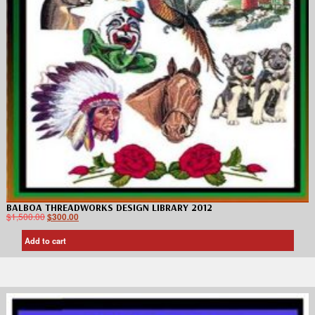
BALBOA THREADWORKS DESIGN LIBRARY 2012
$
1,500.00
$
300.00
Add to cart