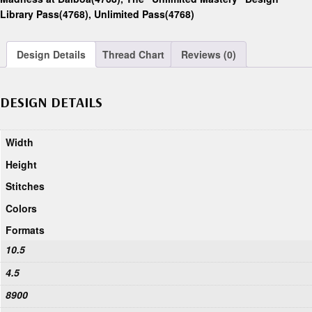
Library Pass(4768)
,
Unlimited Pass(4768)
Design Details
Thread Chart
Reviews (0)
DESIGN DETAILS
Width
Height
Stitches
Colors
Formats
10.5
4.5
8900