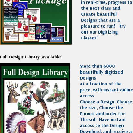
in real-time, progress to
the next class and
Create beautiful
Designs that are a
pleasure to run!
Try
out our Digitizing
Classes!
Full Design Library available
More than 6000
beautifully digitized
Designs
at a fraction of the
price, with instant online
access
Choose a Design, Choose
the size, Choose the
Format and order the
Thread. Have instant
access to the Design
Download, and receive a