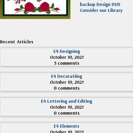
backup Design DVD
Consider our Library
Recent Articles
E4 Designing
October 10, 2021
5 comments
E4 Decoratiing
October 10, 2021
0 comments
E4 Lettering and Editing
October 10, 2021
0 comments
E4 Elements
October 10, 2021