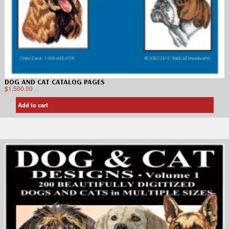
DOG AND CAT CATALOG PAGES
$
1,500.00
Add to cart