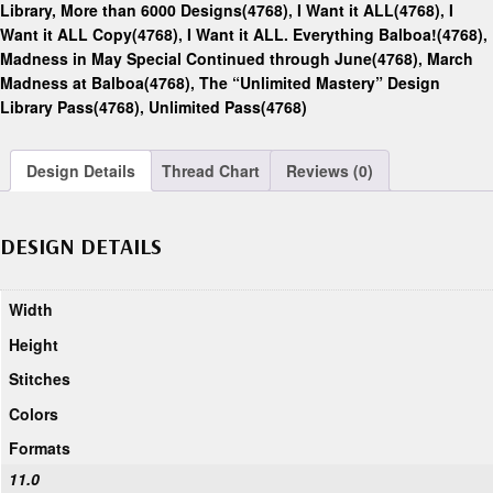
Library, More than 6000 Designs(4768)
,
I Want it ALL(4768)
,
I
Want it ALL Copy(4768)
,
I Want it ALL. Everything Balboa!(4768)
,
Madness in May Special Continued through June(4768)
,
March
Madness at Balboa(4768)
,
The “Unlimited Mastery” Design
Library Pass(4768)
,
Unlimited Pass(4768)
Design Details
Thread Chart
Reviews (0)
DESIGN DETAILS
Width
Height
Stitches
Colors
Formats
11.0