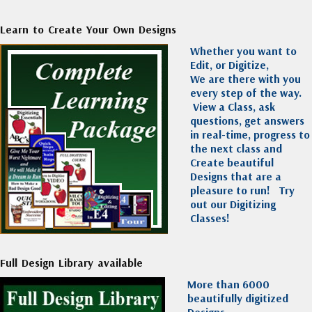
Learn to Create Your Own Designs
Whether you want to
Edit, or Digitize,
We are there with you
every step of the way.
View a Class, ask
questions, get answers
in real-time, progress to
the next class and
Create beautiful
Designs that are a
pleasure to run!
Try
out our Digitizing
Classes!
Full Design Library available
More than 6000
beautifully digitized
Designs