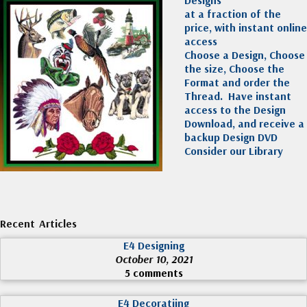
at a fraction of the
price, with instant online
access
Choose a Design, Choose
the size, Choose the
Format and order the
Thread. Have instant
access to the Design
Download, and receive a
backup Design DVD
Consider our Library
Recent Articles
E4 Designing
October 10, 2021
5 comments
E4 Decoratiing