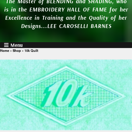
The Master of BLENDING and SHADING, who
is in the EMBROIDERY HALL OF FAME for her
Excellence in Training and the Quality of her
Designs...LEE CAROSELLI BARNES
Menu
Home
»
Shop
»
10k Quilt