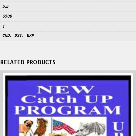
5.5
6500
1
CND, DST, EXP
RELATED PRODUCTS