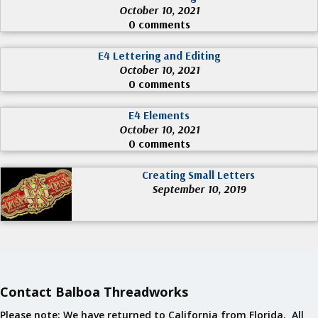
October 10, 2021
0 comments
E4 Lettering and Editing
October 10, 2021
0 comments
E4 Elements
October 10, 2021
0 comments
Creating Small Letters
September 10, 2019
Contact Balboa Threadworks
Please note: We have returned to California from Florida. All