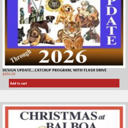
DESIGN UPDATE…CATCHUP PROGRAM, WITH FLASH DRIVE
$
350.00
Add to cart