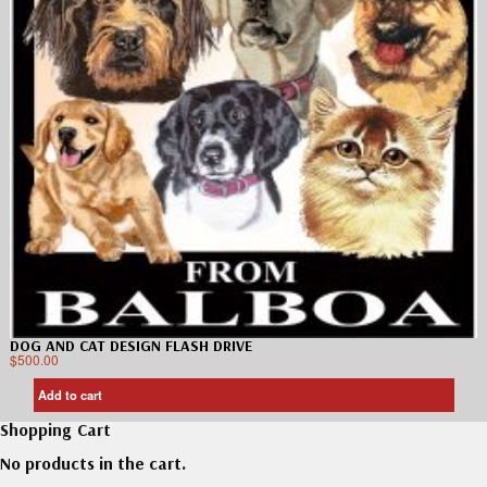
DOG AND CAT DESIGN FLASH DRIVE
$
500.00
Add to cart
Shopping Cart
No products in the cart.