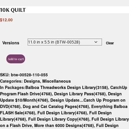
10K QUILT
$
12.00
Versions
Clear
Add to cart
SKU:
btw-00528-110-055
Categories:
Designs
,
Miscellaneous
In Packages:
Balboa Threadworks Design Library(3158)
,
CatchUp
Program Flash Drive(4768)
,
Design Library Pass(4768)
,
Design
Update $10/Month(4768)
,
Design Update…Catch Up Program on
DVD(4768)
,
Dog and Cat Catalog Pages(4768)
,
Everything Balboa
FLASH Sale(4768)
,
Full Design Library(4768)
,
Full Design
Library(4768)
,
Full Design Library Copy(4768)
,
Full Design Library
on a Flash Drive, More than 6000 Designs(4768)
,
Full Design