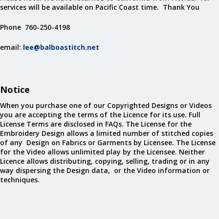
services will be available on Pacific Coast time. Thank You
Phone 760-250-4198
email:
lee@balboastitch.net
Notice
When you purchase one of our Copyrighted Designs or Videos
you are accepting the terms of the Licence for its use. Full
License Terms are disclosed in FAQs. The License for the
Embroidery Design allows a limited number of stitched copies
of any Design on Fabrics or Garments by Licensee. The License
for the Video allows unlimited play by the Licensee. Neither
Licence allows distributing, copying, selling, trading or in any
way dispersing the Design data, or the Video information or
techniques.