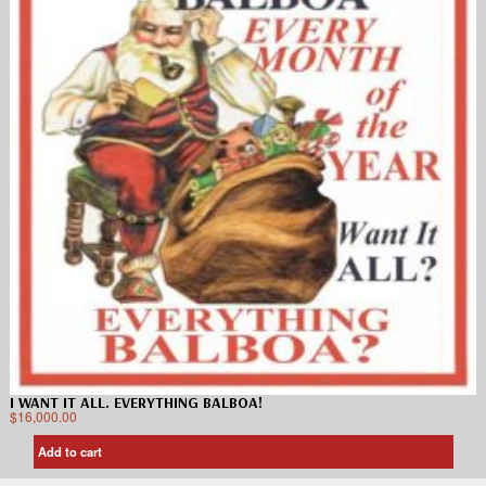
I WANT IT ALL. EVERYTHING BALBOA!
$
16,000.00
Add to cart