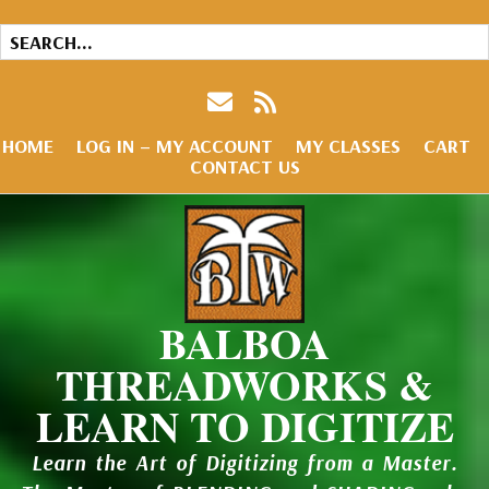
HOME
LOG IN – MY ACCOUNT
MY CLASSES
CART
CONTACT US
BALBOA
THREADWORKS &
LEARN TO DIGITIZE
Learn the Art of Digitizing from a Master.