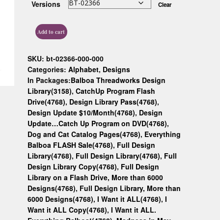
Versions
Clear
Custom D
Add to cart
SKU:
bt-02366-000-000
Categories:
Alphabet
,
Designs
In Packages:
Balboa Threadworks Design
Library(3158)
,
CatchUp Program Flash
Drive(4768)
,
Design Library Pass(4768)
,
Design Update $10/Month(4768)
,
Design
Update…Catch Up Program on DVD(4768)
,
Dog and Cat Catalog Pages(4768)
,
Everything
Balboa FLASH Sale(4768)
,
Full Design
Library(4768)
,
Full Design Library(4768)
,
Full
Design Library Copy(4768)
,
Full Design
Library on a Flash Drive, More than 6000
Designs(4768)
,
Full Design Library, More than
6000 Designs(4768)
,
I Want it ALL(4768)
,
I
Want it ALL Copy(4768)
,
I Want it ALL.