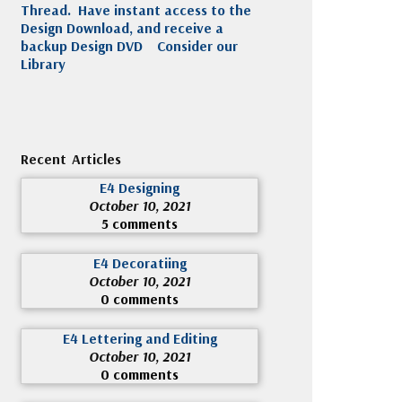
Thread. Have instant access to the
Design Download, and receive a
backup Design DVD
Consider our
Library
Recent Articles
E4 Designing
October 10, 2021
5 comments
E4 Decoratiing
October 10, 2021
0 comments
E4 Lettering and Editing
October 10, 2021
0 comments