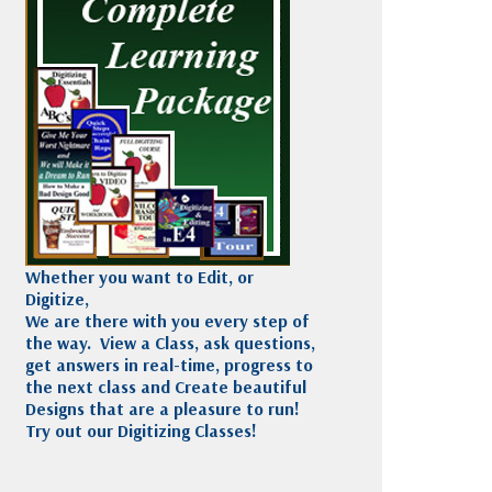
Madeira
Decorating
esigns
Polyneon
Embroidery
Wilcom Lettering
Thread
and Editing
Accessories
Wilcom Elements
Whether you want to Edit, or
Digitize,
We are there with you every step of
the way. View a Class, ask questions,
get answers in real-time, progress to
the next class and Create beautiful
Designs that are a pleasure to run!
Try out our Digitizing Classes!