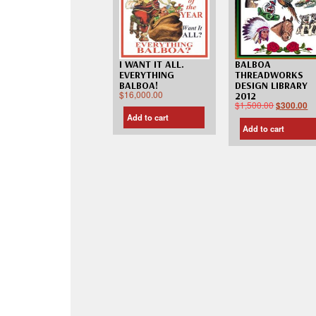
I WANT IT ALL.
BALBOA
EVERYTHING
THREADWORKS
BALBOA!
DESIGN LIBRARY
$
16,000.00
2012
$
1,500.00
$
300.00
Add to cart
Add to cart