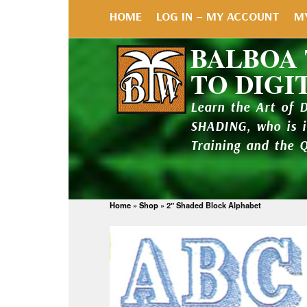
HOME
LOG IN – MY ACCOUNT
M
BALBOA
TO DIGI
Learn the Art of 
SHADING, who is 
Training and the 
Home
»
Shop
»
2″ Shaded Block Alphabet