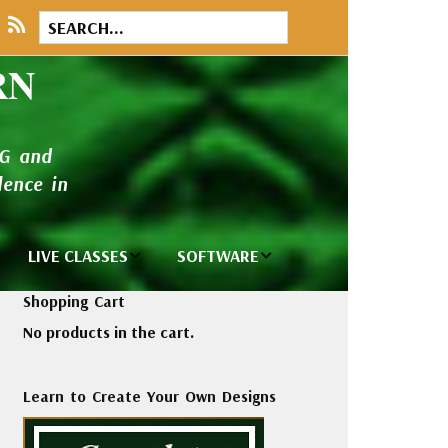
RN
NG and
ence in
LIVE CLASSES
SOFTWARE
brary
Private Classes
Wilcom e2026
Shopping Cart
and Seminars
Software
No products in the cart.
tions
Madeira Rayon
Wilcom
Embroidery
Designing
ackages
Learn to Create Your Own Designs
Thread
ogs
Wilcom