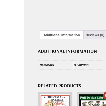
Additional information
Reviews (0)
ADDITIONAL INFORMATION
Versions
BT-02366
RELATED PRODUCTS
S