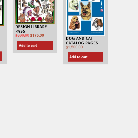
DESIGN LIBRARY
PASS
$
300.00
$
175.00
DOG AND CAT
CATALOG PAGES
Add to cart
$
1,500.00
Add to cart