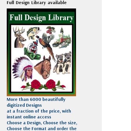
Full Design Library available
More than 6000 beautifully
digitized Designs
at a fraction of the price, with
instant online access
Choose a Design, Choose the size,
Choose the Format and order the