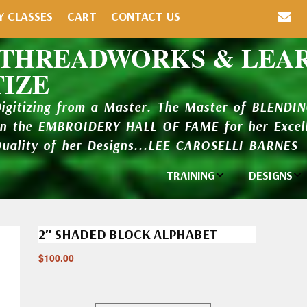
Y CLASSES
CART
CONTACT US
 THREADWORKS & LEA
TIZE
Digitizing from a Master. The Master of BLENDI
in the EMBROIDERY HALL OF FAME for her Excell
Quality of her Designs...LEE CAROSELLI BARNES
TRAINING
DESIGNS
Individual
Design Li
Classes
2″ SHADED BLOCK ALPHABET
New Addi
Balboa Bits
$
100.00
Design P
Video Packages
and Catal