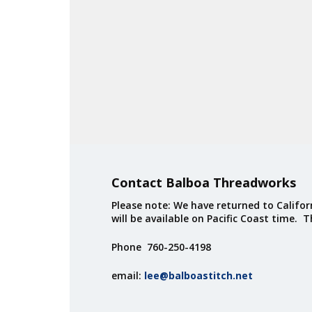
Contact Balboa Threadworks
Please note: We have returned to Californ
will be available on Pacific Coast time. 
Phone 760-250-4198
email:
lee@balboastitch.net