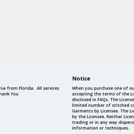
Notice
ia from Florida. All services
When you purchase one of ou
Thank You
accepting the terms of the Li
disclosed in FAQs. The Licens
limited number of stitched c
Garments by Licensee. The Li
by the Licensee. Neither Licen
trading or in any way dispers
information or techniques.