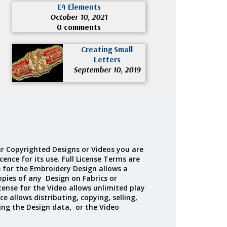
E4 Elements
October 10, 2021
0 comments
Creating Small
Letters
September 10, 2019
r Copyrighted Designs or Videos you are
cence for its use. Full License Terms are
e for the Embroidery Design allows a
opies of any Design on Fabrics or
cense for the Video allows unlimited play
ce allows distributing, copying, selling,
ing the Design data, or the Video