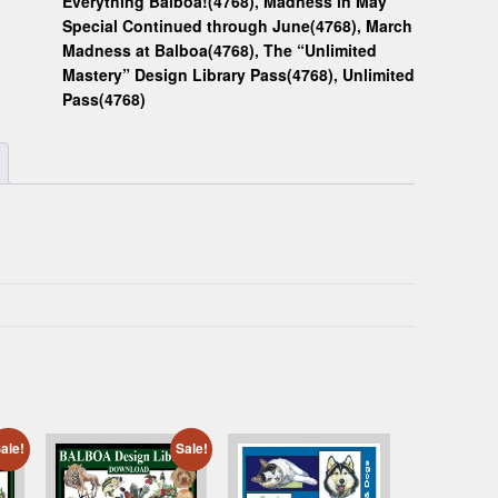
Everything Balboa!(4768)
,
Madness in May
Special Continued through June(4768)
,
March
Madness at Balboa(4768)
,
The “Unlimited
Mastery” Design Library Pass(4768)
,
Unlimited
Pass(4768)
ale!
Sale!