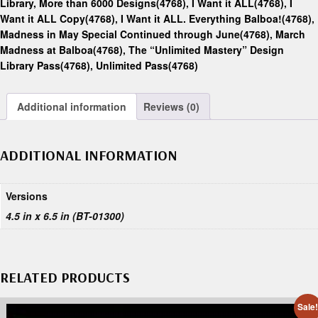
Library, More than 6000 Designs(4768)
,
I Want it ALL(4768)
,
I
Want it ALL Copy(4768)
,
I Want it ALL. Everything Balboa!(4768)
,
Madness in May Special Continued through June(4768)
,
March
Madness at Balboa(4768)
,
The “Unlimited Mastery” Design
Library Pass(4768)
,
Unlimited Pass(4768)
Additional information
Reviews (0)
ADDITIONAL INFORMATION
Versions
4.5 in x 6.5 in (BT-01300)
RELATED PRODUCTS
Sale