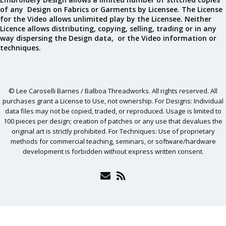
of any Design on Fabrics or Garments by Licensee. The License
for the Video allows unlimited play by the Licensee. Neither
Licence allows distributing, copying, selling, trading or in any
way dispersing the Design data, or the Video information or
techniques.
© Lee Caroselli Barnes / Balboa Threadworks. All rights reserved. All
purchases grant a License to Use, not ownership. For Designs: Individual
data files may not be copied, traded, or reproduced. Usage is limited to
100 pieces per design; creation of patches or any use that devalues the
original art is strictly prohibited. For Techniques: Use of proprietary
methods for commercial teaching, seminars, or software/hardware
development is forbidden without express written consent.