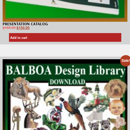
PRESENTATION CATALOG
$
165.00
$
150.00
Add to cart
Sale