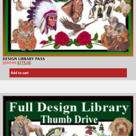
DESIGN LIBRARY PASS
$
300.00
$
175.00
Add to cart