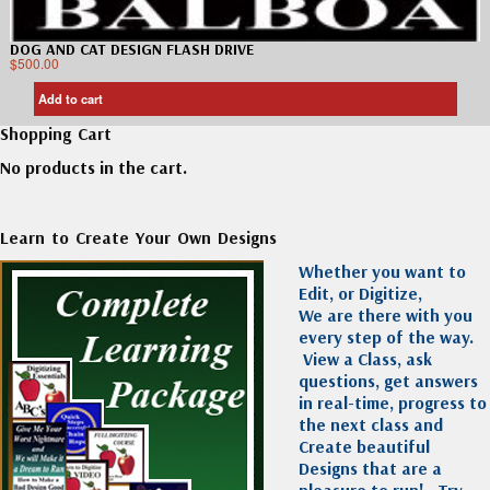
DOG AND CAT DESIGN FLASH DRIVE
$
500.00
Add to cart
Shopping Cart
No products in the cart.
Learn to Create Your Own Designs
Whether you want to
Edit, or Digitize,
We are there with you
every step of the way.
View a Class, ask
questions, get answers
in real-time, progress to
the next class and
Create beautiful
Designs that are a
pleasure to run!
Try