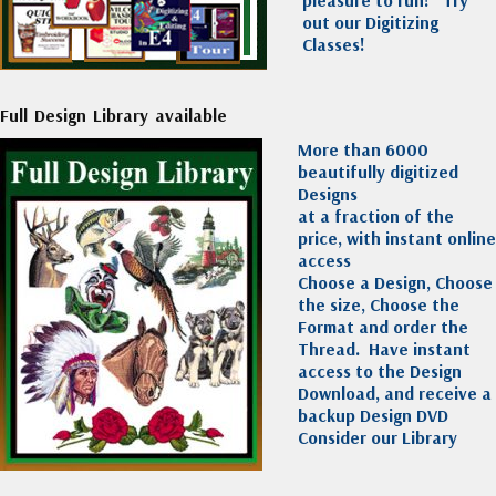
out our Digitizing
Classes!
Full Design Library available
More than 6000
beautifully digitized
Designs
at a fraction of the
price, with instant online
access
Choose a Design, Choose
the size, Choose the
Format and order the
Thread. Have instant
access to the Design
Download, and receive a
backup Design DVD
Consider our Library