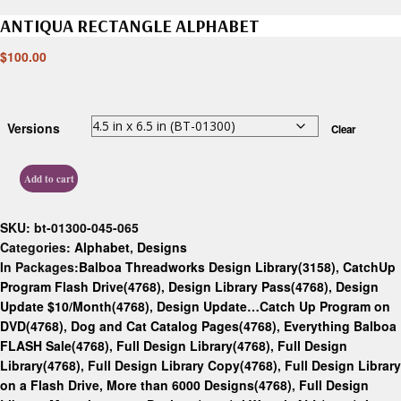
ANTIQUA RECTANGLE ALPHABET
$
100.00
Versions
Clear
Add to cart
SKU:
bt-01300-045-065
Categories:
Alphabet
,
Designs
In Packages:
Balboa Threadworks Design Library(3158)
,
CatchUp
Program Flash Drive(4768)
,
Design Library Pass(4768)
,
Design
Update $10/Month(4768)
,
Design Update…Catch Up Program on
DVD(4768)
,
Dog and Cat Catalog Pages(4768)
,
Everything Balboa
FLASH Sale(4768)
,
Full Design Library(4768)
,
Full Design
Library(4768)
,
Full Design Library Copy(4768)
,
Full Design Library
on a Flash Drive, More than 6000 Designs(4768)
,
Full Design