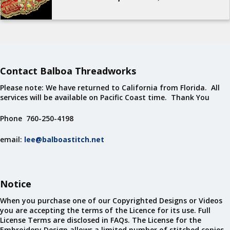
Contact Balboa Threadworks
Please note: We have returned to California from Florida. All
services will be available on Pacific Coast time. Thank You
Phone 760-250-4198
email:
lee@balboastitch.net
Notice
When you purchase one of our Copyrighted Designs or Videos
you are accepting the terms of the Licence for its use. Full
License Terms are disclosed in FAQs. The License for the
Embroidery Design allows a limited number of stitched copies