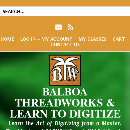
HOME
LOG IN – MY ACCOUNT
MY CLASSES
CART
CONTACT US
BALBOA
THREADWORKS &
LEARN TO DIGITIZE
Learn the Art of Digitizing from a Master.