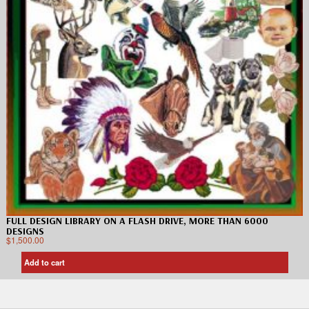
FULL DESIGN LIBRARY ON A FLASH DRIVE, MORE THAN 6000
DESIGNS
$
1,500.00
Add to cart