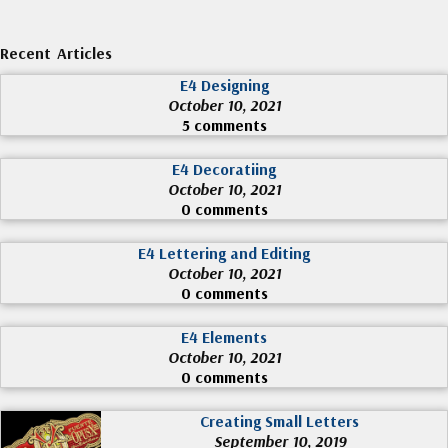
Recent Articles
E4 Designing
October 10, 2021
5 comments
E4 Decoratiing
October 10, 2021
0 comments
E4 Lettering and Editing
October 10, 2021
0 comments
E4 Elements
October 10, 2021
0 comments
Creating Small Letters
September 10, 2019