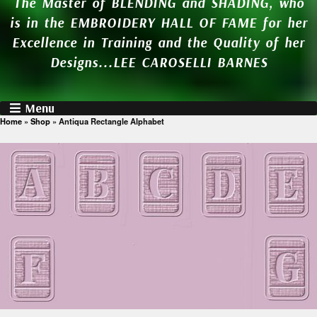
The Master of BLENDING and SHADING, who
is in the EMBROIDERY HALL OF FAME for her
Excellence in Training and the Quality of her
Designs...LEE CAROSELLI BARNES
Menu
Home
»
Shop
»
Antiqua Rectangle Alphabet